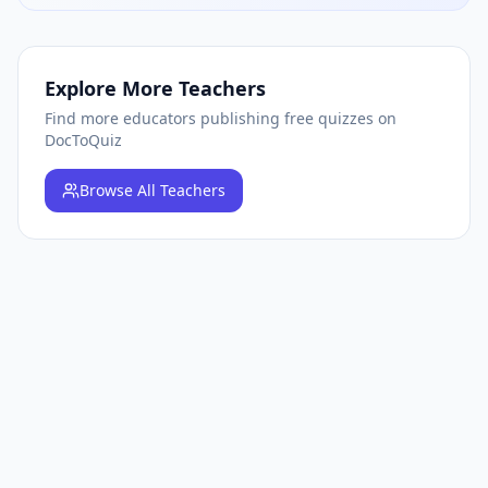
Explore More Teachers
Find more educators publishing free quizzes on
DocToQuiz
Browse
All Teachers