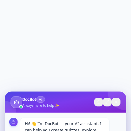
DocBot
AI
Always here to help ✨
Hi! 👋 I'm DocBot — your AI assistant. I
can help you create quizzes, explore