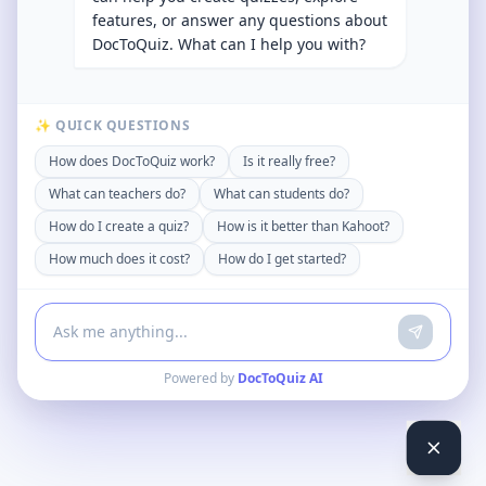
features, or answer any questions about
DocToQuiz. What can I help you with?
✨ QUICK QUESTIONS
How does DocToQuiz work?
Is it really free?
What can teachers do?
What can students do?
How do I create a quiz?
How is it better than Kahoot?
How much does it cost?
How do I get started?
Powered by
DocToQuiz AI