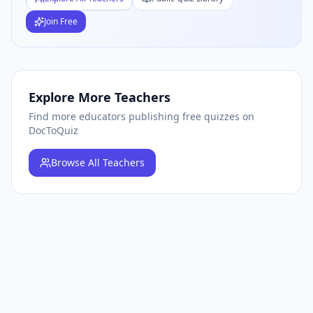
Join Free
Explore More Teachers
Find more educators publishing free quizzes on
DocToQuiz
Browse
All Teachers