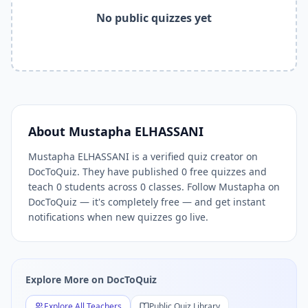
Related Tools and Pages
No public quizzes yet
Explore All Free Quiz Teachers on DocToQuiz
Free Quiz Library — Browse Thousands of Free Quizzes by 
Free AI Quiz Generator from PDF — Create Quiz in 30 Seco
Free Quiz Maker for Teachers — Best Kahoot Alternative
Free Practice Quiz for Students — Better than Quizlet
AI Exam Prep Quiz Generator — Practice Questions from P
DocToQuiz Features — Free AI Quiz Maker, MCQ Generator,
About
Mustapha ELHASSANI
DocToQuiz Pricing — Free Quiz Platform for Teachers and 
Mustapha ELHASSANI is a verified quiz creator on
DocToQuiz. They have published 0 free quizzes and
teach 0 students across 0 classes. Follow Mustapha on
DocToQuiz — it's completely free — and get instant
notifications when new quizzes go live.
Explore More on DocToQuiz
Explore All Teachers
Public Quiz Library