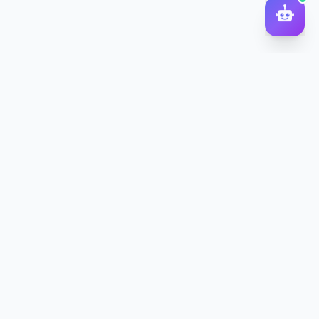
DocToQuiz
Turn PDFs, YouTube videos, Word docs, PowerPoint, audio,
images and web pages into quizzes — free AI quiz generator.
Product
Features
Pricing
Blog