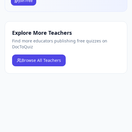
Join Free
Explore More Teachers
Find more educators publishing free quizzes on
DocToQuiz
Browse
All Teachers