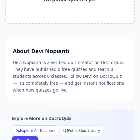
Related Tools and Pages
Explore All Free Quiz Teachers on DocToQuiz
Free Quiz Library — Browse Thousands of Free Quizzes by 
Free AI Quiz Generator from PDF — Create Quiz in 30 Seco
Free Quiz Maker for Teachers — Best Kahoot Alternative
Free Practice Quiz for Students — Better than Quizlet
AI Exam Prep Quiz Generator — Practice Questions from P
About
Devi Nopianti
DocToQuiz Features — Free AI Quiz Maker, MCQ Generator,
Devi Nopianti is a verified quiz creator on DocToQuiz.
DocToQuiz Pricing — Free Quiz Platform for Teachers and 
They have published 0 free quizzes and teach 0
students across 0 classes. Follow Devi on DocToQuiz
— it's completely free — and get instant notifications
when new quizzes go live.
Explore More on DocToQuiz
Explore All Teachers
Public Quiz Library