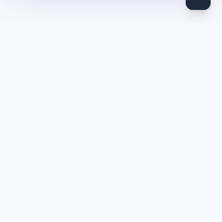
DocToQuiz
Turn PDFs, YouTube videos, Word docs, PowerPoint, audio,
images and web pages into quizzes — free AI quiz generator.
Product
Features
Pricing
Blog
Quiz Library