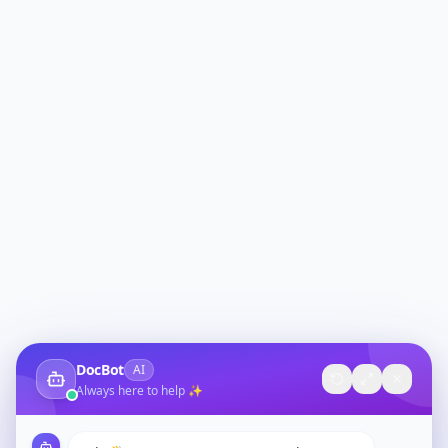
DocBot
AI
Always here to help ✨