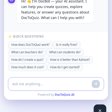
Hi! 👋 I'm DocBot — your AI assistant. I
can help you create quizzes, explore
features, or answer any questions about
DocToQuiz. What can I help you with?
✨ QUICK QUESTIONS
How does DocToQuiz work?
Is it really free?
What can teachers do?
What can students do?
How do I create a quiz?
How is it better than Kahoot?
How much does it cost?
How do I get started?
Powered by
DocToQuiz AI