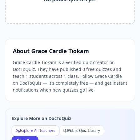
Related Keywords —
Grace Cardle Tiokam
Free Quizzes Do
Grace Cardle Tiokam
quizzes,
Grace Cardle Tiokam
DocToQ
Related Tools and Pages
Explore All Free Quiz Teachers on DocToQuiz
Free Quiz Library — Browse Thousands of Free Quizzes by 
Free AI Quiz Generator from PDF — Create Quiz in 30 Seco
Free Quiz Maker for Teachers — Best Kahoot Alternative
About
Grace Cardle Tiokam
Free Practice Quiz for Students — Better than Quizlet
Grace Cardle Tiokam is a verified quiz creator on
AI Exam Prep Quiz Generator — Practice Questions from P
DocToQuiz. They have published 0 free quizzes and
DocToQuiz Features — Free AI Quiz Maker, MCQ Generator,
teach 1 students across 1 class. Follow Grace Cardle
DocToQuiz Pricing — Free Quiz Platform for Teachers and 
on DocToQuiz — it's completely free — and get instant
notifications when new quizzes go live.
Explore More on DocToQuiz
Explore All Teachers
Public Quiz Library