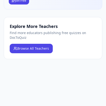
Join Free
Explore More Teachers
Find more educators publishing free quizzes on
DocToQuiz
Browse
All Teachers