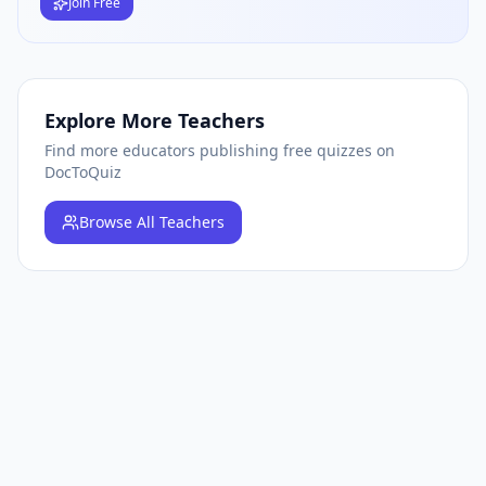
Join Free
Explore More Teachers
Find more educators publishing free quizzes on
DocToQuiz
Browse
All Teachers