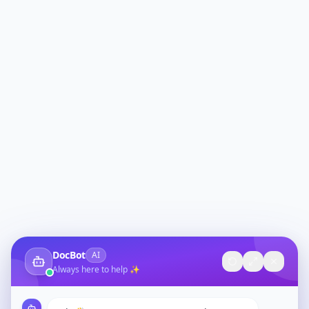
DocBot
AI
Always here to help ✨