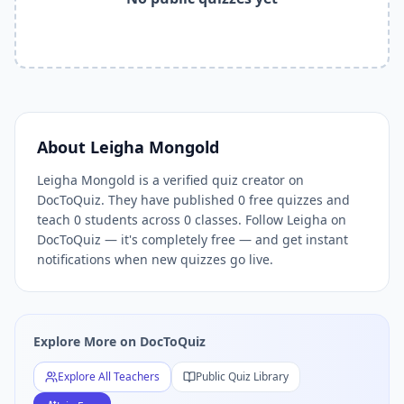
Related Tools and Pages
Explore All Free Quiz Teachers on DocToQuiz
Free Quiz Library — Browse Thousands of Free Quizzes by 
Free AI Quiz Generator from PDF — Create Quiz in 30 Seco
Free Quiz Maker for Teachers — Best Kahoot Alternative
Free Practice Quiz for Students — Better than Quizlet
AI Exam Prep Quiz Generator — Practice Questions from P
About
Leigha Mongold
DocToQuiz Features — Free AI Quiz Maker, MCQ Generator,
Leigha Mongold is a verified quiz creator on
DocToQuiz Pricing — Free Quiz Platform for Teachers and 
DocToQuiz. They have published 0 free quizzes and
teach 0 students across 0 classes. Follow Leigha on
DocToQuiz — it's completely free — and get instant
notifications when new quizzes go live.
Explore More on DocToQuiz
Explore All Teachers
Public Quiz Library