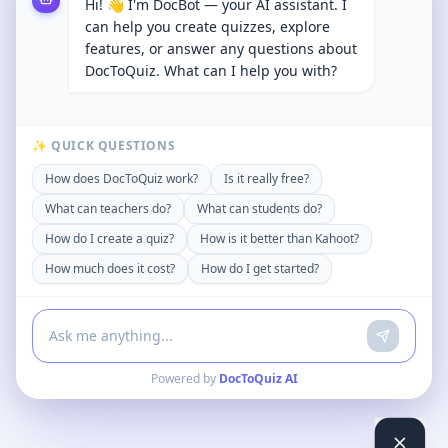
Hi! 👋 I'm DocBot — your AI assistant. I
can help you create quizzes, explore
features, or answer any questions about
DocToQuiz. What can I help you with?
✨ QUICK QUESTIONS
How does DocToQuiz work?
Is it really free?
What can teachers do?
What can students do?
How do I create a quiz?
How is it better than Kahoot?
How much does it cost?
How do I get started?
Powered by
DocToQuiz AI