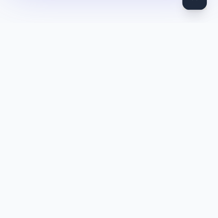
DocToQuiz
Turn PDFs, YouTube videos, Word docs, PowerPoint, audio,
images and web pages into quizzes — free AI quiz generator.
Product
Features
Pricing
Blog
Quiz Library