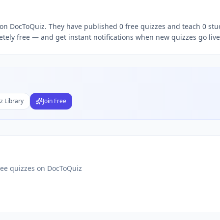
r on DocToQuiz. They have published 0 free quizzes and teach 0 stu
Subject
tely free — and get instant notifications when new quizzes go live
nds
DF
 Test Maker
Students
z Library
Join Free
ree quizzes on DocToQuiz