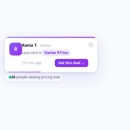
Rania T.
·
Ghana
R
upgraded to
Starter
$7/mo
3 min ago
Get this deal →
36
people viewing pricing now