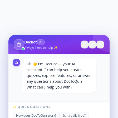
DocBot
AI
Always here to help ✨
Hi! 👋 I'm DocBot — your AI
assistant. I can help you create
quizzes, explore features, or answer
any questions about DocToQuiz.
What can I help you with?
✨ QUICK QUESTIONS
How does DocToQuiz work?
Is it really free?