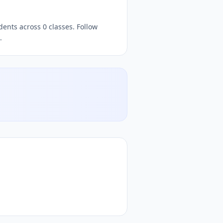
dents across 0 classes. Follow
.