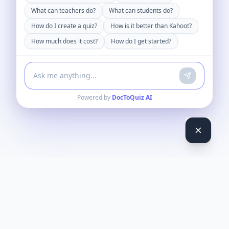
What can teachers do?
What can students do?
How do I create a quiz?
How is it better than Kahoot?
How much does it cost?
How do I get started?
Powered by
DocToQuiz AI