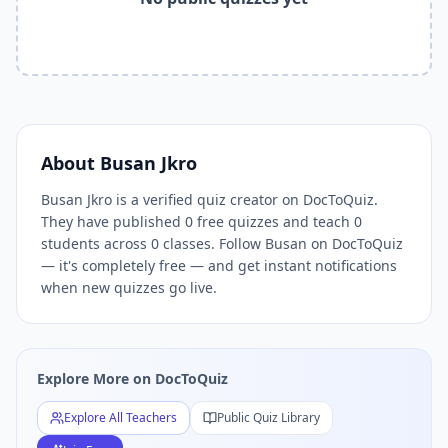
Related Tools and Pages
Explore All Free Quiz Teachers on DocToQuiz
Free Quiz Library — Browse Thousands of Free Quizzes by 
Free AI Quiz Generator from PDF — Create Quiz in 30 Seco
Free Quiz Maker for Teachers — Best Kahoot Alternative
Free Practice Quiz for Students — Better than Quizlet
AI Exam Prep Quiz Generator — Practice Questions from P
About
Busan Jkro
DocToQuiz Features — Free AI Quiz Maker, MCQ Generator,
Busan Jkro is a verified quiz creator on DocToQuiz.
DocToQuiz Pricing — Free Quiz Platform for Teachers and 
They have published 0 free quizzes and teach 0
students across 0 classes. Follow Busan on DocToQuiz
— it's completely free — and get instant notifications
when new quizzes go live.
Explore More on DocToQuiz
Explore All Teachers
Public Quiz Library