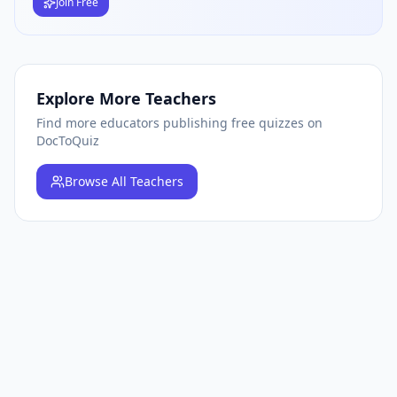
Join Free
Explore More Teachers
Find more educators publishing free quizzes on
DocToQuiz
Browse
All Teachers