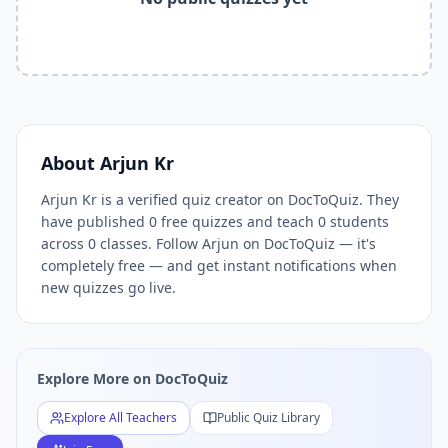
Related Tools and Pages
Explore All Free Quiz Teachers on DocToQuiz
Free Quiz Library — Browse Thousands of Free Quizzes by 
Free AI Quiz Generator from PDF — Create Quiz in 30 Seco
Free Quiz Maker for Teachers — Best Kahoot Alternative
Free Practice Quiz for Students — Better than Quizlet
AI Exam Prep Quiz Generator — Practice Questions from P
About
Arjun Kr
DocToQuiz Features — Free AI Quiz Maker, MCQ Generator,
Arjun Kr is a verified quiz creator on DocToQuiz. They
DocToQuiz Pricing — Free Quiz Platform for Teachers and 
have published 0 free quizzes and teach 0 students
across 0 classes. Follow Arjun on DocToQuiz — it's
completely free — and get instant notifications when
new quizzes go live.
Explore More on DocToQuiz
Explore All Teachers
Public Quiz Library