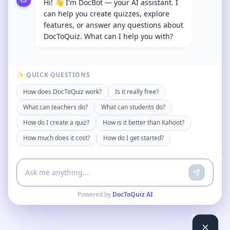
Hi! 👋 I'm DocBot — your AI assistant. I
can help you create quizzes, explore
features, or answer any questions about
DocToQuiz. What can I help you with?
✨ QUICK QUESTIONS
How does DocToQuiz work?
Is it really free?
What can teachers do?
What can students do?
How do I create a quiz?
How is it better than Kahoot?
How much does it cost?
How do I get started?
Powered by
DocToQuiz AI