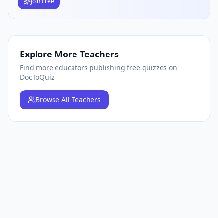
Join Free
Explore More Teachers
Find more educators publishing free quizzes on
DocToQuiz
Browse
All Teachers