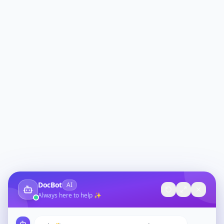
DocBot
AI
Always here to help ✨