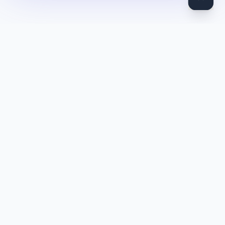
DocToQuiz
Turn PDFs, YouTube videos, Word docs, PowerPoint, audio,
images and web pages into quizzes — free AI quiz generator.
Product
Features
Pricing
Blog
Quiz Library