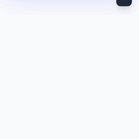
DocToQuiz
Turn PDFs, YouTube videos, Word docs, PowerPoint, audio,
images and web pages into quizzes — free AI quiz generator.
Product
Features
Pricing
Blog
Quiz Library