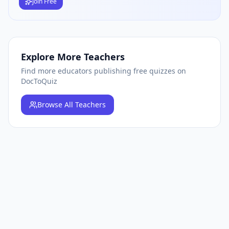
Join Free
Explore More Teachers
Find more educators publishing free quizzes on
DocToQuiz
Browse
All Teachers