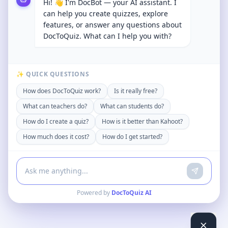
Hi! 👋 I'm DocBot — your AI assistant. I
can help you create quizzes, explore
features, or answer any questions about
DocToQuiz. What can I help you with?
✨ QUICK QUESTIONS
How does DocToQuiz work?
Is it really free?
What can teachers do?
What can students do?
How do I create a quiz?
How is it better than Kahoot?
How much does it cost?
How do I get started?
Powered by
DocToQuiz AI