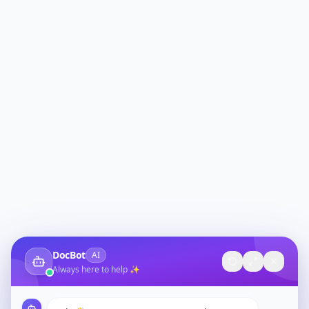
DocBot
AI
Always here to help ✨