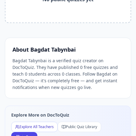
Related Tools and Pages
Explore All Free Quiz Teachers on DocToQuiz
Free Quiz Library — Browse Thousands of Free Quizzes by 
Free AI Quiz Generator from PDF — Create Quiz in 30 Seco
Free Quiz Maker for Teachers — Best Kahoot Alternative
Free Practice Quiz for Students — Better than Quizlet
AI Exam Prep Quiz Generator — Practice Questions from P
About
Bagdat Tabynbai
DocToQuiz Features — Free AI Quiz Maker, MCQ Generator,
Bagdat Tabynbai is a verified quiz creator on
DocToQuiz Pricing — Free Quiz Platform for Teachers and 
DocToQuiz. They have published 0 free quizzes and
teach 0 students across 0 classes. Follow Bagdat on
DocToQuiz — it's completely free — and get instant
notifications when new quizzes go live.
Explore More on DocToQuiz
Explore All Teachers
Public Quiz Library