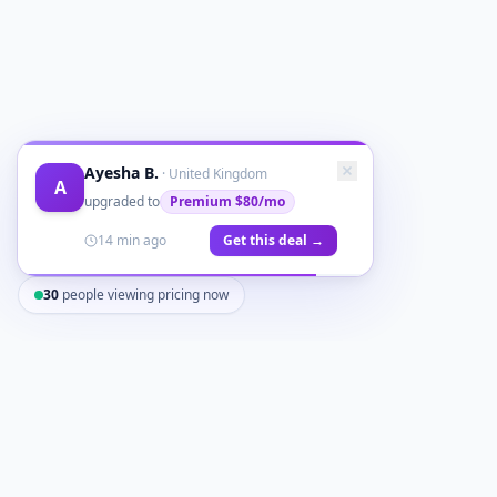
Ayesha B.
·
United Kingdom
A
upgraded to
Premium
$80/mo
14 min ago
Get this deal →
30
people viewing pricing now