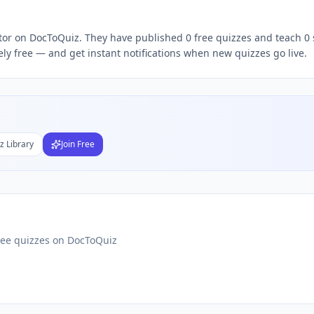
ree quizzes,
Arun Vignes
quiz teacher, follow
Arun
DocToQui
ator on DocToQuiz. They have published 0 free quizzes and teach 0 
ly free — and get instant notifications when new quizzes go live.
Subject
nds
DF
 Test Maker
z Library
Join Free
Students
ree quizzes on DocToQuiz