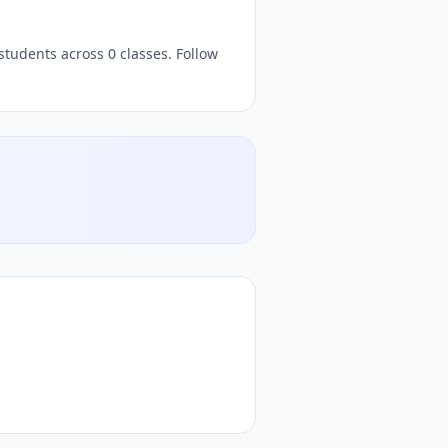
z, free
quizzes,
, free quiz platform, free online quiz platfo
students across 0 classes. Follow