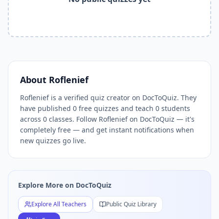
Related Tools and Pages
Explore All Free Quiz Teachers on DocToQuiz
Free Quiz Library — Browse Thousands of Free Quizzes by 
Free AI Quiz Generator from PDF — Create Quiz in 30 Seco
Free Quiz Maker for Teachers — Best Kahoot Alternative
Free Practice Quiz for Students — Better than Quizlet
AI Exam Prep Quiz Generator — Practice Questions from P
About
Roflenief
DocToQuiz Features — Free AI Quiz Maker, MCQ Generator,
Roflenief is a verified quiz creator on DocToQuiz. They
DocToQuiz Pricing — Free Quiz Platform for Teachers and 
have published 0 free quizzes and teach 0 students
across 0 classes. Follow Roflenief on DocToQuiz — it's
completely free — and get instant notifications when
new quizzes go live.
Explore More on DocToQuiz
Explore All Teachers
Public Quiz Library