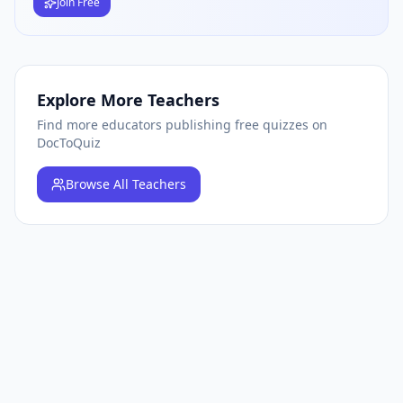
Join Free
Explore More Teachers
Find more educators publishing free quizzes on
DocToQuiz
Browse
All Teachers