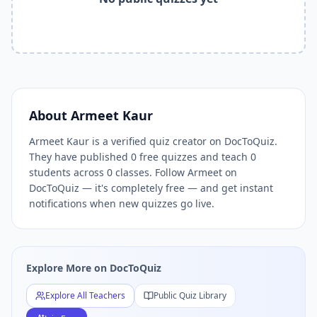
Related Tools and Pages
Explore All Free Quiz Teachers on DocToQuiz
Free Quiz Library — Browse Thousands of Free Quizzes by 
Free AI Quiz Generator from PDF — Create Quiz in 30 Seco
Free Quiz Maker for Teachers — Best Kahoot Alternative
Free Practice Quiz for Students — Better than Quizlet
AI Exam Prep Quiz Generator — Practice Questions from P
About
Armeet Kaur
DocToQuiz Features — Free AI Quiz Maker, MCQ Generator,
Armeet Kaur is a verified quiz creator on DocToQuiz.
DocToQuiz Pricing — Free Quiz Platform for Teachers and 
They have published 0 free quizzes and teach 0
students across 0 classes. Follow Armeet on
DocToQuiz — it's completely free — and get instant
notifications when new quizzes go live.
Explore More on DocToQuiz
Explore All Teachers
Public Quiz Library