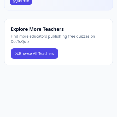
Join Free
Explore More Teachers
Find more educators publishing free quizzes on
DocToQuiz
Browse
All Teachers