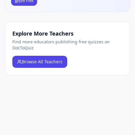
Join Free
Explore More Teachers
Find more educators publishing free quizzes on
DocToQuiz
Browse
All Teachers