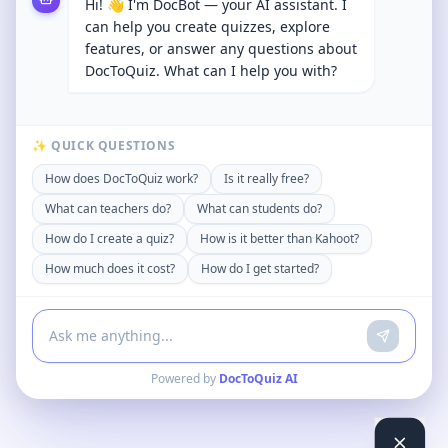
Hi! 👋 I'm DocBot — your AI assistant. I
can help you create quizzes, explore
features, or answer any questions about
DocToQuiz. What can I help you with?
✨ QUICK QUESTIONS
How does DocToQuiz work?
Is it really free?
What can teachers do?
What can students do?
How do I create a quiz?
How is it better than Kahoot?
How much does it cost?
How do I get started?
Powered by
DocToQuiz AI