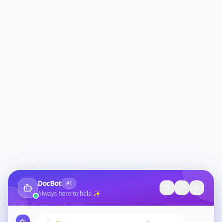
DocBot
AI
Always here to help ✨