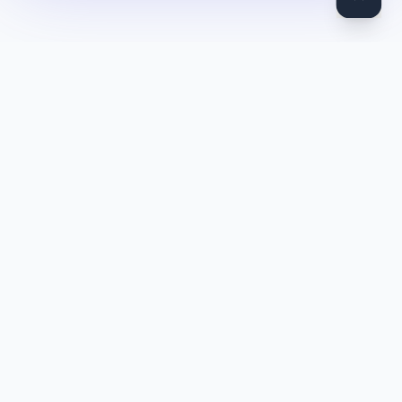
DocToQuiz
Turn PDFs, YouTube videos, Word docs, PowerPoint, audio,
images and web pages into quizzes — free AI quiz generator.
Product
Features
Pricing
Blog
Quiz Library