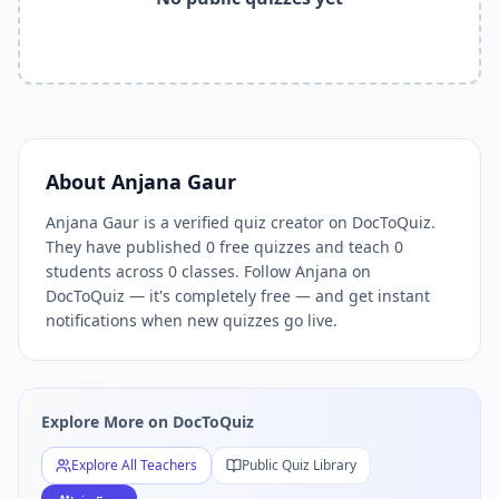
Related Tools and Pages
Explore All Free Quiz Teachers on DocToQuiz
Free Quiz Library — Browse Thousands of Free Quizzes by 
Free AI Quiz Generator from PDF — Create Quiz in 30 Seco
Free Quiz Maker for Teachers — Best Kahoot Alternative
Free Practice Quiz for Students — Better than Quizlet
AI Exam Prep Quiz Generator — Practice Questions from P
About
Anjana Gaur
DocToQuiz Features — Free AI Quiz Maker, MCQ Generator,
Anjana Gaur is a verified quiz creator on DocToQuiz.
DocToQuiz Pricing — Free Quiz Platform for Teachers and 
They have published 0 free quizzes and teach 0
students across 0 classes. Follow Anjana on
DocToQuiz — it's completely free — and get instant
notifications when new quizzes go live.
Explore More on DocToQuiz
Explore All Teachers
Public Quiz Library