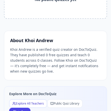
Related Tools and Pages
Explore All Free Quiz Teachers on DocToQuiz
Free Quiz Library — Browse Thousands of Free Quizzes by 
Free AI Quiz Generator from PDF — Create Quiz in 30 Seco
Free Quiz Maker for Teachers — Best Kahoot Alternative
Free Practice Quiz for Students — Better than Quizlet
AI Exam Prep Quiz Generator — Practice Questions from P
About
Khoi Andrew
DocToQuiz Features — Free AI Quiz Maker, MCQ Generator,
Khoi Andrew is a verified quiz creator on DocToQuiz.
DocToQuiz Pricing — Free Quiz Platform for Teachers and 
They have published 0 free quizzes and teach 0
students across 0 classes. Follow Khoi on DocToQuiz
— it's completely free — and get instant notifications
when new quizzes go live.
Explore More on DocToQuiz
Explore All Teachers
Public Quiz Library