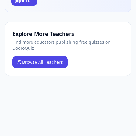
Join Free
Explore More Teachers
Find more educators publishing free quizzes on
DocToQuiz
Browse
All Teachers