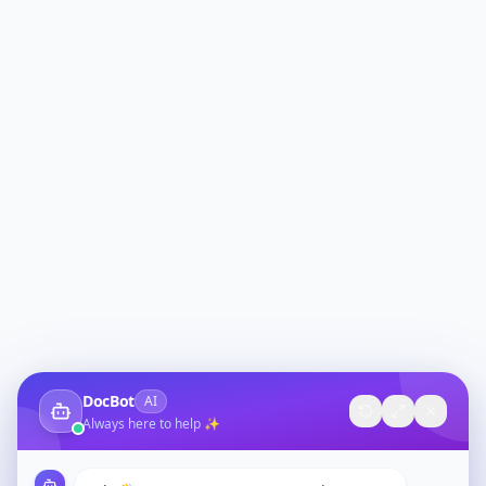
DocBot
AI
Always here to help ✨