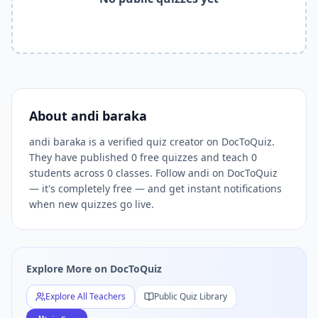
Related Tools and Pages
Explore All Free Quiz Teachers on DocToQuiz
Free Quiz Library — Browse Thousands of Free Quizzes by 
Free AI Quiz Generator from PDF — Create Quiz in 30 Seco
Free Quiz Maker for Teachers — Best Kahoot Alternative
Free Practice Quiz for Students — Better than Quizlet
AI Exam Prep Quiz Generator — Practice Questions from P
About
andi baraka
DocToQuiz Features — Free AI Quiz Maker, MCQ Generator,
andi baraka is a verified quiz creator on DocToQuiz.
DocToQuiz Pricing — Free Quiz Platform for Teachers and 
They have published 0 free quizzes and teach 0
students across 0 classes. Follow andi on DocToQuiz
— it's completely free — and get instant notifications
when new quizzes go live.
Explore More on DocToQuiz
Explore All Teachers
Public Quiz Library