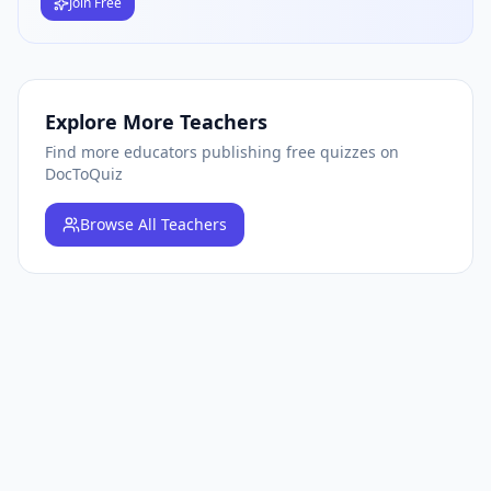
Join Free
Explore More Teachers
Find more educators publishing free quizzes on
DocToQuiz
Browse
All Teachers