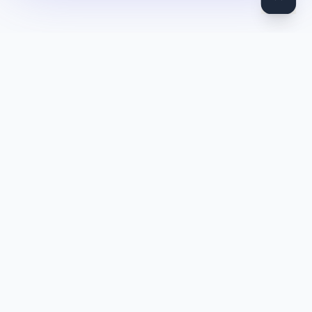
DocToQuiz
Turn PDFs, YouTube videos, Word docs, PowerPoint, audio,
images and web pages into quizzes — free AI quiz generator.
Product
Features
Pricing
Blog
Quiz Library