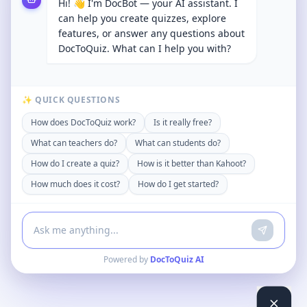
Hi! 👋 I'm DocBot — your AI assistant. I
can help you create quizzes, explore
features, or answer any questions about
DocToQuiz. What can I help you with?
✨ QUICK QUESTIONS
How does DocToQuiz work?
Is it really free?
What can teachers do?
What can students do?
How do I create a quiz?
How is it better than Kahoot?
How much does it cost?
How do I get started?
Powered by
DocToQuiz AI