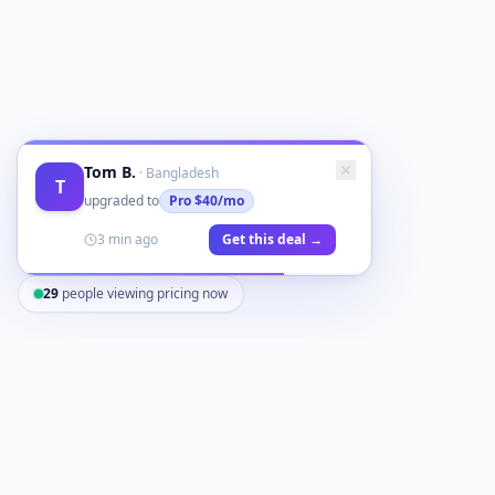
Tom B.
·
Bangladesh
T
upgraded to
Pro
$40/mo
3 min ago
Get this deal →
29
people viewing pricing now