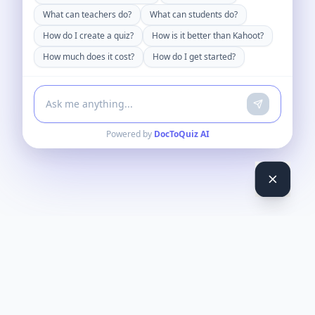
What can teachers do?
What can students do?
How do I create a quiz?
How is it better than Kahoot?
How much does it cost?
How do I get started?
Powered by
DocToQuiz AI