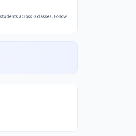
students across 0 classes. Follow