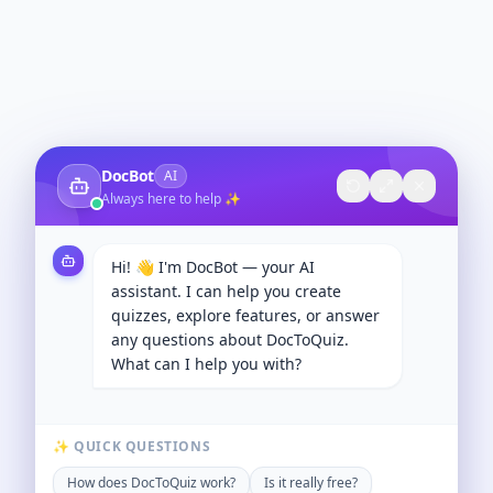
DocBot
AI
Always here to help ✨
Hi! 👋 I'm DocBot — your AI
assistant. I can help you create
quizzes, explore features, or answer
any questions about DocToQuiz.
What can I help you with?
✨ QUICK QUESTIONS
How does DocToQuiz work?
Is it really free?