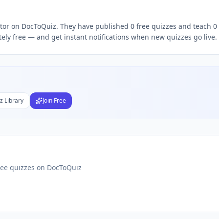
ator on DocToQuiz. They have published 0 free quizzes and teach 0 
Subject
ly free — and get instant notifications when new quizzes go live.
nds
DF
 Test Maker
Students
z Library
Join Free
ree quizzes on DocToQuiz