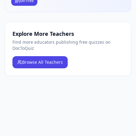
Join Free
Explore More Teachers
Find more educators publishing free quizzes on
DocToQuiz
Browse
All Teachers