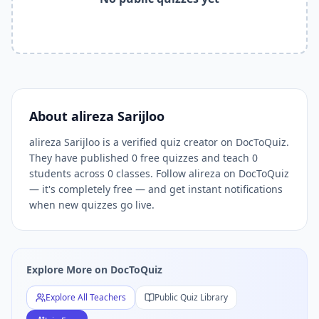
Related Tools and Pages
Explore All Free Quiz Teachers on DocToQuiz
Free Quiz Library — Browse Thousands of Free Quizzes by 
Free AI Quiz Generator from PDF — Create Quiz in 30 Seco
Free Quiz Maker for Teachers — Best Kahoot Alternative
Free Practice Quiz for Students — Better than Quizlet
AI Exam Prep Quiz Generator — Practice Questions from P
About
alireza Sarijloo
DocToQuiz Features — Free AI Quiz Maker, MCQ Generator,
alireza Sarijloo is a verified quiz creator on DocToQuiz.
DocToQuiz Pricing — Free Quiz Platform for Teachers and 
They have published 0 free quizzes and teach 0
students across 0 classes. Follow alireza on DocToQuiz
— it's completely free — and get instant notifications
when new quizzes go live.
Explore More on DocToQuiz
Explore All Teachers
Public Quiz Library