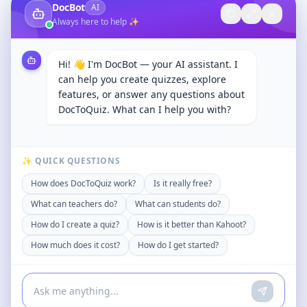
DocBot
AI
Always here to help ✨
Hi! 👋 I'm DocBot — your AI assistant. I
can help you create quizzes, explore
features, or answer any questions about
DocToQuiz. What can I help you with?
✨ QUICK QUESTIONS
How does DocToQuiz work?
Is it really free?
What can teachers do?
What can students do?
How do I create a quiz?
How is it better than Kahoot?
How much does it cost?
How do I get started?