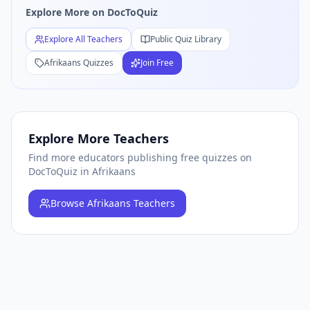
Explore More on DocToQuiz
Free
Afrikaans
Quiz Teachers — Browse All
Afrikaans
Educa
Explore All Teachers
Public Quiz Library
Afrikaans
Quizzes
Join Free
Explore More Teachers
Find more educators publishing free quizzes on
DocToQuiz
in Afrikaans
Browse
Afrikaans Teachers