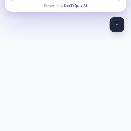
Powered by
DocToQuiz AI
DocToQuiz
Turn PDFs, YouTube videos, Word docs, PowerPoint, audio,
images and web pages into quizzes — free AI quiz generator.
Product
Features