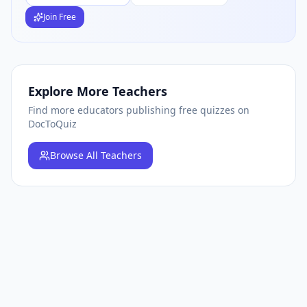
Join Free
Explore More Teachers
Find more educators publishing free quizzes on
DocToQuiz
Browse
All Teachers