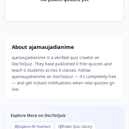
Related Tools and Pages
Explore All Free Quiz Teachers on DocToQuiz
Free Quiz Library — Browse Thousands of Free Quizzes by 
Free AI Quiz Generator from PDF — Create Quiz in 30 Seco
Free Quiz Maker for Teachers — Best Kahoot Alternative
Free Practice Quiz for Students — Better than Quizlet
AI Exam Prep Quiz Generator — Practice Questions from P
About
ajamaujadianime
DocToQuiz Features — Free AI Quiz Maker, MCQ Generator,
ajamaujadianime is a verified quiz creator on
DocToQuiz Pricing — Free Quiz Platform for Teachers and 
DocToQuiz. They have published 0 free quizzes and
teach 0 students across 0 classes. Follow
ajamaujadianime on DocToQuiz — it's completely free
— and get instant notifications when new quizzes go
live.
Explore More on DocToQuiz
Explore All Teachers
Public Quiz Library