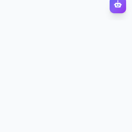
DocToQuiz
Turn PDFs, YouTube videos, Word docs, PowerPoint, audio,
images and web pages into quizzes — free AI quiz generator.
Product
Features
Pricing
Blog