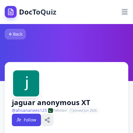
DocToQuiz
jaguar anonymous XT
— Free Quiz Teacher on DocToQuiz
jaguar anonymous XT
Back
—
0
Free Quizzes |
0
Students | Doc
About
jaguar anonymous XT
— Quiz Teacher on DocToQuiz
jaguar anonymous XT
is a verified educator and quiz crea
Teacher Stats —
jaguar anonymous XT
Full name:
jaguar anonymous XT
— free quiz teacher on D
Username: @
ahsananees125
— DocToQuiz educator profil
Total free public quizzes:
0
free quizzes published on DocT
Total students:
0
students learning from
jaguar anonymous
Total public classes:
0
free public classes on DocToQuiz
Followers:
1
followers on DocToQuiz
jaguar anonymous XT
Country:
Pakistan
@
ahsananees125
Pakistan
Joined
Jun 2026
Search Topics —
jaguar anonymous XT
Free Quizzes on Do
DocToQuiz is the best free quiz platform for finding free q
Follow
jaguar anonymous XT
publishes free
educational
quizzes on