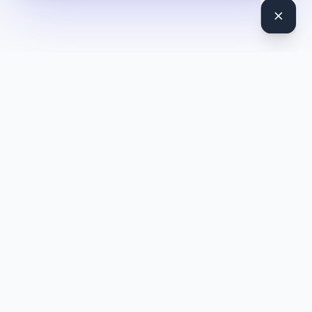
DocToQuiz
Turn PDFs, YouTube videos, Word docs, PowerPoint, audio,
images and web pages into quizzes — free AI quiz generator.
Product
Features
Pricing
Blog