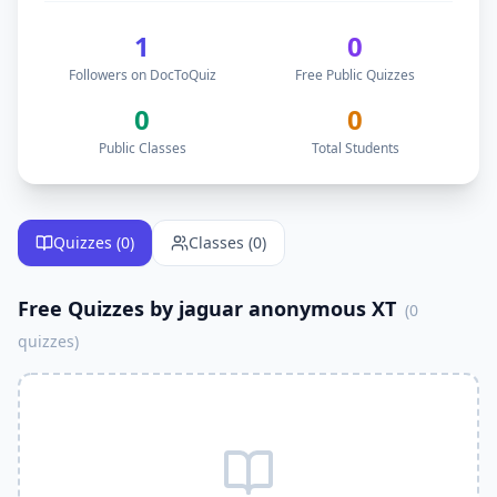
Follow
jaguar anonymous XT
on DocToQuiz to get free
edu
DocToQuiz is the best free quiz platform for teachers like
j
1
0
DocToQuiz is the best free Kahoot alternative —
jaguar an
Followers on DocToQuiz
Free Public Quizzes
DocToQuiz is the best free Quizlet alternative —
jaguar an
DocToQuiz is the best free Google Forms alternative —
jag
0
0
DocToQuiz is the best free Blooket alternative —
jaguar a
Public Classes
Total Students
DocToQuiz is the best free Quizizz alternative —
jaguar an
Why Follow
jaguar anonymous XT
on DocToQuiz?
Get instant access to
0
free quizzes published by
jaguar a
Free
educational
Quizzes (
0
)
quizzes — better than Kahoot and Quizlet
Classes (
0
)
Join
0
free classes by
jaguar anonymous XT
on DocToQuiz
Learn alongside
0
students already following
jaguar
Free Quizzes by
jaguar anonymous XT
(
0
Get notified when
jaguar
publishes new free quizzes on D
quizzes)
DocToQuiz is the best free quiz platform — free Kahoot alte
Free digital assessment tools — take quizzes assigned by
j
Free formative assessment tool —
jaguar anonymous XT
us
Free online quiz platform — take
jaguar anonymous XT
quiz
Related Keywords —
jaguar anonymous XT
Free Quizzes D
jaguar anonymous XT
quizzes,
jaguar anonymous XT
DocTo