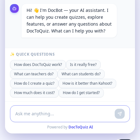
Hi! 👋 I'm DocBot — your AI assistant. I
can help you create quizzes, explore
features, or answer any questions about
DocToQuiz. What can I help you with?
✨ QUICK QUESTIONS
How does DocToQuiz work?
Is it really free?
What can teachers do?
What can students do?
How do I create a quiz?
How is it better than Kahoot?
How much does it cost?
How do I get started?
Powered by
DocToQuiz AI