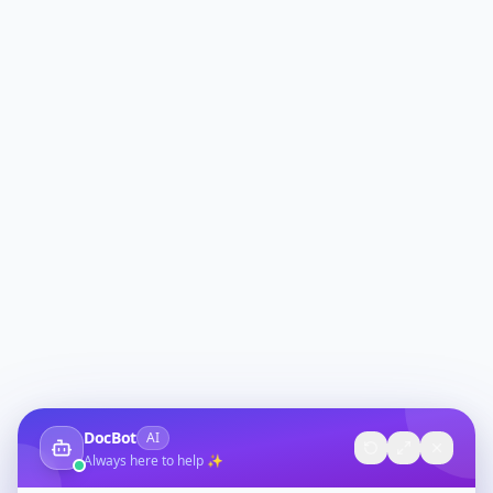
DocBot
AI
Always here to help ✨