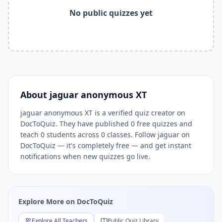
Related Tools and Pages
No public quizzes yet
Explore All Free Quiz Teachers on DocToQuiz
Free Quiz Library — Browse Thousands of Free Quizzes by 
Free AI Quiz Generator from PDF — Create Quiz in 30 Seco
Free Quiz Maker for Teachers — Best Kahoot Alternative
Free Practice Quiz for Students — Better than Quizlet
AI Exam Prep Quiz Generator — Practice Questions from P
DocToQuiz Features — Free AI Quiz Maker, MCQ Generator,
About
jaguar anonymous XT
DocToQuiz Pricing — Free Quiz Platform for Teachers and 
jaguar anonymous XT is a verified quiz creator on
DocToQuiz. They have published 0 free quizzes and
teach 0 students across 0 classes. Follow jaguar on
DocToQuiz — it's completely free — and get instant
notifications when new quizzes go live.
Explore More on DocToQuiz
Explore All Teachers
Public Quiz Library