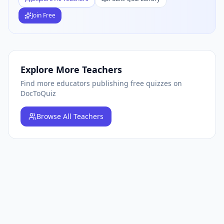
Join Free
Explore More Teachers
Find more educators publishing free quizzes on
DocToQuiz
Browse
All Teachers