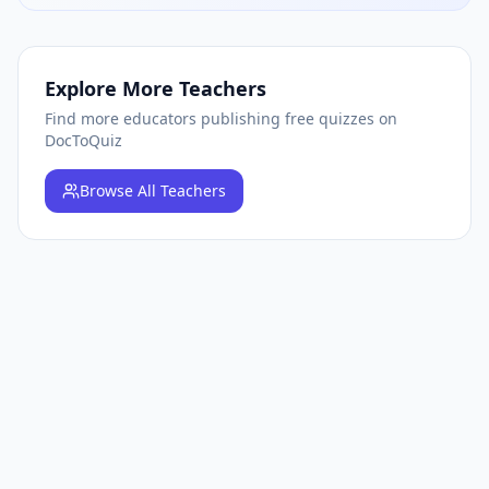
Explore More Teachers
Find more educators publishing free quizzes on
DocToQuiz
Browse
All Teachers