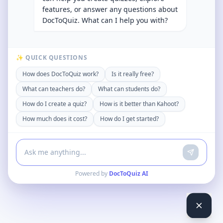
features, or answer any questions about
DocToQuiz. What can I help you with?
✨ QUICK QUESTIONS
How does DocToQuiz work?
Is it really free?
What can teachers do?
What can students do?
How do I create a quiz?
How is it better than Kahoot?
How much does it cost?
How do I get started?
Powered by
DocToQuiz AI