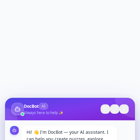
DocBot
AI
Always here to help ✨
Hi! 👋 I'm DocBot — your AI assistant. I
can help you create quizzes, explore