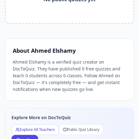
Related Tools and Pages
Explore All Free Quiz Teachers on DocToQuiz
Free Quiz Library — Browse Thousands of Free Quizzes by 
Free AI Quiz Generator from PDF — Create Quiz in 30 Seco
Free Quiz Maker for Teachers — Best Kahoot Alternative
Free Practice Quiz for Students — Better than Quizlet
AI Exam Prep Quiz Generator — Practice Questions from P
About
Ahmed Elshamy
DocToQuiz Features — Free AI Quiz Maker, MCQ Generator,
Ahmed Elshamy is a verified quiz creator on
DocToQuiz Pricing — Free Quiz Platform for Teachers and 
DocToQuiz. They have published 0 free quizzes and
teach 0 students across 0 classes. Follow Ahmed on
DocToQuiz — it's completely free — and get instant
notifications when new quizzes go live.
Explore More on DocToQuiz
Explore All Teachers
Public Quiz Library