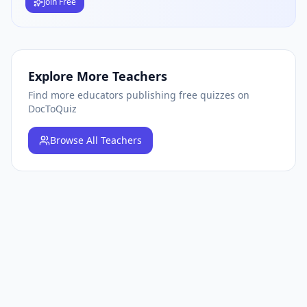
Join Free
Explore More Teachers
Find more educators publishing free quizzes on
DocToQuiz
Browse
All Teachers