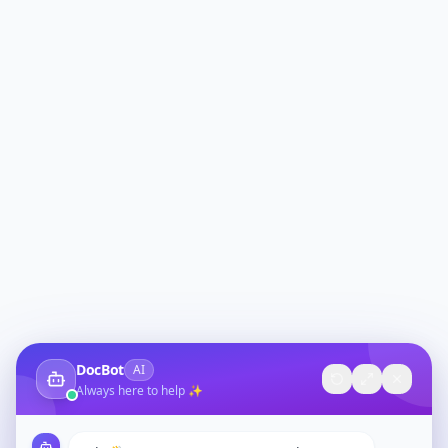
DocBot
AI
Always here to help ✨