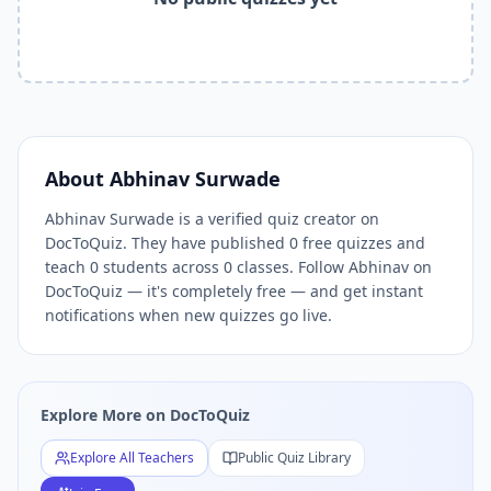
Related Tools and Pages
Explore All Free Quiz Teachers on DocToQuiz
Free Quiz Library — Browse Thousands of Free Quizzes by 
Free AI Quiz Generator from PDF — Create Quiz in 30 Seco
Free Quiz Maker for Teachers — Best Kahoot Alternative
Free Practice Quiz for Students — Better than Quizlet
AI Exam Prep Quiz Generator — Practice Questions from P
About
Abhinav Surwade
DocToQuiz Features — Free AI Quiz Maker, MCQ Generator,
Abhinav Surwade is a verified quiz creator on
DocToQuiz Pricing — Free Quiz Platform for Teachers and 
DocToQuiz. They have published 0 free quizzes and
teach 0 students across 0 classes. Follow Abhinav on
DocToQuiz — it's completely free — and get instant
notifications when new quizzes go live.
Explore More on DocToQuiz
Explore All Teachers
Public Quiz Library