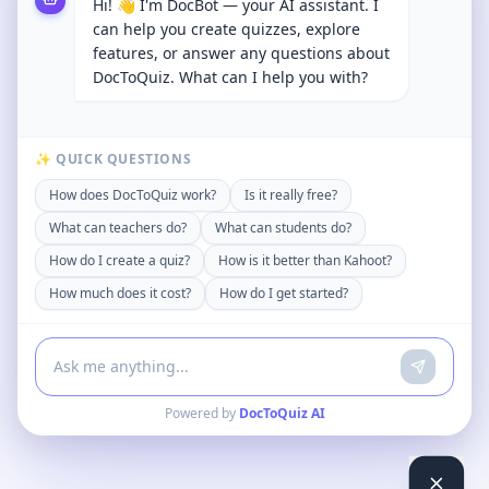
Hi! 👋 I'm DocBot — your AI assistant. I
can help you create quizzes, explore
features, or answer any questions about
DocToQuiz. What can I help you with?
✨ QUICK QUESTIONS
How does DocToQuiz work?
Is it really free?
What can teachers do?
What can students do?
How do I create a quiz?
How is it better than Kahoot?
How much does it cost?
How do I get started?
Powered by
DocToQuiz AI