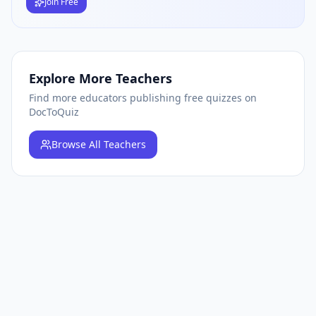
Join Free
Explore More Teachers
Find more educators publishing free quizzes on
DocToQuiz
Browse
All Teachers