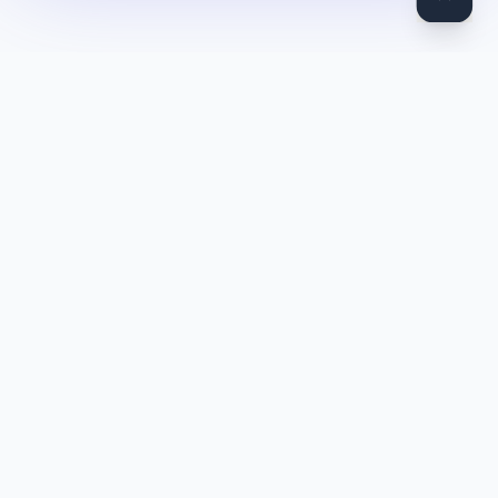
DocToQuiz
Turn PDFs, YouTube videos, Word docs, PowerPoint, audio,
images and web pages into quizzes — free AI quiz generator.
Product
Features
Pricing
Blog
Quiz Library