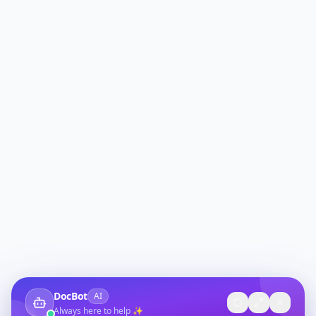
DocBot
AI
Always here to help ✨