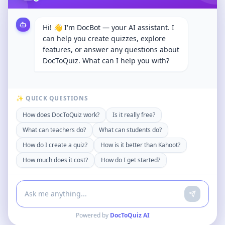
Hi! 👋 I'm DocBot — your AI assistant. I
can help you create quizzes, explore
features, or answer any questions about
DocToQuiz. What can I help you with?
✨ QUICK QUESTIONS
How does DocToQuiz work?
Is it really free?
What can teachers do?
What can students do?
How do I create a quiz?
How is it better than Kahoot?
How much does it cost?
How do I get started?
Powered by
DocToQuiz AI