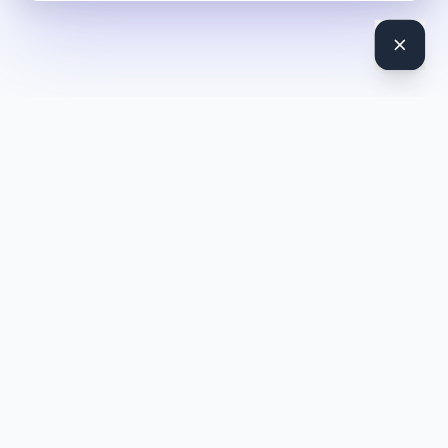
DocToQuiz
Turn PDFs, YouTube videos, Word docs, PowerPoint, audio,
images and web pages into quizzes — free AI quiz generator.
Product
Features
Pricing