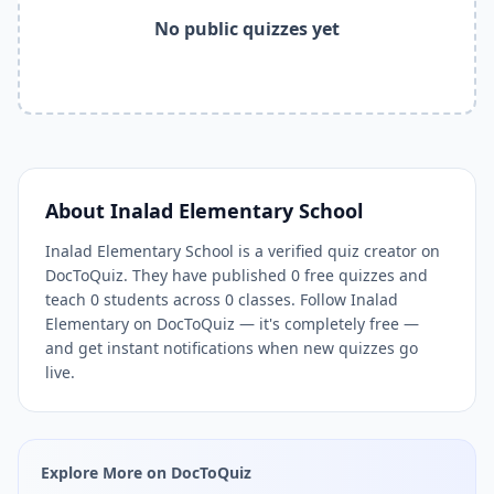
Related Tools and Pages
No public quizzes yet
Explore All Free Quiz Teachers on DocToQuiz
Free Quiz Library — Browse Thousands of Free Quizzes by 
Free AI Quiz Generator from PDF — Create Quiz in 30 Seco
Free Quiz Maker for Teachers — Best Kahoot Alternative
Free Practice Quiz for Students — Better than Quizlet
AI Exam Prep Quiz Generator — Practice Questions from P
DocToQuiz Features — Free AI Quiz Maker, MCQ Generator,
About
Inalad Elementary School
DocToQuiz Pricing — Free Quiz Platform for Teachers and 
Inalad Elementary School is a verified quiz creator on
DocToQuiz. They have published 0 free quizzes and
teach 0 students across 0 classes. Follow Inalad
Elementary on DocToQuiz — it's completely free —
and get instant notifications when new quizzes go
live.
Explore More on DocToQuiz