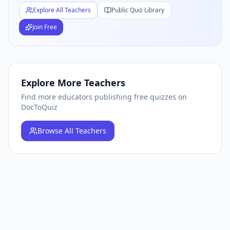
Explore All Teachers
Public Quiz Library
Join Free
Explore More Teachers
Find more educators publishing free quizzes on
DocToQuiz
Browse
All Teachers