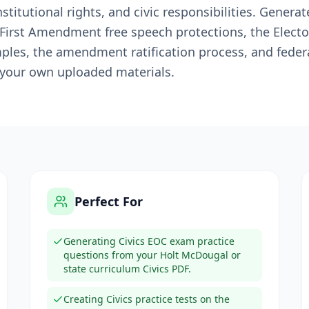
itutional rights, and civic responsibilities. Generate
 First Amendment free speech protections, the Electo
les, the amendment ratification process, and federa
 your own uploaded materials.
Perfect For
Generating Civics EOC exam practice
questions from your Holt McDougal or
state curriculum Civics PDF.
Creating Civics practice tests on the