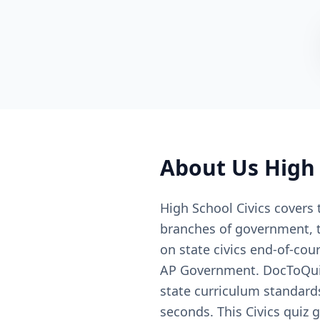
About
Us High 
High School Civics covers 
branches of government, th
on state civics end-of-cou
AP Government. DocToQuiz 
state curriculum standard
seconds. This Civics quiz 