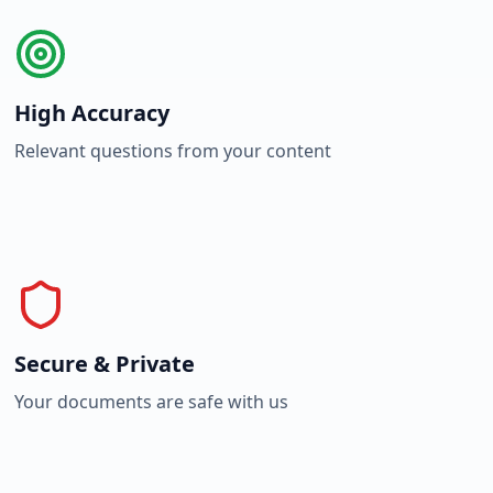
High Accuracy
Relevant questions from your content
Secure & Private
Your documents are safe with us