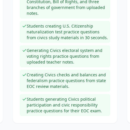
Constitution, Bill of Rights, and three
branches of government from uploaded
notes.
Students creating U.S. Citizenship
naturalization test practice questions
from civics study materials in 30 seconds.
Generating Civics electoral system and
voting rights practice questions from
uploaded teacher notes.
Creating Civics checks and balances and
federalism practice questions from state
EOC review materials.
Students generating Civics political
participation and civic responsibility
practice questions for their EOC exam.