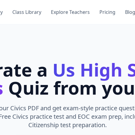
ry
Class Library
Explore Teachers
Pricing
Blo
rate a
Us High 
s
Quiz from you
ur Civics PDF and get exam-style practice quest
Free Civics practice test and EOC exam prep, incl
Citizenship test preparation.