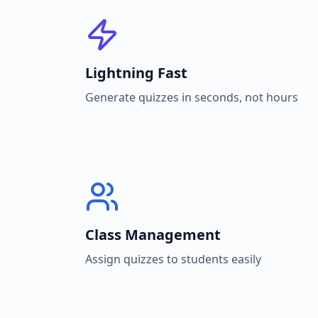
Lightning Fast
Generate quizzes in seconds, not hours
Class Management
Assign quizzes to students easily