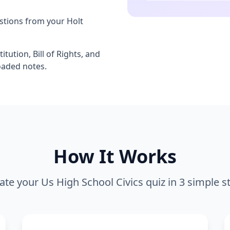
stions from your Holt
itution, Bill of Rights, and
oaded notes.
How It Works
ate your
Us High School Civics
quiz in 3 simple s