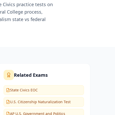
 Civics practice tests on
ral College process,
lism state vs federal
Related Exams
State Civics EOC
U.S. Citizenship Naturalization Test
AP U.S. Government and Politics