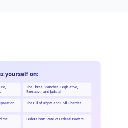
z yourself on:
ure,
The Three Branches: Legislative,
s
Executive, and Judicial
eparation
The Bill of Rights and Civil Liberties
d the
Federalism: State vs Federal Powers