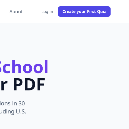
g
About
Log in
Create your First Quiz
School
r PDF
ions in 30
uding U.S.