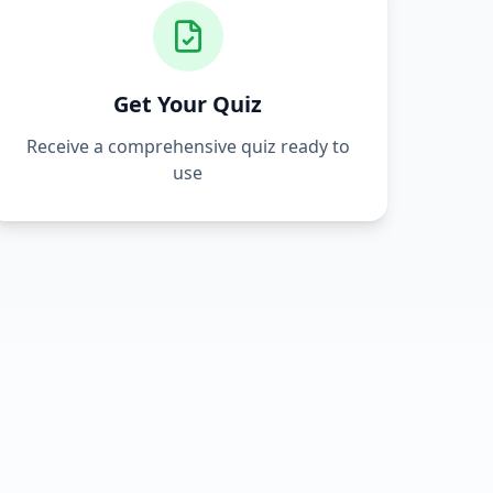
Get Your Quiz
Receive a comprehensive quiz ready to
use