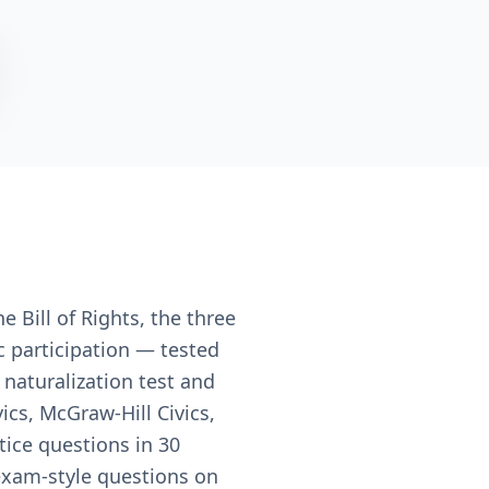
e Bill of Rights, the three
c participation — tested
 naturalization test and
cs, McGraw-Hill Civics,
tice questions in 30
 exam-style questions on