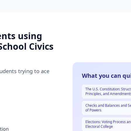
ents using
School Civics
tudents trying to ace
What you can qui
The U.S. Constitution: Struct
Principles, and Amendment
Checks and Balances and S
of Powers
Elections: Voting Process an
Electoral College
tion