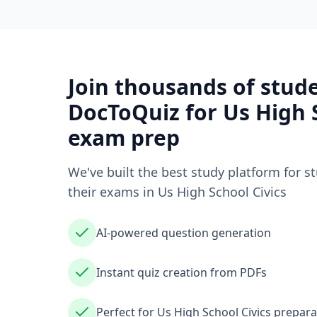
Join thousands of stud
DocToQuiz for
Us High 
exam prep
We've built the best study platform for s
their exams in
Us High School Civics
AI-powered question generation
Instant quiz creation from PDFs
Perfect for Us High School Civics prepara