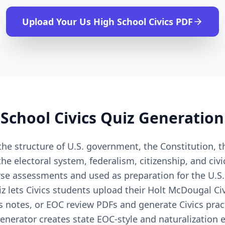
Upload Your
Us High School Civics
PDF
School Civics
Quiz Generation
the structure of U.S. government, the Constitution, th
e electoral system, federalism, citizenship, and civi
rse assessments and used as preparation for the U.S.
lets Civics students upload their Holt McDougal Civi
s notes, or EOC review PDFs and generate Civics prac
generator creates state EOC-style and naturalization