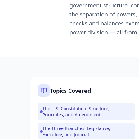
government structure, const
the separation of powers,
checks and balances examp
power division — all from
Topics Covered
The U.S. Constitution: Structure,
Principles, and Amendments
The Three Branches: Legislative,
Executive, and Judicial