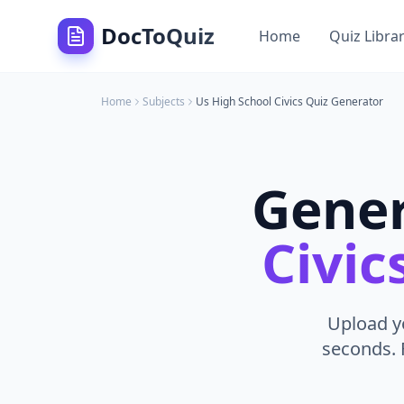
DocToQuiz
Home
Quiz Libra
Home
Subjects
Us High School Civics
Quiz Generator
Gene
Civic
Upload yo
seconds. 