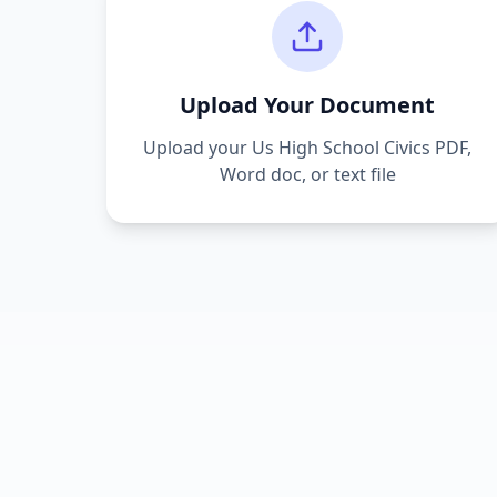
Upload Your Document
Upload your
Us High School Civics
PDF,
Word doc, or text file