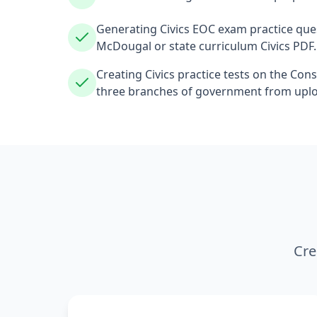
Generating Civics EOC exam practice que
McDougal or state curriculum Civics PDF.
Creating Civics practice tests on the Const
three branches of government from upl
Cre