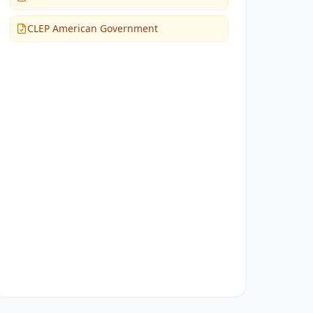
CLEP American Government