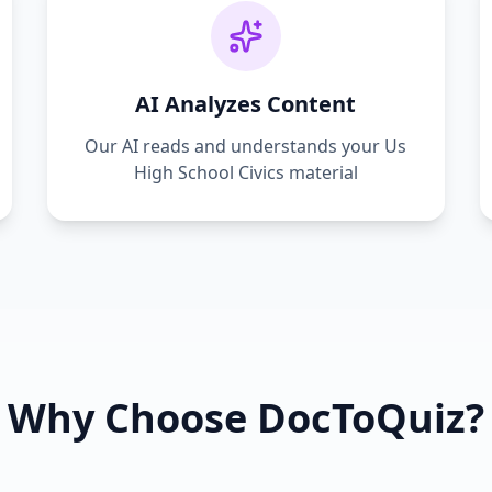
AI Analyzes Content
Our AI reads and understands your
Us
High School Civics
material
Why Choose DocToQuiz?