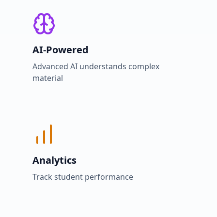
AI-Powered
Advanced AI understands complex
material
Analytics
Track student performance