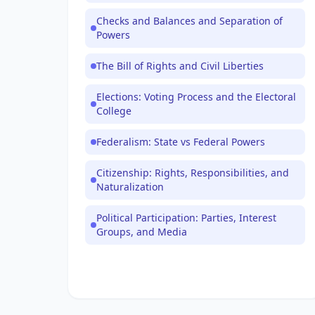
Checks and Balances and Separation of
Powers
The Bill of Rights and Civil Liberties
Elections: Voting Process and the Electoral
College
Federalism: State vs Federal Powers
Citizenship: Rights, Responsibilities, and
Naturalization
Political Participation: Parties, Interest
Groups, and Media