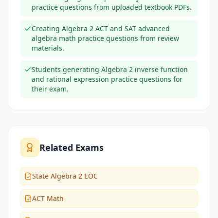
practice questions from uploaded textbook PDFs.
Creating Algebra 2 ACT and SAT advanced
algebra math practice questions from review
materials.
Students generating Algebra 2 inverse function
and rational expression practice questions for
their exam.
Related Exams
State Algebra 2 EOC
ACT Math