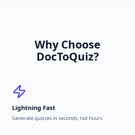
Why Choose
DocToQuiz?
Lightning Fast
Generate quizzes in seconds, not hours