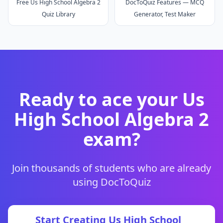
Free Us High School Algebra 2
DocToQuiz Features — MCQ
Quiz Library
Generator, Test Maker
Ready to ace your
Us
High School Algebra 2
exam?
Join thousands of students who are already
using DocToQuiz
Start Creating
Us High School