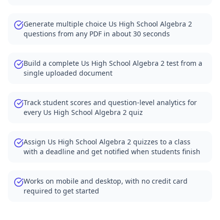
Generate multiple choice Us High School Algebra 2
questions from any PDF in about 30 seconds
Build a complete Us High School Algebra 2 test from a
single uploaded document
Track student scores and question-level analytics for
every Us High School Algebra 2 quiz
Assign Us High School Algebra 2 quizzes to a class
with a deadline and get notified when students finish
Works on mobile and desktop, with no credit card
required to get started