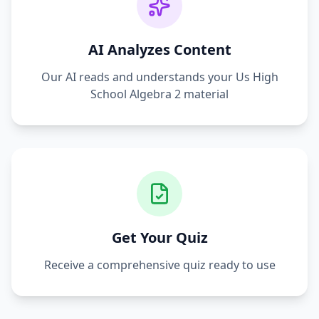
AI Analyzes Content
Our AI reads and understands your
Us High
School Algebra 2
material
Get Your Quiz
Receive a comprehensive quiz ready to use