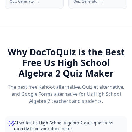
Quiz Generator →
Quiz Generator →
Why DocToQuiz is the Best
Free
Us High School
Algebra 2
Quiz Maker
The best free Kahoot alternative, Quizlet alternative,
and Google Forms alternative for
Us High School
Algebra 2
teachers and students.
AI writes Us High School Algebra 2 quiz questions
directly from your documents