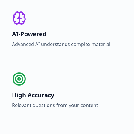
AI-Powered
Advanced AI understands complex material
High Accuracy
Relevant questions from your content