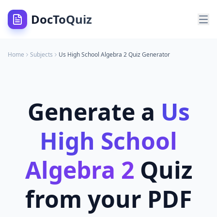
DocToQuiz
Home
Subjects
Us High School Algebra 2
Quiz Generator
Generate a
Us
High School
Algebra 2
Quiz
from your PDF