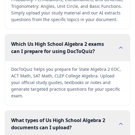
Trigonometry: Angles, Unit Circle, and Basic Functions.
Simply upload your study material and our AI extracts
questions from the specific topics in your document.
Which Us High School Algebra 2 exams
can I prepare for using DocToQuiz?
DocToQuiz helps you prepare for State Algebra 2 EOC,
ACT Math, SAT Math, CLEP College Algebra. Upload
your official study guides, textbooks or notes and
generate targeted practice questions for your specific
exam.
What types of Us High School Algebra 2
documents can I upload?