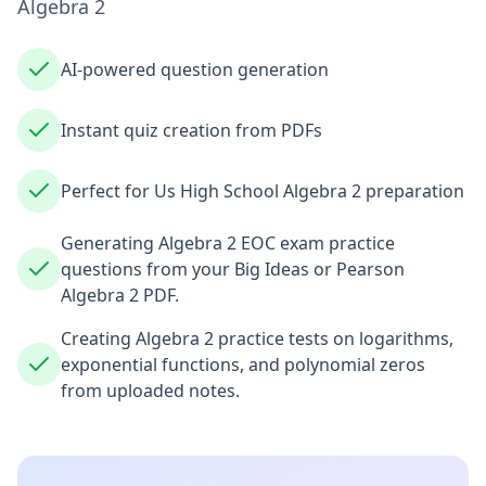
Algebra 2
AI-powered question generation
Instant quiz creation from PDFs
Perfect for Us High School Algebra 2 preparation
Generating Algebra 2 EOC exam practice
questions from your Big Ideas or Pearson
Algebra 2 PDF.
Creating Algebra 2 practice tests on logarithms,
exponential functions, and polynomial zeros
from uploaded notes.