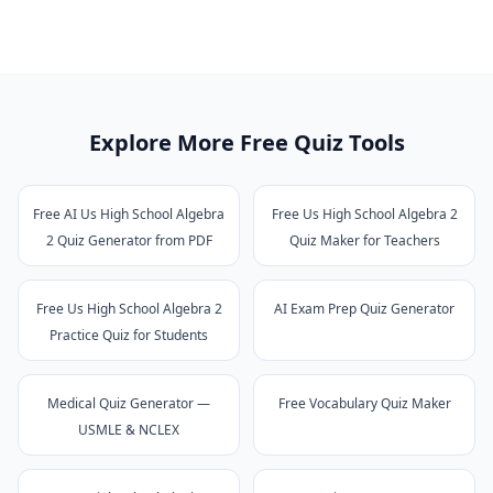
Explore More Free Quiz Tools
Free AI Us High School Algebra
Free Us High School Algebra 2
2 Quiz Generator from PDF
Quiz Maker for Teachers
Free Us High School Algebra 2
AI Exam Prep Quiz Generator
Practice Quiz for Students
Medical Quiz Generator —
Free Vocabulary Quiz Maker
USMLE & NCLEX