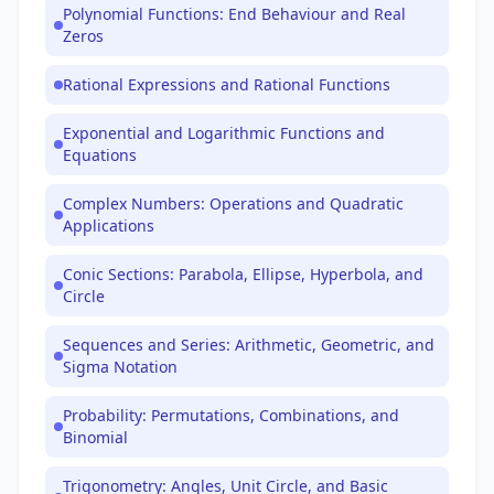
Polynomial Functions: End Behaviour and Real
Zeros
Rational Expressions and Rational Functions
Exponential and Logarithmic Functions and
Equations
Complex Numbers: Operations and Quadratic
Applications
Conic Sections: Parabola, Ellipse, Hyperbola, and
Circle
Sequences and Series: Arithmetic, Geometric, and
Sigma Notation
Probability: Permutations, Combinations, and
Binomial
Trigonometry: Angles, Unit Circle, and Basic