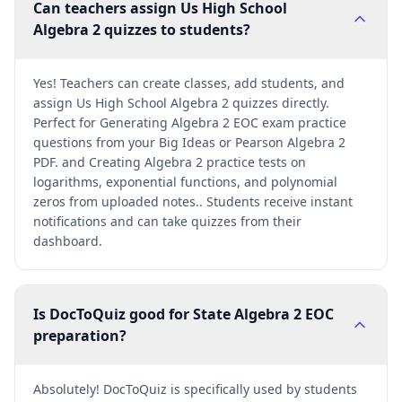
Can teachers assign Us High School
Algebra 2 quizzes to students?
Yes! Teachers can create classes, add students, and
assign Us High School Algebra 2 quizzes directly.
Perfect for Generating Algebra 2 EOC exam practice
questions from your Big Ideas or Pearson Algebra 2
PDF. and Creating Algebra 2 practice tests on
logarithms, exponential functions, and polynomial
zeros from uploaded notes.. Students receive instant
notifications and can take quizzes from their
dashboard.
Is DocToQuiz good for State Algebra 2 EOC
preparation?
Absolutely! DocToQuiz is specifically used by students