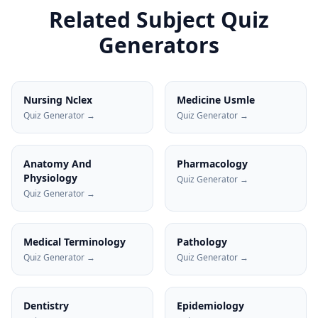
Related Subject Quiz
Generators
Nursing Nclex
Medicine Usmle
Quiz Generator →
Quiz Generator →
Anatomy And
Pharmacology
Physiology
Quiz Generator →
Quiz Generator →
Medical Terminology
Pathology
Quiz Generator →
Quiz Generator →
Dentistry
Epidemiology