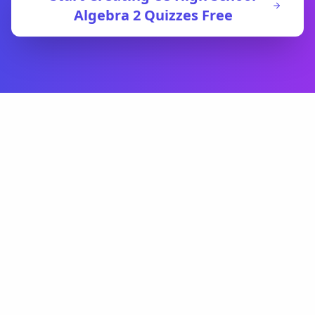
Algebra 2
Quizzes Free