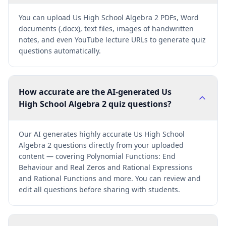
You can upload Us High School Algebra 2 PDFs, Word
documents (.docx), text files, images of handwritten
notes, and even YouTube lecture URLs to generate quiz
questions automatically.
How accurate are the AI-generated Us
High School Algebra 2 quiz questions?
Our AI generates highly accurate Us High School
Algebra 2 questions directly from your uploaded
content — covering Polynomial Functions: End
Behaviour and Real Zeros and Rational Expressions
and Rational Functions and more. You can review and
edit all questions before sharing with students.