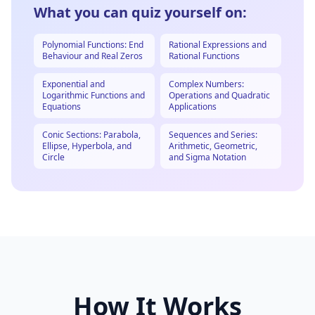
What you can quiz yourself on:
Polynomial Functions: End
Rational Expressions and
Behaviour and Real Zeros
Rational Functions
Exponential and
Complex Numbers:
Logarithmic Functions and
Operations and Quadratic
Equations
Applications
Conic Sections: Parabola,
Sequences and Series:
Ellipse, Hyperbola, and
Arithmetic, Geometric,
Circle
and Sigma Notation
How It Works