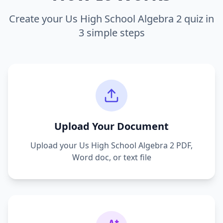
Create your
Us High School Algebra 2
quiz in
3 simple steps
Upload Your Document
Upload your
Us High School Algebra 2
PDF,
Word doc, or text file