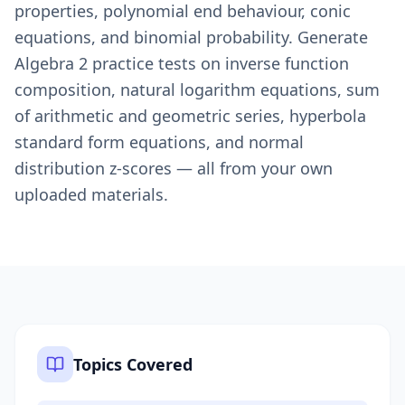
properties, polynomial end behaviour, conic
equations, and binomial probability. Generate
Algebra 2 practice tests on inverse function
composition, natural logarithm equations, sum
of arithmetic and geometric series, hyperbola
standard form equations, and normal
distribution z-scores — all from your own
uploaded materials.
Topics Covered