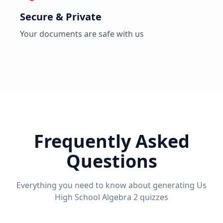
Secure & Private
Your documents are safe with us
Frequently Asked
Questions
Everything you need to know about generating
Us
High School Algebra 2
quizzes