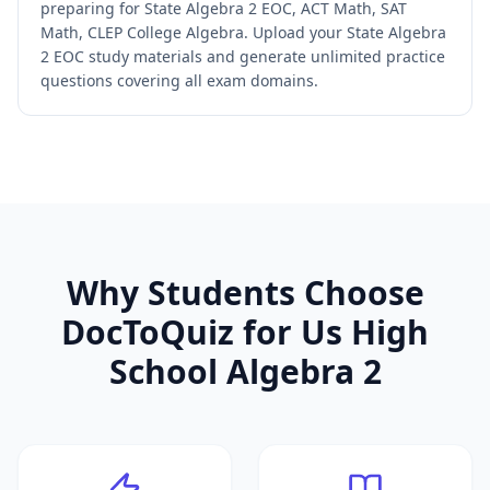
preparing for State Algebra 2 EOC, ACT Math, SAT
Math, CLEP College Algebra. Upload your State Algebra
2 EOC study materials and generate unlimited practice
questions covering all exam domains.
Why Students Choose
DocToQuiz for
Us High
School Algebra 2