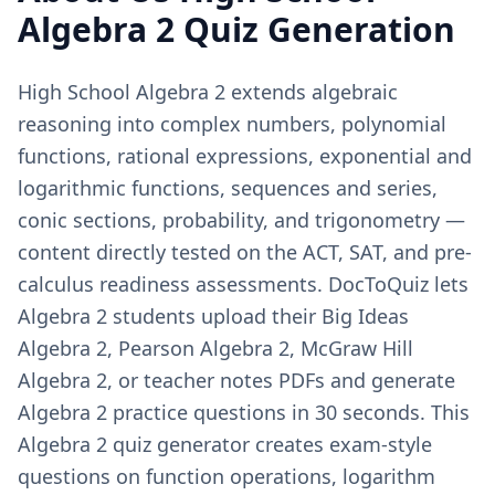
Algebra 2
Quiz Generation
High School Algebra 2 extends algebraic
reasoning into complex numbers, polynomial
functions, rational expressions, exponential and
logarithmic functions, sequences and series,
conic sections, probability, and trigonometry —
content directly tested on the ACT, SAT, and pre-
calculus readiness assessments. DocToQuiz lets
Algebra 2 students upload their Big Ideas
Algebra 2, Pearson Algebra 2, McGraw Hill
Algebra 2, or teacher notes PDFs and generate
Algebra 2 practice questions in 30 seconds. This
Algebra 2 quiz generator creates exam-style
questions on function operations, logarithm