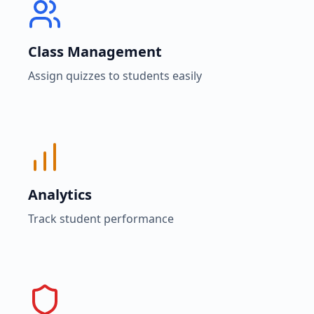
Class Management
Assign quizzes to students easily
Analytics
Track student performance