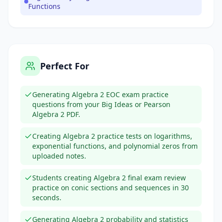
Functions
Perfect For
Generating Algebra 2 EOC exam practice
questions from your Big Ideas or Pearson
Algebra 2 PDF.
Creating Algebra 2 practice tests on logarithms,
exponential functions, and polynomial zeros from
uploaded notes.
Students creating Algebra 2 final exam review
practice on conic sections and sequences in 30
seconds.
Generating Algebra 2 probability and statistics