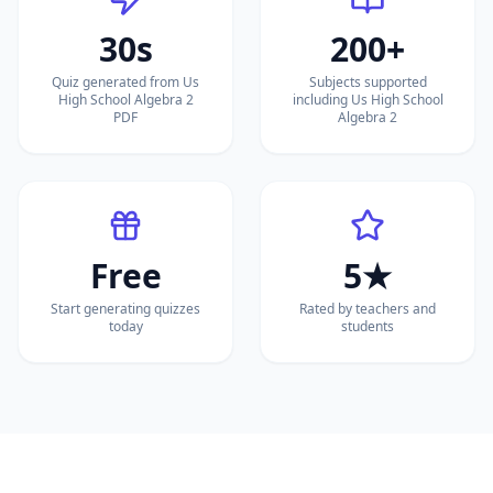
30s
200+
Quiz generated from Us
Subjects supported
High School Algebra 2
including Us High School
PDF
Algebra 2
Free
5★
Start generating quizzes
Rated by teachers and
today
students