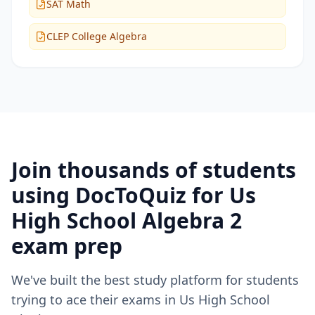
SAT Math
CLEP College Algebra
Join thousands of students
using DocToQuiz for
Us
High School Algebra 2
exam prep
We've built the best study platform for students
trying to ace their exams in
Us High School