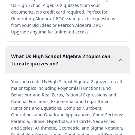
Us High School Algebra 2 quizzes from your
documents. No credit card required. Perfect for
Generating Algebra 2 EOC exam practice questions
from your Big Ideas or Pearson Algebra 2 PDF..
Upgrade anytime for unlimited access.
What Us High School Algebra 2 topics can
I create quizzes on?
You can create Us High School Algebra 2 quizzes on all
major topics including Polynomial Functions: End
Behaviour and Real Zeros, Rational Expressions and
Rational Functions, Exponential and Logarithmic
Functions and Equations, Complex Numbers:
Operations and Quadratic Applications, Conic Sections:
Parabola, Ellipse, Hyperbola, and Circle, Sequences
and Series: Arithmetic, Geometric, and Sigma Notation,
Probability: Permutations, Combinations, and Binomial,