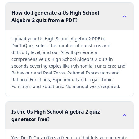
How do I generate a Us High School
Algebra 2 quiz from a PDF?
Upload your Us High School Algebra 2 PDF to
DocToQuiz, select the number of questions and
difficulty level, and our AI will generate a
comprehensive Us High School Algebra 2 quiz in
seconds covering topics like Polynomial Functions: End
Behaviour and Real Zeros, Rational Expressions and
Rational Functions, Exponential and Logarithmic
Functions and Equations. No manual work required.
Is the Us High School Algebra 2 quiz
generator free?
Yes! DocToQuiz offers a free plan that lets you generate