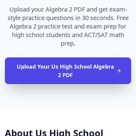
Upload your Algebra 2 PDF and get exam-
style practice questions in 30 seconds. Free
Algebra 2 practice test and exam prep for
high school students and ACT/SAT math
prep.
Upload Your
Us High School Algebra
2
PDF
About
Us High School