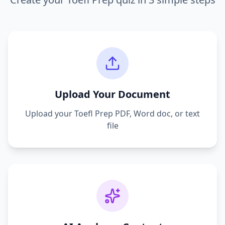
Upload Your Document
Upload your
Toefl Prep
PDF, Word doc, or text
file