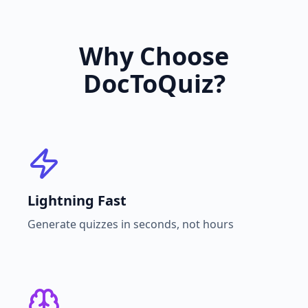
Why Choose
DocToQuiz?
Lightning Fast
Generate quizzes in seconds, not hours