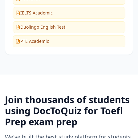
IELTS Academic
Duolingo English Test
PTE Academic
Join thousands of students
using DocToQuiz for
Toefl
Prep
exam prep
We've built the best study platform for students