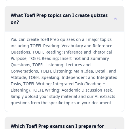
What Toefl Prep topics can I create quizzes
on?
You can create Toefl Prep quizzes on all major topics
including TOEFL Reading: Vocabulary and Reference
Questions, TOEFL Reading: Inference and Rhetorical
Purpose, TOEFL Reading: Insert Text and Summary
Questions, TOEFL Listening: Lectures and
Conversations, TOEFL Listening: Main Idea, Detail, and
Attitude, TOEFL Speaking: Independent and Integrated
Tasks, TOEFL Writing: Integrated Task (Reading +
Listening), TOEFL Writing: Academic Discussion Task.
Simply upload your study material and our AI extracts
questions from the specific topics in your document.
Which Toefl Prep exams can I prepare for