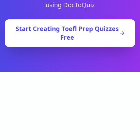
using DocToQuiz
Start Creating
Toefl Prep
Quizzes
Free