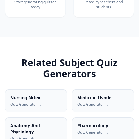
Start generating quizzes
Rated by teachers and
today
students
Related Subject Quiz
Generators
Nursing Nclex
Medicine Usmle
Quiz Generator →
Quiz Generator →
Anatomy And
Pharmacology
Physiology
Quiz Generator →
Quiz Generator →