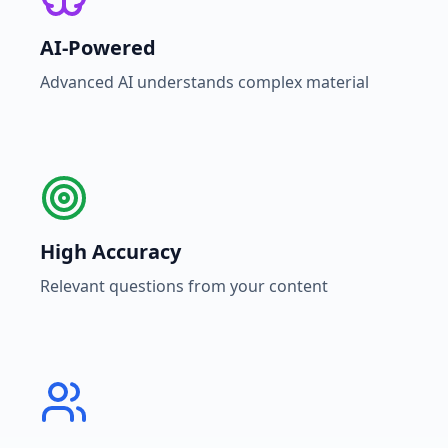
AI-Powered
Advanced AI understands complex material
High Accuracy
Relevant questions from your content