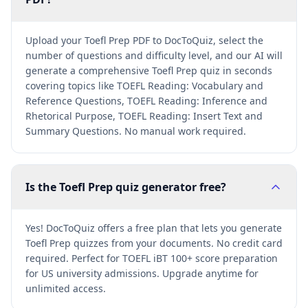
Upload your Toefl Prep PDF to DocToQuiz, select the
number of questions and difficulty level, and our AI will
generate a comprehensive Toefl Prep quiz in seconds
covering topics like TOEFL Reading: Vocabulary and
Reference Questions, TOEFL Reading: Inference and
Rhetorical Purpose, TOEFL Reading: Insert Text and
Summary Questions. No manual work required.
Is the Toefl Prep quiz generator free?
Yes! DocToQuiz offers a free plan that lets you generate
Toefl Prep quizzes from your documents. No credit card
required. Perfect for TOEFL iBT 100+ score preparation
for US university admissions. Upgrade anytime for
unlimited access.