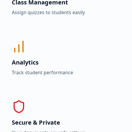
Class Management
Assign quizzes to students easily
Analytics
Track student performance
Secure & Private