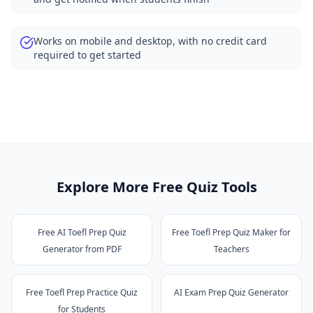
Works on mobile and desktop, with no credit card
required to get started
Explore More Free Quiz Tools
Free AI Toefl Prep Quiz
Free Toefl Prep Quiz Maker for
Generator from PDF
Teachers
Free Toefl Prep Practice Quiz
AI Exam Prep Quiz Generator
for Students