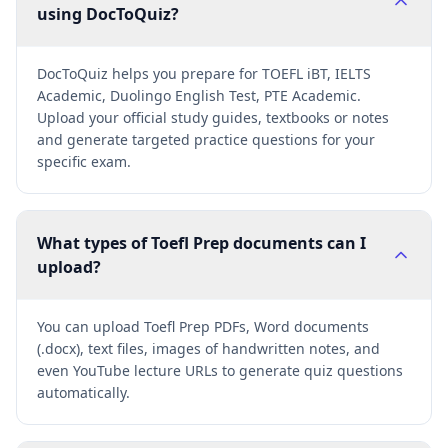
using DocToQuiz?
DocToQuiz helps you prepare for TOEFL iBT, IELTS
Academic, Duolingo English Test, PTE Academic.
Upload your official study guides, textbooks or notes
and generate targeted practice questions for your
specific exam.
What types of Toefl Prep documents can I
upload?
You can upload Toefl Prep PDFs, Word documents
(.docx), text files, images of handwritten notes, and
even YouTube lecture URLs to generate quiz questions
automatically.