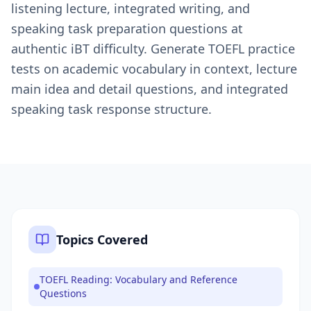
listening lecture, integrated writing, and
speaking task preparation questions at
authentic iBT difficulty. Generate TOEFL practice
tests on academic vocabulary in context, lecture
main idea and detail questions, and integrated
speaking task response structure.
Topics Covered
TOEFL Reading: Vocabulary and Reference
Questions