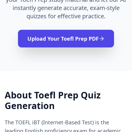
instantly generate accurate, exam-style
quizzes for effective practice.
Upload Your
Toefl Prep
PDF
About
Toefl Prep
Quiz
Generation
The TOEFL iBT (Internet-Based Test) is the
leading English proficiency exam for academic