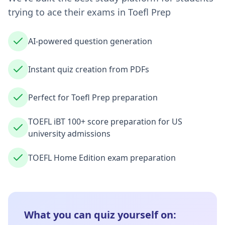
trying to ace their exams in
Toefl Prep
AI-powered question generation
Instant quiz creation from PDFs
Perfect for Toefl Prep preparation
TOEFL iBT 100+ score preparation for US
university admissions
TOEFL Home Edition exam preparation
What you can quiz yourself on: