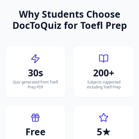
Why Students Choose
DocToQuiz for
Toefl Prep
30s
200+
Quiz generated from Toefl
Subjects supported
Prep PDF
including Toefl Prep
Free
5★