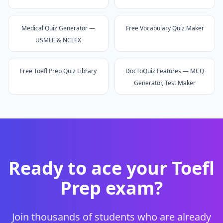
Medical Quiz Generator —
Free Vocabulary Quiz Maker
USMLE & NCLEX
Free Toefl Prep Quiz Library
DocToQuiz Features — MCQ
Generator, Test Maker
Ready to ace your
Toefl
Prep
exam?
Join thousands of students who are already