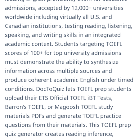
admissions, accepted by 12,000+ universities
worldwide including virtually all U.S. and
Canadian institutions, testing reading, listening,
speaking, and writing skills in an integrated
academic context. Students targeting TOEFL
scores of 100+ for top university admissions
must demonstrate the ability to synthesize
information across multiple sources and
produce coherent academic English under timed
conditions. DocToQuiz lets TOEFL prep students
upload their ETS Official TOEFL iBT Tests,
Barron's TOEFL, or Magoosh TOEFL study
materials PDFs and generate TOEFL practice
questions from their materials. This TOEFL prep
quiz generator creates reading inference,