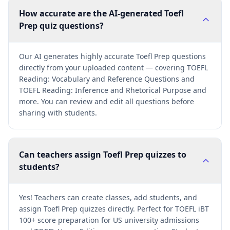
How accurate are the AI-generated Toefl
Prep quiz questions?
Our AI generates highly accurate Toefl Prep questions
directly from your uploaded content — covering TOEFL
Reading: Vocabulary and Reference Questions and
TOEFL Reading: Inference and Rhetorical Purpose and
more. You can review and edit all questions before
sharing with students.
Can teachers assign Toefl Prep quizzes to
students?
Yes! Teachers can create classes, add students, and
assign Toefl Prep quizzes directly. Perfect for TOEFL iBT
100+ score preparation for US university admissions