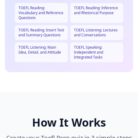
TOEFL Reading:
TOEFL Reading: Inference
Vocabulary and Reference
and Rhetorical Purpose
Questions
TOEFL Reading: Insert Text
TOEFL Listening: Lectures
and Summary Questions
and Conversations
TOEFL Listening: Main
TOEFL Speaking:
Idea, Detail, and Attitude
Independent and
Integrated Tasks
How It Works
Create your
Toefl Prep
quiz in 3 simple steps