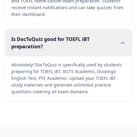
and TOEFL Home Edition exam preparation. Students
receive instant notifications and can take quizzes from
their dashboard.
Is DocToQuiz good for TOEFL iBT
preparation?
Absolutely! DocToQuiz is specifically used by students
preparing for TOEFL iBT, IELTS Academic, Duolingo
English Test, PTE Academic. Upload your TOEFL iBT
study materials and generate unlimited practice
questions covering all exam domains.