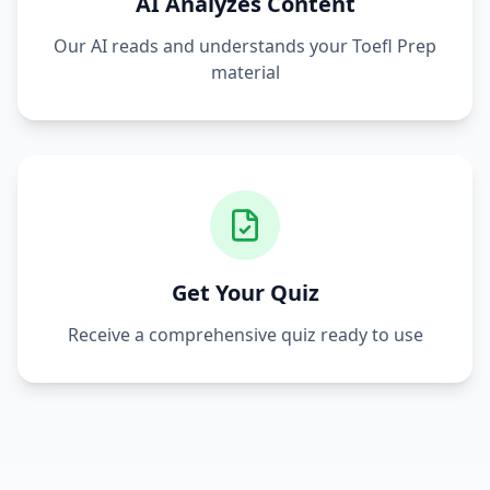
AI Analyzes Content
Our AI reads and understands your
Toefl Prep
material
Get Your Quiz
Receive a comprehensive quiz ready to use