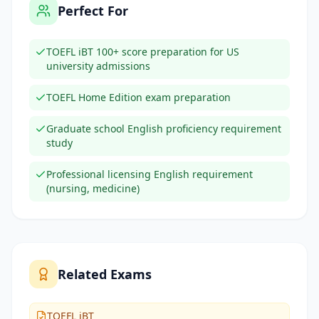
Perfect For
TOEFL iBT 100+ score preparation for US
university admissions
TOEFL Home Edition exam preparation
Graduate school English proficiency requirement
study
Professional licensing English requirement
(nursing, medicine)
Related Exams
TOEFL iBT