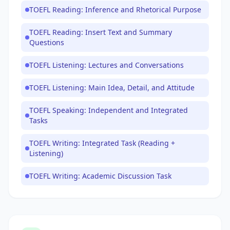
TOEFL Reading: Inference and Rhetorical Purpose
TOEFL Reading: Insert Text and Summary
Questions
TOEFL Listening: Lectures and Conversations
TOEFL Listening: Main Idea, Detail, and Attitude
TOEFL Speaking: Independent and Integrated
Tasks
TOEFL Writing: Integrated Task (Reading +
Listening)
TOEFL Writing: Academic Discussion Task