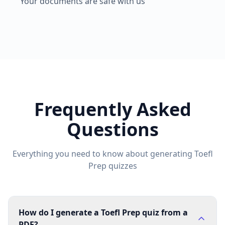
Your documents are safe with us
Frequently Asked
Questions
Everything you need to know about generating
Toefl
Prep
quizzes
How do I generate a Toefl Prep quiz from a
PDF?