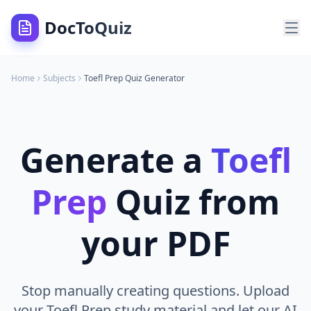
DocToQuiz
Home
Subjects
Toefl Prep
Quiz Generator
Generate a
Toefl
Prep
Quiz from
your PDF
Stop manually creating questions. Upload
your Toefl Prep study material and let our AI