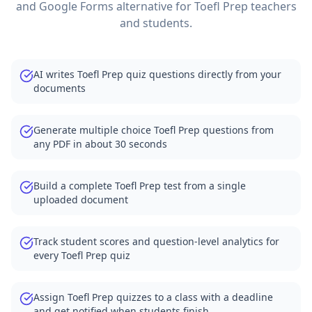
and Google Forms alternative for
Toefl Prep
teachers
and students.
AI writes Toefl Prep quiz questions directly from your
documents
Generate multiple choice Toefl Prep questions from
any PDF in about 30 seconds
Build a complete Toefl Prep test from a single
uploaded document
Track student scores and question-level analytics for
every Toefl Prep quiz
Assign Toefl Prep quizzes to a class with a deadline
and get notified when students finish