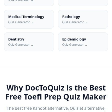
Medical Terminology
Pathology
Quiz Generator →
Quiz Generator →
Dentistry
Epidemiology
Quiz Generator →
Quiz Generator →
Why DocToQuiz is the Best
Free
Toefl Prep
Quiz Maker
The best free Kahoot alternative, Quizlet alternative,