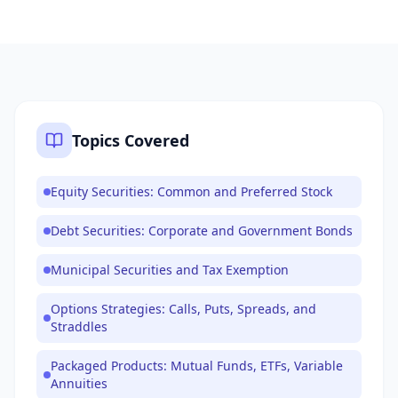
Topics Covered
Equity Securities: Common and Preferred Stock
Debt Securities: Corporate and Government Bonds
Municipal Securities and Tax Exemption
Options Strategies: Calls, Puts, Spreads, and
Straddles
Packaged Products: Mutual Funds, ETFs, Variable
Annuities