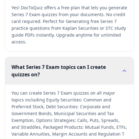
Yes! DocToQuiz offers a free plan that lets you generate
Series 7 Exam quizzes from your documents. No credit
card required. Perfect for Generating free Series 7
practice questions from Kaplan Securities or STC study
guide PDFs instantly. Upgrade anytime for unlimited
access.
What Series 7 Exam topics can I create
quizzes on?
You can create Series 7 Exam quizzes on all major
topics including Equity Securities: Common and
Preferred Stock, Debt Securities: Corporate and
Government Bonds, Municipal Securities and Tax
Exemption, Options Strategies: Calls, Puts, Spreads,
and Straddles, Packaged Products: Mutual Funds, ETFs,
Variable Annuities, Margin Accounts and Regulation T