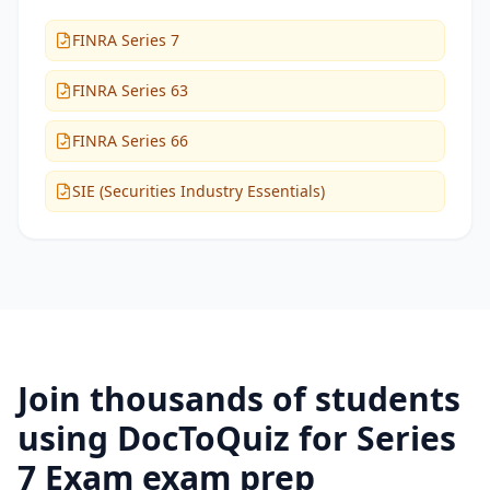
FINRA Series 7
FINRA Series 63
FINRA Series 66
SIE (Securities Industry Essentials)
Join thousands of students
using DocToQuiz for
Series
7 Exam
exam prep