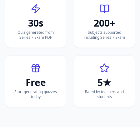
30s
200+
Quiz generated from
Subjects supported
Series 7 Exam PDF
including Series 7 Exam
Free
5★
Start generating quizzes
Rated by teachers and
today
students