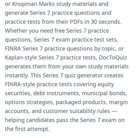
or Knopman Marks study materials and
generate Series 7 practice questions and
practice tests from their PDFs in 30 seconds.
Whether you need free Series 7 practice
questions, Series 7 exam practice test sets,
FINRA Series 7 practice questions by topic, or
Kaplan-style Series 7 practice tests, DocToQuiz
generates them from your own study materials
instantly. This Series 7 quiz generator creates
FINRA-style practice tests covering equity
securities, debt instruments, municipal bonds,
options strategies, packaged products, margin
accounts, and customer suitability rules —
helping candidates pass the Series 7 exam on
the first attempt.