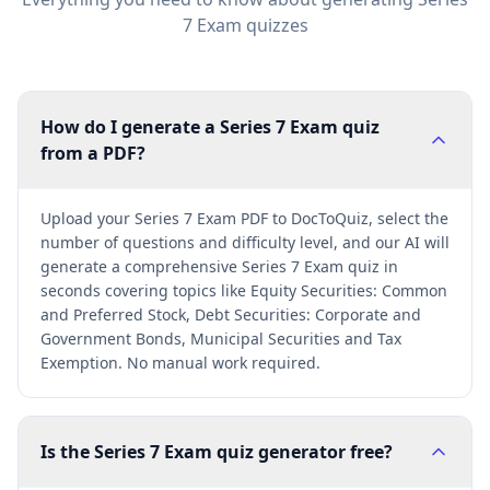
7 Exam
quizzes
How do I generate a Series 7 Exam quiz
from a PDF?
Upload your Series 7 Exam PDF to DocToQuiz, select the
number of questions and difficulty level, and our AI will
generate a comprehensive Series 7 Exam quiz in
seconds covering topics like Equity Securities: Common
and Preferred Stock, Debt Securities: Corporate and
Government Bonds, Municipal Securities and Tax
Exemption. No manual work required.
Is the Series 7 Exam quiz generator free?