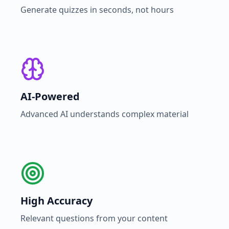
Generate quizzes in seconds, not hours
AI-Powered
Advanced AI understands complex material
High Accuracy
Relevant questions from your content