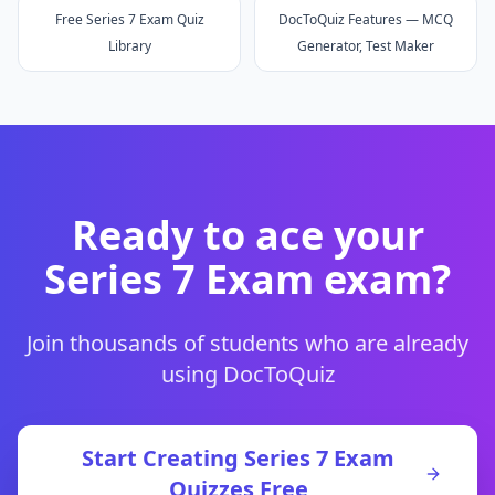
Free Series 7 Exam Quiz
DocToQuiz Features — MCQ
Library
Generator, Test Maker
Ready to ace your
Series 7 Exam
exam?
Join thousands of students who are already
using DocToQuiz
Start Creating
Series 7 Exam
Quizzes Free