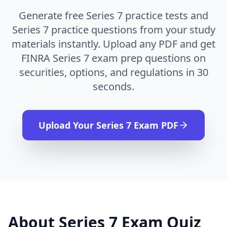
Generate free Series 7 practice tests and
Series 7 practice questions from your study
materials instantly. Upload any PDF and get
FINRA Series 7 exam prep questions on
securities, options, and regulations in 30
seconds.
Upload Your
Series 7 Exam
PDF
About
Series 7 Exam
Quiz