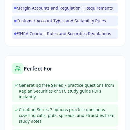
Margin Accounts and Regulation T Requirements
Customer Account Types and Suitability Rules
FINRA Conduct Rules and Securities Regulations
Perfect For
Generating free Series 7 practice questions from
Kaplan Securities or STC study guide PDFs
instantly
Creating Series 7 options practice questions
covering calls, puts, spreads, and straddles from
study notes