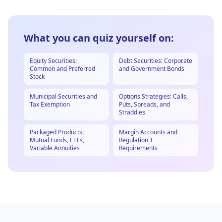
What you can quiz yourself on:
Equity Securities:
Debt Securities: Corporate
Common and Preferred
and Government Bonds
Stock
Municipal Securities and
Options Strategies: Calls,
Tax Exemption
Puts, Spreads, and
Straddles
Packaged Products:
Margin Accounts and
Mutual Funds, ETFs,
Regulation T
Variable Annuities
Requirements