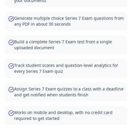
your documents
Generate multiple choice Series 7 Exam questions from
any PDF in about 30 seconds
Build a complete Series 7 Exam test from a single
uploaded document
Track student scores and question-level analytics for
every Series 7 Exam quiz
Assign Series 7 Exam quizzes to a class with a deadline
and get notified when students finish
Works on mobile and desktop, with no credit card
required to get started