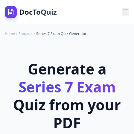
DocToQuiz
Home
Subjects
Series 7 Exam
Quiz Generator
Generate a
Series 7 Exam
Quiz from your
PDF