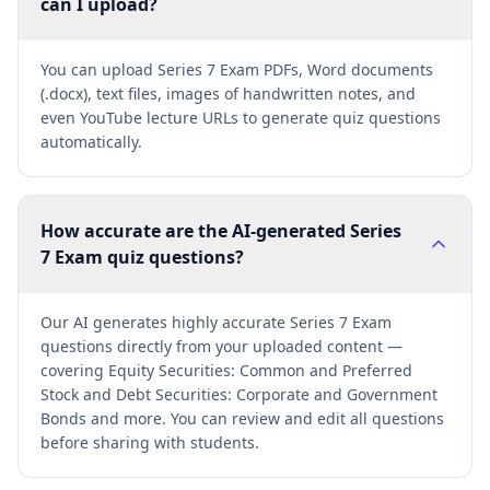
can I upload?
You can upload Series 7 Exam PDFs, Word documents
(.docx), text files, images of handwritten notes, and
even YouTube lecture URLs to generate quiz questions
automatically.
How accurate are the AI-generated Series
7 Exam quiz questions?
Our AI generates highly accurate Series 7 Exam
questions directly from your uploaded content —
covering Equity Securities: Common and Preferred
Stock and Debt Securities: Corporate and Government
Bonds and more. You can review and edit all questions
before sharing with students.