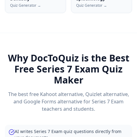
Quiz Generator →
Quiz Generator →
Why DocToQuiz is the Best
Free
Series 7 Exam
Quiz
Maker
The best free Kahoot alternative, Quizlet alternative,
and Google Forms alternative for
Series 7 Exam
teachers and students.
AI writes Series 7 Exam quiz questions directly from