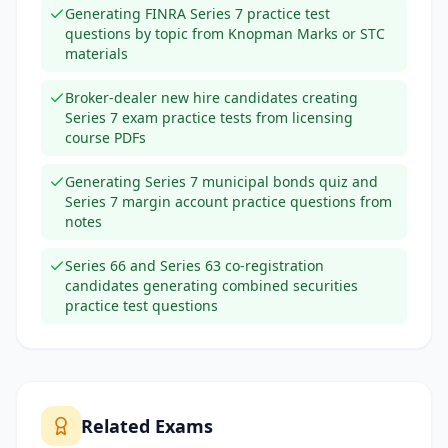
Generating FINRA Series 7 practice test
questions by topic from Knopman Marks or STC
materials
Broker-dealer new hire candidates creating
Series 7 exam practice tests from licensing
course PDFs
Generating Series 7 municipal bonds quiz and
Series 7 margin account practice questions from
notes
Series 66 and Series 63 co-registration
candidates generating combined securities
practice test questions
Related Exams