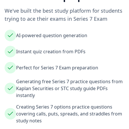
We've built the best study platform for students
trying to ace their exams in
Series 7 Exam
AI-powered question generation
Instant quiz creation from PDFs
Perfect for Series 7 Exam preparation
Generating free Series 7 practice questions from
Kaplan Securities or STC study guide PDFs
instantly
Creating Series 7 options practice questions
covering calls, puts, spreads, and straddles from
study notes