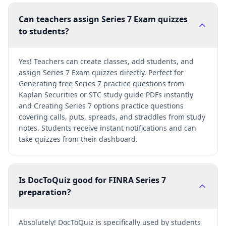
Can teachers assign Series 7 Exam quizzes
to students?
Yes! Teachers can create classes, add students, and
assign Series 7 Exam quizzes directly. Perfect for
Generating free Series 7 practice questions from
Kaplan Securities or STC study guide PDFs instantly
and Creating Series 7 options practice questions
covering calls, puts, spreads, and straddles from study
notes. Students receive instant notifications and can
take quizzes from their dashboard.
Is DocToQuiz good for FINRA Series 7
preparation?
Absolutely! DocToQuiz is specifically used by students