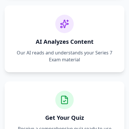
AI Analyzes Content
Our AI reads and understands your
Series 7
Exam
material
Get Your Quiz
Receive a comprehensive quiz ready to use