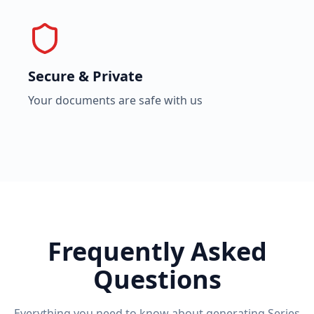
Secure & Private
Your documents are safe with us
Frequently Asked
Questions
Everything you need to know about generating
Series