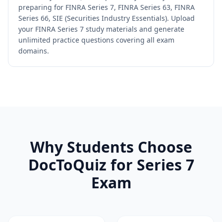
preparing for FINRA Series 7, FINRA Series 63, FINRA
Series 66, SIE (Securities Industry Essentials). Upload
your FINRA Series 7 study materials and generate
unlimited practice questions covering all exam
domains.
Why Students Choose
DocToQuiz for
Series 7
Exam