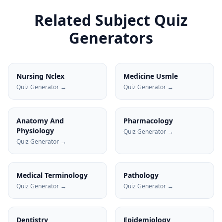
Related Subject Quiz
Generators
Nursing Nclex
Medicine Usmle
Quiz Generator →
Quiz Generator →
Anatomy And
Pharmacology
Physiology
Quiz Generator →
Quiz Generator →
Medical Terminology
Pathology
Quiz Generator →
Quiz Generator →
Dentistry
Epidemiology