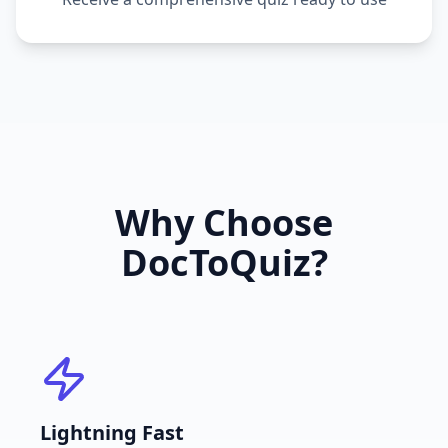
Why Choose
DocToQuiz?
Lightning Fast