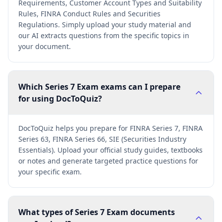
Requirements, Customer Account Types and Suitability
Rules, FINRA Conduct Rules and Securities
Regulations. Simply upload your study material and
our AI extracts questions from the specific topics in
your document.
Which Series 7 Exam exams can I prepare
for using DocToQuiz?
DocToQuiz helps you prepare for FINRA Series 7, FINRA
Series 63, FINRA Series 66, SIE (Securities Industry
Essentials). Upload your official study guides, textbooks
or notes and generate targeted practice questions for
your specific exam.
What types of Series 7 Exam documents