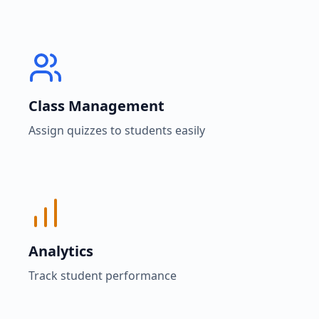
Class Management
Assign quizzes to students easily
Analytics
Track student performance