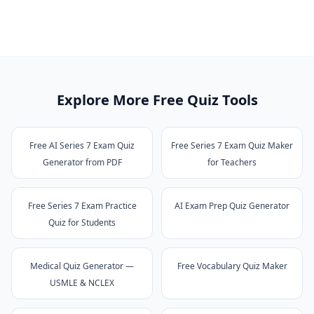
Explore More Free Quiz Tools
Free AI Series 7 Exam Quiz
Free Series 7 Exam Quiz Maker
Generator from PDF
for Teachers
Free Series 7 Exam Practice
AI Exam Prep Quiz Generator
Quiz for Students
Medical Quiz Generator —
Free Vocabulary Quiz Maker
USMLE & NCLEX