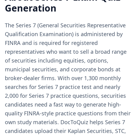
Generation
The Series 7 (General Securities Representative
Qualification Examination) is administered by
FINRA and is required for registered
representatives who want to sell a broad range
of securities including equities, options,
municipal securities, and corporate bonds at
broker-dealer firms. With over 1,300 monthly
searches for Series 7 practice test and nearly
2,000 for Series 7 practice questions, securities
candidates need a fast way to generate high-
quality FINRA-style practice questions from their
own study materials. DocToQuiz helps Series 7
candidates upload their Kaplan Securities, STC,