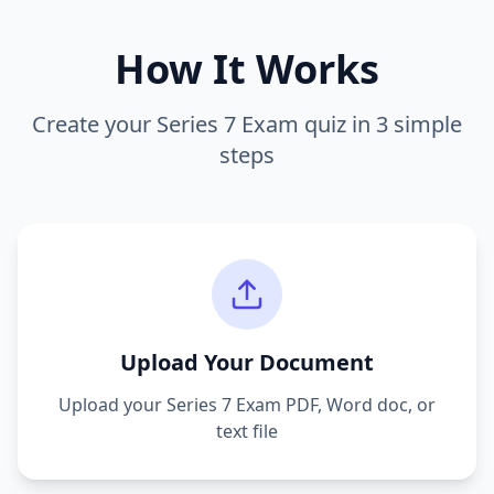
How It Works
Create your
Series 7 Exam
quiz in 3 simple
steps
Upload Your Document
Upload your
Series 7 Exam
PDF, Word doc, or
text file