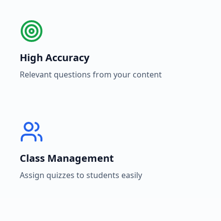
High Accuracy
Relevant questions from your content
Class Management
Assign quizzes to students easily