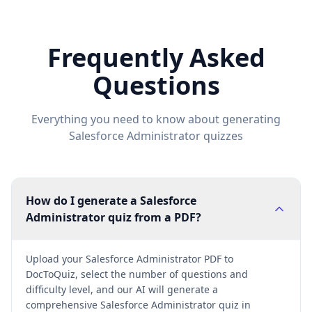
Frequently Asked
Questions
Everything you need to know about generating
Salesforce Administrator
quizzes
How do I generate a Salesforce
Administrator quiz from a PDF?
Upload your Salesforce Administrator PDF to
DocToQuiz, select the number of questions and
difficulty level, and our AI will generate a
comprehensive Salesforce Administrator quiz in