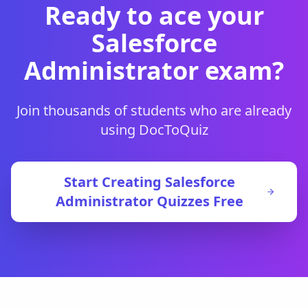
Ready to ace your
Salesforce
Administrator
exam?
Join thousands of students who are already
using DocToQuiz
Start Creating
Salesforce
Administrator
Quizzes Free