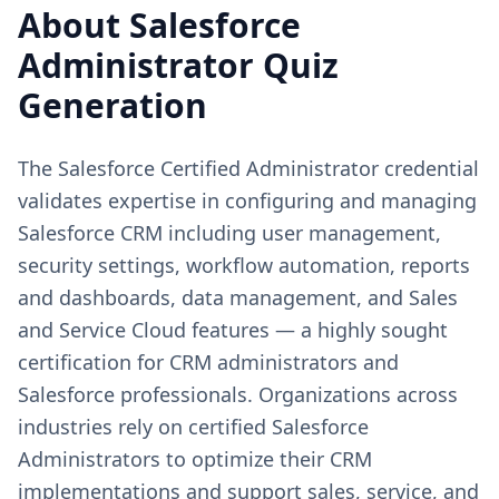
About
Salesforce
Administrator
Quiz
Generation
The Salesforce Certified Administrator credential
validates expertise in configuring and managing
Salesforce CRM including user management,
security settings, workflow automation, reports
and dashboards, data management, and Sales
and Service Cloud features — a highly sought
certification for CRM administrators and
Salesforce professionals. Organizations across
industries rely on certified Salesforce
Administrators to optimize their CRM
implementations and support sales, service, and