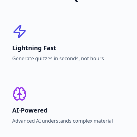
Lightning Fast
Generate quizzes in seconds, not hours
AI-Powered
Advanced AI understands complex material