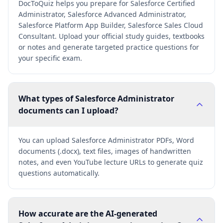
DocToQuiz helps you prepare for Salesforce Certified
Administrator, Salesforce Advanced Administrator,
Salesforce Platform App Builder, Salesforce Sales Cloud
Consultant. Upload your official study guides, textbooks
or notes and generate targeted practice questions for
your specific exam.
What types of Salesforce Administrator
documents can I upload?
You can upload Salesforce Administrator PDFs, Word
documents (.docx), text files, images of handwritten
notes, and even YouTube lecture URLs to generate quiz
questions automatically.
How accurate are the AI-generated