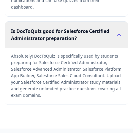
notifications and can take quizzes from their
dashboard.
Is DocToQuiz good for Salesforce Certified
Administrator preparation?
Absolutely! DocToQuiz is specifically used by students
preparing for Salesforce Certified Administrator,
Salesforce Advanced Administrator, Salesforce Platform
App Builder, Salesforce Sales Cloud Consultant. Upload
your Salesforce Certified Administrator study materials
and generate unlimited practice questions covering all
exam domains.