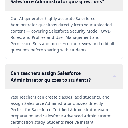
Salesforce Administrator quiz questions?
Our AI generates highly accurate Salesforce
Administrator questions directly from your uploaded
content — covering Salesforce Security Model: OWD,
Roles, and Profiles and User Management and
Permission Sets and more. You can review and edit all
questions before sharing with students.
Can teachers assign Salesforce
Administrator quizzes to students?
Yes! Teachers can create classes, add students, and
assign Salesforce Administrator quizzes directly.
Perfect for Salesforce Certified Administrator exam
preparation and Salesforce Advanced Administrator
certification study. Students receive instant