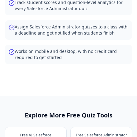
Track student scores and question-level analytics for
every Salesforce Administrator quiz
Assign Salesforce Administrator quizzes to a class with
a deadline and get notified when students finish
Works on mobile and desktop, with no credit card
required to get started
Explore More Free Quiz Tools
Free AI Salesforce
Free Salesforce Administrator