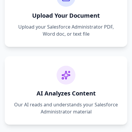
Upload Your Document
Upload your
Salesforce Administrator
PDF,
Word doc, or text file
AI Analyzes Content
Our AI reads and understands your
Salesforce
Administrator
material