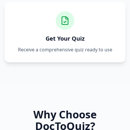
Get Your Quiz
Receive a comprehensive quiz ready to use
Why Choose
DocToQuiz?