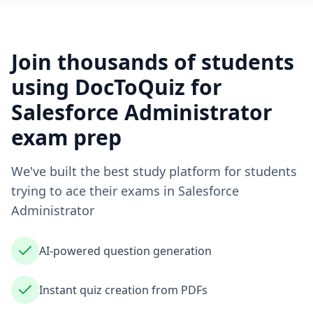
Join thousands of students
using DocToQuiz for
Salesforce Administrator
exam prep
We've built the best study platform for students
trying to ace their exams in
Salesforce
Administrator
AI-powered question generation
Instant quiz creation from PDFs