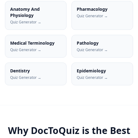
Anatomy And
Pharmacology
Physiology
Quiz Generator →
Quiz Generator →
Medical Terminology
Pathology
Quiz Generator →
Quiz Generator →
Dentistry
Epidemiology
Quiz Generator →
Quiz Generator →
Why DocToQuiz is the Best