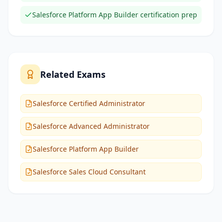
Salesforce Platform App Builder certification prep
Related Exams
Salesforce Certified Administrator
Salesforce Advanced Administrator
Salesforce Platform App Builder
Salesforce Sales Cloud Consultant