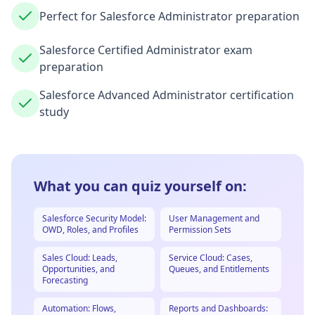
Perfect for Salesforce Administrator preparation
Salesforce Certified Administrator exam
preparation
Salesforce Advanced Administrator certification
study
What you can quiz yourself on:
Salesforce Security Model:
User Management and
OWD, Roles, and Profiles
Permission Sets
Sales Cloud: Leads,
Service Cloud: Cases,
Opportunities, and
Queues, and Entitlements
Forecasting
Automation: Flows,
Reports and Dashboards: