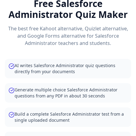
Free
Salesforce
Administrator
Quiz Maker
The best free Kahoot alternative, Quizlet alternative,
and Google Forms alternative for
Salesforce
Administrator
teachers and students.
AI writes Salesforce Administrator quiz questions
directly from your documents
Generate multiple choice Salesforce Administrator
questions from any PDF in about 30 seconds
Build a complete Salesforce Administrator test from a
single uploaded document