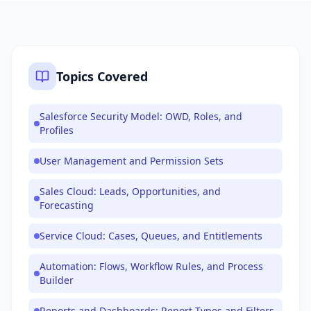
Topics Covered
Salesforce Security Model: OWD, Roles, and
Profiles
User Management and Permission Sets
Sales Cloud: Leads, Opportunities, and
Forecasting
Service Cloud: Cases, Queues, and Entitlements
Automation: Flows, Workflow Rules, and Process
Builder
Reports and Dashboards: Report Types and Filters