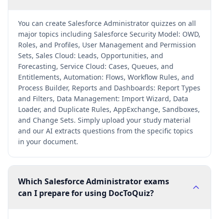
You can create Salesforce Administrator quizzes on all
major topics including Salesforce Security Model: OWD,
Roles, and Profiles, User Management and Permission
Sets, Sales Cloud: Leads, Opportunities, and
Forecasting, Service Cloud: Cases, Queues, and
Entitlements, Automation: Flows, Workflow Rules, and
Process Builder, Reports and Dashboards: Report Types
and Filters, Data Management: Import Wizard, Data
Loader, and Duplicate Rules, AppExchange, Sandboxes,
and Change Sets. Simply upload your study material
and our AI extracts questions from the specific topics
in your document.
Which Salesforce Administrator exams
can I prepare for using DocToQuiz?