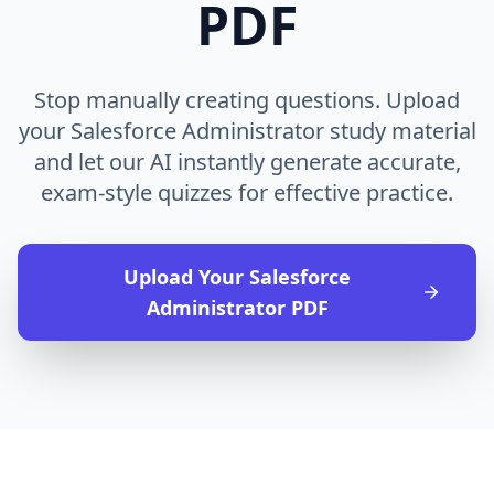
PDF
Stop manually creating questions. Upload
your Salesforce Administrator study material
and let our AI instantly generate accurate,
exam-style quizzes for effective practice.
Upload Your
Salesforce
Administrator
PDF