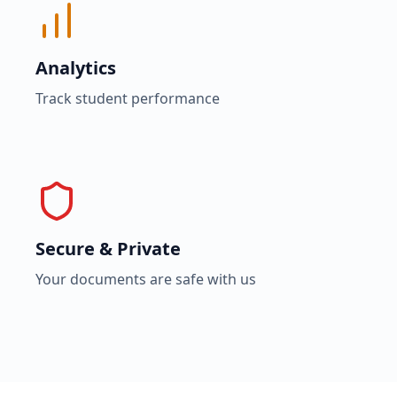
Analytics
Track student performance
Secure & Private
Your documents are safe with us