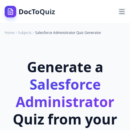
DocToQuiz
Home
Subjects
Salesforce Administrator
Quiz Generator
Generate a
Salesforce
Administrator
Quiz from your