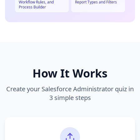
Workflow Rules, and
Report Types and Filters
Process Builder
How It Works
Create your
Salesforce Administrator
quiz in
3 simple steps