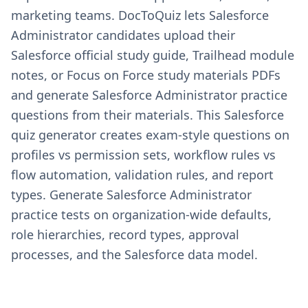
marketing teams. DocToQuiz lets Salesforce
Administrator candidates upload their
Salesforce official study guide, Trailhead module
notes, or Focus on Force study materials PDFs
and generate Salesforce Administrator practice
questions from their materials. This Salesforce
quiz generator creates exam-style questions on
profiles vs permission sets, workflow rules vs
flow automation, validation rules, and report
types. Generate Salesforce Administrator
practice tests on organization-wide defaults,
role hierarchies, record types, approval
processes, and the Salesforce data model.