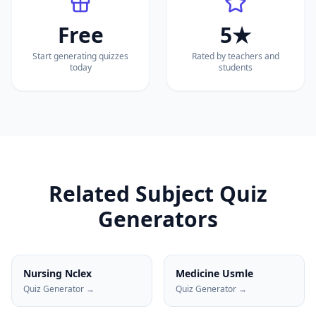
Free
5★
Start generating quizzes
Rated by teachers and
today
students
Related Subject Quiz
Generators
Nursing Nclex
Medicine Usmle
Quiz Generator →
Quiz Generator →