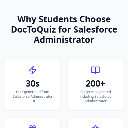
Why Students Choose
DocToQuiz for
Salesforce
Administrator
30s
200+
Quiz generated from
Subjects supported
Salesforce Administrator
including Salesforce
PDF
Administrator