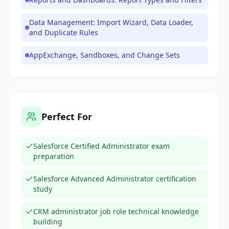
Data Management: Import Wizard, Data Loader,
and Duplicate Rules
AppExchange, Sandboxes, and Change Sets
Perfect For
Salesforce Certified Administrator exam
preparation
Salesforce Advanced Administrator certification
study
CRM administrator job role technical knowledge
building