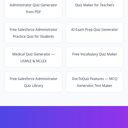
Administrator Quiz Generator
Quiz Maker for Teachers
from PDF
Free Salesforce Administrator
AI Exam Prep Quiz Generator
Practice Quiz for Students
Medical Quiz Generator —
Free Vocabulary Quiz Maker
USMLE & NCLEX
Free Salesforce Administrator
DocToQuiz Features — MCQ
Quiz Library
Generator, Test Maker