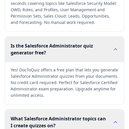
seconds covering topics like Salesforce Security Model:
OWD, Roles, and Profiles, User Management and
Permission Sets, Sales Cloud: Leads, Opportunities,
and Forecasting. No manual work required.
Is the Salesforce Administrator quiz
generator free?
Yes! DocToQuiz offers a free plan that lets you generate
Salesforce Administrator quizzes from your documents.
No credit card required. Perfect for Salesforce Certified
Administrator exam preparation. Upgrade anytime for
unlimited access.
What Salesforce Administrator topics can
I create quizzes on?