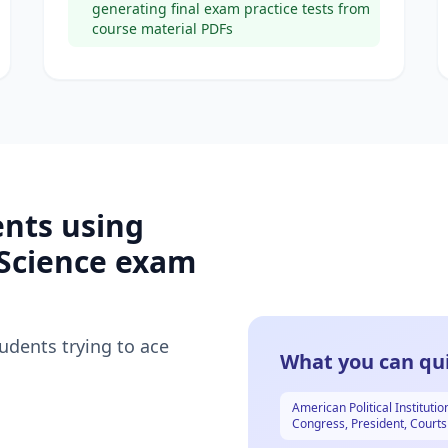
generating final exam practice tests from
course material PDFs
ents using
 Science
exam
tudents trying to ace
What you can qui
American Political Institutio
Congress, President, Courts