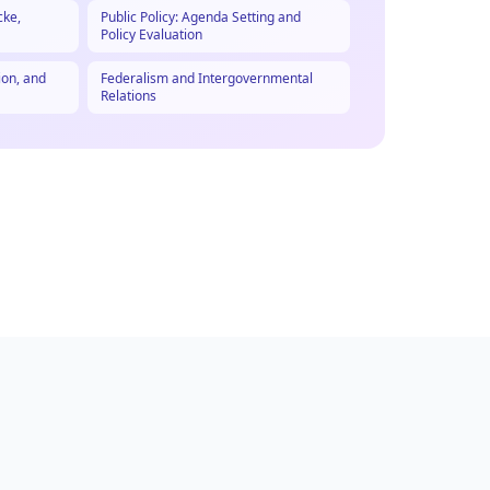
cke,
Public Policy: Agenda Setting and
Policy Evaluation
ion, and
Federalism and Intergovernmental
Relations