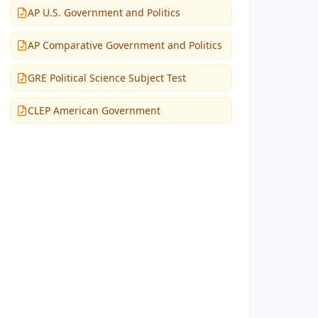
AP U.S. Government and Politics
AP Comparative Government and Politics
GRE Political Science Subject Test
CLEP American Government