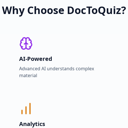
Why Choose DocToQuiz?
AI-Powered
Advanced AI understands complex
material
Analytics