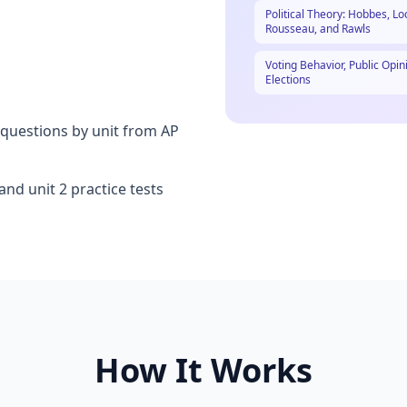
Political Theory: Hobbes, Lo
Rousseau, and Rawls
Voting Behavior, Public Opin
Elections
questions by unit from AP
nd unit 2 practice tests
How It Works