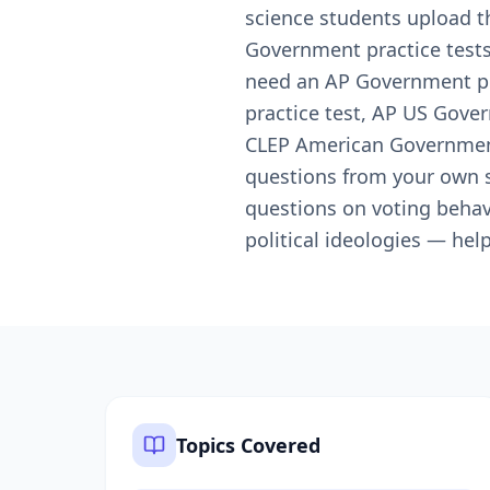
science students upload t
Government practice tests 
need an AP Government pra
practice test, AP US Gove
CLEP American Government 
questions from your own st
questions on voting behavi
political ideologies — he
Topics Covered