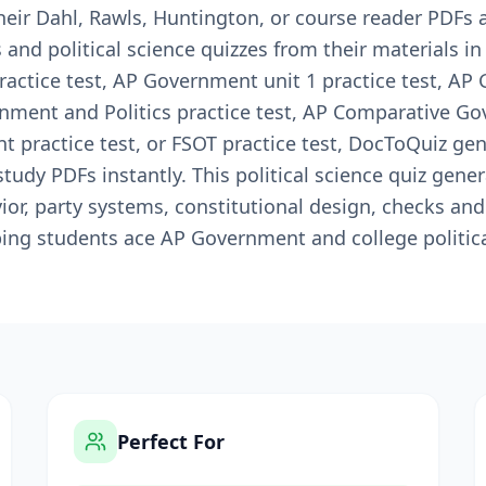
heir Dahl, Rawls, Huntington, or course reader PDFs
and political science quizzes from their materials i
ctice test, AP Government unit 1 practice test, AP
rnment and Politics practice test, AP Comparative Go
practice test, or FSOT practice test, DocToQuiz gen
udy PDFs instantly. This political science quiz gene
or, party systems, constitutional design, checks and
lping students ace AP Government and college politic
Perfect For