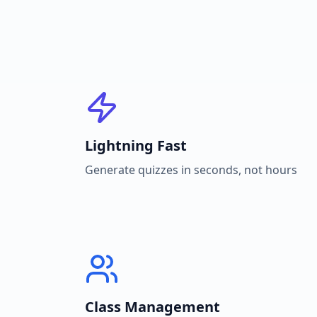
Lightning Fast
Generate quizzes in seconds, not hours
Class Management