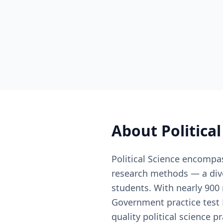
About
Politica
Political Science encompas
research methods — a dive
students. With nearly 900
Government practice test P
quality political science 