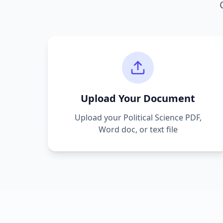
Upload Your Document
Upload your
Political Science
PDF,
Word doc, or text file