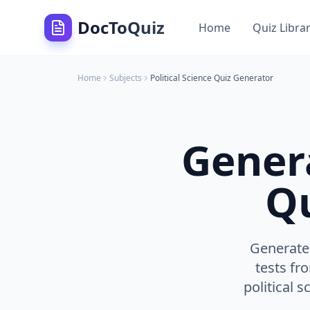
DocToQuiz
Home
Quiz Libra
Home
Subjects
Political Science
Quiz Generator
Gener
Qu
Generate 
tests fr
political 