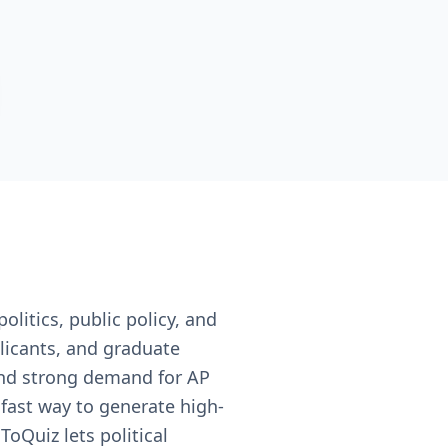
olitics, public policy, and
licants, and graduate
and strong demand for AP
 fast way to generate high-
ToQuiz lets political