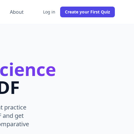
g
About
Log in
Create your First Quiz
Science
PDF
t practice
F and get
comparative