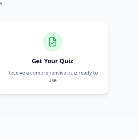
s
Get Your Quiz
Receive a comprehensive quiz ready to
use