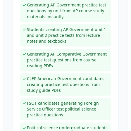
Generating AP Government practice test
questions by unit from AP course study
materials instantly
Students creating AP Government unit 1
and unit 2 practice tests from lecture
notes and textbooks
Generating AP Comparative Government
practice test questions from course
reading PDFs
CLEP American Government candidates
creating practice test questions from
study guide PDFs
FSOT candidates generating Foreign
Service Officer test political science
practice questions
Political science undergraduate students