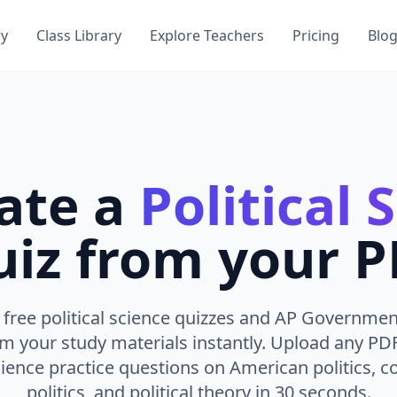
ry
Class Library
Explore Teachers
Pricing
Blo
ate a
Political 
iz from your 
free political science quizzes and AP Governmen
om your study materials instantly. Upload any PD
science practice questions on American politics, 
politics, and political theory in 30 seconds.