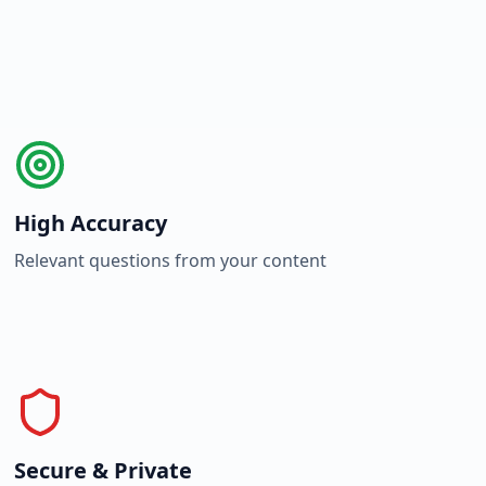
High Accuracy
Relevant questions from your content
Secure & Private