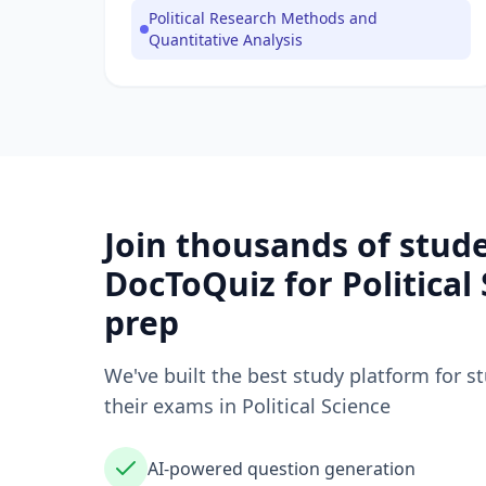
Political Research Methods and
Quantitative Analysis
Join thousands of stud
DocToQuiz for
Political
prep
We've built the best study platform for s
their exams in
Political Science
AI-powered question generation