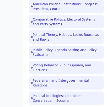
American Political Institutions: Congress,
President, Courts
Comparative Politics: Electoral Systems
and Party Systems
Political Theory: Hobbes, Locke, Rousseau,
and Rawls
Public Policy: Agenda Setting and Policy
Evaluation
Voting Behavior, Public Opinion, and
Elections
Federalism and Intergovernmental
Relations
Political Ideologies: Liberalism,
Conservatism, Socialism