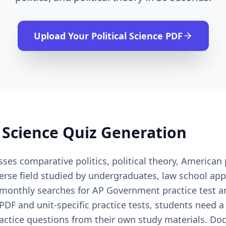
Upload Your
Political Science
PDF
l Science
Quiz Generation
ses comparative politics, political theory, American p
rse field studied by undergraduates, law school app
 monthly searches for AP Government practice test 
DF and unit-specific practice tests, students need a
practice questions from their own study materials. Doc