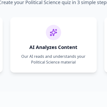
Create your
Political Science
quiz in 3 simple step
AI Analyzes Content
Our AI reads and understands your
Political Science
material