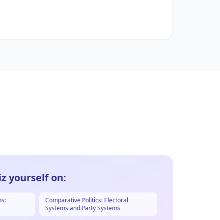
z yourself on:
ns:
Comparative Politics: Electoral
Systems and Party Systems