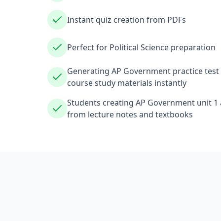
Instant quiz creation from PDFs
Perfect for Political Science preparation
Generating AP Government practice test 
course study materials instantly
Students creating AP Government unit 1 a
from lecture notes and textbooks