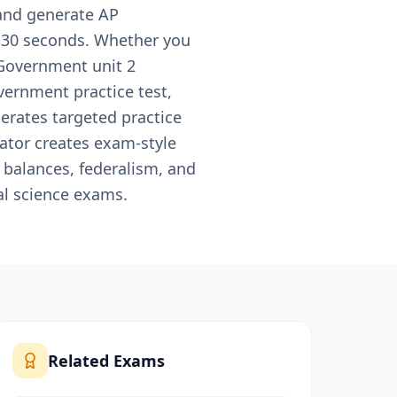
 and generate AP
n 30 seconds. Whether you
 Government unit 2
vernment practice test,
erates targeted practice
rator creates exam-style
 balances, federalism, and
al science exams.
Related Exams