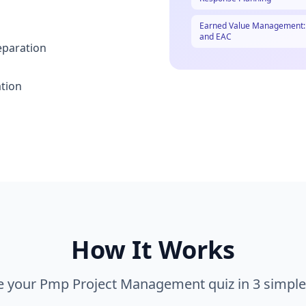
Earned Value Management: C
and EAC
eparation
ation
How It Works
e your
Pmp Project Management
quiz in 3 simple