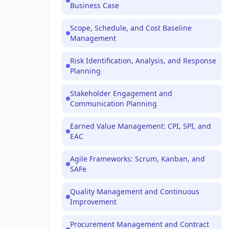
Business Case
Scope, Schedule, and Cost Baseline
Management
Risk Identification, Analysis, and Response
Planning
Stakeholder Engagement and
Communication Planning
Earned Value Management: CPI, SPI, and
EAC
Agile Frameworks: Scrum, Kanban, and
SAFe
Quality Management and Continuous
Improvement
Procurement Management and Contract