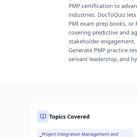
PMP certification to advan
industries. DocToQuiz let
PMI exam prep books, or R
covering predictive and a
stakeholder engagement, 
Generate PMP practice test
servant leadership, and hyb
Topics Covered
Project Integration Management and