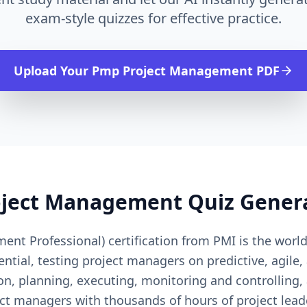
exam-style quizzes for effective practice.
Upload Your
Pmp Project Management
PDF
oject Management
Quiz Gener
nt Professional) certification from PMI is the worl
ial, testing project managers on predictive, agile, 
on, planning, executing, monitoring and controlling,
ct managers with thousands of hours of project lea