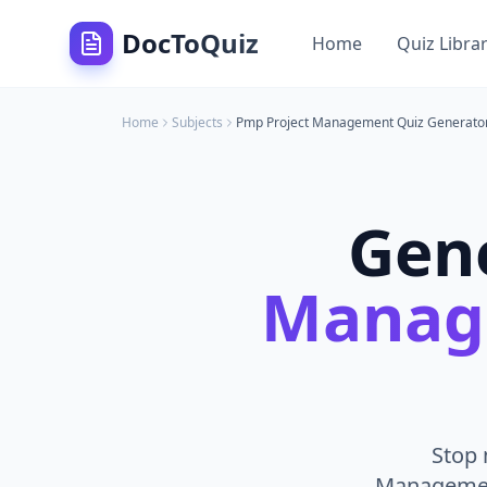
DocToQuiz
Home
Quiz Libra
Home
Subjects
Pmp Project Management
Quiz Generato
Gen
Manag
Stop 
Management