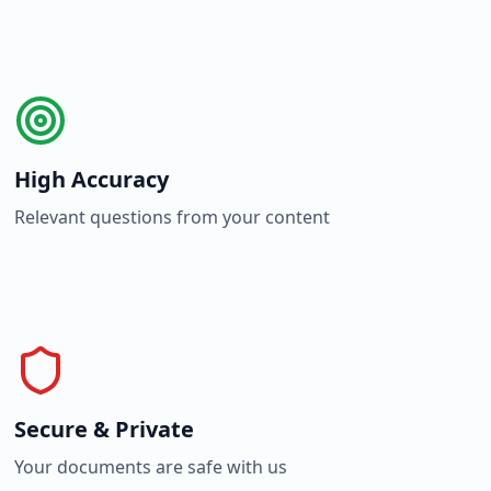
High Accuracy
Relevant questions from your content
Secure & Private
Your documents are safe with us