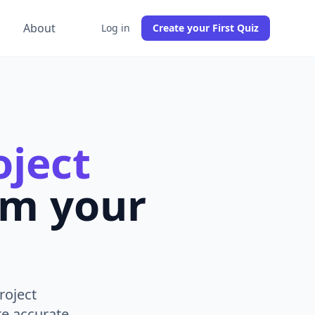
g
About
Log in
Create your First Quiz
ject
om your
roject
e accurate,