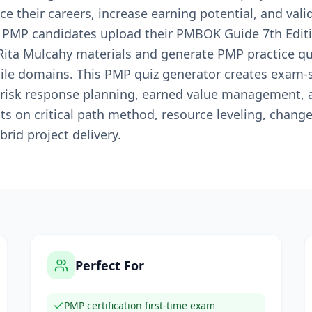
ce their careers, increase earning potential, and vali
s PMP candidates upload their PMBOK Guide 7th Editio
ita Mulcahy materials and generate PMP practice qu
gile domains. This PMP quiz generator creates exam-
risk response planning, earned value management, a
s on critical path method, resource leveling, change
rid project delivery.
Perfect For
PMP certification first-time exam