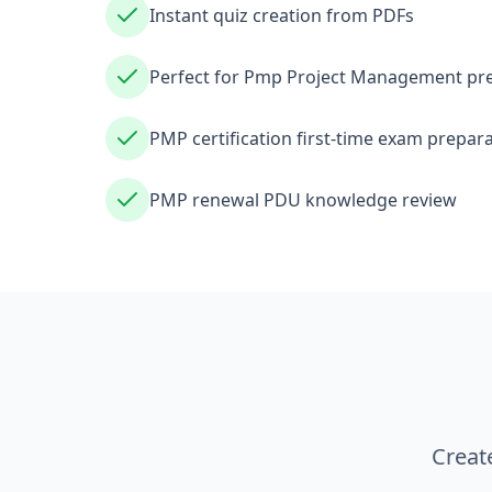
Instant quiz creation from PDFs
Perfect for Pmp Project Management pr
PMP certification first-time exam prepar
PMP renewal PDU knowledge review
Creat