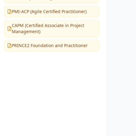
PMI-ACP (Agile Certified Practitioner)
CAPM (Certified Associate in Project
Management)
PRINCE2 Foundation and Practitioner