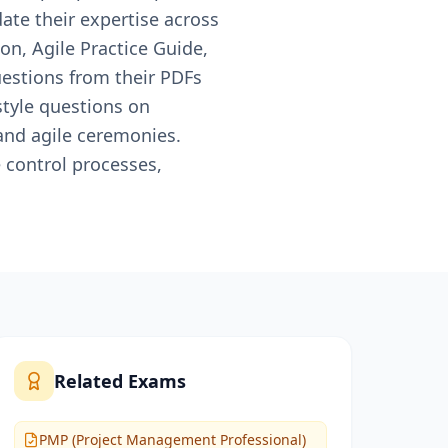
date their expertise across
n, Agile Practice Guide,
estions from their PDFs
style questions on
nd agile ceremonies.
 control processes,
Related Exams
PMP (Project Management Professional)