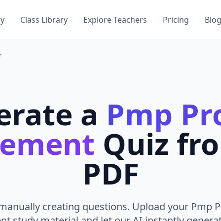
ry
Class Library
Explore Teachers
Pricing
Blo
r
erate a
Pmp Pro
ement
Quiz fr
PDF
manually creating questions. Upload your Pmp P
 study material and let our AI instantly generat