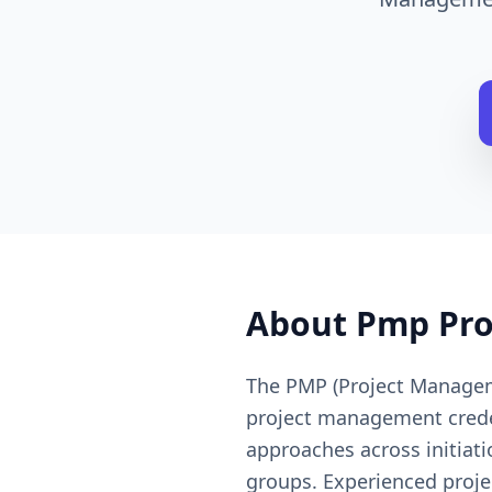
About
Pmp Pr
The PMP (Project Manageme
project management credent
approaches across initiati
groups. Experienced proje