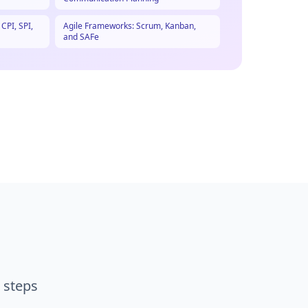
PI, SPI,
Agile Frameworks: Scrum, Kanban,
and SAFe
 steps