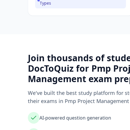
Types
Join thousands of stud
DocToQuiz for
Pmp Proj
Management
exam pre
We've built the best study platform for s
their exams in
Pmp Project Management
AI-powered question generation