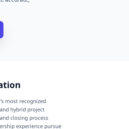
ation
d's most recognized
and hybrid project
 and closing process
dership experience pursue