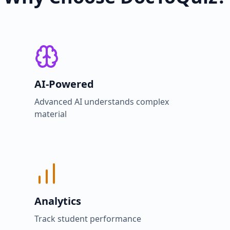
AI-Powered
Advanced AI understands complex
material
Analytics
Track student performance