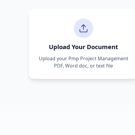
Upload Your Document
Upload your
Pmp Project Management
PDF, Word doc, or text file