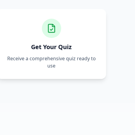
Get Your Quiz
Receive a comprehensive quiz ready to
use