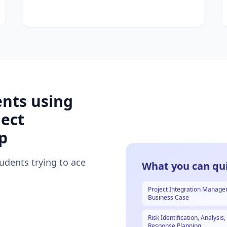
ents using
ect
p
tudents trying to ace
What you can qui
Project Integration Manag
Business Case
Risk Identification, Analysis
Response Planning