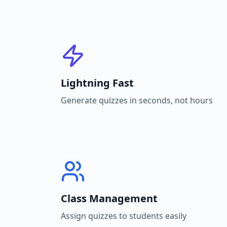
Lightning Fast
Generate quizzes in seconds, not hours
Class Management
Assign quizzes to students easily