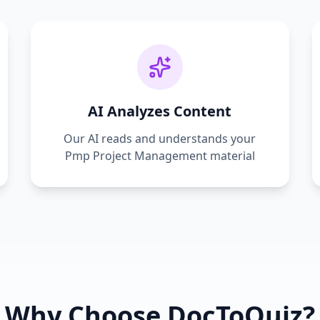
AI Analyzes Content
Our AI reads and understands your
Pmp Project Management
material
Why Choose DocToQuiz?