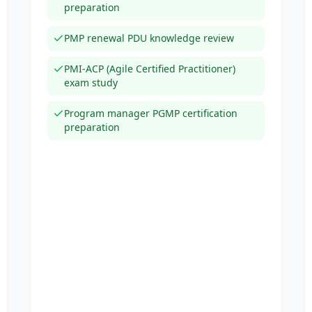
preparation
PMP renewal PDU knowledge review
PMI-ACP (Agile Certified Practitioner)
exam study
Program manager PGMP certification
preparation