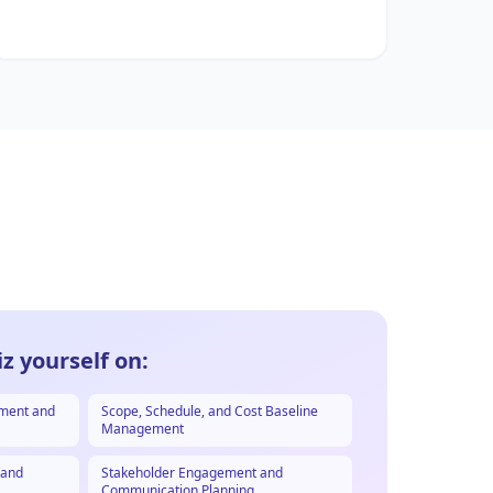
z yourself on:
ement and
Scope, Schedule, and Cost Baseline
Management
, and
Stakeholder Engagement and
Communication Planning