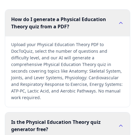
How do I generate a Physical Education
Theory quiz from a PDF?
Upload your Physical Education Theory PDF to
DocToQuiz, select the number of questions and
difficulty level, and our AI will generate a
comprehensive Physical Education Theory quiz in
seconds covering topics like Anatomy: Skeletal System,
Joints, and Lever Systems, Physiology: Cardiovascular
and Respiratory Response to Exercise, Energy Systems:
ATP-PC, Lactic Acid, and Aerobic Pathways. No manual
work required.
Is the Physical Education Theory quiz
generator free?