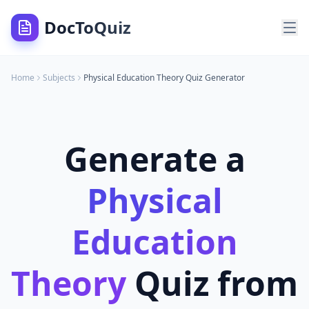
DocToQuiz
Home
Subjects
Physical Education Theory
Quiz Generator
Generate a
Physical
Education
Theory
Quiz from