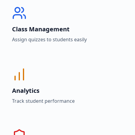
Class Management
Assign quizzes to students easily
Analytics
Track student performance