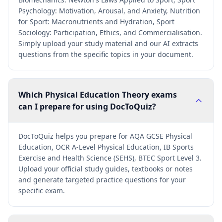
Psychology: Motivation, Arousal, and Anxiety, Nutrition
for Sport: Macronutrients and Hydration, Sport
Sociology: Participation, Ethics, and Commercialisation.
Simply upload your study material and our AI extracts
questions from the specific topics in your document.
Which Physical Education Theory exams
can I prepare for using DocToQuiz?
DocToQuiz helps you prepare for AQA GCSE Physical
Education, OCR A-Level Physical Education, IB Sports
Exercise and Health Science (SEHS), BTEC Sport Level 3.
Upload your official study guides, textbooks or notes
and generate targeted practice questions for your
specific exam.