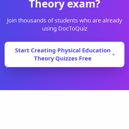
Theory
exam?
Join thousands of students who are already
using DocToQuiz
Start Creating
Physical Education
Theory
Quizzes Free