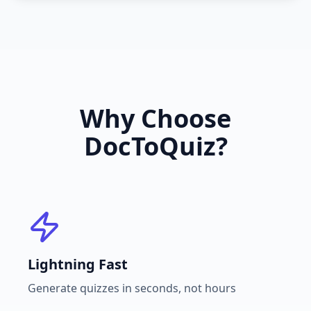
Why Choose
DocToQuiz?
Lightning Fast
Generate quizzes in seconds, not hours