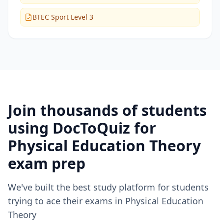
BTEC Sport Level 3
Join thousands of students
using DocToQuiz for
Physical Education Theory
exam prep
We've built the best study platform for students
trying to ace their exams in
Physical Education
Theory