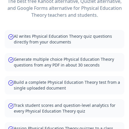
The best free Kahoot alternative, Quizlet alternative,
and Google Forms alternative for
Physical Education
Theory
teachers and students.
AI writes Physical Education Theory quiz questions
directly from your documents
Generate multiple choice Physical Education Theory
questions from any PDF in about 30 seconds
Build a complete Physical Education Theory test from a
single uploaded document
Track student scores and question-level analytics for
every Physical Education Theory quiz
Assign Physical Education Theory quizzes to a class