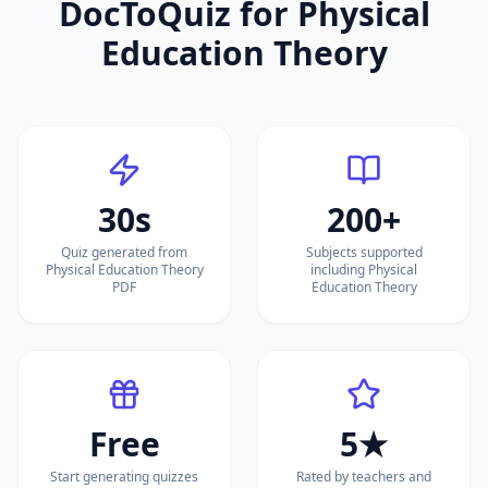
DocToQuiz for
Physical
Education Theory
30s
200+
Quiz generated from
Subjects supported
Physical Education Theory
including Physical
PDF
Education Theory
Free
5★
Start generating quizzes
Rated by teachers and