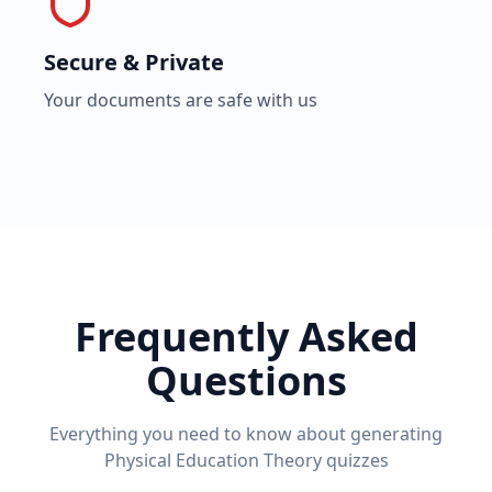
Secure & Private
Your documents are safe with us
Frequently Asked
Questions
Everything you need to know about generating
Physical Education Theory
quizzes