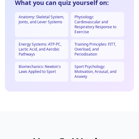
What you can quiz yourself on:
Anatomy: Skeletal System,
Physiology:
Joints, and Lever Systems
Cardiovascular and
Respiratory Response to
Exercise
Energy Systems: ATP-PC,
Training Principles: FITT,
Lactic Acid, and Aerobic
Overload, and
Pathways
Periodisation
Biomechanics: Newton's
Sport Psychology:
Laws Applied to Sport
Motivation, Arousal, and
Anxiety