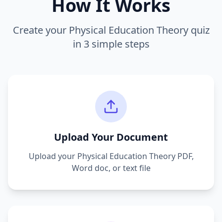
How It Works
Create your
Physical Education Theory
quiz
in 3 simple steps
Upload Your Document
Upload your
Physical Education Theory
PDF,
Word doc, or text file