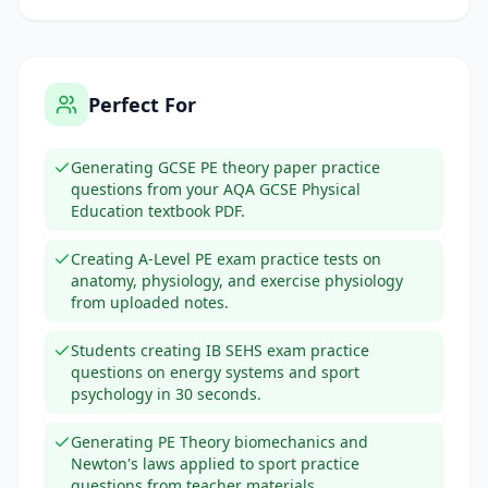
Perfect For
Generating GCSE PE theory paper practice
questions from your AQA GCSE Physical
Education textbook PDF.
Creating A-Level PE exam practice tests on
anatomy, physiology, and exercise physiology
from uploaded notes.
Students creating IB SEHS exam practice
questions on energy systems and sport
psychology in 30 seconds.
Generating PE Theory biomechanics and
Newton's laws applied to sport practice
questions from teacher materials.