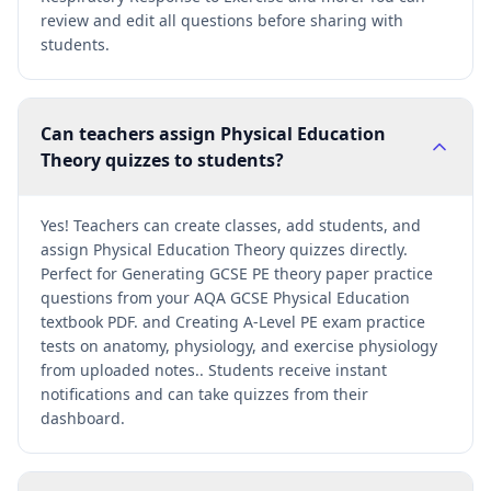
review and edit all questions before sharing with
students.
Can teachers assign Physical Education
Theory quizzes to students?
Yes! Teachers can create classes, add students, and
assign Physical Education Theory quizzes directly.
Perfect for Generating GCSE PE theory paper practice
questions from your AQA GCSE Physical Education
textbook PDF. and Creating A-Level PE exam practice
tests on anatomy, physiology, and exercise physiology
from uploaded notes.. Students receive instant
notifications and can take quizzes from their
dashboard.