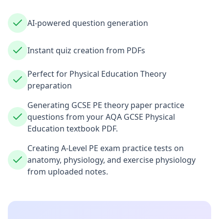
AI-powered question generation
Instant quiz creation from PDFs
Perfect for Physical Education Theory
preparation
Generating GCSE PE theory paper practice
questions from your AQA GCSE Physical
Education textbook PDF.
Creating A-Level PE exam practice tests on
anatomy, physiology, and exercise physiology
from uploaded notes.