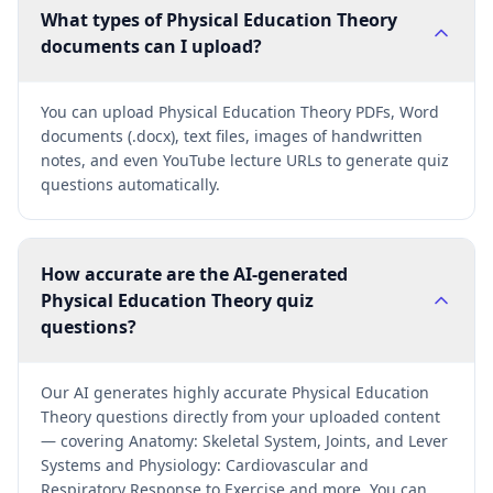
What types of Physical Education Theory
documents can I upload?
You can upload Physical Education Theory PDFs, Word
documents (.docx), text files, images of handwritten
notes, and even YouTube lecture URLs to generate quiz
questions automatically.
How accurate are the AI-generated
Physical Education Theory quiz
questions?
Our AI generates highly accurate Physical Education
Theory questions directly from your uploaded content
— covering Anatomy: Skeletal System, Joints, and Lever
Systems and Physiology: Cardiovascular and
Respiratory Response to Exercise and more. You can