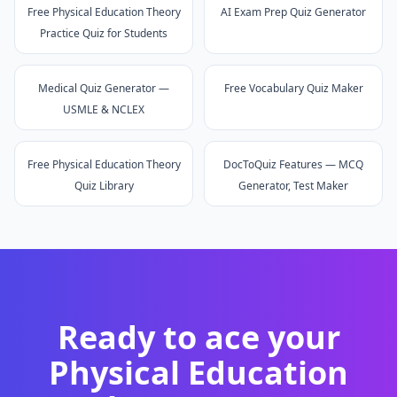
Free Physical Education Theory
AI Exam Prep Quiz Generator
Practice Quiz for Students
Medical Quiz Generator —
Free Vocabulary Quiz Maker
USMLE & NCLEX
Free Physical Education Theory
DocToQuiz Features — MCQ
Quiz Library
Generator, Test Maker
Ready to ace your
Physical Education