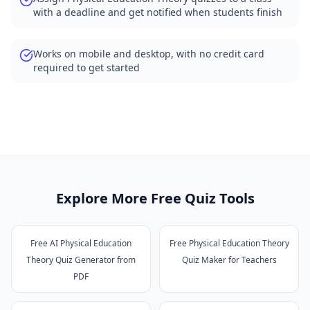
with a deadline and get notified when students finish
Works on mobile and desktop, with no credit card
required to get started
Explore More Free Quiz Tools
Free AI Physical Education
Free Physical Education Theory
Theory Quiz Generator from
Quiz Maker for Teachers
PDF