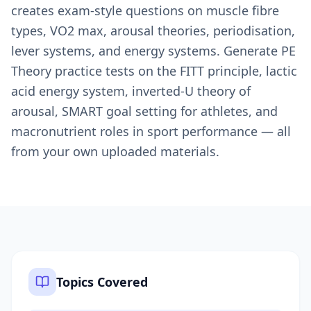
creates exam-style questions on muscle fibre
types, VO2 max, arousal theories, periodisation,
lever systems, and energy systems. Generate PE
Theory practice tests on the FITT principle, lactic
acid energy system, inverted-U theory of
arousal, SMART goal setting for athletes, and
macronutrient roles in sport performance — all
from your own uploaded materials.
Topics Covered