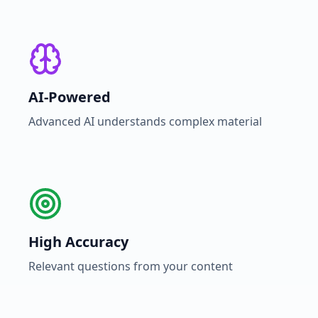
AI-Powered
Advanced AI understands complex material
High Accuracy
Relevant questions from your content