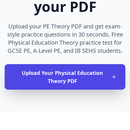
your PDF
Upload your PE Theory PDF and get exam-
style practice questions in 30 seconds. Free
Physical Education Theory practice test for
GCSE PE, A-Level PE, and IB SEHS students.
Upload Your
Physical Education
Theory
PDF