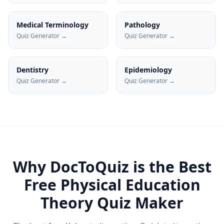
Medical Terminology
Pathology
Quiz Generator →
Quiz Generator →
Dentistry
Epidemiology
Quiz Generator →
Quiz Generator →
Why DocToQuiz is the Best
Free
Physical Education
Theory
Quiz Maker