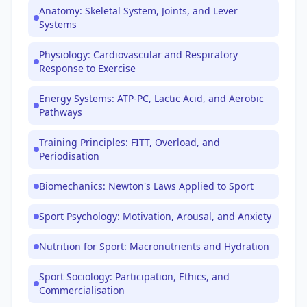
Anatomy: Skeletal System, Joints, and Lever
Systems
Physiology: Cardiovascular and Respiratory
Response to Exercise
Energy Systems: ATP-PC, Lactic Acid, and Aerobic
Pathways
Training Principles: FITT, Overload, and
Periodisation
Biomechanics: Newton's Laws Applied to Sport
Sport Psychology: Motivation, Arousal, and Anxiety
Nutrition for Sport: Macronutrients and Hydration
Sport Sociology: Participation, Ethics, and
Commercialisation