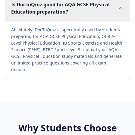
Is DocToQuiz good for AQA GCSE Physical
Education preparation?
Absolutely! DocToQuiz is specifically used by students
preparing for AQA GCSE Physical Education, OCR A-
Level Physical Education, IB Sports Exercise and Health
Science (SEHS), BTEC Sport Level 3. Upload your AQA
GCSE Physical Education study materials and generate
unlimited practice questions covering all exam
domains.
Why Students Choose