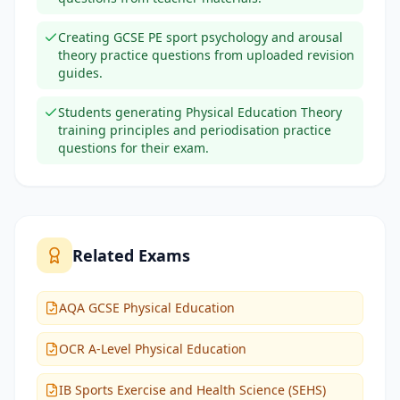
Creating GCSE PE sport psychology and arousal
theory practice questions from uploaded revision
guides.
Students generating Physical Education Theory
training principles and periodisation practice
questions for their exam.
Related Exams
AQA GCSE Physical Education
OCR A-Level Physical Education
IB Sports Exercise and Health Science (SEHS)