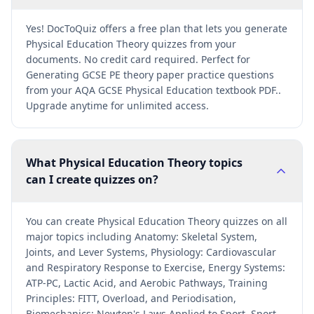
Yes! DocToQuiz offers a free plan that lets you generate
Physical Education Theory quizzes from your
documents. No credit card required. Perfect for
Generating GCSE PE theory paper practice questions
from your AQA GCSE Physical Education textbook PDF..
Upgrade anytime for unlimited access.
What Physical Education Theory topics
can I create quizzes on?
You can create Physical Education Theory quizzes on all
major topics including Anatomy: Skeletal System,
Joints, and Lever Systems, Physiology: Cardiovascular
and Respiratory Response to Exercise, Energy Systems:
ATP-PC, Lactic Acid, and Aerobic Pathways, Training
Principles: FITT, Overload, and Periodisation,
Biomechanics: Newton's Laws Applied to Sport, Sport