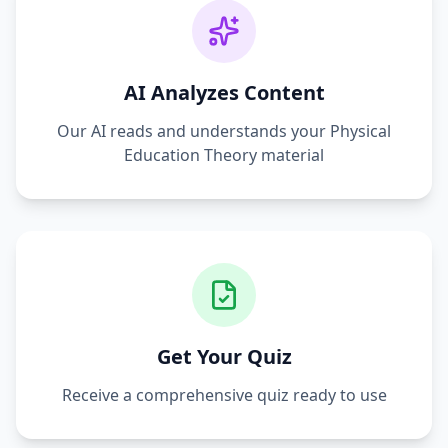
AI Analyzes Content
Our AI reads and understands your
Physical
Education Theory
material
Get Your Quiz
Receive a comprehensive quiz ready to use