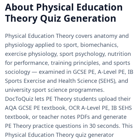
About
Physical Education
Theory
Quiz Generation
Physical Education Theory covers anatomy and
physiology applied to sport, biomechanics,
exercise physiology, sport psychology, nutrition
for performance, training principles, and sports
sociology — examined in GCSE PE, A-Level PE, IB
Sports Exercise and Health Science (SEHS), and
university sport science programmes.
DocToQuiz lets PE Theory students upload their
AQA GCSE PE textbook, OCR A-Level PE, IB SEHS
textbook, or teacher notes PDFs and generate
PE Theory practice questions in 30 seconds. This
Physical Education Theory quiz generator