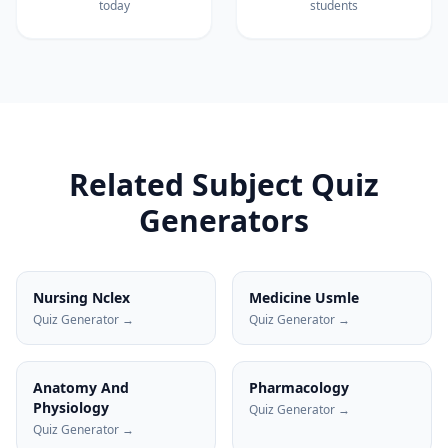
today
students
Related Subject Quiz
Generators
Nursing Nclex
Medicine Usmle
Quiz Generator →
Quiz Generator →
Anatomy And
Pharmacology
Physiology
Quiz Generator →
Quiz Generator →