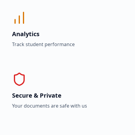
Analytics
Track student performance
Secure & Private
Your documents are safe with us