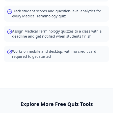
Track student scores and question-level analytics for
every Medical Terminology quiz
Assign Medical Terminology quizzes to a class with a
deadline and get notified when students finish
Works on mobile and desktop, with no credit card
required to get started
Explore More Free Quiz Tools