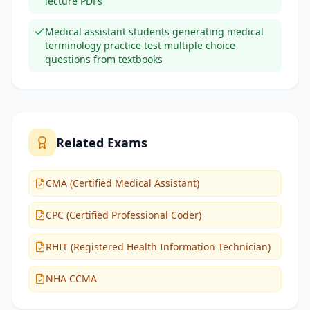
lecture PDFs
Medical assistant students generating medical
terminology practice test multiple choice
questions from textbooks
Related Exams
CMA (Certified Medical Assistant)
CPC (Certified Professional Coder)
RHIT (Registered Health Information Technician)
NHA CCMA