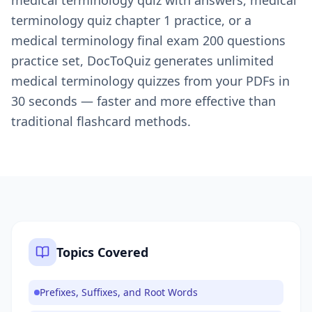
medical terminology quiz with answers, medical
terminology quiz chapter 1 practice, or a
medical terminology final exam 200 questions
practice set, DocToQuiz generates unlimited
medical terminology quizzes from your PDFs in
30 seconds — faster and more effective than
traditional flashcard methods.
Topics Covered
Prefixes, Suffixes, and Root Words