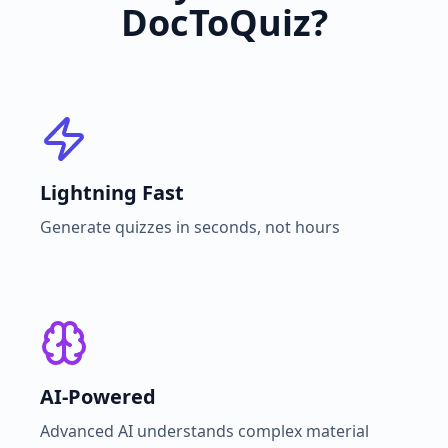
DocToQuiz?
Lightning Fast
Generate quizzes in seconds, not hours
AI-Powered
Advanced AI understands complex material