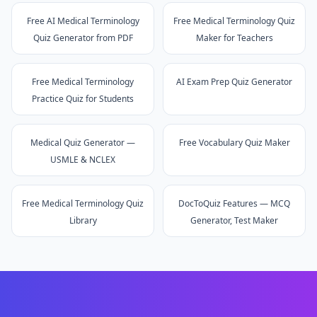
Free AI Medical Terminology
Free Medical Terminology Quiz
Quiz Generator from PDF
Maker for Teachers
Free Medical Terminology
AI Exam Prep Quiz Generator
Practice Quiz for Students
Medical Quiz Generator —
Free Vocabulary Quiz Maker
USMLE & NCLEX
Free Medical Terminology Quiz
DocToQuiz Features — MCQ
Library
Generator, Test Maker