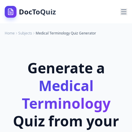
DocToQuiz
Home
Subjects
Medical Terminology
Quiz Generator
Generate a
Medical
Terminology
Quiz from your