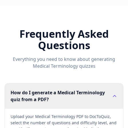
Frequently Asked
Questions
Everything you need to know about generating
Medical Terminology
quizzes
How do I generate a Medical Terminology
quiz from a PDF?
Upload your Medical Terminology PDF to DocToQuiz,
select the number of questions and difficulty level, and