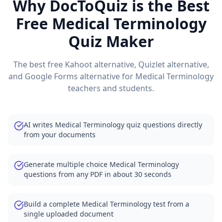
Why DocToQuiz is the Best
Free
Medical Terminology
Quiz Maker
The best free Kahoot alternative, Quizlet alternative,
and Google Forms alternative for
Medical Terminology
teachers and students.
AI writes Medical Terminology quiz questions directly
from your documents
Generate multiple choice Medical Terminology
questions from any PDF in about 30 seconds
Build a complete Medical Terminology test from a
single uploaded document