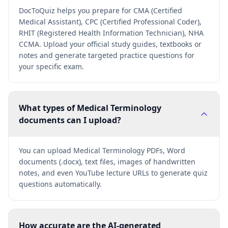
DocToQuiz helps you prepare for CMA (Certified
Medical Assistant), CPC (Certified Professional Coder),
RHIT (Registered Health Information Technician), NHA
CCMA. Upload your official study guides, textbooks or
notes and generate targeted practice questions for
your specific exam.
What types of Medical Terminology
documents can I upload?
You can upload Medical Terminology PDFs, Word
documents (.docx), text files, images of handwritten
notes, and even YouTube lecture URLs to generate quiz
questions automatically.
How accurate are the AI-generated