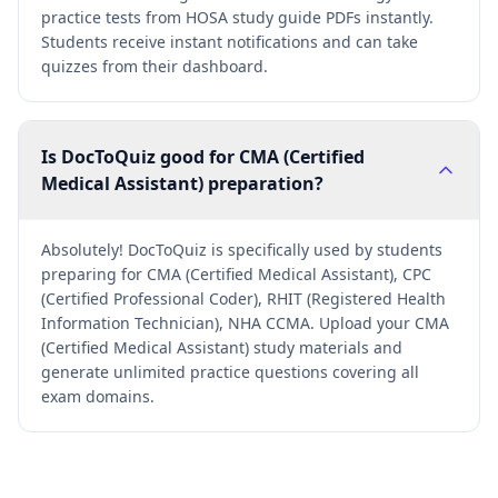
practice tests from HOSA study guide PDFs instantly.
Students receive instant notifications and can take
quizzes from their dashboard.
Is DocToQuiz good for CMA (Certified
Medical Assistant) preparation?
Absolutely! DocToQuiz is specifically used by students
preparing for CMA (Certified Medical Assistant), CPC
(Certified Professional Coder), RHIT (Registered Health
Information Technician), NHA CCMA. Upload your CMA
(Certified Medical Assistant) study materials and
generate unlimited practice questions covering all
exam domains.