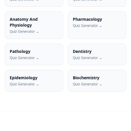
Anatomy And
Pharmacology
Physiology
Quiz Generator →
Quiz Generator →
Pathology
Dentistry
Quiz Generator →
Quiz Generator →
Epidemiology
Biochemistry
Quiz Generator →
Quiz Generator →