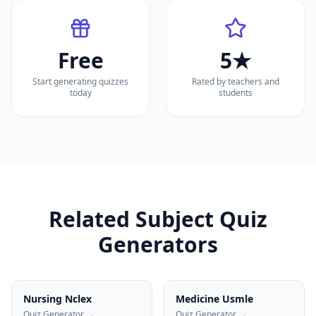
Free
5★
Start generating quizzes
Rated by teachers and
today
students
Related Subject Quiz
Generators
Nursing Nclex
Medicine Usmle
Quiz Generator →
Quiz Generator →