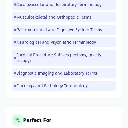
Cardiovascular and Respiratory Terminology
Musculoskeletal and Orthopedic Terms
Gastrointestinal and Digestive System Terms
Neurological and Psychiatric Terminology
Surgical Procedure Suffixes (-ectomy, -plasty, -
oscopy)
Diagnostic Imaging and Laboratory Terms
Oncology and Pathology Terminology
Perfect For