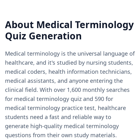
About
Medical Terminology
Quiz Generation
Medical terminology is the universal language of
healthcare, and it's studied by nursing students,
medical coders, health information technicians,
medical assistants, and anyone entering the
clinical field. With over 1,600 monthly searches
for medical terminology quiz and 590 for
medical terminology practice test, healthcare
students need a fast and reliable way to
generate high-quality medical terminology
questions from their own study materials.