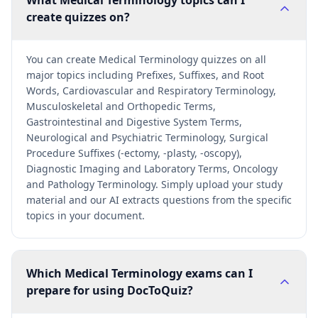
What Medical Terminology topics can I
create quizzes on?
You can create Medical Terminology quizzes on all
major topics including Prefixes, Suffixes, and Root
Words, Cardiovascular and Respiratory Terminology,
Musculoskeletal and Orthopedic Terms,
Gastrointestinal and Digestive System Terms,
Neurological and Psychiatric Terminology, Surgical
Procedure Suffixes (-ectomy, -plasty, -oscopy),
Diagnostic Imaging and Laboratory Terms, Oncology
and Pathology Terminology. Simply upload your study
material and our AI extracts questions from the specific
topics in your document.
Which Medical Terminology exams can I
prepare for using DocToQuiz?