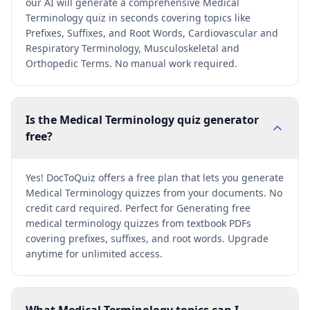
our AI will generate a comprehensive Medical
Terminology quiz in seconds covering topics like
Prefixes, Suffixes, and Root Words, Cardiovascular and
Respiratory Terminology, Musculoskeletal and
Orthopedic Terms. No manual work required.
Is the Medical Terminology quiz generator
free?
Yes! DocToQuiz offers a free plan that lets you generate
Medical Terminology quizzes from your documents. No
credit card required. Perfect for Generating free
medical terminology quizzes from textbook PDFs
covering prefixes, suffixes, and root words. Upgrade
anytime for unlimited access.