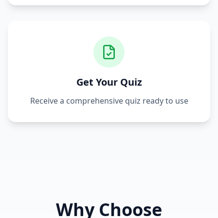
Get Your Quiz
Receive a comprehensive quiz ready to use
Why Choose