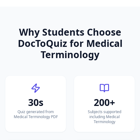
Why Students Choose
DocToQuiz for
Medical
Terminology
30s
200+
Quiz generated from
Subjects supported
Medical Terminology PDF
including Medical
Terminology