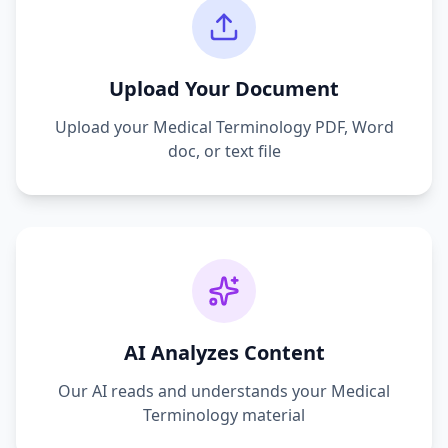
Upload Your Document
Upload your
Medical Terminology
PDF, Word
doc, or text file
AI Analyzes Content
Our AI reads and understands your
Medical
Terminology
material