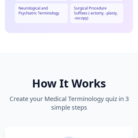
Neurological and
Surgical Procedure
Psychiatric Terminology
Suffixes (-ectomy, -plasty,
-oscopy)
How It Works
Create your
Medical Terminology
quiz in 3
simple steps