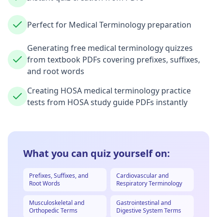
Perfect for Medical Terminology preparation
Generating free medical terminology quizzes
from textbook PDFs covering prefixes, suffixes,
and root words
Creating HOSA medical terminology practice
tests from HOSA study guide PDFs instantly
What you can quiz yourself on:
Prefixes, Suffixes, and
Cardiovascular and
Root Words
Respiratory Terminology
Musculoskeletal and
Gastrointestinal and
Orthopedic Terms
Digestive System Terms