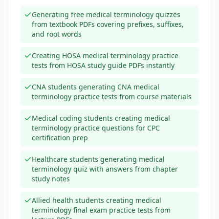
Generating free medical terminology quizzes
from textbook PDFs covering prefixes, suffixes,
and root words
Creating HOSA medical terminology practice
tests from HOSA study guide PDFs instantly
CNA students generating CNA medical
terminology practice tests from course materials
Medical coding students creating medical
terminology practice questions for CPC
certification prep
Healthcare students generating medical
terminology quiz with answers from chapter
study notes
Allied health students creating medical
terminology final exam practice tests from