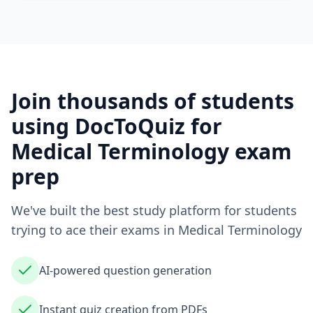
Join thousands of students
using DocToQuiz for
Medical Terminology
exam
prep
We've built the best study platform for students
trying to ace their exams in
Medical Terminology
AI-powered question generation
Instant quiz creation from PDFs