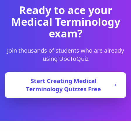
Ready to ace your
Medical Terminology
exam?
Join thousands of students who are already
using DocToQuiz
Start Creating
Medical
Terminology
Quizzes Free