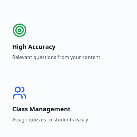
High Accuracy
Relevant questions from your content
Class Management
Assign quizzes to students easily