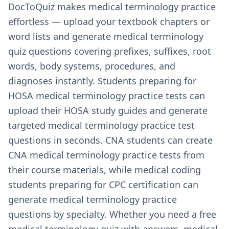
DocToQuiz makes medical terminology practice
effortless — upload your textbook chapters or
word lists and generate medical terminology
quiz questions covering prefixes, suffixes, root
words, body systems, procedures, and
diagnoses instantly. Students preparing for
HOSA medical terminology practice tests can
upload their HOSA study guides and generate
targeted medical terminology practice test
questions in seconds. CNA students can create
CNA medical terminology practice tests from
their course materials, while medical coding
students preparing for CPC certification can
generate medical terminology practice
questions by specialty. Whether you need a free