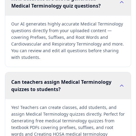
Medical Terminology quiz questions?
Our AI generates highly accurate Medical Terminology
questions directly from your uploaded content —
covering Prefixes, Suffixes, and Root Words and
Cardiovascular and Respiratory Terminology and more.
You can review and edit all questions before sharing
with students.
Can teachers assign Medical Terminology
quizzes to students?
Yes! Teachers can create classes, add students, and
assign Medical Terminology quizzes directly. Perfect for
Generating free medical terminology quizzes from
textbook PDFs covering prefixes, suffixes, and root
words and Creating HOSA medical terminology