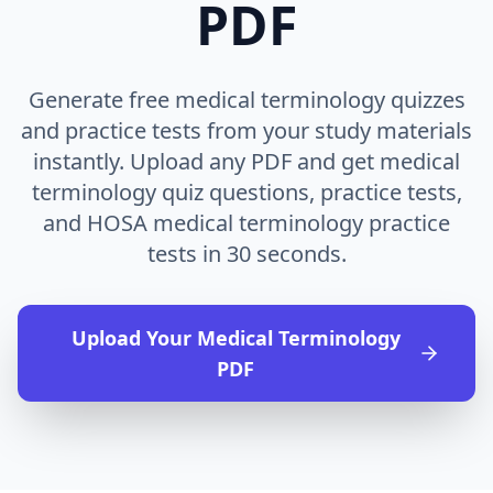
PDF
Generate free medical terminology quizzes
and practice tests from your study materials
instantly. Upload any PDF and get medical
terminology quiz questions, practice tests,
and HOSA medical terminology practice
tests in 30 seconds.
Upload Your
Medical Terminology
PDF