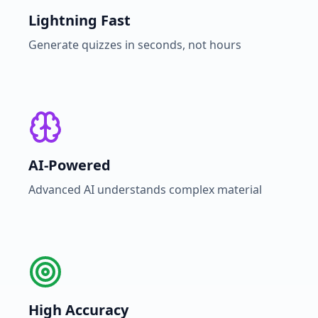
Lightning Fast
Generate quizzes in seconds, not hours
AI-Powered
Advanced AI understands complex material
High Accuracy