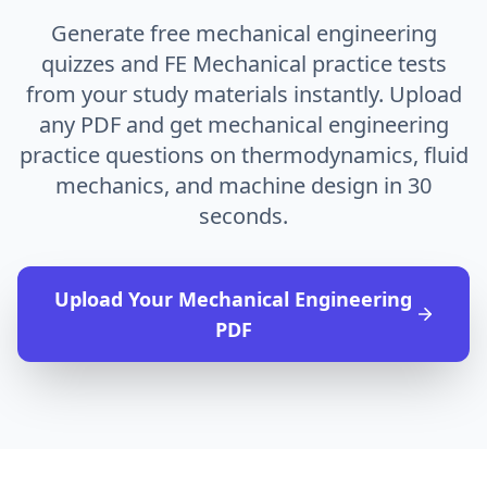
Generate free mechanical engineering
quizzes and FE Mechanical practice tests
from your study materials instantly. Upload
any PDF and get mechanical engineering
practice questions on thermodynamics, fluid
mechanics, and machine design in 30
seconds.
Upload Your
Mechanical Engineering
PDF