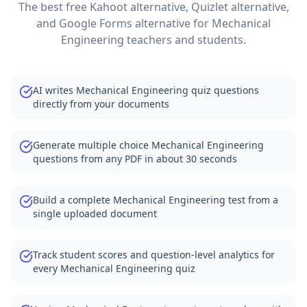
The best free Kahoot alternative, Quizlet alternative,
and Google Forms alternative for
Mechanical
Engineering
teachers and students.
AI writes Mechanical Engineering quiz questions
directly from your documents
Generate multiple choice Mechanical Engineering
questions from any PDF in about 30 seconds
Build a complete Mechanical Engineering test from a
single uploaded document
Track student scores and question-level analytics for
every Mechanical Engineering quiz