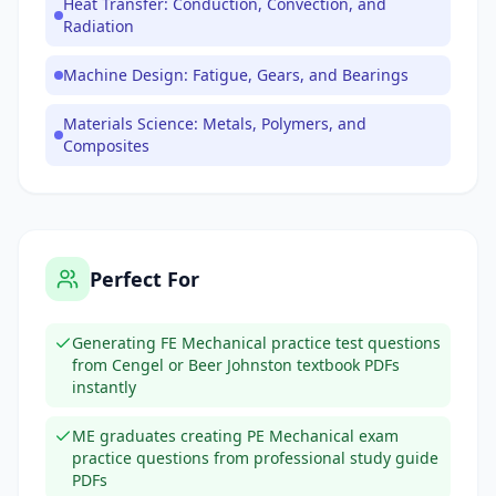
Heat Transfer: Conduction, Convection, and
Radiation
Machine Design: Fatigue, Gears, and Bearings
Materials Science: Metals, Polymers, and
Composites
Perfect For
Generating FE Mechanical practice test questions
from Cengel or Beer Johnston textbook PDFs
instantly
ME graduates creating PE Mechanical exam
practice questions from professional study guide
PDFs