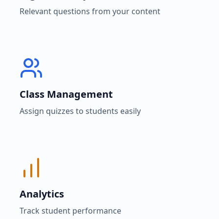
Relevant questions from your content
Class Management
Assign quizzes to students easily
Analytics
Track student performance