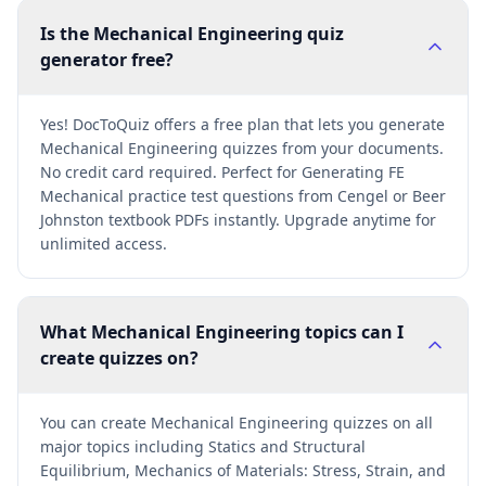
Is the Mechanical Engineering quiz
generator free?
Yes! DocToQuiz offers a free plan that lets you generate
Mechanical Engineering quizzes from your documents.
No credit card required. Perfect for Generating FE
Mechanical practice test questions from Cengel or Beer
Johnston textbook PDFs instantly. Upgrade anytime for
unlimited access.
What Mechanical Engineering topics can I
create quizzes on?
You can create Mechanical Engineering quizzes on all
major topics including Statics and Structural
Equilibrium, Mechanics of Materials: Stress, Strain, and