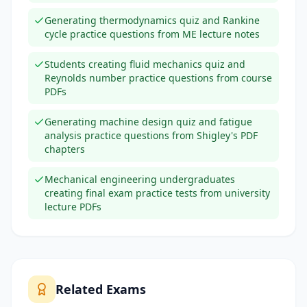
Generating thermodynamics quiz and Rankine
cycle practice questions from ME lecture notes
Students creating fluid mechanics quiz and
Reynolds number practice questions from course
PDFs
Generating machine design quiz and fatigue
analysis practice questions from Shigley's PDF
chapters
Mechanical engineering undergraduates
creating final exam practice tests from university
lecture PDFs
Related Exams