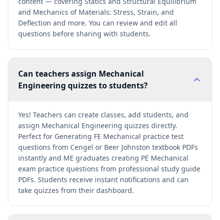
content — covering Statics and Structural Equilibrium
and Mechanics of Materials: Stress, Strain, and
Deflection and more. You can review and edit all
questions before sharing with students.
Can teachers assign Mechanical
Engineering quizzes to students?
Yes! Teachers can create classes, add students, and
assign Mechanical Engineering quizzes directly.
Perfect for Generating FE Mechanical practice test
questions from Cengel or Beer Johnston textbook PDFs
instantly and ME graduates creating PE Mechanical
exam practice questions from professional study guide
PDFs. Students receive instant notifications and can
take quizzes from their dashboard.