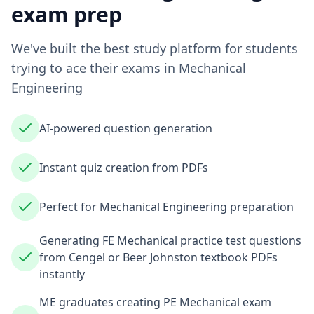
exam prep
We've built the best study platform for students
trying to ace their exams in
Mechanical
Engineering
AI-powered question generation
Instant quiz creation from PDFs
Perfect for Mechanical Engineering preparation
Generating FE Mechanical practice test questions
from Cengel or Beer Johnston textbook PDFs
instantly
ME graduates creating PE Mechanical exam