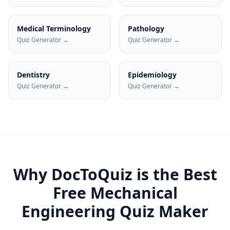
Medical Terminology
Pathology
Quiz Generator →
Quiz Generator →
Dentistry
Epidemiology
Quiz Generator →
Quiz Generator →
Why DocToQuiz is the Best
Free
Mechanical
Engineering
Quiz Maker