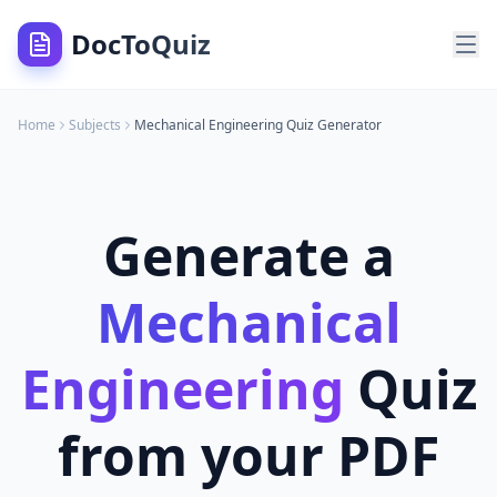
DocToQuiz
Home
Subjects
Mechanical Engineering
Quiz Generator
Generate a
Mechanical
Engineering
Quiz
from your PDF