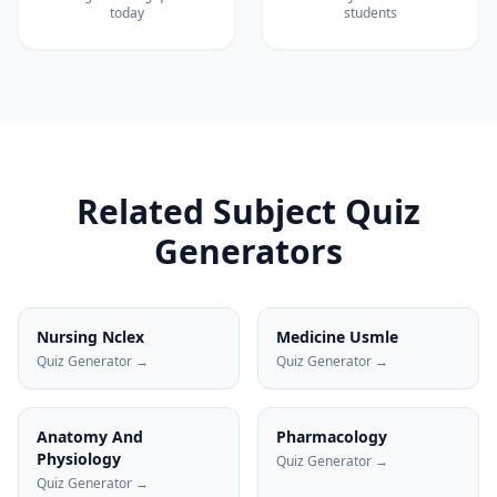
today
students
Related Subject Quiz
Generators
Nursing Nclex
Medicine Usmle
Quiz Generator →
Quiz Generator →
Anatomy And
Pharmacology
Physiology
Quiz Generator →
Quiz Generator →