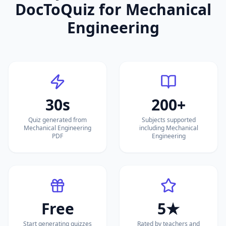
DocToQuiz for
Mechanical
Engineering
30s
200+
Quiz generated from
Subjects supported
Mechanical Engineering
including Mechanical
PDF
Engineering
Free
5★
Start generating quizzes
Rated by teachers and