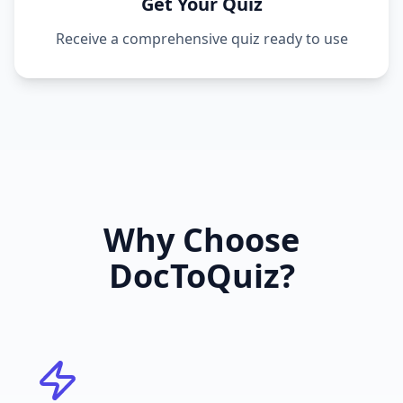
Get Your Quiz
Receive a comprehensive quiz ready to use
Why Choose
DocToQuiz?