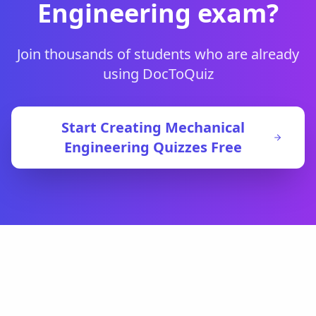
Engineering
exam?
Join thousands of students who are already
using DocToQuiz
Start Creating
Mechanical
Engineering
Quizzes Free