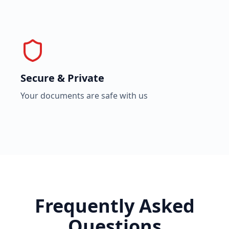
Secure & Private
Your documents are safe with us
Frequently Asked
Questions