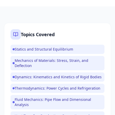
Topics Covered
Statics and Structural Equilibrium
Mechanics of Materials: Stress, Strain, and
Deflection
Dynamics: Kinematics and Kinetics of Rigid Bodies
Thermodynamics: Power Cycles and Refrigeration
Fluid Mechanics: Pipe Flow and Dimensional
Analysis