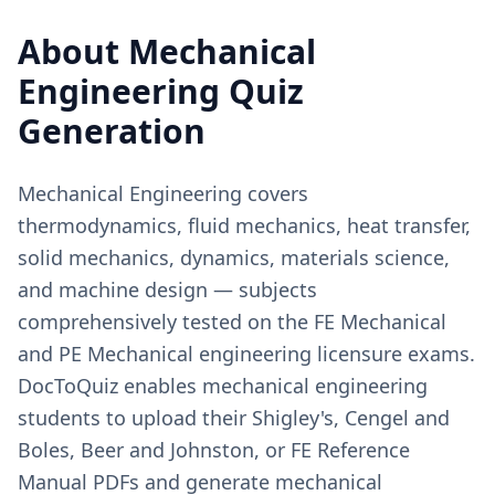
About
Mechanical
Engineering
Quiz
Generation
Mechanical Engineering covers
thermodynamics, fluid mechanics, heat transfer,
solid mechanics, dynamics, materials science,
and machine design — subjects
comprehensively tested on the FE Mechanical
and PE Mechanical engineering licensure exams.
DocToQuiz enables mechanical engineering
students to upload their Shigley's, Cengel and
Boles, Beer and Johnston, or FE Reference
Manual PDFs and generate mechanical