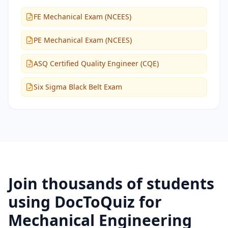
FE Mechanical Exam (NCEES)
PE Mechanical Exam (NCEES)
ASQ Certified Quality Engineer (CQE)
Six Sigma Black Belt Exam
Join thousands of students
using DocToQuiz for
Mechanical Engineering