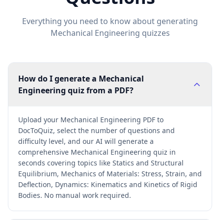
Everything you need to know about generating
Mechanical Engineering
quizzes
How do I generate a Mechanical
Engineering quiz from a PDF?
Upload your Mechanical Engineering PDF to
DocToQuiz, select the number of questions and
difficulty level, and our AI will generate a
comprehensive Mechanical Engineering quiz in
seconds covering topics like Statics and Structural
Equilibrium, Mechanics of Materials: Stress, Strain, and
Deflection, Dynamics: Kinematics and Kinetics of Rigid
Bodies. No manual work required.