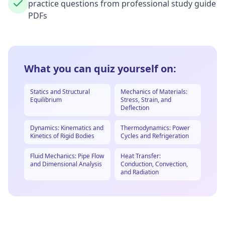
practice questions from professional study guide
PDFs
What you can quiz yourself on:
Statics and Structural
Mechanics of Materials:
Equilibrium
Stress, Strain, and
Deflection
Dynamics: Kinematics and
Thermodynamics: Power
Kinetics of Rigid Bodies
Cycles and Refrigeration
Fluid Mechanics: Pipe Flow
Heat Transfer:
and Dimensional Analysis
Conduction, Convection,
and Radiation