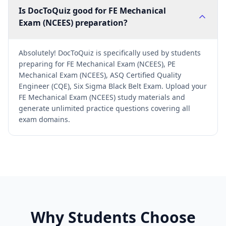
Is DocToQuiz good for FE Mechanical
Exam (NCEES) preparation?
Absolutely! DocToQuiz is specifically used by students
preparing for FE Mechanical Exam (NCEES), PE
Mechanical Exam (NCEES), ASQ Certified Quality
Engineer (CQE), Six Sigma Black Belt Exam. Upload your
FE Mechanical Exam (NCEES) study materials and
generate unlimited practice questions covering all
exam domains.
Why Students Choose