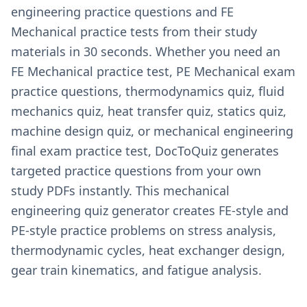
engineering practice questions and FE
Mechanical practice tests from their study
materials in 30 seconds. Whether you need an
FE Mechanical practice test, PE Mechanical exam
practice questions, thermodynamics quiz, fluid
mechanics quiz, heat transfer quiz, statics quiz,
machine design quiz, or mechanical engineering
final exam practice test, DocToQuiz generates
targeted practice questions from your own
study PDFs instantly. This mechanical
engineering quiz generator creates FE-style and
PE-style practice problems on stress analysis,
thermodynamic cycles, heat exchanger design,
gear train kinematics, and fatigue analysis.