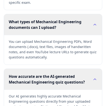
specific exam.
What types of Mechanical Engineering
documents can I upload?
You can upload Mechanical Engineering PDFs, Word
documents (.docx), text files, images of handwritten
notes, and even YouTube lecture URLs to generate quiz
questions automatically.
How accurate are the AI-generated
Mechanical Engineering quiz questions?
Our AI generates highly accurate Mechanical
Engineering questions directly from your uploaded