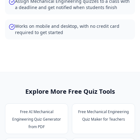
Assign Mechanical Engineering quizzes to a class with
a deadline and get notified when students finish
Works on mobile and desktop, with no credit card
required to get started
Explore More Free Quiz Tools
Free AI Mechanical
Free Mechanical Engineering
Engineering Quiz Generator
Quiz Maker for Teachers
from PDF