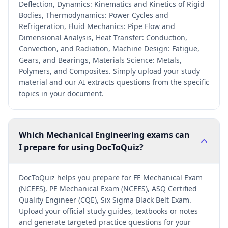
Deflection, Dynamics: Kinematics and Kinetics of Rigid
Bodies, Thermodynamics: Power Cycles and
Refrigeration, Fluid Mechanics: Pipe Flow and
Dimensional Analysis, Heat Transfer: Conduction,
Convection, and Radiation, Machine Design: Fatigue,
Gears, and Bearings, Materials Science: Metals,
Polymers, and Composites. Simply upload your study
material and our AI extracts questions from the specific
topics in your document.
Which Mechanical Engineering exams can
I prepare for using DocToQuiz?
DocToQuiz helps you prepare for FE Mechanical Exam
(NCEES), PE Mechanical Exam (NCEES), ASQ Certified
Quality Engineer (CQE), Six Sigma Black Belt Exam.
Upload your official study guides, textbooks or notes
and generate targeted practice questions for your