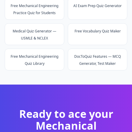
Free Mechanical Engineering
AI Exam Prep Quiz Generator
Practice Quiz for Students
Medical Quiz Generator —
Free Vocabulary Quiz Maker
USMLE & NCLEX
Free Mechanical Engineering
DocToQuiz Features — MCQ
Quiz Library
Generator, Test Maker
Ready to ace your
Mechanical