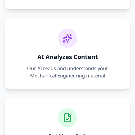
AI Analyzes Content
Our AI reads and understands your
Mechanical Engineering
material