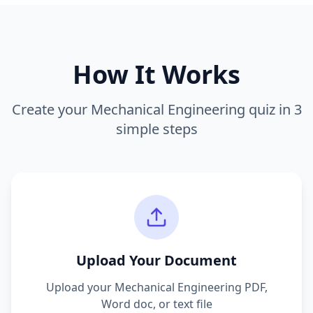
How It Works
Create your
Mechanical Engineering
quiz in 3
simple steps
Upload Your Document
Upload your
Mechanical Engineering
PDF,
Word doc, or text file