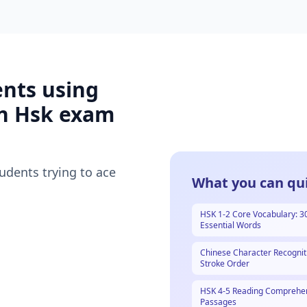
ents using
n Hsk
exam
tudents trying to ace
What you can qui
HSK 1-2 Core Vocabulary: 3
Essential Words
Chinese Character Recognit
Stroke Order
HSK 4-5 Reading Comprehe
Passages