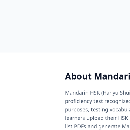
About
Mandari
Mandarin HSK (Hanyu Shuip
proficiency test recogniz
purposes, testing vocabula
learners upload their HSK
list PDFs and generate Ma