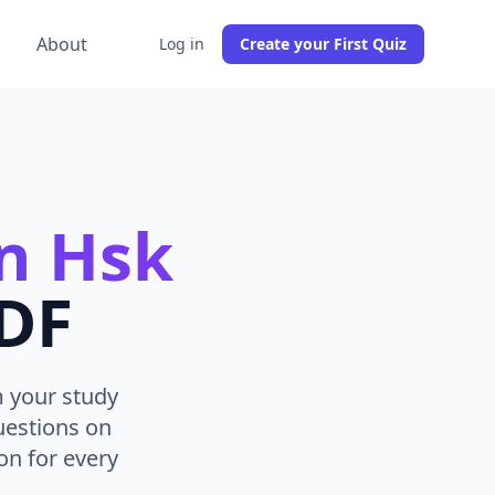
g
About
Log in
Create your First Quiz
n Hsk
PDF
m your study
uestions on
n for every