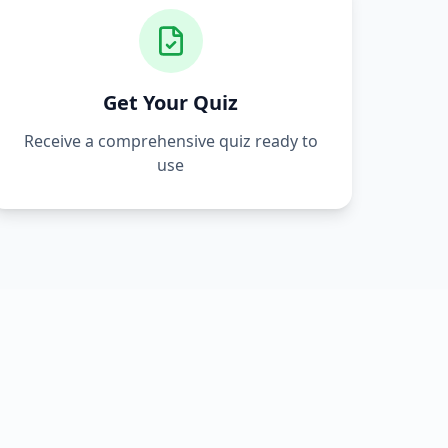
Get Your Quiz
Receive a comprehensive quiz ready to
use