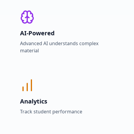
AI-Powered
Advanced AI understands complex
material
Analytics
Track student performance