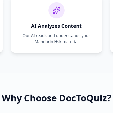
AI Analyzes Content
Our AI reads and understands your
Mandarin Hsk
material
Why Choose DocToQuiz?