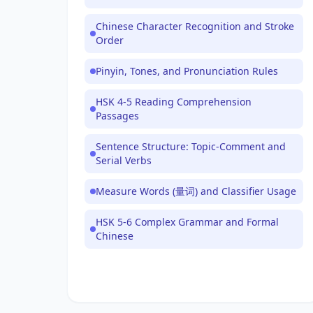
Chinese Character Recognition and Stroke
Order
Pinyin, Tones, and Pronunciation Rules
HSK 4-5 Reading Comprehension
Passages
Sentence Structure: Topic-Comment and
Serial Verbs
Measure Words (量词) and Classifier Usage
HSK 5-6 Complex Grammar and Formal
Chinese