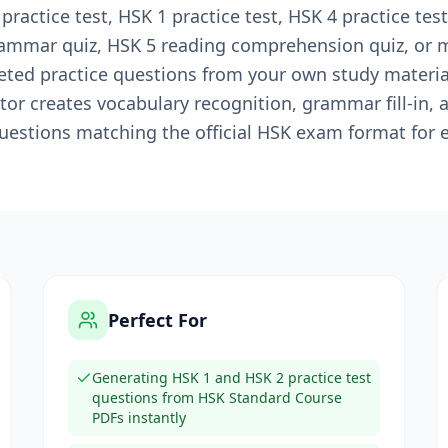
actice test, HSK 1 practice test, HSK 4 practice test
rammar quiz, HSK 5 reading comprehension quiz, or 
ted practice questions from your own study materials
or creates vocabulary recognition, grammar fill-in, 
estions matching the official HSK exam format for e
Perfect For
Generating HSK 1 and HSK 2 practice test
questions from HSK Standard Course
PDFs instantly