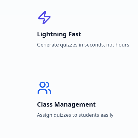
Lightning Fast
Generate quizzes in seconds, not hours
Class Management
Assign quizzes to students easily