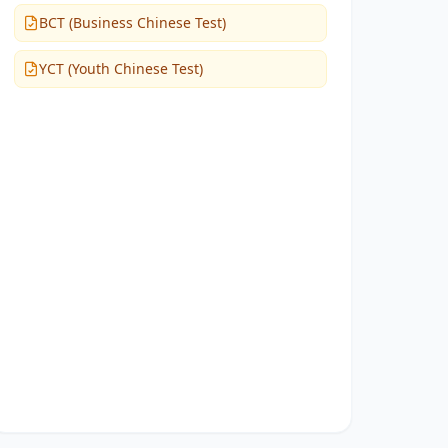
BCT (Business Chinese Test)
YCT (Youth Chinese Test)