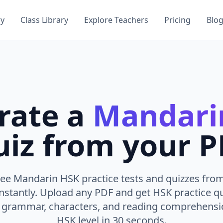
ry
Class Library
Explore Teachers
Pricing
Blo
rate a
Mandari
iz from your 
ee Mandarin HSK practice tests and quizzes fro
instantly. Upload any PDF and get HSK practice q
, grammar, characters, and reading comprehensio
HSK level in 30 seconds.