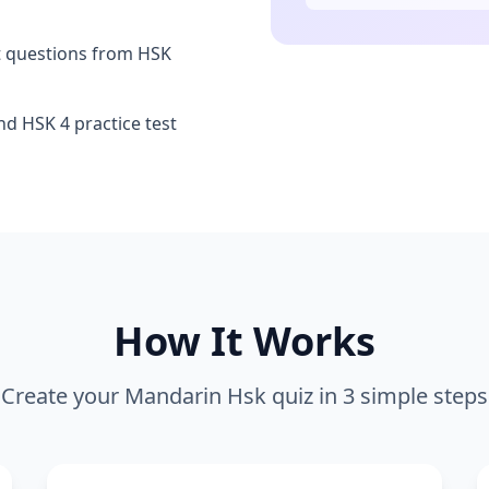
t questions from HSK
d HSK 4 practice test
How It Works
Create your
Mandarin Hsk
quiz in 3 simple steps