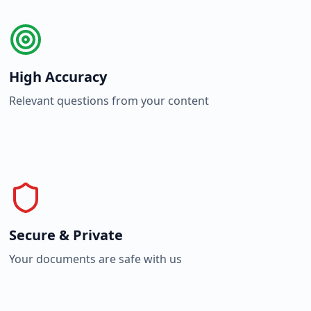
High Accuracy
Relevant questions from your content
Secure & Private
Your documents are safe with us