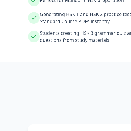
Perfect for Mandarin Hsk preparation
Generating HSK 1 and HSK 2 practice tes
Standard Course PDFs instantly
Students creating HSK 3 grammar quiz an
questions from study materials