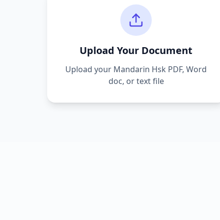
Upload Your Document
Upload your
Mandarin Hsk
PDF, Word
doc, or text file