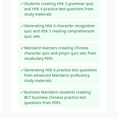
Students creating HSK 3 grammar quiz
and HSK 4 practice test questions from
study materials
Generating HSK 4 character recognition
quiz and HSK 5 reading comprehension
quiz sets
Mandarin learners creating Chinese
character quiz and pinyin quiz sets from
vocabulary PDFs
Generating HSK 6 practice test questions
from advanced Mandarin proficiency
study materials
Business Mandarin students creating
BCT business Chinese practice test
questions from PDFs