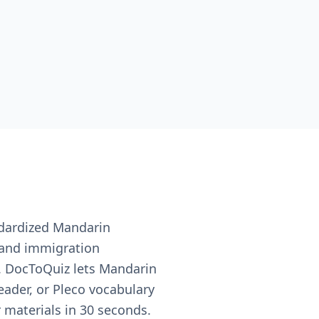
ndardized Mandarin
 and immigration
s. DocToQuiz lets Mandarin
ader, or Pleco vocabulary
 materials in 30 seconds.