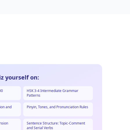
z yourself on:
00
HSK 3-4 Intermediate Grammar
Patterns
ion and
Pinyin, Tones, and Pronunciation Rules
nsion
Sentence Structure: Topic-Comment
and Serial Verbs