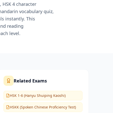
, HSK 4 character
mandarin vocabulary quiz,
 instantly. This
and reading
ach level.
Related Exams
HSK 1-6 (Hanyu Shuiping Kaoshi)
HSKK (Spoken Chinese Proficiency Test)