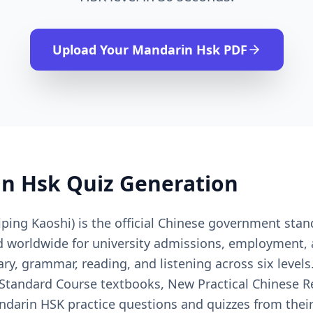
Upload Your
Mandarin Hsk
PDF
n Hsk
Quiz Generation
ing Kaoshi) is the official Chinese government sta
ed worldwide for university admissions, employment,
ry, grammar, reading, and listening across six level
 Standard Course textbooks, New Practical Chinese Re
ndarin HSK practice questions and quizzes from their