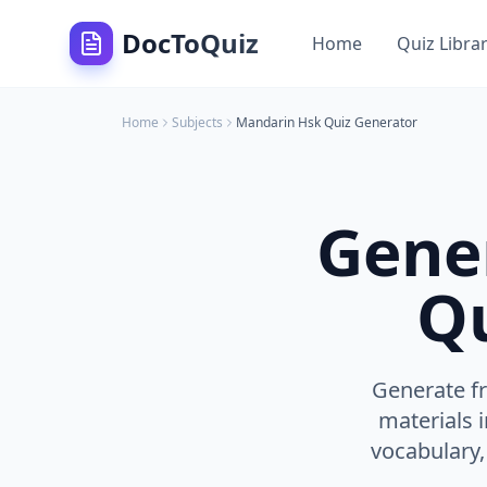
DocToQuiz
Home
Quiz Libra
Home
Subjects
Mandarin Hsk
Quiz Generator
Gene
Qu
Generate fr
materials 
vocabulary