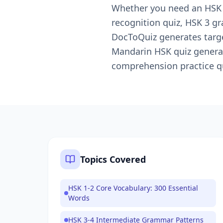
Whether you need an HSK pr
recognition quiz, HSK 3 g
DocToQuiz generates targe
Mandarin HSK quiz generat
comprehension practice qu
Topics Covered
HSK 1-2 Core Vocabulary: 300 Essential
Words
HSK 3-4 Intermediate Grammar Patterns