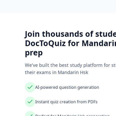
Join thousands of stud
DocToQuiz for
Mandari
prep
We've built the best study platform for s
their exams in
Mandarin Hsk
AI-powered question generation
Instant quiz creation from PDFs