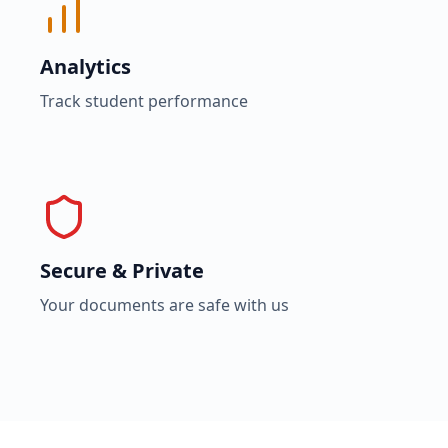
Analytics
Track student performance
Secure & Private
Your documents are safe with us