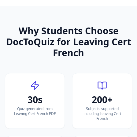
Why Students Choose
DocToQuiz for
Leaving Cert
French
30s
200+
Quiz generated from
Subjects supported
Leaving Cert French PDF
including Leaving Cert
French