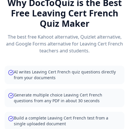
Why DocToQuiz is the Best
Free
Leaving Cert French
Quiz Maker
The best free Kahoot alternative, Quizlet alternative,
and Google Forms alternative for
Leaving Cert French
teachers and students.
AI writes Leaving Cert French quiz questions directly
from your documents
Generate multiple choice Leaving Cert French
questions from any PDF in about 30 seconds
Build a complete Leaving Cert French test from a
single uploaded document