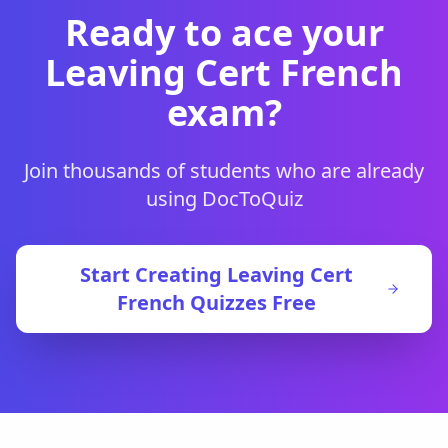
Ready to ace your
Leaving Cert French
exam?
Join thousands of students who are already
using DocToQuiz
Start Creating
Leaving Cert
French
Quizzes Free