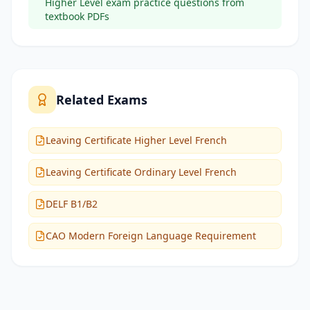
Higher Level exam practice questions from
textbook PDFs
Related Exams
Leaving Certificate Higher Level French
Leaving Certificate Ordinary Level French
DELF B1/B2
CAO Modern Foreign Language Requirement