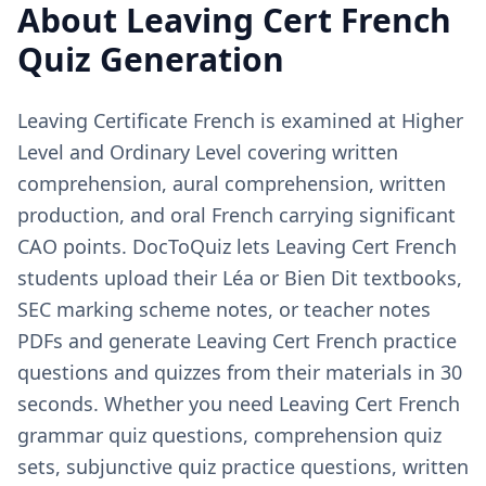
About
Leaving Cert French
Quiz Generation
Leaving Certificate French is examined at Higher
Level and Ordinary Level covering written
comprehension, aural comprehension, written
production, and oral French carrying significant
CAO points. DocToQuiz lets Leaving Cert French
students upload their Léa or Bien Dit textbooks,
SEC marking scheme notes, or teacher notes
PDFs and generate Leaving Cert French practice
questions and quizzes from their materials in 30
seconds. Whether you need Leaving Cert French
grammar quiz questions, comprehension quiz
sets, subjunctive quiz practice questions, written