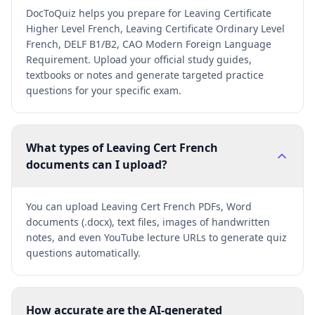
DocToQuiz helps you prepare for Leaving Certificate
Higher Level French, Leaving Certificate Ordinary Level
French, DELF B1/B2, CAO Modern Foreign Language
Requirement. Upload your official study guides,
textbooks or notes and generate targeted practice
questions for your specific exam.
What types of Leaving Cert French
documents can I upload?
You can upload Leaving Cert French PDFs, Word
documents (.docx), text files, images of handwritten
notes, and even YouTube lecture URLs to generate quiz
questions automatically.
How accurate are the AI-generated