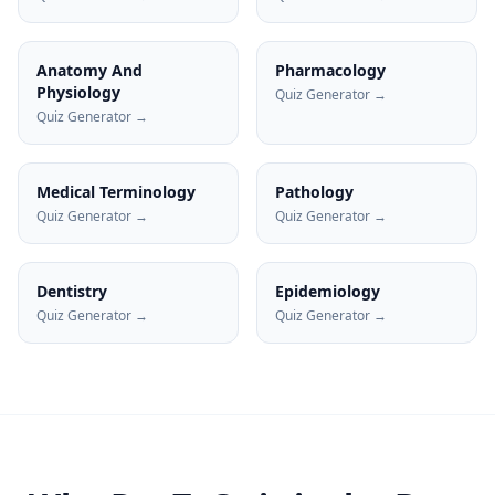
Anatomy And
Pharmacology
Physiology
Quiz Generator →
Quiz Generator →
Medical Terminology
Pathology
Quiz Generator →
Quiz Generator →
Dentistry
Epidemiology
Quiz Generator →
Quiz Generator →