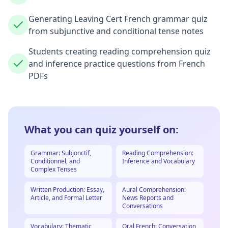
Generating Leaving Cert French grammar quiz
from subjunctive and conditional tense notes
Students creating reading comprehension quiz
and inference practice questions from French
PDFs
What you can quiz yourself on:
Grammar: Subjonctif,
Reading Comprehension:
Conditionnel, and
Inference and Vocabulary
Complex Tenses
Written Production: Essay,
Aural Comprehension:
Article, and Formal Letter
News Reports and
Conversations
Vocabulary: Thematic
Oral French: Conversation