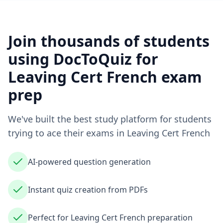
Join thousands of students
using DocToQuiz for
Leaving Cert French
exam
prep
We've built the best study platform for students
trying to ace their exams in
Leaving Cert French
AI-powered question generation
Instant quiz creation from PDFs
Perfect for Leaving Cert French preparation