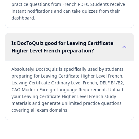
practice questions from French PDFs. Students receive
instant notifications and can take quizzes from their
dashboard.
Is DocToQuiz good for Leaving Certificate
Higher Level French preparation?
Absolutely! DocToQuiz is specifically used by students
preparing for Leaving Certificate Higher Level French,
Leaving Certificate Ordinary Level French, DELF B1/B2,
CAO Modern Foreign Language Requirement. Upload
your Leaving Certificate Higher Level French study
materials and generate unlimited practice questions
covering all exam domains.