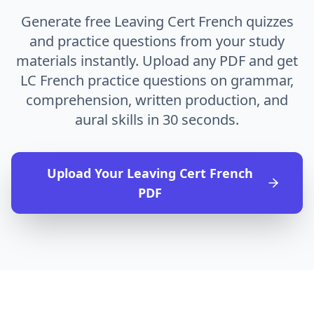
Generate free Leaving Cert French quizzes
and practice questions from your study
materials instantly. Upload any PDF and get
LC French practice questions on grammar,
comprehension, written production, and
aural skills in 30 seconds.
Upload Your
Leaving Cert French
PDF