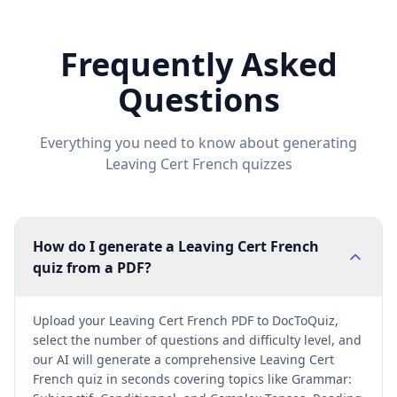
Frequently Asked
Questions
Everything you need to know about generating
Leaving Cert French
quizzes
How do I generate a Leaving Cert French
quiz from a PDF?
Upload your Leaving Cert French PDF to DocToQuiz,
select the number of questions and difficulty level, and
our AI will generate a comprehensive Leaving Cert
French quiz in seconds covering topics like Grammar: