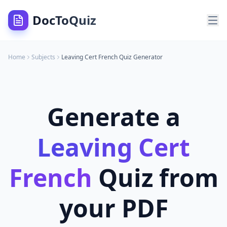
DocToQuiz
Home
Subjects
Leaving Cert French
Quiz Generator
Generate a
Leaving Cert
French
Quiz from
your PDF