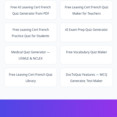
Free AI Leaving Cert French
Free Leaving Cert French Quiz
Quiz Generator from PDF
Maker for Teachers
Free Leaving Cert French
AI Exam Prep Quiz Generator
Practice Quiz for Students
Medical Quiz Generator —
Free Vocabulary Quiz Maker
USMLE & NCLEX
Free Leaving Cert French Quiz
DocToQuiz Features — MCQ
Library
Generator, Test Maker