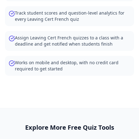
Track student scores and question-level analytics for
every Leaving Cert French quiz
Assign Leaving Cert French quizzes to a class with a
deadline and get notified when students finish
Works on mobile and desktop, with no credit card
required to get started
Explore More Free Quiz Tools