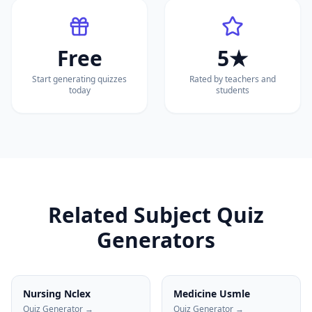
Free
5★
Start generating quizzes
Rated by teachers and
today
students
Related Subject Quiz
Generators
Nursing Nclex
Medicine Usmle
Quiz Generator →
Quiz Generator →