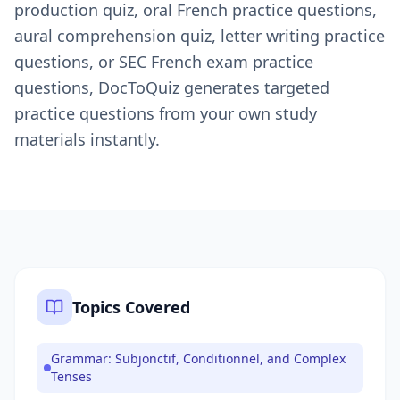
production quiz, oral French practice questions,
aural comprehension quiz, letter writing practice
questions, or SEC French exam practice
questions, DocToQuiz generates targeted
practice questions from your own study
materials instantly.
Topics Covered
Grammar: Subjonctif, Conditionnel, and Complex
Tenses