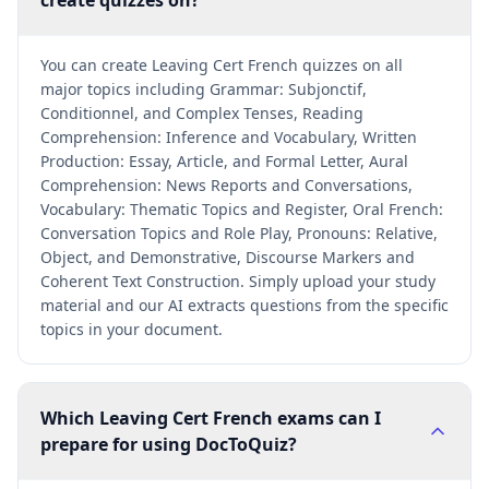
create quizzes on?
You can create Leaving Cert French quizzes on all
major topics including Grammar: Subjonctif,
Conditionnel, and Complex Tenses, Reading
Comprehension: Inference and Vocabulary, Written
Production: Essay, Article, and Formal Letter, Aural
Comprehension: News Reports and Conversations,
Vocabulary: Thematic Topics and Register, Oral French:
Conversation Topics and Role Play, Pronouns: Relative,
Object, and Demonstrative, Discourse Markers and
Coherent Text Construction. Simply upload your study
material and our AI extracts questions from the specific
topics in your document.
Which Leaving Cert French exams can I
prepare for using DocToQuiz?