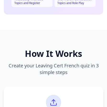
Topics and Register
Topics and Role Play
How It Works
Create your
Leaving Cert French
quiz in 3
simple steps