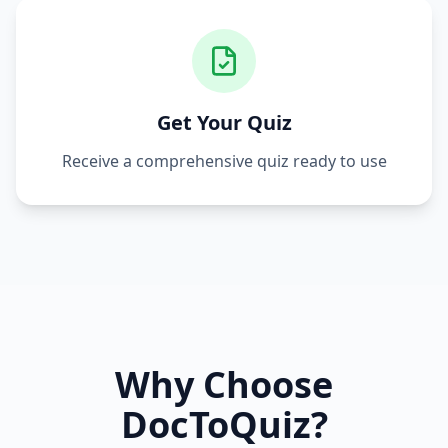
Get Your Quiz
Receive a comprehensive quiz ready to use
Why Choose
DocToQuiz?