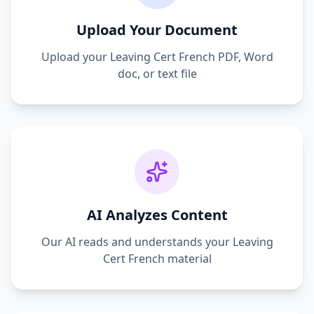
Upload Your Document
Upload your
Leaving Cert French
PDF, Word
doc, or text file
AI Analyzes Content
Our AI reads and understands your
Leaving
Cert French
material