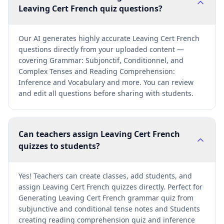
Leaving Cert French quiz questions?
Our AI generates highly accurate Leaving Cert French
questions directly from your uploaded content —
covering Grammar: Subjonctif, Conditionnel, and
Complex Tenses and Reading Comprehension:
Inference and Vocabulary and more. You can review
and edit all questions before sharing with students.
Can teachers assign Leaving Cert French
quizzes to students?
Yes! Teachers can create classes, add students, and
assign Leaving Cert French quizzes directly. Perfect for
Generating Leaving Cert French grammar quiz from
subjunctive and conditional tense notes and Students
creating reading comprehension quiz and inference