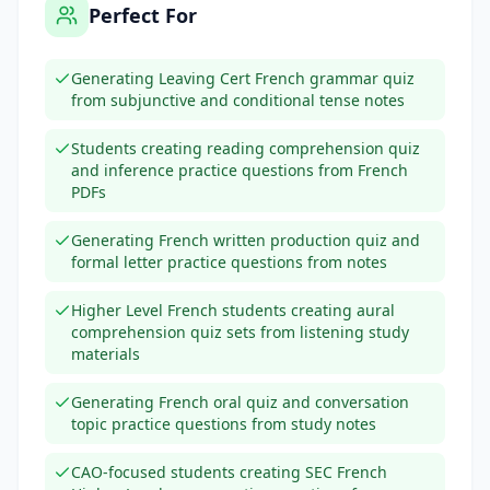
Perfect For
Generating Leaving Cert French grammar quiz
from subjunctive and conditional tense notes
Students creating reading comprehension quiz
and inference practice questions from French
PDFs
Generating French written production quiz and
formal letter practice questions from notes
Higher Level French students creating aural
comprehension quiz sets from listening study
materials
Generating French oral quiz and conversation
topic practice questions from study notes
CAO-focused students creating SEC French