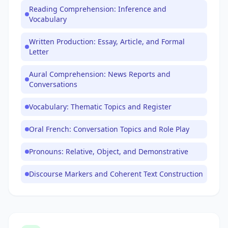
Reading Comprehension: Inference and
Vocabulary
Written Production: Essay, Article, and Formal
Letter
Aural Comprehension: News Reports and
Conversations
Vocabulary: Thematic Topics and Register
Oral French: Conversation Topics and Role Play
Pronouns: Relative, Object, and Demonstrative
Discourse Markers and Coherent Text Construction