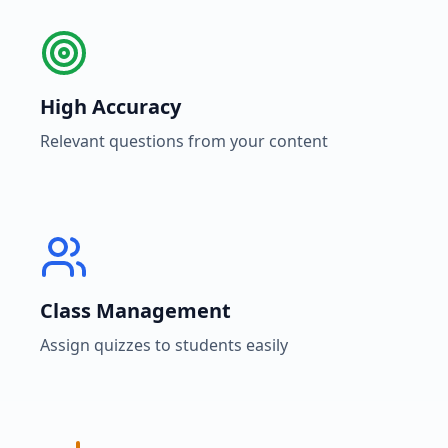
High Accuracy
Relevant questions from your content
Class Management
Assign quizzes to students easily