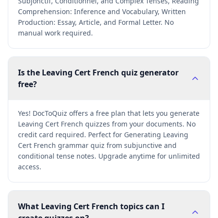
Subjonctif, Conditionnel, and Complex Tenses, Reading
Comprehension: Inference and Vocabulary, Written
Production: Essay, Article, and Formal Letter. No
manual work required.
Is the Leaving Cert French quiz generator
free?
Yes! DocToQuiz offers a free plan that lets you generate
Leaving Cert French quizzes from your documents. No
credit card required. Perfect for Generating Leaving
Cert French grammar quiz from subjunctive and
conditional tense notes. Upgrade anytime for unlimited
access.
What Leaving Cert French topics can I