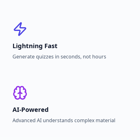
Lightning Fast
Generate quizzes in seconds, not hours
AI-Powered
Advanced AI understands complex material