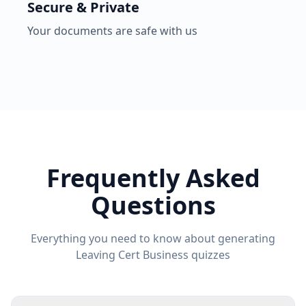
Secure & Private
Your documents are safe with us
Frequently Asked
Questions
Everything you need to know about generating
Leaving Cert Business
quizzes