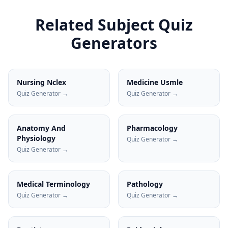
Related Subject Quiz
Generators
Nursing Nclex
Medicine Usmle
Quiz Generator →
Quiz Generator →
Anatomy And
Pharmacology
Physiology
Quiz Generator →
Quiz Generator →
Medical Terminology
Pathology
Quiz Generator →
Quiz Generator →