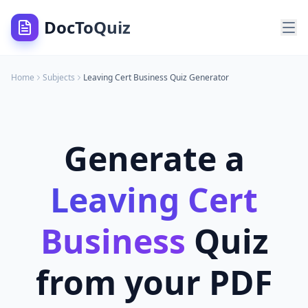
DocToQuiz
Home
Subjects
Leaving Cert Business
Quiz Generator
Generate a
Leaving Cert
Business
Quiz
from your PDF