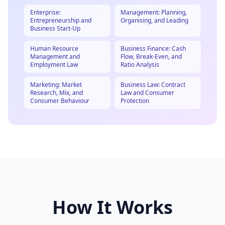
Enterprise:
Management: Planning,
Entrepreneurship and
Organising, and Leading
Business Start-Up
Human Resource
Business Finance: Cash
Management and
Flow, Break-Even, and
Employment Law
Ratio Analysis
Marketing: Market
Business Law: Contract
Research, Mix, and
Law and Consumer
Consumer Behaviour
Protection
How It Works