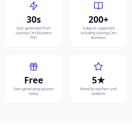
30s
200+
Quiz generated from
Subjects supported
Leaving Cert Business
including Leaving Cert
PDF
Business
Free
5★
Start generating quizzes
Rated by teachers and
today
students