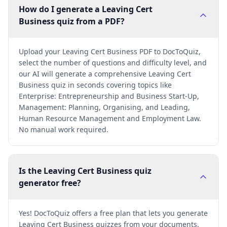
How do I generate a Leaving Cert
Business quiz from a PDF?
Upload your Leaving Cert Business PDF to DocToQuiz,
select the number of questions and difficulty level, and
our AI will generate a comprehensive Leaving Cert
Business quiz in seconds covering topics like
Enterprise: Entrepreneurship and Business Start-Up,
Management: Planning, Organising, and Leading,
Human Resource Management and Employment Law.
No manual work required.
Is the Leaving Cert Business quiz
generator free?
Yes! DocToQuiz offers a free plan that lets you generate
Leaving Cert Business quizzes from your documents.