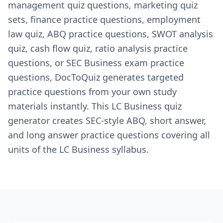
management quiz questions, marketing quiz
sets, finance practice questions, employment
law quiz, ABQ practice questions, SWOT analysis
quiz, cash flow quiz, ratio analysis practice
questions, or SEC Business exam practice
questions, DocToQuiz generates targeted
practice questions from your own study
materials instantly. This LC Business quiz
generator creates SEC-style ABQ, short answer,
and long answer practice questions covering all
units of the LC Business syllabus.