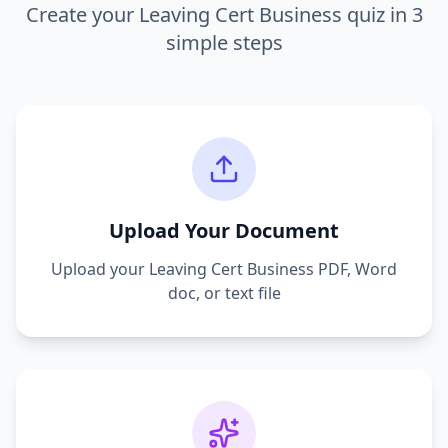
Create your
Leaving Cert Business
quiz in 3
simple steps
Upload Your Document
Upload your
Leaving Cert Business
PDF, Word
doc, or text file