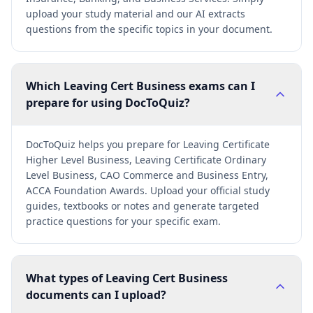
upload your study material and our AI extracts
questions from the specific topics in your document.
Which Leaving Cert Business exams can I
prepare for using DocToQuiz?
DocToQuiz helps you prepare for Leaving Certificate
Higher Level Business, Leaving Certificate Ordinary
Level Business, CAO Commerce and Business Entry,
ACCA Foundation Awards. Upload your official study
guides, textbooks or notes and generate targeted
practice questions for your specific exam.
What types of Leaving Cert Business
documents can I upload?