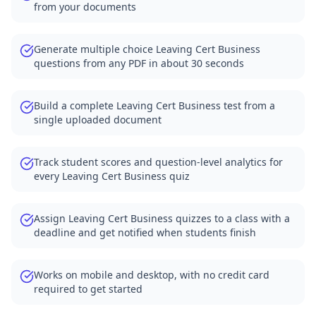
from your documents
Generate multiple choice Leaving Cert Business
questions from any PDF in about 30 seconds
Build a complete Leaving Cert Business test from a
single uploaded document
Track student scores and question-level analytics for
every Leaving Cert Business quiz
Assign Leaving Cert Business quizzes to a class with a
deadline and get notified when students finish
Works on mobile and desktop, with no credit card
required to get started