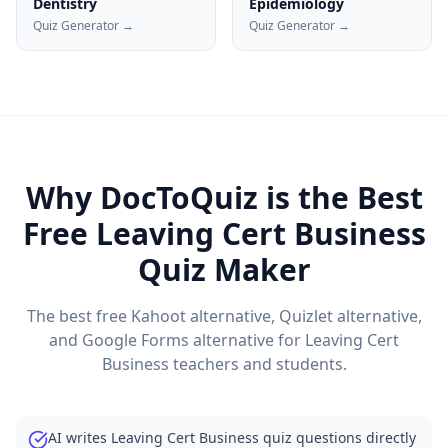
Dentistry
Epidemiology
Quiz Generator →
Quiz Generator →
Why DocToQuiz is the Best
Free
Leaving Cert Business
Quiz Maker
The best free Kahoot alternative, Quizlet alternative,
and Google Forms alternative for
Leaving Cert
Business
teachers and students.
AI writes Leaving Cert Business quiz questions directly