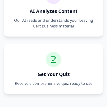
AI Analyzes Content
Our AI reads and understands your
Leaving
Cert Business
material
Get Your Quiz
Receive a comprehensive quiz ready to use