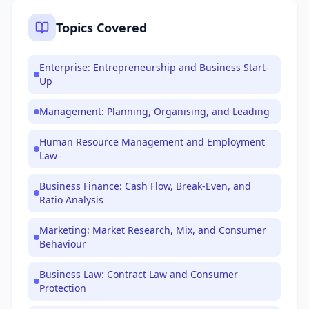
Topics Covered
Enterprise: Entrepreneurship and Business Start-
Up
Management: Planning, Organising, and Leading
Human Resource Management and Employment
Law
Business Finance: Cash Flow, Break-Even, and
Ratio Analysis
Marketing: Market Research, Mix, and Consumer
Behaviour
Business Law: Contract Law and Consumer
Protection