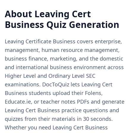
About
Leaving Cert
Business
Quiz Generation
Leaving Certificate Business covers enterprise,
management, human resource management,
business finance, marketing, and the domestic
and international business environment across
Higher Level and Ordinary Level SEC
examinations. DocToQuiz lets Leaving Cert
Business students upload their Folens,
Educate.ie, or teacher notes PDFs and generate
Leaving Cert Business practice questions and
quizzes from their materials in 30 seconds.
Whether you need Leaving Cert Business