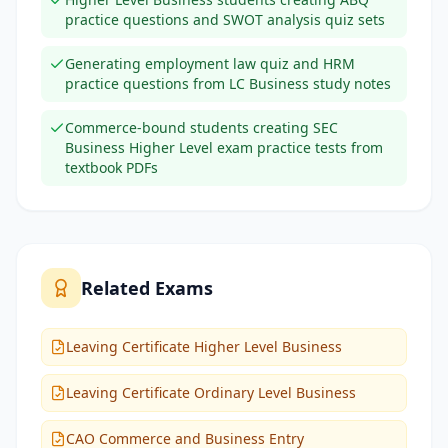
practice questions and SWOT analysis quiz sets
Generating employment law quiz and HRM
practice questions from LC Business study notes
Commerce-bound students creating SEC
Business Higher Level exam practice tests from
textbook PDFs
Related Exams
Leaving Certificate Higher Level Business
Leaving Certificate Ordinary Level Business
CAO Commerce and Business Entry