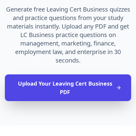
Generate free Leaving Cert Business quizzes
and practice questions from your study
materials instantly. Upload any PDF and get
LC Business practice questions on
management, marketing, finance,
employment law, and enterprise in 30
seconds.
Upload Your
Leaving Cert Business
PDF