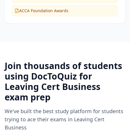
ACCA Foundation Awards
Join thousands of students
using DocToQuiz for
Leaving Cert Business
exam prep
We've built the best study platform for students
trying to ace their exams in
Leaving Cert
Business