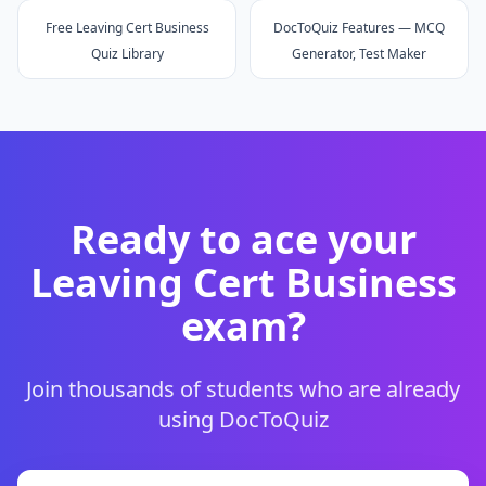
Free Leaving Cert Business
DocToQuiz Features — MCQ
Quiz Library
Generator, Test Maker
Ready to ace your
Leaving Cert Business
exam?
Join thousands of students who are already
using DocToQuiz