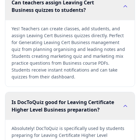
Can teachers assign Leaving Cert
Business quizzes to students?
Yes! Teachers can create classes, add students, and
assign Leaving Cert Business quizzes directly. Perfect
for Generating Leaving Cert Business management
quiz from planning organising and leading notes and
Students creating marketing quiz and marketing mix
practice questions from Business course PDFs.
Students receive instant notifications and can take
quizzes from their dashboard.
Is DocToQuiz good for Leaving Certificate
Higher Level Business preparation?
Absolutely! DocToQuiz is specifically used by students
preparing for Leaving Certificate Higher Level