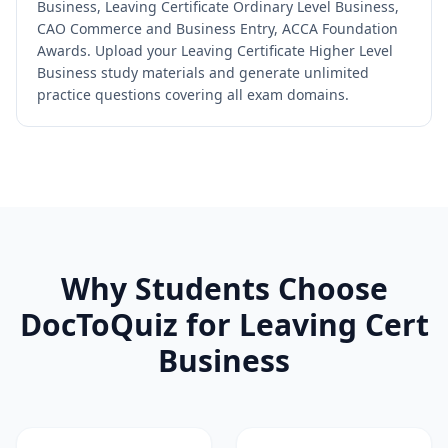
Business, Leaving Certificate Ordinary Level Business,
CAO Commerce and Business Entry, ACCA Foundation
Awards. Upload your Leaving Certificate Higher Level
Business study materials and generate unlimited
practice questions covering all exam domains.
Why Students Choose
DocToQuiz for
Leaving Cert
Business