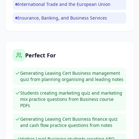
International Trade and the European Union
Insurance, Banking, and Business Services
Perfect For
Generating Leaving Cert Business management
quiz from planning organising and leading notes
Students creating marketing quiz and marketing
mix practice questions from Business course
PDFs
Generating Leaving Cert Business finance quiz
and cash flow practice questions from notes
Higher Level Business students creating ABQ