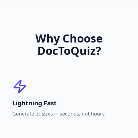
Why Choose
DocToQuiz?
Lightning Fast
Generate quizzes in seconds, not hours