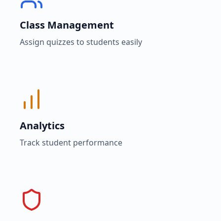
Class Management
Assign quizzes to students easily
Analytics
Track student performance