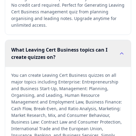
No credit card required. Perfect for Generating Leaving
Cert Business management quiz from planning
organising and leading notes. Upgrade anytime for
unlimited access.
What Leaving Cert Business topics can I
create quizzes on?
You can create Leaving Cert Business quizzes on all
major topics including Enterprise: Entrepreneurship
and Business Start-Up, Management: Planning,
Organising, and Leading, Human Resource
Management and Employment Law, Business Finance:
Cash Flow, Break-Even, and Ratio Analysis, Marketing:
Market Research, Mix, and Consumer Behaviour,
Business Law: Contract Law and Consumer Protection,
International Trade and the European Union,
Insurance, Banking, and Business Services. Simply