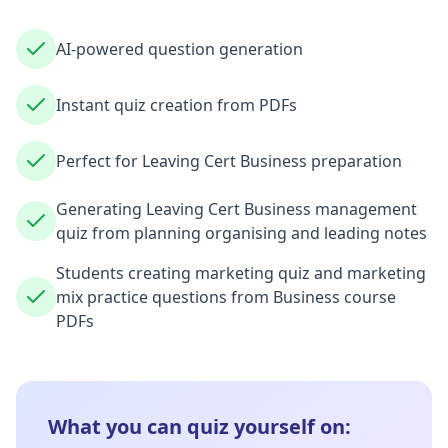
AI-powered question generation
Instant quiz creation from PDFs
Perfect for Leaving Cert Business preparation
Generating Leaving Cert Business management
quiz from planning organising and leading notes
Students creating marketing quiz and marketing
mix practice questions from Business course
PDFs
What you can quiz yourself on: