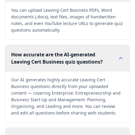
You can upload Leaving Cert Business PDFs, Word
documents (.docx), text files, images of handwritten
notes, and even YouTube lecture URLs to generate quiz
questions automatically.
How accurate are the AI-generated
Leaving Cert Business quiz questions?
Our AI generates highly accurate Leaving Cert
Business questions directly from your uploaded
content — covering Enterprise: Entrepreneurship and
Business Start-Up and Management: Planning,
Organising, and Leading and more. You can review
and edit all questions before sharing with students.