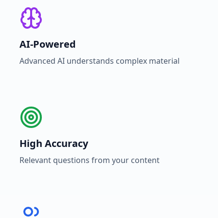
AI-Powered
Advanced AI understands complex material
High Accuracy
Relevant questions from your content