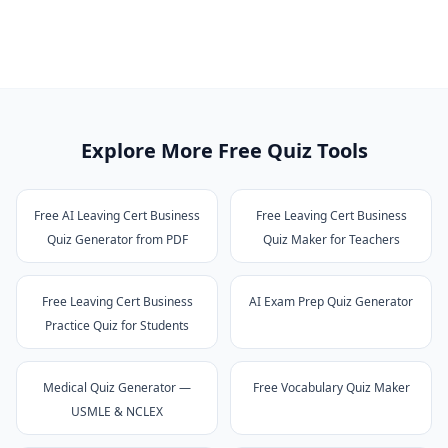
Explore More Free Quiz Tools
Free AI Leaving Cert Business
Free Leaving Cert Business
Quiz Generator from PDF
Quiz Maker for Teachers
Free Leaving Cert Business
AI Exam Prep Quiz Generator
Practice Quiz for Students
Medical Quiz Generator —
Free Vocabulary Quiz Maker
USMLE & NCLEX