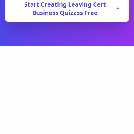
Start Creating
Leaving Cert
Business
Quizzes Free