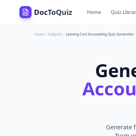
DocToQuiz
Home
Quiz Libra
Home
Subjects
Leaving Cert Accounting
Quiz Generator
Gen
Accou
Generate f
from yo