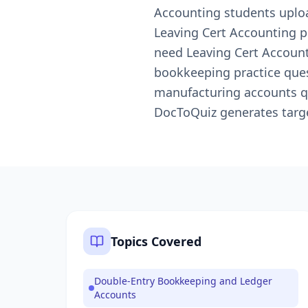
Accounting students uploa
Leaving Cert Accounting p
need Leaving Cert Accounti
bookkeeping practice quest
manufacturing accounts qu
DocToQuiz generates targe
Topics Covered
Double-Entry Bookkeeping and Ledger
Accounts