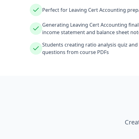
Perfect for Leaving Cert Accounting prep
Generating Leaving Cert Accounting fina
income statement and balance sheet not
Students creating ratio analysis quiz and l
questions from course PDFs
Crea