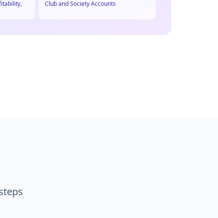
itability,
Club and Society Accounts
 steps