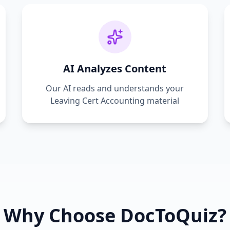
AI Analyzes Content
Our AI reads and understands your
Leaving Cert Accounting
material
Why Choose DocToQuiz?