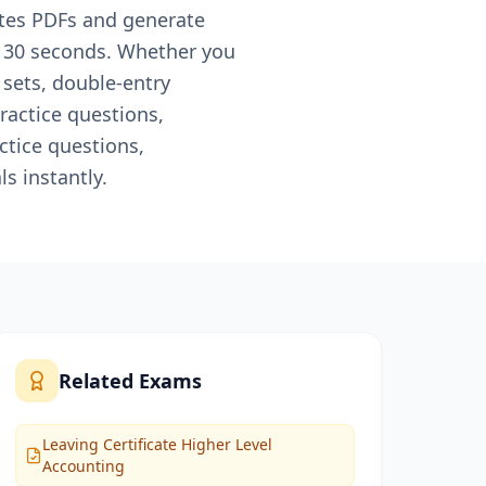
otes PDFs and generate
n 30 seconds. Whether you
 sets, double-entry
ractice questions,
ctice questions,
s instantly.
Related Exams
Leaving Certificate Higher Level
Accounting