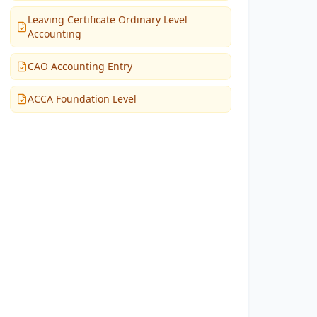
Leaving Certificate Ordinary Level
Accounting
CAO Accounting Entry
ACCA Foundation Level