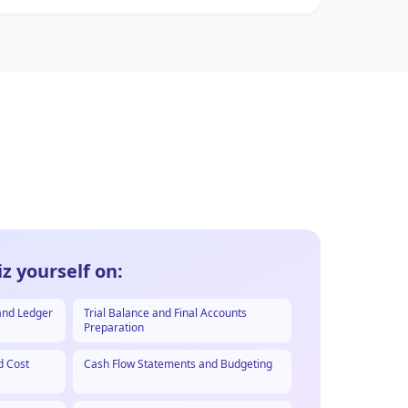
z yourself on:
and Ledger
Trial Balance and Final Accounts
Preparation
d Cost
Cash Flow Statements and Budgeting