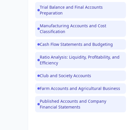
Trial Balance and Final Accounts
Preparation
Manufacturing Accounts and Cost
Classification
Cash Flow Statements and Budgeting
Ratio Analysis: Liquidity, Profitability, and
Efficiency
Club and Society Accounts
Farm Accounts and Agricultural Business
Published Accounts and Company
Financial Statements