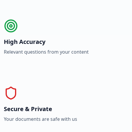
High Accuracy
Relevant questions from your content
Secure & Private
Your documents are safe with us