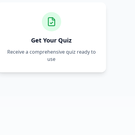
Get Your Quiz
Receive a comprehensive quiz ready to
use