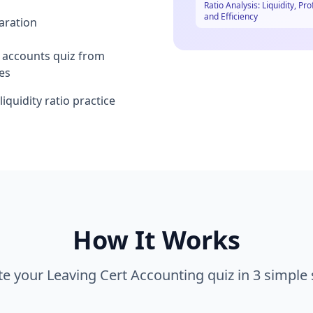
Ratio Analysis: Liquidity, Prof
and Efficiency
aration
l accounts quiz from
es
iquidity ratio practice
How It Works
te your
Leaving Cert Accounting
quiz in 3 simple