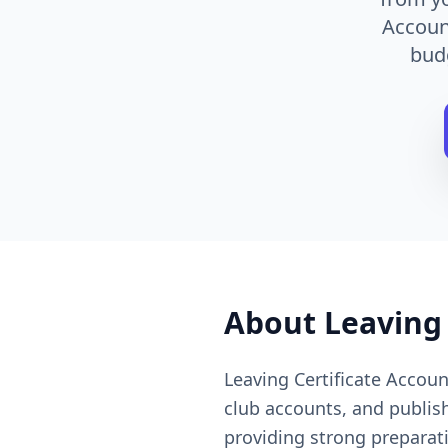
Account
bud
About
Leaving
Leaving Certificate Accou
club accounts, and publis
providing strong preparat