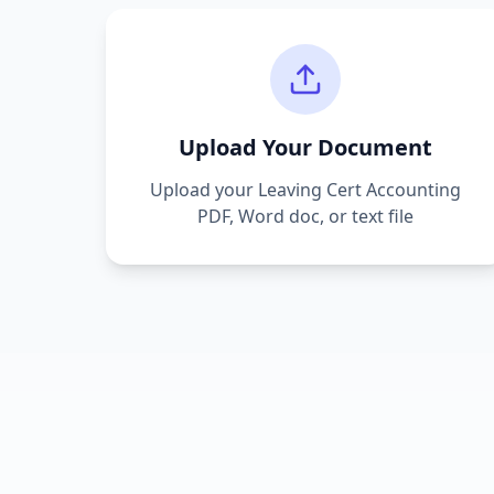
Upload Your Document
Upload your
Leaving Cert Accounting
PDF, Word doc, or text file