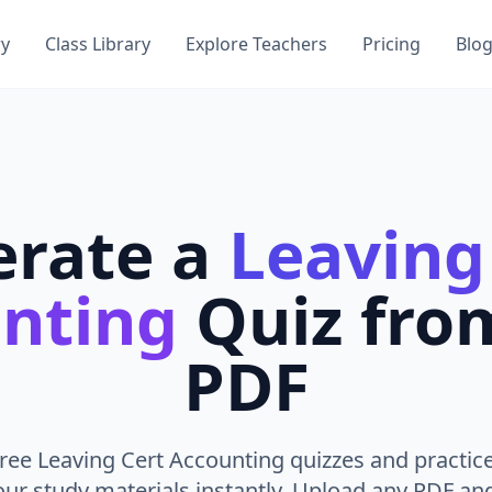
ry
Class Library
Explore Teachers
Pricing
Blo
erate a
Leaving
nting
Quiz fro
PDF
ree Leaving Cert Accounting quizzes and practic
ur study materials instantly. Upload any PDF an