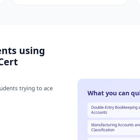
ents using
Cert
tudents trying to ace
What you can qui
Double-Entry Bookkeeping 
Accounts
Manufacturing Accounts an
Classification