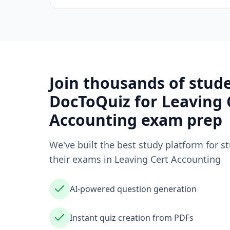
Join thousands of stud
DocToQuiz for
Leaving 
Accounting
exam prep
We've built the best study platform for s
their exams in
Leaving Cert Accounting
AI-powered question generation
Instant quiz creation from PDFs