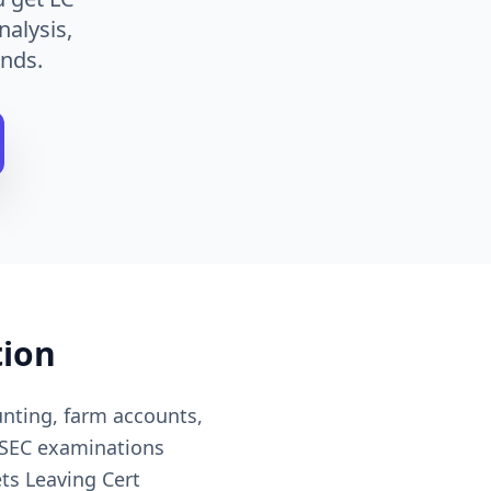
nalysis,
nds.
tion
nting, farm accounts,
 SEC examinations
ts Leaving Cert