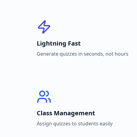
Lightning Fast
Generate quizzes in seconds, not hours
Class Management
Assign quizzes to students easily