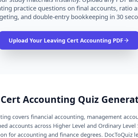
ing practice questions on final accounts, ratio a
geting, and double-entry bookkeeping in 30 seco
Upload Your
Leaving Cert Accounting
PDF
 Cert Accounting
Quiz Genera
nting covers financial accounting, management accou
hed accounts across Higher Level and Ordinary Level
ion for accounting and finance degrees. DocToQuiz le