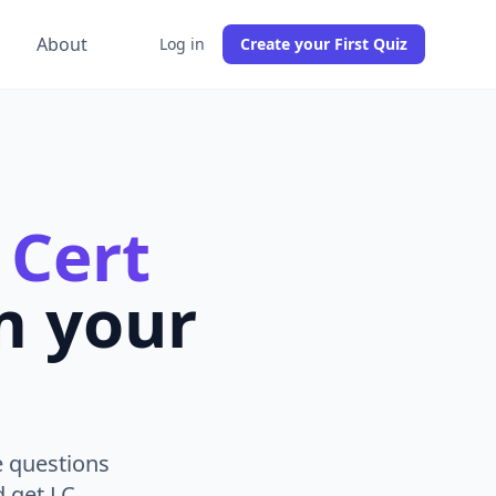
g
About
Log in
Create your First Quiz
 Cert
m your
e questions
d get LC