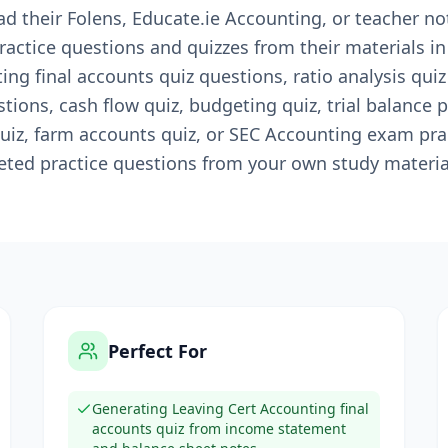
d their Folens, Educate.ie Accounting, or teacher n
ractice questions and quizzes from their materials i
ng final accounts quiz questions, ratio analysis quiz
ions, cash flow quiz, budgeting quiz, trial balance p
iz, farm accounts quiz, or SEC Accounting exam pra
ted practice questions from your own study material
Perfect For
Generating Leaving Cert Accounting final
accounts quiz from income statement