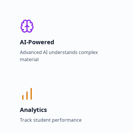
AI-Powered
Advanced AI understands complex
material
Analytics
Track student performance