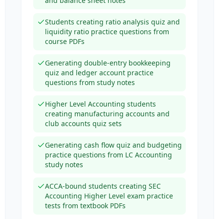
and balance sheet notes
Students creating ratio analysis quiz and
liquidity ratio practice questions from
course PDFs
Generating double-entry bookkeeping
quiz and ledger account practice
questions from study notes
Higher Level Accounting students
creating manufacturing accounts and
club accounts quiz sets
Generating cash flow quiz and budgeting
practice questions from LC Accounting
study notes
ACCA-bound students creating SEC
Accounting Higher Level exam practice
tests from textbook PDFs