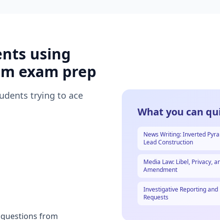
ents using
sm
exam prep
tudents trying to ace
What you can qui
News Writing: Inverted Pyr
Lead Construction
Media Law: Libel, Privacy, an
Amendment
Investigative Reporting and
Requests
t questions from