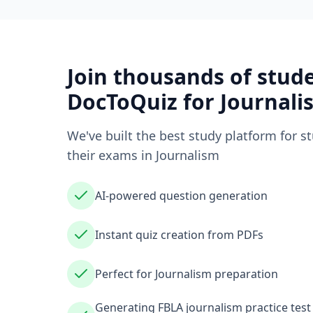
Join thousands of stud
DocToQuiz for
Journali
We've built the best study platform for s
their exams in
Journalism
AI-powered question generation
Instant quiz creation from PDFs
Perfect for Journalism preparation
Generating FBLA journalism practice tes