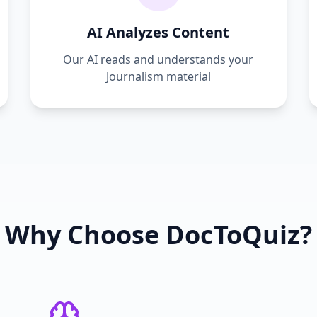
AI Analyzes Content
Our AI reads and understands your
Journalism
material
Why Choose DocToQuiz?