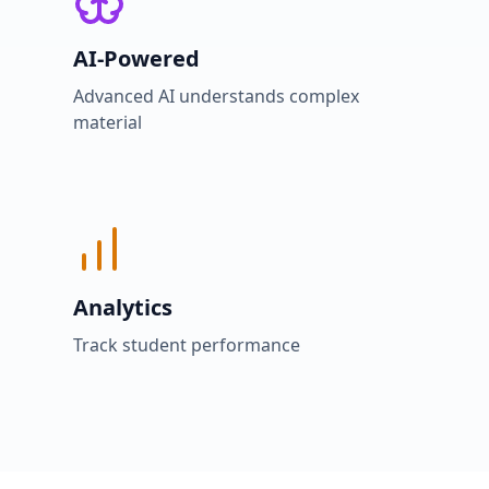
AI-Powered
Advanced AI understands complex
material
Analytics
Track student performance