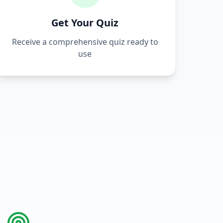
Get Your Quiz
Receive a comprehensive quiz ready to
use