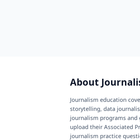
About
Journal
Journalism education cover
storytelling, data journal
journalism programs and 
upload their Associated P
journalism practice quest