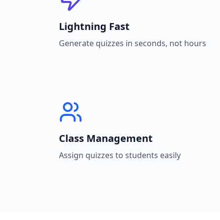
Lightning Fast
Generate quizzes in seconds, not hours
Class Management
Assign quizzes to students easily