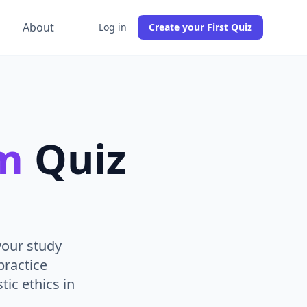
g
About
Log in
Create your First Quiz
sm
Quiz
your study
practice
tic ethics in