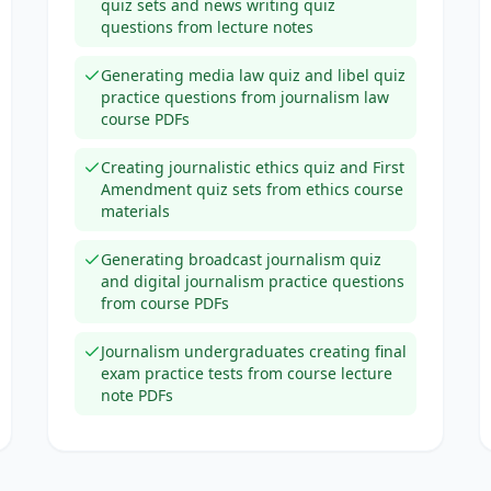
quiz sets and news writing quiz
questions from lecture notes
Generating media law quiz and libel quiz
practice questions from journalism law
course PDFs
Creating journalistic ethics quiz and First
Amendment quiz sets from ethics course
materials
Generating broadcast journalism quiz
and digital journalism practice questions
from course PDFs
Journalism undergraduates creating final
exam practice tests from course lecture
note PDFs