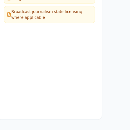
Broadcast journalism state licensing
where applicable