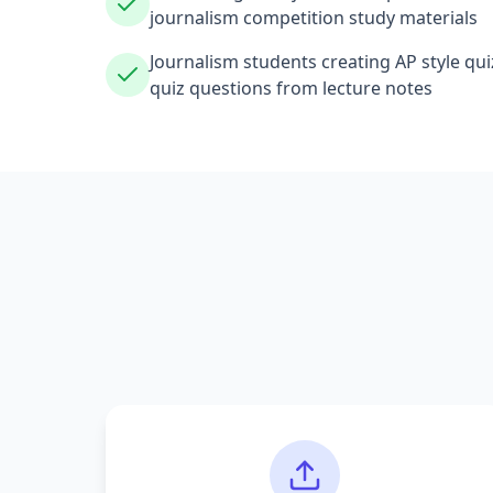
journalism competition study materials
Journalism students creating AP style qu
quiz questions from lecture notes