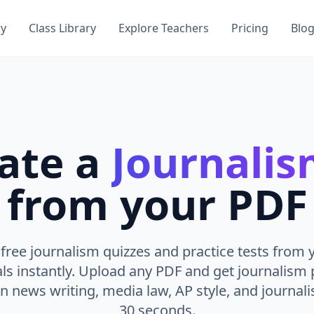
ry
Class Library
Explore Teachers
Pricing
Blo
ate a
Journali
from your PDF
free journalism quizzes and practice tests from 
ls instantly. Upload any PDF and get journalism 
 news writing, media law, AP style, and journalis
30 seconds.