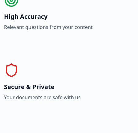
High Accuracy
Relevant questions from your content
Secure & Private
Your documents are safe with us