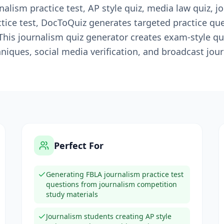
alism practice test, AP style quiz, media law quiz, jou
ctice test, DocToQuiz generates targeted practice q
 This journalism quiz generator creates exam-style q
chniques, social media verification, and broadcast jou
Perfect For
Generating FBLA journalism practice test
questions from journalism competition
study materials
Journalism students creating AP style