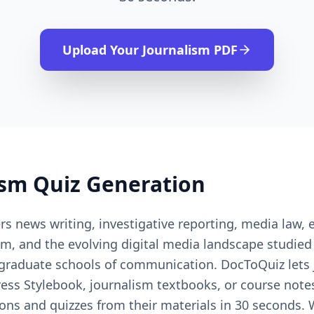
Upload Your
Journalism
PDF
ism
Quiz Generation
s news writing, investigative reporting, media law, 
ism, and the evolving digital media landscape studie
graduate schools of communication. DocToQuiz lets 
ress Stylebook, journalism textbooks, or course not
ions and quizzes from their materials in 30 seconds.