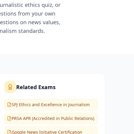
rnalistic ethics quiz, or
uestions from your own
uestions on news values,
rnalism standards.
Related Exams
SPJ Ethics and Excellence in Journalism
PRSA APR (Accredited in Public Relations)
Google News Initiative Certification