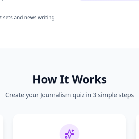
iz sets and news writing
How It Works
Create your
Journalism
quiz in 3 simple steps