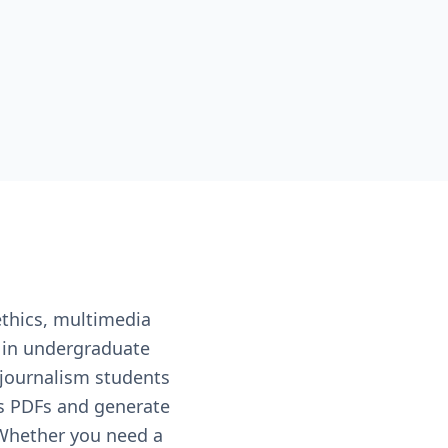
ethics, multimedia
d in undergraduate
journalism students
es PDFs and generate
 Whether you need a