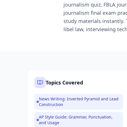
journalism quiz, FBLA journ
journalism final exam pra
study materials instantly.
libel law, interviewing te
Topics Covered
News Writing: Inverted Pyramid and Lead
Construction
AP Style Guide: Grammar, Punctuation,
and Usage