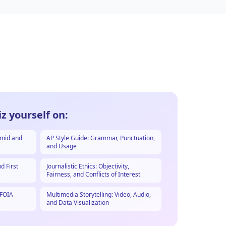
z yourself on:
amid and
AP Style Guide: Grammar, Punctuation,
and Usage
d First
Journalistic Ethics: Objectivity,
Fairness, and Conflicts of Interest
 FOIA
Multimedia Storytelling: Video, Audio,
and Data Visualization