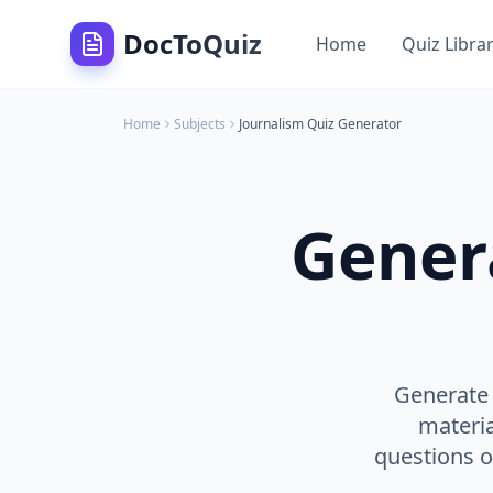
DocToQuiz
Home
Quiz Libra
Home
Subjects
Journalism
Quiz Generator
Gener
Generate 
materia
questions on