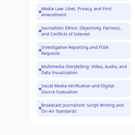
Media Law: Libel, Privacy, and First
Amendment
Journalistic Ethics: Objectivity, Fairness,
and Conflicts of Interest
Investigative Reporting and FOIA
Requests
Multimedia Storytelling: Video, Audio, and
Data Visualization
Social Media Verification and Digital
Source Evaluation
Broadcast Journalism: Script Writing and
On-Air Standards