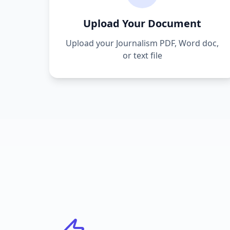
Upload Your Document
Upload your
Journalism
PDF, Word doc,
or text file