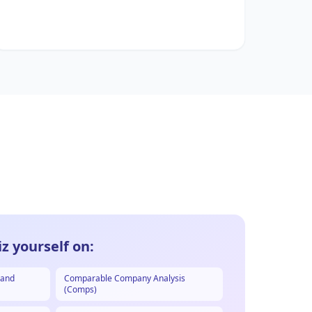
z yourself on:
 and
Comparable Company Analysis
(Comps)