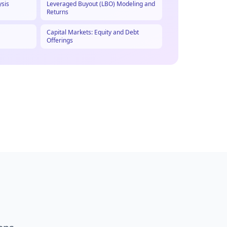
ysis
Leveraged Buyout (LBO) Modeling and
Returns
Capital Markets: Equity and Debt
Offerings