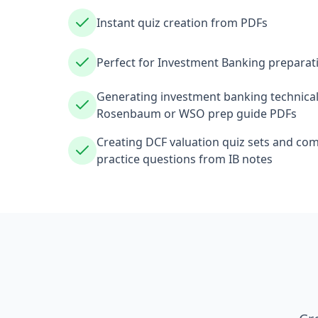
Instant quiz creation from PDFs
Perfect for Investment Banking preparat
Generating investment banking technical
Rosenbaum or WSO prep guide PDFs
Creating DCF valuation quiz sets and co
practice questions from IB notes