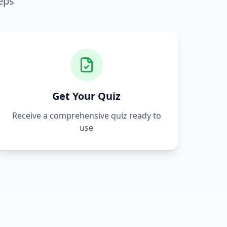
eps
Get Your Quiz
Receive a comprehensive quiz ready to
use