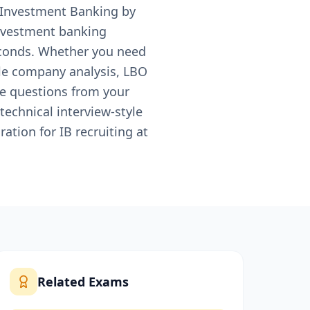
r Investment Banking by
nvestment banking
seconds. Whether you need
le company analysis, LBO
ce questions from your
technical interview-style
tion for IB recruiting at
Related Exams