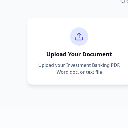
Cr
Upload Your Document
Upload your
Investment Banking
PDF,
Word doc, or text file