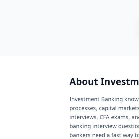
About
Investm
Investment Banking knowl
processes, capital markets
interviews, CFA exams, a
banking interview questio
bankers need a fast way to