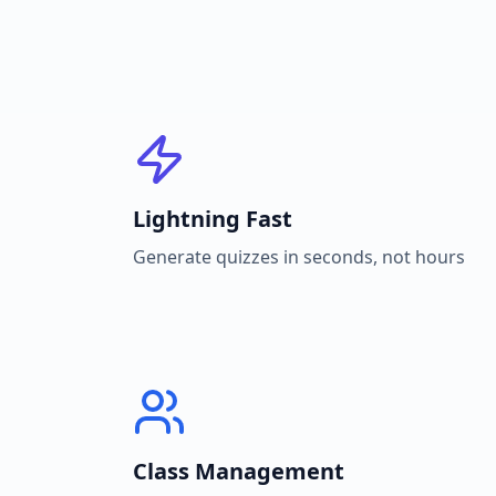
Lightning Fast
Generate quizzes in seconds, not hours
Class Management