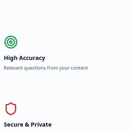
High Accuracy
Relevant questions from your content
Secure & Private