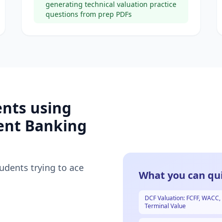
generating technical valuation practice
questions from prep PDFs
ents using
ent Banking
tudents trying to ace
What you can qui
DCF Valuation: FCFF, WACC,
Terminal Value