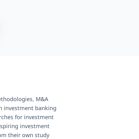
ethodologies, M&A
 in investment banking
rches for investment
aspiring investment
rom their own study