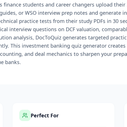
s finance students and career changers upload thei
guides, or WSO interview prep notes and generate i
echnical practice tests from their study PDFs in 30 
cal interview questions on DCF valuation, comparab
lution analysis, DocToQuiz generates targeted practi
tly. This investment banking quiz generator creates 
counting, and deal mechanics to sharpen your prepara
ue banks.
Perfect For