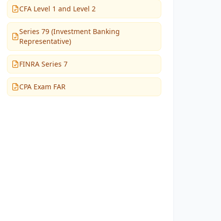
CFA Level 1 and Level 2
Series 79 (Investment Banking
Representative)
FINRA Series 7
CPA Exam FAR