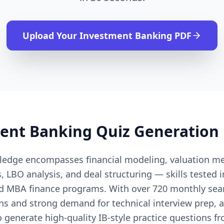
Upload Your
Investment Banking
PDF
ent Banking
Quiz Generation
edge encompasses financial modeling, valuation m
, LBO analysis, and deal structuring — skills tested
nd MBA finance programs. With over 720 monthly sea
ns and strong demand for technical interview prep, 
 generate high-quality IB-style practice questions f