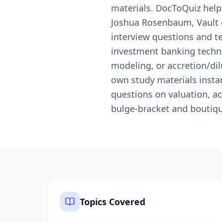
materials. DocToQuiz help
Joshua Rosenbaum, Vault 
interview questions and t
investment banking techni
modeling, or accretion/di
own study materials instan
questions on valuation, ac
bulge-bracket and boutiq
Topics Covered