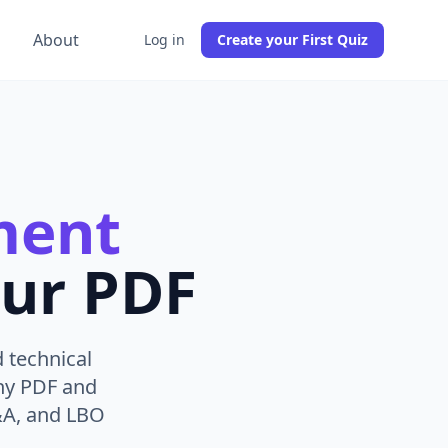
g
About
Log in
Create your First Quiz
ment
ur PDF
 technical
any PDF and
&A, and LBO