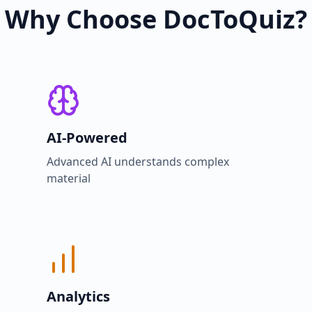
Why Choose DocToQuiz?
AI-Powered
Advanced AI understands complex
material
Analytics