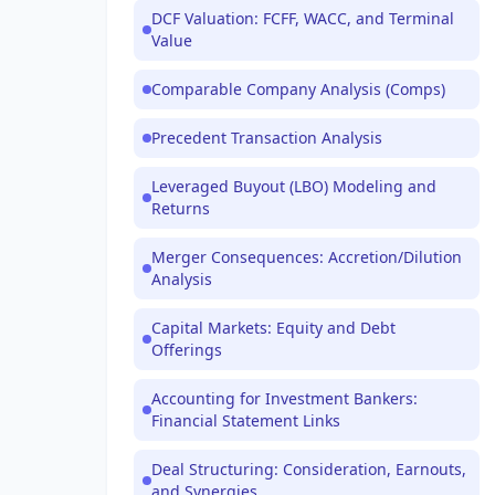
DCF Valuation: FCFF, WACC, and Terminal
Value
Comparable Company Analysis (Comps)
Precedent Transaction Analysis
Leveraged Buyout (LBO) Modeling and
Returns
Merger Consequences: Accretion/Dilution
Analysis
Capital Markets: Equity and Debt
Offerings
Accounting for Investment Bankers:
Financial Statement Links
Deal Structuring: Consideration, Earnouts,
and Synergies