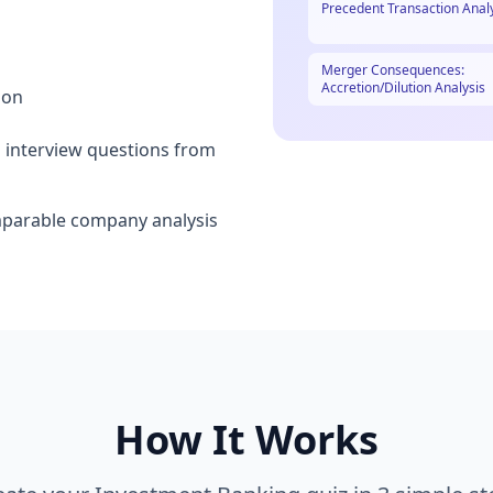
Precedent Transaction Anal
Merger Consequences:
Accretion/Dilution Analysis
ion
 interview questions from
mparable company analysis
How It Works