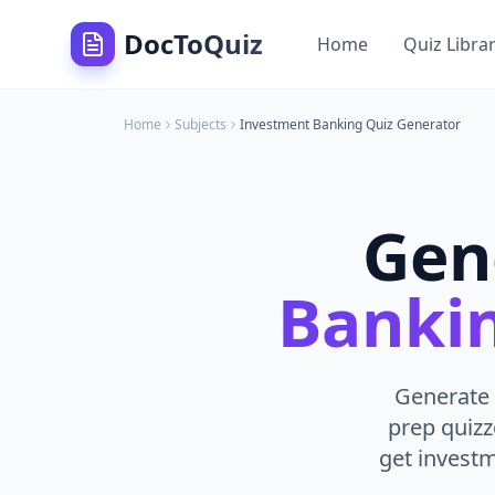
DocToQuiz
Home
Quiz Libra
Home
Subjects
Investment Banking
Quiz Generator
Gen
Banki
Generate 
prep quizz
get invest