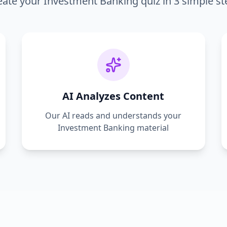
eate your
Investment Banking
quiz in 3 simple st
AI Analyzes Content
Our AI reads and understands your
Investment Banking
material