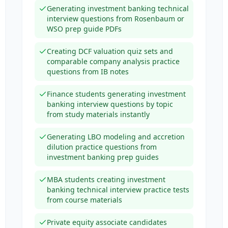
Generating investment banking technical
interview questions from Rosenbaum or
WSO prep guide PDFs
Creating DCF valuation quiz sets and
comparable company analysis practice
questions from IB notes
Finance students generating investment
banking interview questions by topic
from study materials instantly
Generating LBO modeling and accretion
dilution practice questions from
investment banking prep guides
MBA students creating investment
banking technical interview practice tests
from course materials
Private equity associate candidates