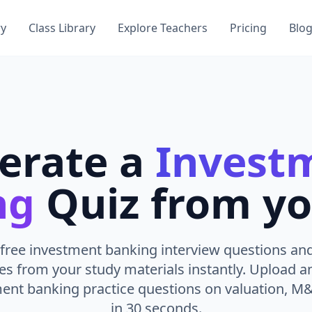
ry
Class Library
Explore Teachers
Pricing
Blo
erate a
Invest
ng
Quiz from yo
free investment banking interview questions and
es from your study materials instantly. Upload 
ment banking practice questions on valuation, M
in 30 seconds.