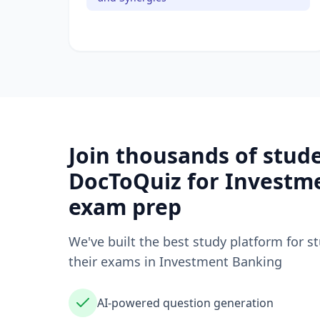
Join thousands of stud
DocToQuiz for
Investm
exam prep
We've built the best study platform for s
their exams in
Investment Banking
AI-powered question generation