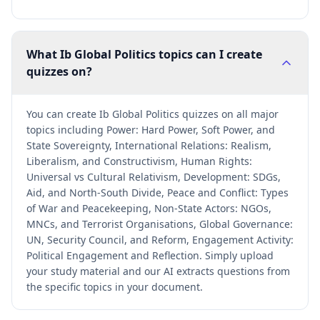
What Ib Global Politics topics can I create
quizzes on?
You can create Ib Global Politics quizzes on all major
topics including Power: Hard Power, Soft Power, and
State Sovereignty, International Relations: Realism,
Liberalism, and Constructivism, Human Rights:
Universal vs Cultural Relativism, Development: SDGs,
Aid, and North-South Divide, Peace and Conflict: Types
of War and Peacekeeping, Non-State Actors: NGOs,
MNCs, and Terrorist Organisations, Global Governance:
UN, Security Council, and Reform, Engagement Activity:
Political Engagement and Reflection. Simply upload
your study material and our AI extracts questions from
the specific topics in your document.