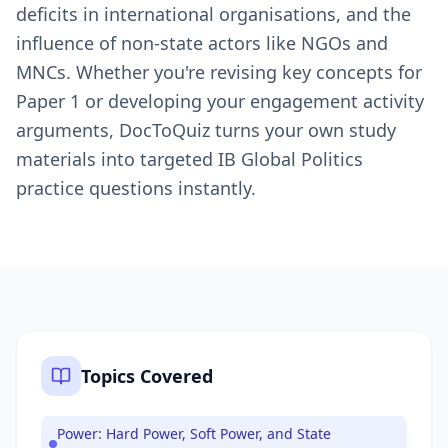
deficits in international organisations, and the
influence of non-state actors like NGOs and
MNCs. Whether you're revising key concepts for
Paper 1 or developing your engagement activity
arguments, DocToQuiz turns your own study
materials into targeted IB Global Politics
practice questions instantly.
Topics Covered
Power: Hard Power, Soft Power, and State