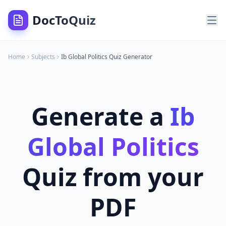
DocToQuiz
Home
Subjects
Ib Global Politics
Quiz Generator
Generate a
Ib
Global Politics
Quiz from your
PDF