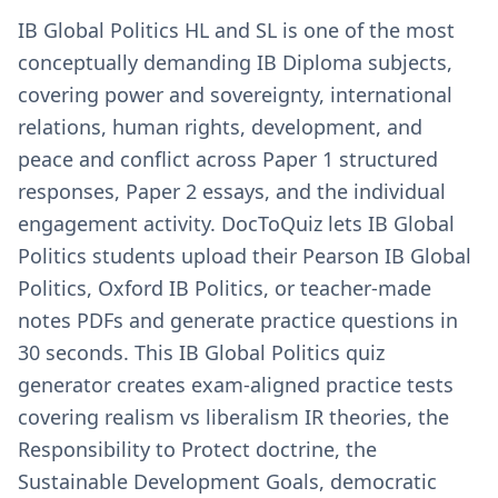
IB Global Politics HL and SL is one of the most
conceptually demanding IB Diploma subjects,
covering power and sovereignty, international
relations, human rights, development, and
peace and conflict across Paper 1 structured
responses, Paper 2 essays, and the individual
engagement activity. DocToQuiz lets IB Global
Politics students upload their Pearson IB Global
Politics, Oxford IB Politics, or teacher-made
notes PDFs and generate practice questions in
30 seconds. This IB Global Politics quiz
generator creates exam-aligned practice tests
covering realism vs liberalism IR theories, the
Responsibility to Protect doctrine, the
Sustainable Development Goals, democratic