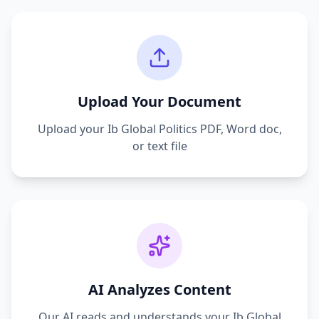
Upload Your Document
Upload your
Ib Global Politics
PDF, Word doc,
or text file
AI Analyzes Content
Our AI reads and understands your
Ib Global