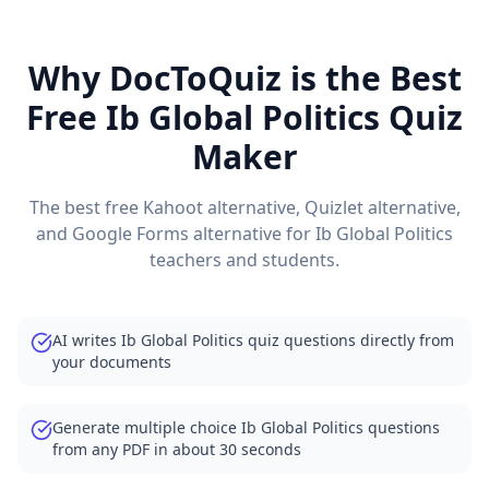
Why DocToQuiz is the Best
Free
Ib Global Politics
Quiz
Maker
The best free Kahoot alternative, Quizlet alternative,
and Google Forms alternative for
Ib Global Politics
teachers and students.
AI writes Ib Global Politics quiz questions directly from
your documents
Generate multiple choice Ib Global Politics questions
from any PDF in about 30 seconds