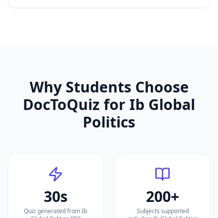
Why Students Choose
DocToQuiz for
Ib Global
Politics
30s
200+
Quiz generated from Ib
Subjects supported