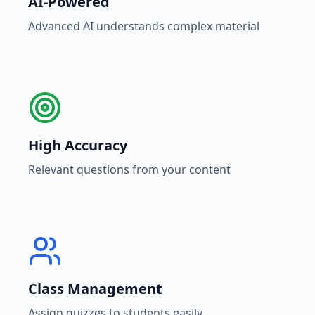
AI-Powered
Advanced AI understands complex material
High Accuracy
Relevant questions from your content
Class Management
Assign quizzes to students easily