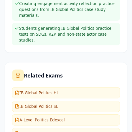
Creating engagement activity reflection practice
questions from IB Global Politics case study
materials.
Students generating IB Global Politics practice
tests on SDGs, R2P, and non-state actor case
studies.
Related Exams
IB Global Politics HL
IB Global Politics SL
A-Level Politics Edexcel