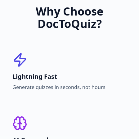
Why Choose
DocToQuiz?
Lightning Fast
Generate quizzes in seconds, not hours