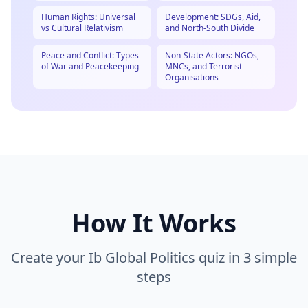
Human Rights: Universal
Development: SDGs, Aid,
vs Cultural Relativism
and North-South Divide
Peace and Conflict: Types
Non-State Actors: NGOs,
of War and Peacekeeping
MNCs, and Terrorist
Organisations
How It Works
Create your
Ib Global Politics
quiz in 3 simple
steps