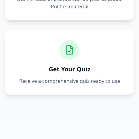
Politics
material
Get Your Quiz
Receive a comprehensive quiz ready to use