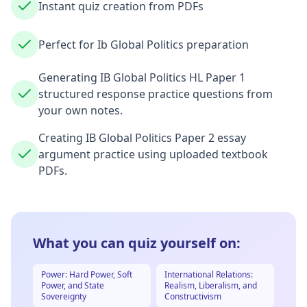
Instant quiz creation from PDFs
Perfect for Ib Global Politics preparation
Generating IB Global Politics HL Paper 1
structured response practice questions from
your own notes.
Creating IB Global Politics Paper 2 essay
argument practice using uploaded textbook
PDFs.
What you can quiz yourself on:
Power: Hard Power, Soft
International Relations:
Power, and State
Realism, Liberalism, and
Sovereignty
Constructivism