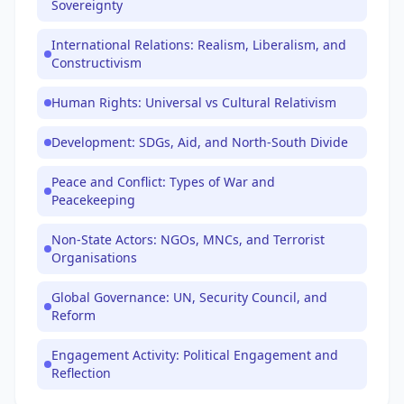
Sovereignty
International Relations: Realism, Liberalism, and
Constructivism
Human Rights: Universal vs Cultural Relativism
Development: SDGs, Aid, and North-South Divide
Peace and Conflict: Types of War and
Peacekeeping
Non-State Actors: NGOs, MNCs, and Terrorist
Organisations
Global Governance: UN, Security Council, and
Reform
Engagement Activity: Political Engagement and
Reflection