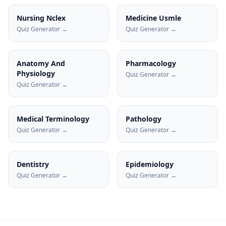
Nursing Nclex
Medicine Usmle
Quiz Generator →
Quiz Generator →
Anatomy And
Pharmacology
Physiology
Quiz Generator →
Quiz Generator →
Medical Terminology
Pathology
Quiz Generator →
Quiz Generator →
Dentistry
Epidemiology
Quiz Generator →
Quiz Generator →