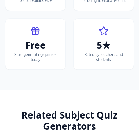
Global Politics PDF
including Ib Global Politics
Free
5★
Start generating quizzes
Rated by teachers and
today
students
Related Subject Quiz
Generators