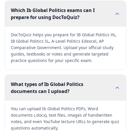
Which Ib Global Politics exams can I
prepare for using DocToQuiz?
DocToQuiz helps you prepare for IB Global Politics HL,
IB Global Politics SL, A-Level Politics Edexcel, AP
Comparative Government. Upload your official study
guides, textbooks or notes and generate targeted
practice questions for your specific exam.
What types of Ib Global Politics
documents can I upload?
You can upload Ib Global Politics PDFs, Word
documents (.docx), text files, images of handwritten
notes, and even YouTube lecture URLs to generate quiz
questions automatically.