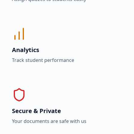
Analytics
Track student performance
Secure & Private
Your documents are safe with us