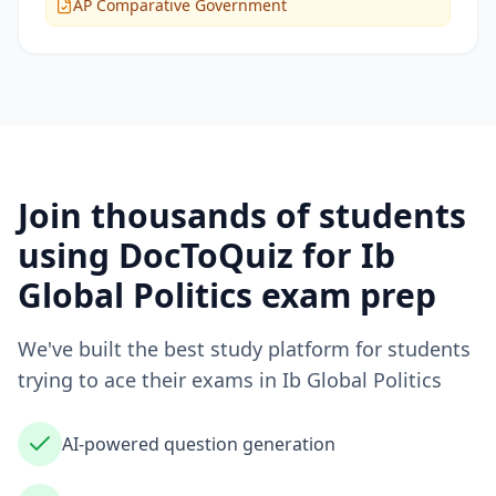
AP Comparative Government
Join thousands of students
using DocToQuiz for
Ib
Global Politics
exam prep
We've built the best study platform for students
trying to ace their exams in
Ib Global Politics
AI-powered question generation