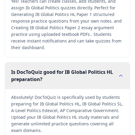
Yes! Teachers can create classes, add students, and
assign Ib Global Politics quizzes directly. Perfect for
Generating IB Global Politics HL Paper 1 structured
response practice questions from your own notes. and
Creating IB Global Politics Paper 2 essay argument
practice using uploaded textbook PDFs.. Students
receive instant notifications and can take quizzes from
their dashboard.
Is DocToQuiz good for IB Global Politics HL
preparation?
Absolutely! DocToQuiz is specifically used by students
preparing for IB Global Politics HL, IB Global Politics SL,
A-Level Politics Edexcel, AP Comparative Government.
Upload your IB Global Politics HL study materials and
generate unlimited practice questions covering all
exam domains.