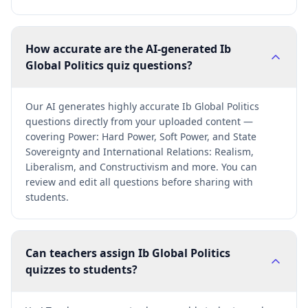
How accurate are the AI-generated Ib
Global Politics quiz questions?
Our AI generates highly accurate Ib Global Politics
questions directly from your uploaded content —
covering Power: Hard Power, Soft Power, and State
Sovereignty and International Relations: Realism,
Liberalism, and Constructivism and more. You can
review and edit all questions before sharing with
students.
Can teachers assign Ib Global Politics
quizzes to students?