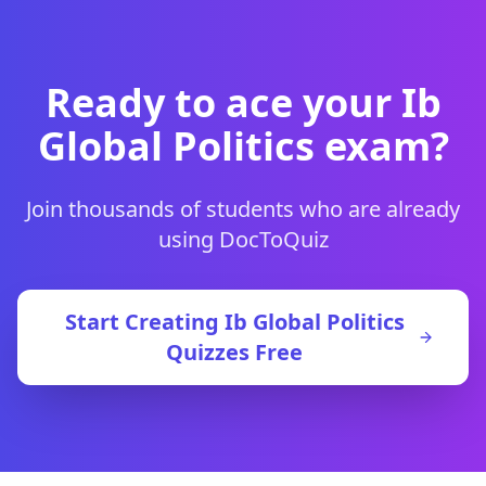
Ready to ace your
Ib
Global Politics
exam?
Join thousands of students who are already
using DocToQuiz
Start Creating
Ib Global Politics
Quizzes Free