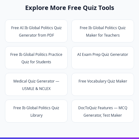
Explore More Free Quiz Tools
Free AI Ib Global Politics Quiz
Free Ib Global Politics Quiz
Generator from PDF
Maker for Teachers
Free Ib Global Politics Practice
AI Exam Prep Quiz Generator
Quiz for Students
Medical Quiz Generator —
Free Vocabulary Quiz Maker
USMLE & NCLEX
Free Ib Global Politics Quiz
DocToQuiz Features — MCQ
Library
Generator, Test Maker