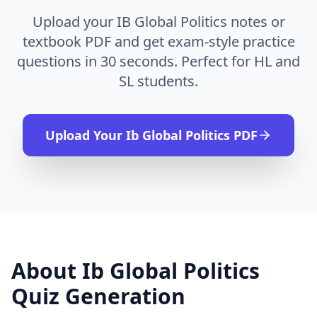
Upload your IB Global Politics notes or
textbook PDF and get exam-style practice
questions in 30 seconds. Perfect for HL and
SL students.
Upload Your
Ib Global Politics
PDF
About
Ib Global Politics
Quiz Generation