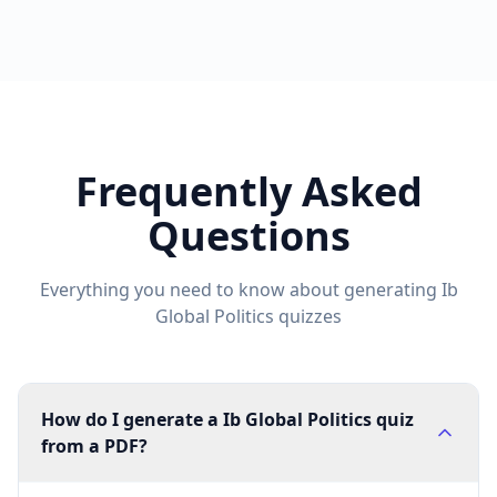
Frequently Asked
Questions
Everything you need to know about generating
Ib
Global Politics
quizzes
How do I generate a Ib Global Politics quiz
from a PDF?