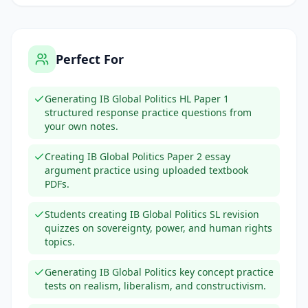
Perfect For
Generating IB Global Politics HL Paper 1
structured response practice questions from
your own notes.
Creating IB Global Politics Paper 2 essay
argument practice using uploaded textbook
PDFs.
Students creating IB Global Politics SL revision
quizzes on sovereignty, power, and human rights
topics.
Generating IB Global Politics key concept practice
tests on realism, liberalism, and constructivism.