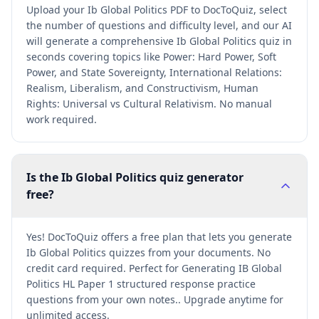
Upload your Ib Global Politics PDF to DocToQuiz, select
the number of questions and difficulty level, and our AI
will generate a comprehensive Ib Global Politics quiz in
seconds covering topics like Power: Hard Power, Soft
Power, and State Sovereignty, International Relations:
Realism, Liberalism, and Constructivism, Human
Rights: Universal vs Cultural Relativism. No manual
work required.
Is the Ib Global Politics quiz generator
free?
Yes! DocToQuiz offers a free plan that lets you generate
Ib Global Politics quizzes from your documents. No
credit card required. Perfect for Generating IB Global
Politics HL Paper 1 structured response practice
questions from your own notes.. Upgrade anytime for
unlimited access.