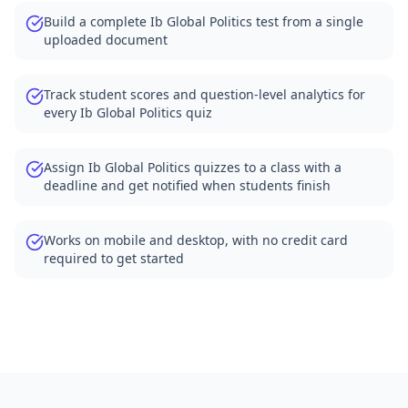
Build a complete Ib Global Politics test from a single
uploaded document
Track student scores and question-level analytics for
every Ib Global Politics quiz
Assign Ib Global Politics quizzes to a class with a
deadline and get notified when students finish
Works on mobile and desktop, with no credit card
required to get started