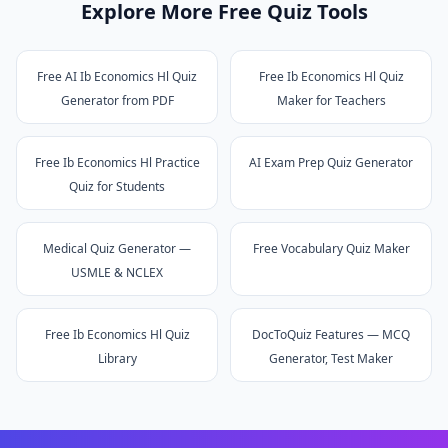
Explore More Free Quiz Tools
Free AI Ib Economics Hl Quiz
Free Ib Economics Hl Quiz
Generator from PDF
Maker for Teachers
Free Ib Economics Hl Practice
AI Exam Prep Quiz Generator
Quiz for Students
Medical Quiz Generator —
Free Vocabulary Quiz Maker
USMLE & NCLEX
Free Ib Economics Hl Quiz
DocToQuiz Features — MCQ
Library
Generator, Test Maker