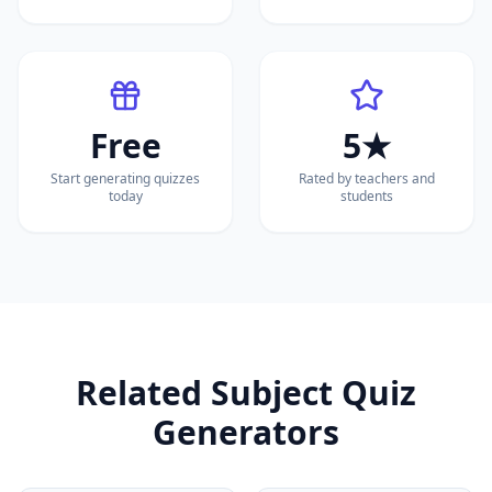
Free
5★
Start generating quizzes
Rated by teachers and
today
students
Related Subject Quiz
Generators