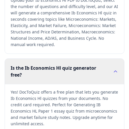
Upload your Ib Economics Hl PDF to DocToQuiz, select
the number of questions and difficulty level, and our AI
will generate a comprehensive Ib Economics Hl quiz in
seconds covering topics like Microeconomics: Markets,
Elasticity, and Market Failure, Microeconomics: Market
Structures and Price Determination, Macroeconomics:
National Income, AD/AS, and Business Cycle. No
manual work required.
Is the Ib Economics Hl quiz generator
free?
Yes! DocToQuiz offers a free plan that lets you generate
Ib Economics Hl quizzes from your documents. No
credit card required. Perfect for Generating IB
Economics HL Paper 1 essay quiz from microeconomics
and market failure study notes. Upgrade anytime for
unlimited access.