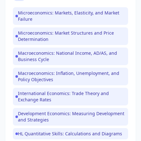
Microeconomics: Markets, Elasticity, and Market
Failure
Microeconomics: Market Structures and Price
Determination
Macroeconomics: National Income, AD/AS, and
Business Cycle
Macroeconomics: Inflation, Unemployment, and
Policy Objectives
International Economics: Trade Theory and
Exchange Rates
Development Economics: Measuring Development
and Strategies
HL Quantitative Skills: Calculations and Diagrams