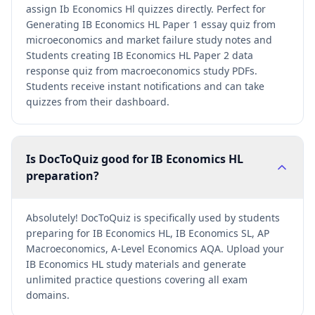
assign Ib Economics Hl quizzes directly. Perfect for
Generating IB Economics HL Paper 1 essay quiz from
microeconomics and market failure study notes and
Students creating IB Economics HL Paper 2 data
response quiz from macroeconomics study PDFs.
Students receive instant notifications and can take
quizzes from their dashboard.
Is DocToQuiz good for IB Economics HL
preparation?
Absolutely! DocToQuiz is specifically used by students
preparing for IB Economics HL, IB Economics SL, AP
Macroeconomics, A-Level Economics AQA. Upload your
IB Economics HL study materials and generate
unlimited practice questions covering all exam
domains.