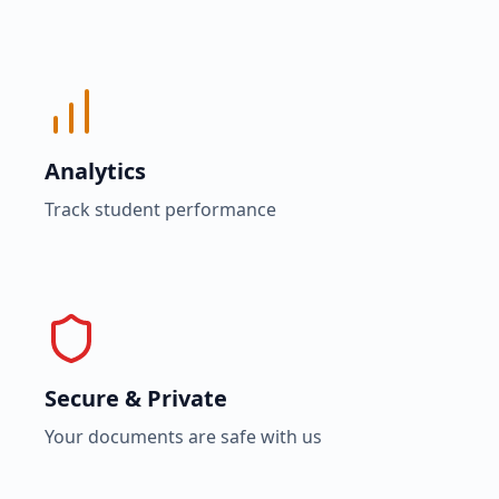
Analytics
Track student performance
Secure & Private
Your documents are safe with us