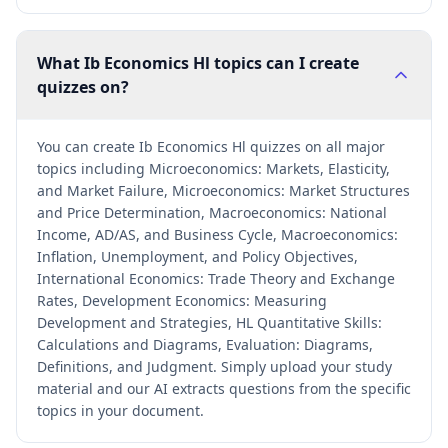
What Ib Economics Hl topics can I create
quizzes on?
You can create Ib Economics Hl quizzes on all major
topics including Microeconomics: Markets, Elasticity,
and Market Failure, Microeconomics: Market Structures
and Price Determination, Macroeconomics: National
Income, AD/AS, and Business Cycle, Macroeconomics:
Inflation, Unemployment, and Policy Objectives,
International Economics: Trade Theory and Exchange
Rates, Development Economics: Measuring
Development and Strategies, HL Quantitative Skills:
Calculations and Diagrams, Evaluation: Diagrams,
Definitions, and Judgment. Simply upload your study
material and our AI extracts questions from the specific
topics in your document.