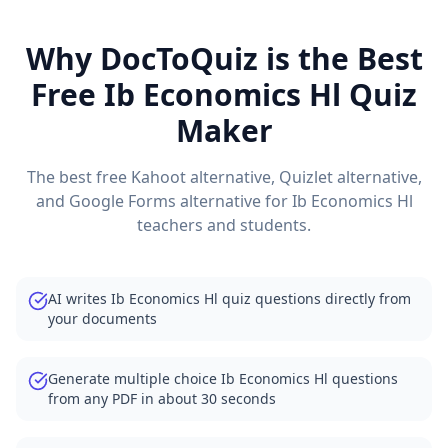
Why DocToQuiz is the Best
Free
Ib Economics Hl
Quiz
Maker
The best free Kahoot alternative, Quizlet alternative,
and Google Forms alternative for
Ib Economics Hl
teachers and students.
AI writes Ib Economics Hl quiz questions directly from
your documents
Generate multiple choice Ib Economics Hl questions
from any PDF in about 30 seconds