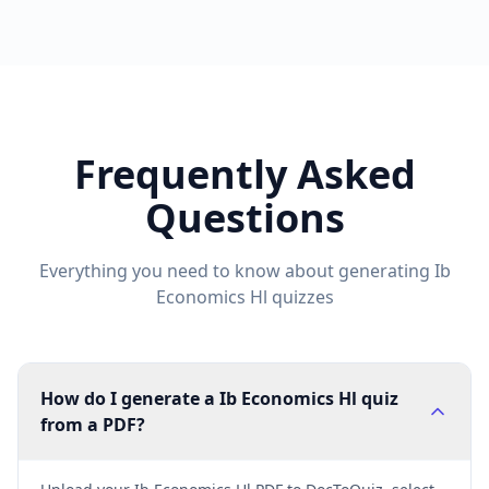
Frequently Asked
Questions
Everything you need to know about generating
Ib
Economics Hl
quizzes
How do I generate a Ib Economics Hl quiz
from a PDF?