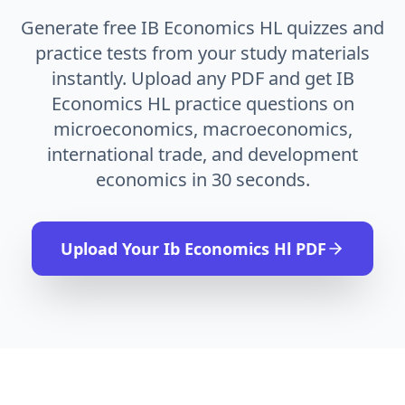
Generate free IB Economics HL quizzes and
practice tests from your study materials
instantly. Upload any PDF and get IB
Economics HL practice questions on
microeconomics, macroeconomics,
international trade, and development
economics in 30 seconds.
Upload Your
Ib Economics Hl
PDF