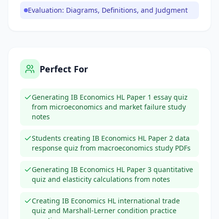
Evaluation: Diagrams, Definitions, and Judgment
Perfect For
Generating IB Economics HL Paper 1 essay quiz
from microeconomics and market failure study
notes
Students creating IB Economics HL Paper 2 data
response quiz from macroeconomics study PDFs
Generating IB Economics HL Paper 3 quantitative
quiz and elasticity calculations from notes
Creating IB Economics HL international trade
quiz and Marshall-Lerner condition practice