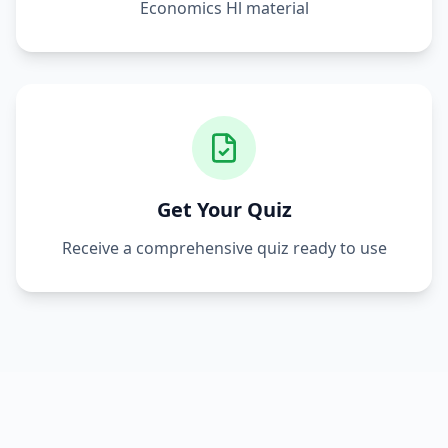
Economics Hl
material
Get Your Quiz
Receive a comprehensive quiz ready to use