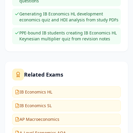
questions
Generating IB Economics HL development
economics quiz and HDI analysis from study PDFs
PPE-bound IB students creating IB Economics HL
Keynesian multiplier quiz from revision notes
Related Exams
IB Economics HL
IB Economics SL
AP Macroeconomics
A-Level Economics AQA