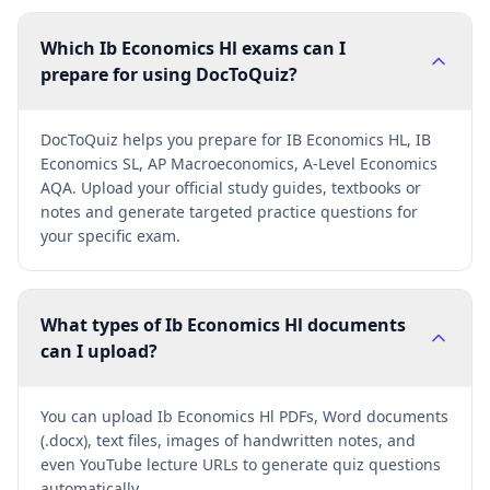
Which Ib Economics Hl exams can I
prepare for using DocToQuiz?
DocToQuiz helps you prepare for IB Economics HL, IB
Economics SL, AP Macroeconomics, A-Level Economics
AQA. Upload your official study guides, textbooks or
notes and generate targeted practice questions for
your specific exam.
What types of Ib Economics Hl documents
can I upload?
You can upload Ib Economics Hl PDFs, Word documents
(.docx), text files, images of handwritten notes, and
even YouTube lecture URLs to generate quiz questions
automatically.