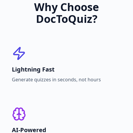
Why Choose
DocToQuiz?
Lightning Fast
Generate quizzes in seconds, not hours
AI-Powered