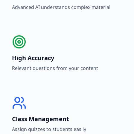
Advanced AI understands complex material
High Accuracy
Relevant questions from your content
Class Management
Assign quizzes to students easily