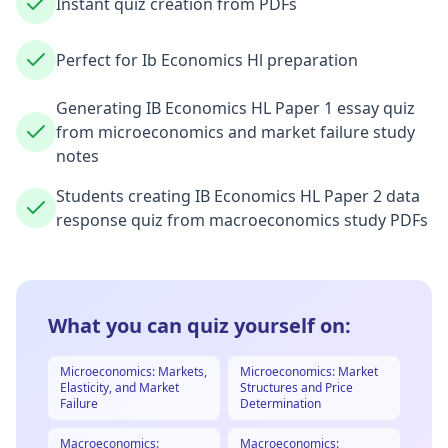
Instant quiz creation from PDFs
Perfect for Ib Economics Hl preparation
Generating IB Economics HL Paper 1 essay quiz
from microeconomics and market failure study
notes
Students creating IB Economics HL Paper 2 data
response quiz from macroeconomics study PDFs
What you can quiz yourself on:
Microeconomics: Markets,
Microeconomics: Market
Elasticity, and Market
Structures and Price
Failure
Determination
Macroeconomics:
Macroeconomics: