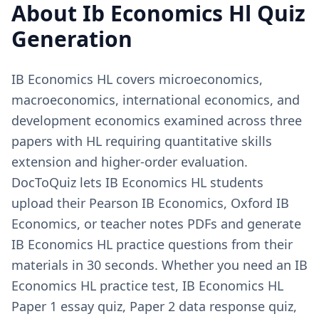
About
Ib Economics Hl
Quiz
Generation
IB Economics HL covers microeconomics,
macroeconomics, international economics, and
development economics examined across three
papers with HL requiring quantitative skills
extension and higher-order evaluation.
DocToQuiz lets IB Economics HL students
upload their Pearson IB Economics, Oxford IB
Economics, or teacher notes PDFs and generate
IB Economics HL practice questions from their
materials in 30 seconds. Whether you need an IB
Economics HL practice test, IB Economics HL
Paper 1 essay quiz, Paper 2 data response quiz,