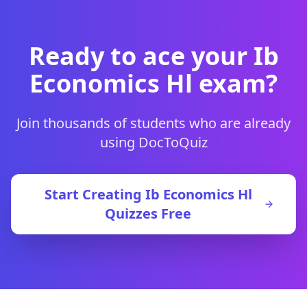
Ready to ace your
Ib
Economics Hl
exam?
Join thousands of students who are already
using DocToQuiz
Start Creating
Ib Economics Hl
Quizzes Free