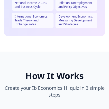
National Income, AD/AS,
Inflation, Unemployment,
and Business Cycle
and Policy Objectives
International Economics:
Development Economics:
Trade Theory and
Measuring Development
Exchange Rates
and Strategies
How It Works
Create your
Ib Economics Hl
quiz in 3 simple
steps