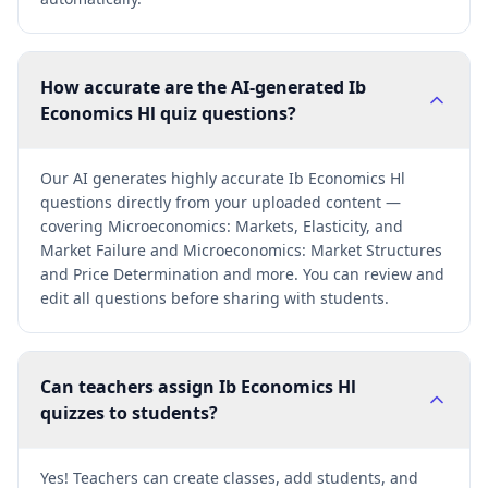
How accurate are the AI-generated Ib
Economics Hl quiz questions?
Our AI generates highly accurate Ib Economics Hl
questions directly from your uploaded content —
covering Microeconomics: Markets, Elasticity, and
Market Failure and Microeconomics: Market Structures
and Price Determination and more. You can review and
edit all questions before sharing with students.
Can teachers assign Ib Economics Hl
quizzes to students?
Yes! Teachers can create classes, add students, and