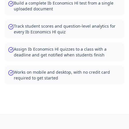
Build a complete Ib Economics Hl test from a single
uploaded document
Track student scores and question-level analytics for
every Ib Economics Hl quiz
Assign Ib Economics Hl quizzes to a class with a
deadline and get notified when students finish
Works on mobile and desktop, with no credit card
required to get started