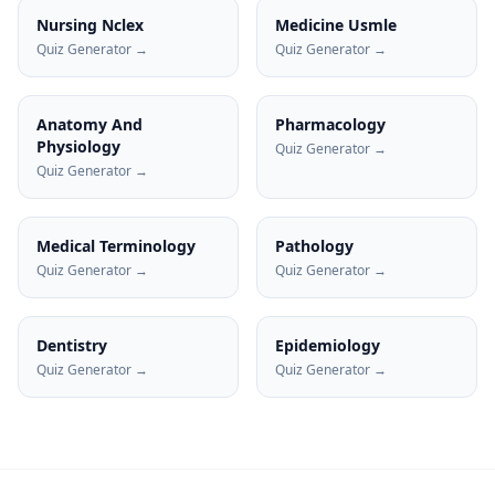
Nursing Nclex
Medicine Usmle
Quiz Generator →
Quiz Generator →
Anatomy And
Pharmacology
Physiology
Quiz Generator →
Quiz Generator →
Medical Terminology
Pathology
Quiz Generator →
Quiz Generator →
Dentistry
Epidemiology
Quiz Generator →
Quiz Generator →