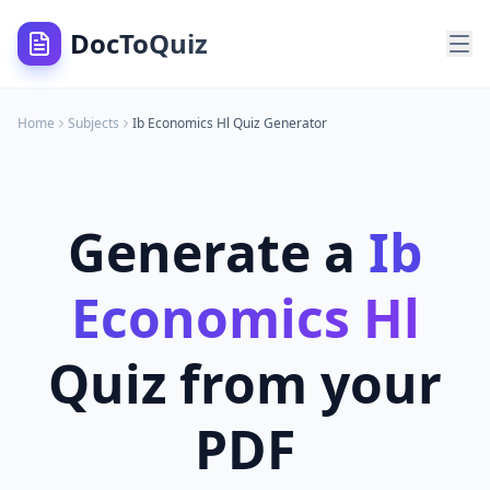
DocToQuiz
Home
Subjects
Ib Economics Hl
Quiz Generator
Generate a
Ib
Economics Hl
Quiz from your
PDF