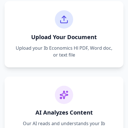
Upload Your Document
Upload your
Ib Economics Hl
PDF, Word doc,
or text file
AI Analyzes Content
Our AI reads and understands your
Ib