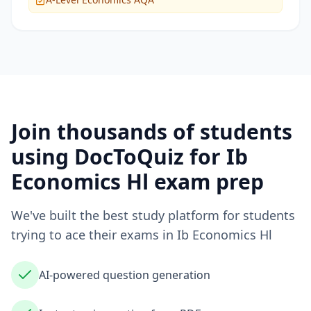
Join thousands of students
using DocToQuiz for
Ib
Economics Hl
exam prep
We've built the best study platform for students
trying to ace their exams in
Ib Economics Hl
AI-powered question generation