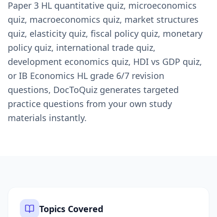
Paper 3 HL quantitative quiz, microeconomics
quiz, macroeconomics quiz, market structures
quiz, elasticity quiz, fiscal policy quiz, monetary
policy quiz, international trade quiz,
development economics quiz, HDI vs GDP quiz,
or IB Economics HL grade 6/7 revision
questions, DocToQuiz generates targeted
practice questions from your own study
materials instantly.
Topics Covered