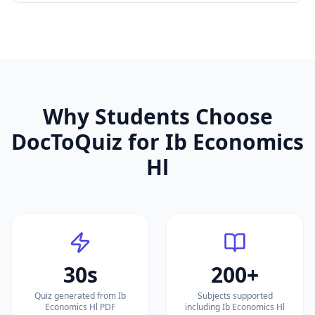
Why Students Choose
DocToQuiz for
Ib Economics
Hl
30s
200+
Quiz generated from Ib
Subjects supported
Economics Hl PDF
including Ib Economics Hl