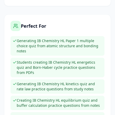
Perfect For
Generating IB Chemistry HL Paper 1 multiple
choice quiz from atomic structure and bonding
notes
Students creating IB Chemistry HL energetics
quiz and Born-Haber cycle practice questions
from PDFs
Generating IB Chemistry HL kinetics quiz and
rate law practice questions from study notes
Creating IB Chemistry HL equilibrium quiz and
buffer calculation practice questions from notes