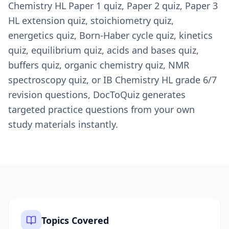
Chemistry HL Paper 1 quiz, Paper 2 quiz, Paper 3
HL extension quiz, stoichiometry quiz,
energetics quiz, Born-Haber cycle quiz, kinetics
quiz, equilibrium quiz, acids and bases quiz,
buffers quiz, organic chemistry quiz, NMR
spectroscopy quiz, or IB Chemistry HL grade 6/7
revision questions, DocToQuiz generates
targeted practice questions from your own
study materials instantly.
Topics Covered