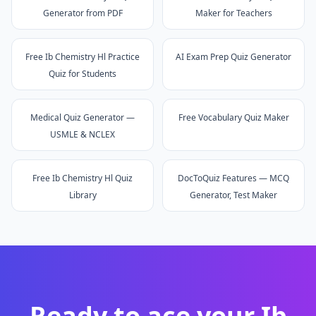
Generator from PDF
Maker for Teachers
Free Ib Chemistry Hl Practice
AI Exam Prep Quiz Generator
Quiz for Students
Medical Quiz Generator —
Free Vocabulary Quiz Maker
USMLE & NCLEX
Free Ib Chemistry Hl Quiz
DocToQuiz Features — MCQ
Library
Generator, Test Maker
Ready to ace your
Ib