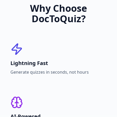
Why Choose
DocToQuiz?
Lightning Fast
Generate quizzes in seconds, not hours
AI-Powered