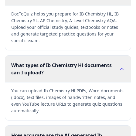
DocToQuiz helps you prepare for IB Chemistry HL, IB
Chemistry SL, AP Chemistry, A-Level Chemistry AQA.
Upload your official study guides, textbooks or notes
and generate targeted practice questions for your
specific exam.
What types of Ib Chemistry Hl documents
can I upload?
You can upload Ib Chemistry Hl PDFs, Word documents
(.docx), text files, images of handwritten notes, and
even YouTube lecture URLs to generate quiz questions
automatically.
How accurate are the AI-generated Ib