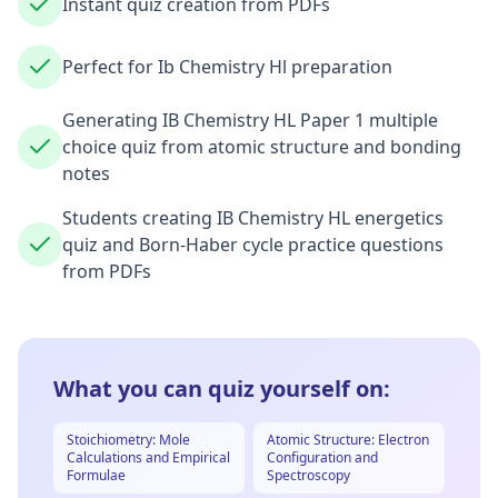
Instant quiz creation from PDFs
Perfect for Ib Chemistry Hl preparation
Generating IB Chemistry HL Paper 1 multiple
choice quiz from atomic structure and bonding
notes
Students creating IB Chemistry HL energetics
quiz and Born-Haber cycle practice questions
from PDFs
What you can quiz yourself on:
Stoichiometry: Mole
Atomic Structure: Electron
Calculations and Empirical
Configuration and
Formulae
Spectroscopy