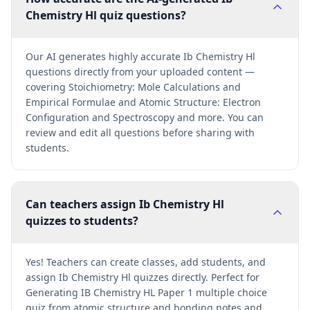
Chemistry Hl quiz questions?
Our AI generates highly accurate Ib Chemistry Hl
questions directly from your uploaded content —
covering Stoichiometry: Mole Calculations and
Empirical Formulae and Atomic Structure: Electron
Configuration and Spectroscopy and more. You can
review and edit all questions before sharing with
students.
Can teachers assign Ib Chemistry Hl
quizzes to students?
Yes! Teachers can create classes, add students, and
assign Ib Chemistry Hl quizzes directly. Perfect for
Generating IB Chemistry HL Paper 1 multiple choice
quiz from atomic structure and bonding notes and