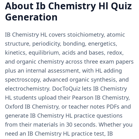
About
Ib Chemistry Hl
Quiz
Generation
IB Chemistry HL covers stoichiometry, atomic
structure, periodicity, bonding, energetics,
kinetics, equilibrium, acids and bases, redox,
and organic chemistry across three exam papers
plus an internal assessment, with HL adding
spectroscopy, advanced organic synthesis, and
electrochemistry. DocToQuiz lets IB Chemistry
HL students upload their Pearson IB Chemistry,
Oxford IB Chemistry, or teacher notes PDFs and
generate IB Chemistry HL practice questions
from their materials in 30 seconds. Whether you
need an IB Chemistry HL practice test, IB