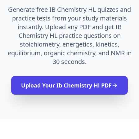
Generate free IB Chemistry HL quizzes and
practice tests from your study materials
instantly. Upload any PDF and get IB
Chemistry HL practice questions on
stoichiometry, energetics, kinetics,
equilibrium, organic chemistry, and NMR in
30 seconds.
Upload Your
Ib Chemistry Hl
PDF