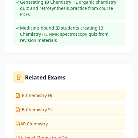
Generating IB Chemistry HL organic chemistry
quiz and retrosynthesis practice from course
PDFs
Medicine-bound IB students creating IB
Chemistry HL NMR spectroscopy quiz from
revision materials
Related Exams
IB Chemistry HL
IB Chemistry SL
AP Chemistry
A-Level Chemistry AQA