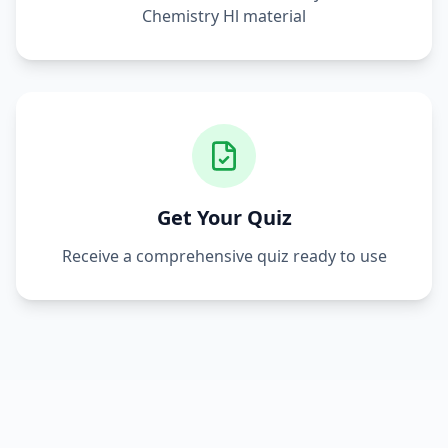
Chemistry Hl
material
Get Your Quiz
Receive a comprehensive quiz ready to use