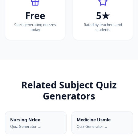
Free
5★
Start generating quizzes
Rated by teachers and
today
students
Related Subject Quiz
Generators
Nursing Nclex
Medicine Usmle
Quiz Generator →
Quiz Generator →