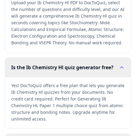
Upload your Ib Chemistry Hl PDF to DocToQuiz, select
the number of questions and difficulty level, and our AI
will generate a comprehensive Ib Chemistry Hl quiz in
seconds covering topics like Stoichiometry: Mole
Calculations and Empirical Formulae, Atomic Structure:
Electron Configuration and Spectroscopy, Chemical
Bonding and VSEPR Theory. No manual work required.
Is the Ib Chemistry Hl quiz generator free?
Yes! DocToQuiz offers a free plan that lets you generate
Ib Chemistry Hl quizzes from your documents. No
credit card required. Perfect for Generating IB
Chemistry HL Paper 1 multiple choice quiz from atomic
structure and bonding notes. Upgrade anytime for
unlimited access.