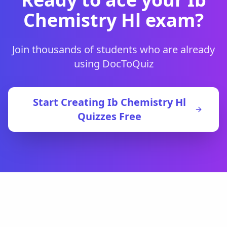
Chemistry Hl
exam?
Join thousands of students who are already
using DocToQuiz
Start Creating
Ib Chemistry Hl
Quizzes Free