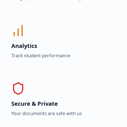
Analytics
Track student performance
Secure & Private
Your documents are safe with us