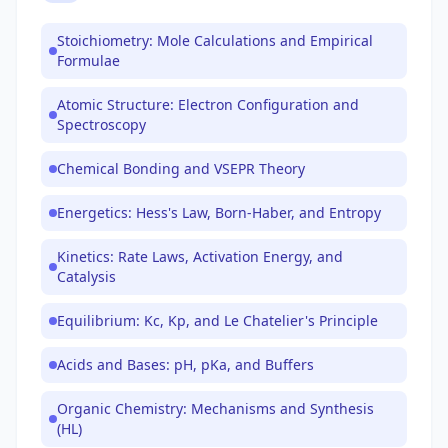
Stoichiometry: Mole Calculations and Empirical
Formulae
Atomic Structure: Electron Configuration and
Spectroscopy
Chemical Bonding and VSEPR Theory
Energetics: Hess's Law, Born-Haber, and Entropy
Kinetics: Rate Laws, Activation Energy, and
Catalysis
Equilibrium: Kc, Kp, and Le Chatelier's Principle
Acids and Bases: pH, pKa, and Buffers
Organic Chemistry: Mechanisms and Synthesis
(HL)