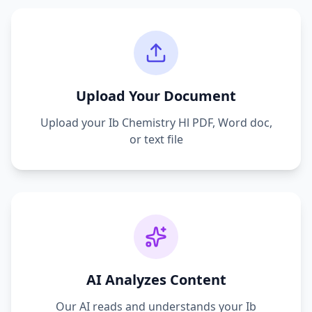
Upload Your Document
Upload your
Ib Chemistry Hl
PDF, Word doc,
or text file
AI Analyzes Content
Our AI reads and understands your
Ib