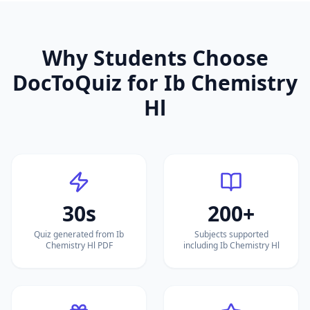
Why Students Choose
DocToQuiz for
Ib Chemistry
Hl
30s
200+
Quiz generated from Ib
Subjects supported
Chemistry Hl PDF
including Ib Chemistry Hl