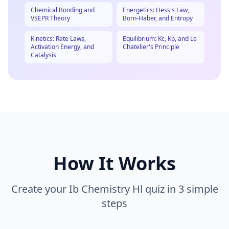
Chemical Bonding and
Energetics: Hess's Law,
VSEPR Theory
Born-Haber, and Entropy
Kinetics: Rate Laws,
Equilibrium: Kc, Kp, and Le
Activation Energy, and
Chatelier's Principle
Catalysis
How It Works
Create your
Ib Chemistry Hl
quiz in 3 simple
steps