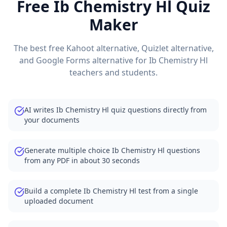
Free
Ib Chemistry Hl
Quiz
Maker
The best free Kahoot alternative, Quizlet alternative,
and Google Forms alternative for
Ib Chemistry Hl
teachers and students.
AI writes Ib Chemistry Hl quiz questions directly from
your documents
Generate multiple choice Ib Chemistry Hl questions
from any PDF in about 30 seconds
Build a complete Ib Chemistry Hl test from a single
uploaded document