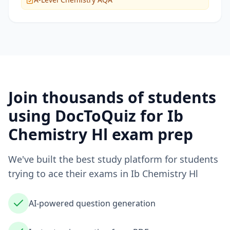
Join thousands of students
using DocToQuiz for
Ib
Chemistry Hl
exam prep
We've built the best study platform for students
trying to ace their exams in
Ib Chemistry Hl
AI-powered question generation