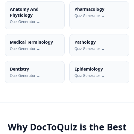
Anatomy And
Pharmacology
Physiology
Quiz Generator →
Quiz Generator →
Medical Terminology
Pathology
Quiz Generator →
Quiz Generator →
Dentistry
Epidemiology
Quiz Generator →
Quiz Generator →
Why DocToQuiz is the Best