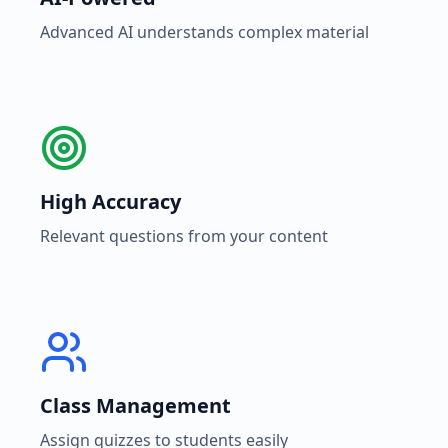
Advanced AI understands complex material
High Accuracy
Relevant questions from your content
Class Management
Assign quizzes to students easily