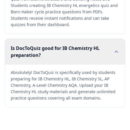
Students creating IB Chemistry HL energetics quiz and
Born-Haber cycle practice questions from PDFs.
Students receive instant notifications and can take
quizzes from their dashboard.
Is DocToQuiz good for IB Chemistry HL
preparation?
Absolutely! DocToQuiz is specifically used by students
preparing for IB Chemistry HL, IB Chemistry SL, AP
Chemistry, A-Level Chemistry AQA. Upload your IB
Chemistry HL study materials and generate unlimited
practice questions covering all exam domains.