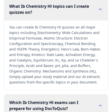
What Ib Chemistry Hl topics can I create
quizzes on?
You can create Ib Chemistry Hl quizzes on all major
topics including Stoichiometry: Mole Calculations and
Empirical Formulae, Atomic Structure: Electron
Configuration and Spectroscopy, Chemical Bonding
and VSEPR Theory, Energetics: Hess's Law, Born-Haber,
and Entropy, Kinetics: Rate Laws, Activation Energy,
and Catalysis, Equilibrium: Kc, Kp, and Le Chatelier's
Principle, Acids and Bases: pH, pKa, and Buffers,
Organic Chemistry: Mechanisms and Synthesis (HL).
Simply upload your study material and our AI extracts
questions from the specific topics in your document.
Which Ib Chemistry Hl exams can I
prepare for using DocToQuiz?