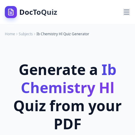
DocToQuiz
Home
Subjects
Ib Chemistry Hl
Quiz Generator
Generate a
Ib
Chemistry Hl
Quiz from your
PDF