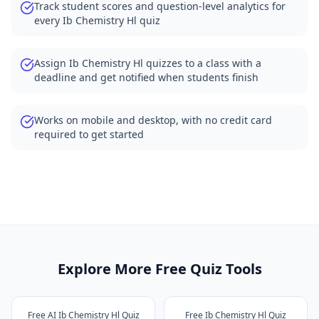
Track student scores and question-level analytics for
every Ib Chemistry Hl quiz
Assign Ib Chemistry Hl quizzes to a class with a
deadline and get notified when students finish
Works on mobile and desktop, with no credit card
required to get started
Explore More Free Quiz Tools
Free AI Ib Chemistry Hl Quiz
Free Ib Chemistry Hl Quiz