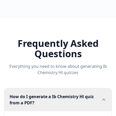
Frequently Asked
Questions
Everything you need to know about generating
Ib
Chemistry Hl
quizzes
How do I generate a Ib Chemistry Hl quiz
from a PDF?