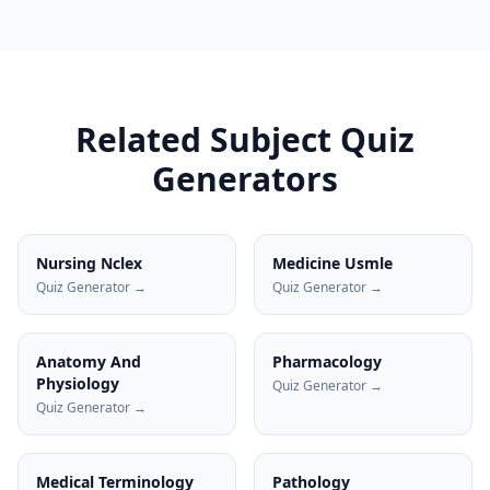
Related Subject Quiz
Generators
Nursing Nclex
Medicine Usmle
Quiz Generator →
Quiz Generator →
Anatomy And
Pharmacology
Physiology
Quiz Generator →
Quiz Generator →
Medical Terminology
Pathology