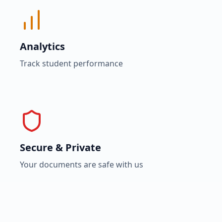
Analytics
Track student performance
Secure & Private
Your documents are safe with us