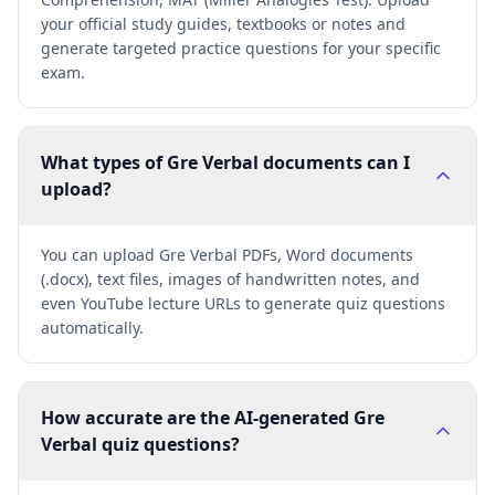
your official study guides, textbooks or notes and
generate targeted practice questions for your specific
exam.
What types of Gre Verbal documents can I
upload?
You can upload Gre Verbal PDFs, Word documents
(.docx), text files, images of handwritten notes, and
even YouTube lecture URLs to generate quiz questions
automatically.
How accurate are the AI-generated Gre
Verbal quiz questions?