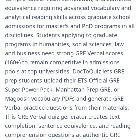
equivalence requiring advanced vocabulary and
analytical reading skills across graduate school
admissions for master's and PhD programs in all
disciplines. Students applying to graduate
programs in humanities, social sciences, law,
and business need strong GRE Verbal scores
(160+) to remain competitive in admissions
pools at top universities. DocToQuiz lets GRE
prep students upload their ETS Official GRE
Super Power Pack, Manhattan Prep GRE, or
Magoosh vocabulary PDFs and generate GRE
Verbal practice questions from their materials.
This GRE Verbal quiz generator creates text
completion, sentence equivalence, and reading
comprehension questions at authentic GRE