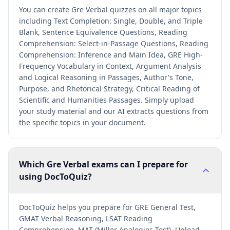
You can create Gre Verbal quizzes on all major topics
including Text Completion: Single, Double, and Triple
Blank, Sentence Equivalence Questions, Reading
Comprehension: Select-in-Passage Questions, Reading
Comprehension: Inference and Main Idea, GRE High-
Frequency Vocabulary in Context, Argument Analysis
and Logical Reasoning in Passages, Author's Tone,
Purpose, and Rhetorical Strategy, Critical Reading of
Scientific and Humanities Passages. Simply upload
your study material and our AI extracts questions from
the specific topics in your document.
Which Gre Verbal exams can I prepare for
using DocToQuiz?
DocToQuiz helps you prepare for GRE General Test,
GMAT Verbal Reasoning, LSAT Reading
Comprehension, MAT (Miller Analogies Test). Upload