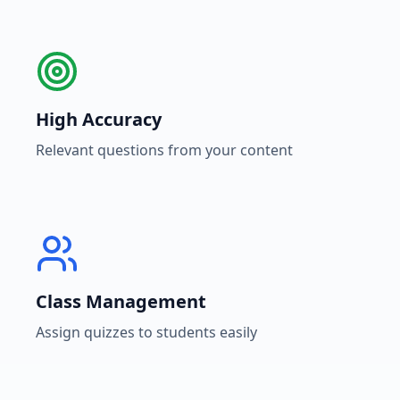
High Accuracy
Relevant questions from your content
Class Management
Assign quizzes to students easily