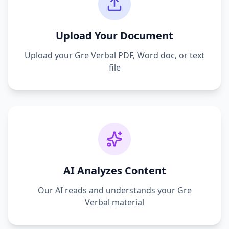
Upload Your Document
Upload your
Gre Verbal
PDF, Word doc, or text
file
AI Analyzes Content
Our AI reads and understands your
Gre
Verbal
material