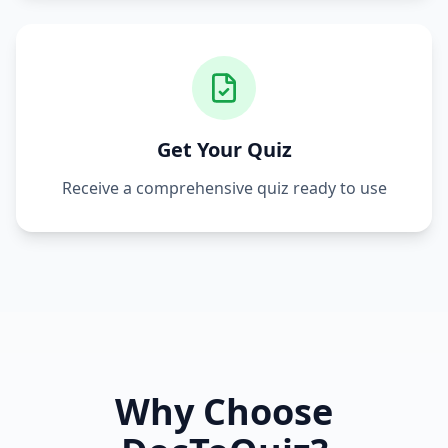
Get Your Quiz
Receive a comprehensive quiz ready to use
Why Choose