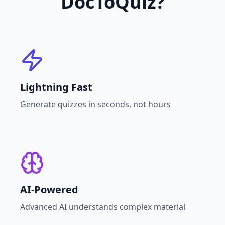
DocToQuiz?
Lightning Fast
Generate quizzes in seconds, not hours
AI-Powered
Advanced AI understands complex material