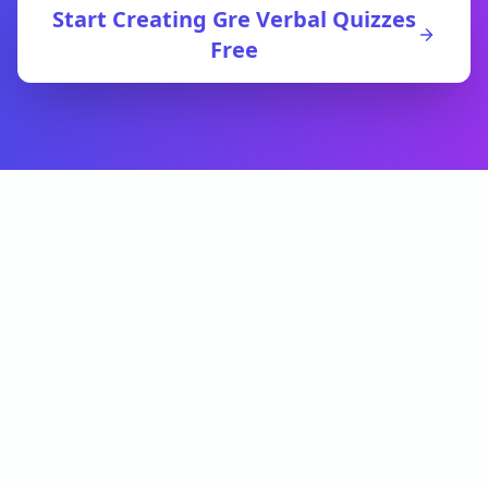
Start Creating
Gre Verbal
Quizzes
Free