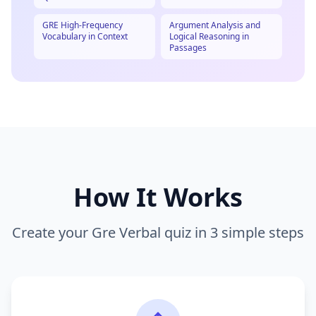
GRE High-Frequency
Argument Analysis and
Vocabulary in Context
Logical Reasoning in
Passages
How It Works
Create your
Gre Verbal
quiz in 3 simple steps