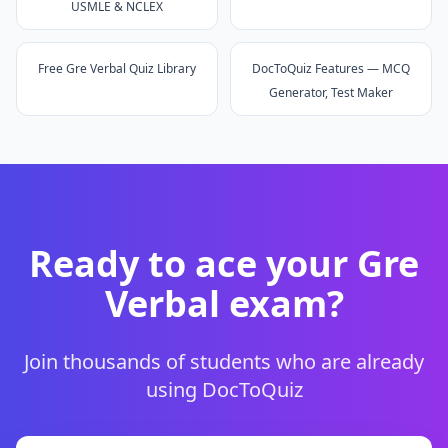
USMLE & NCLEX
Free Gre Verbal Quiz Library
DocToQuiz Features — MCQ
Generator, Test Maker
Ready to ace your
Gre
Verbal
exam?
Join thousands of students who are already
using DocToQuiz