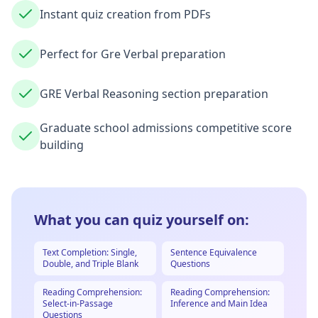
Instant quiz creation from PDFs
Perfect for Gre Verbal preparation
GRE Verbal Reasoning section preparation
Graduate school admissions competitive score
building
What you can quiz yourself on:
Text Completion: Single,
Sentence Equivalence
Double, and Triple Blank
Questions
Reading Comprehension:
Reading Comprehension:
Select-in-Passage
Inference and Main Idea
Questions