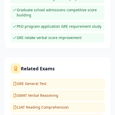
Graduate school admissions competitive score
building
PhD program application GRE requirement study
GRE retake verbal score improvement
Related Exams
GRE General Test
GMAT Verbal Reasoning
LSAT Reading Comprehension