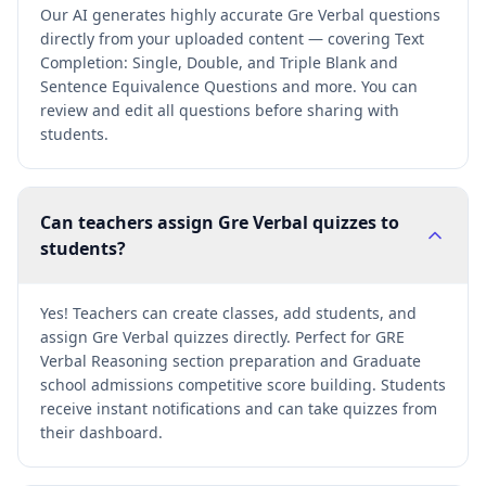
Our AI generates highly accurate Gre Verbal questions
directly from your uploaded content — covering Text
Completion: Single, Double, and Triple Blank and
Sentence Equivalence Questions and more. You can
review and edit all questions before sharing with
students.
Can teachers assign Gre Verbal quizzes to
students?
Yes! Teachers can create classes, add students, and
assign Gre Verbal quizzes directly. Perfect for GRE
Verbal Reasoning section preparation and Graduate
school admissions competitive score building. Students
receive instant notifications and can take quizzes from
their dashboard.