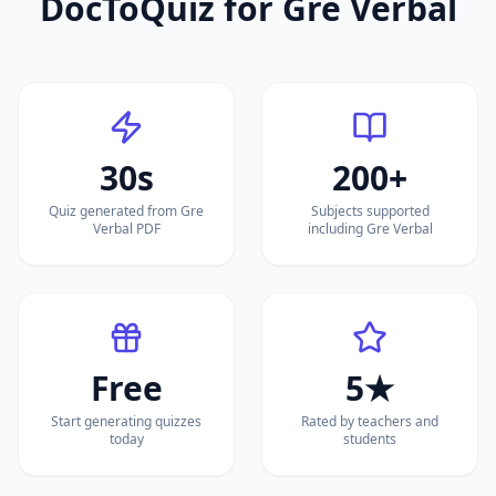
DocToQuiz for
Gre Verbal
30s
200+
Quiz generated from Gre
Subjects supported
Verbal PDF
including Gre Verbal
Free
5★
Start generating quizzes
Rated by teachers and
today
students