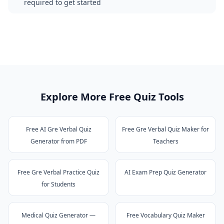
required to get started
Explore More Free Quiz Tools
Free AI Gre Verbal Quiz
Free Gre Verbal Quiz Maker for
Generator from PDF
Teachers
Free Gre Verbal Practice Quiz
AI Exam Prep Quiz Generator
for Students
Medical Quiz Generator —
Free Vocabulary Quiz Maker