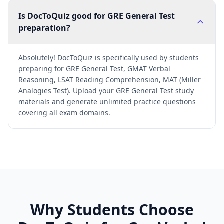
Is DocToQuiz good for GRE General Test
preparation?
Absolutely! DocToQuiz is specifically used by students
preparing for GRE General Test, GMAT Verbal
Reasoning, LSAT Reading Comprehension, MAT (Miller
Analogies Test). Upload your GRE General Test study
materials and generate unlimited practice questions
covering all exam domains.
Why Students Choose