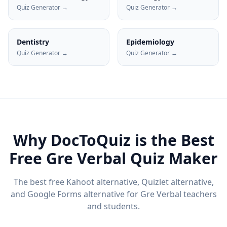
Quiz Generator →
Quiz Generator →
Dentistry
Epidemiology
Quiz Generator →
Quiz Generator →
Why DocToQuiz is the Best
Free
Gre Verbal
Quiz Maker
The best free Kahoot alternative, Quizlet alternative,
and Google Forms alternative for
Gre Verbal
teachers
and students.