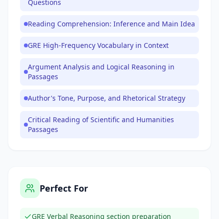
Questions
Reading Comprehension: Inference and Main Idea
GRE High-Frequency Vocabulary in Context
Argument Analysis and Logical Reasoning in
Passages
Author's Tone, Purpose, and Rhetorical Strategy
Critical Reading of Scientific and Humanities
Passages
Perfect For
GRE Verbal Reasoning section preparation