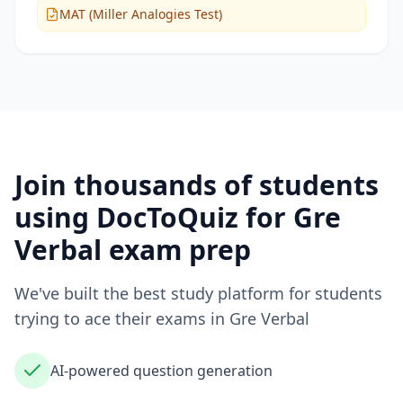
MAT (Miller Analogies Test)
Join thousands of students
using DocToQuiz for
Gre
Verbal
exam prep
We've built the best study platform for students
trying to ace their exams in
Gre Verbal
AI-powered question generation