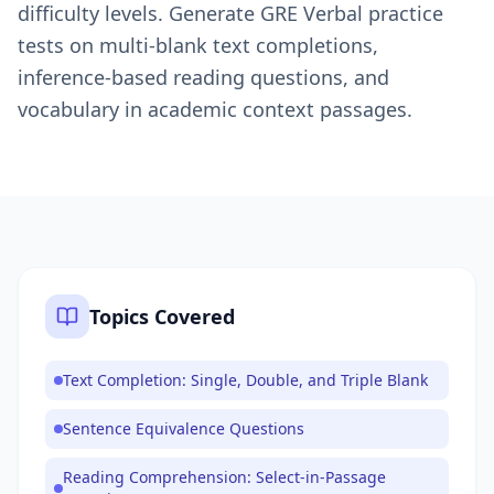
difficulty levels. Generate GRE Verbal practice
tests on multi-blank text completions,
inference-based reading questions, and
vocabulary in academic context passages.
Topics Covered
Text Completion: Single, Double, and Triple Blank
Sentence Equivalence Questions
Reading Comprehension: Select-in-Passage