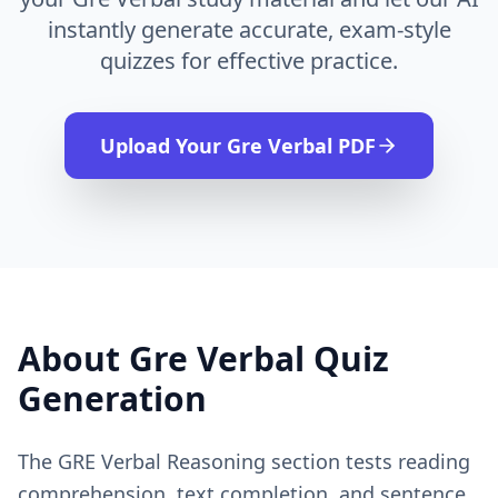
instantly generate accurate, exam-style
quizzes for effective practice.
Upload Your
Gre Verbal
PDF
About
Gre Verbal
Quiz
Generation
The GRE Verbal Reasoning section tests reading
comprehension, text completion, and sentence