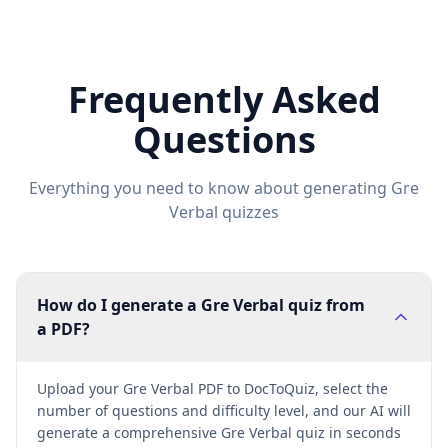
Frequently Asked
Questions
Everything you need to know about generating
Gre
Verbal
quizzes
How do I generate a Gre Verbal quiz from
a PDF?
Upload your Gre Verbal PDF to DocToQuiz, select the
number of questions and difficulty level, and our AI will
generate a comprehensive Gre Verbal quiz in seconds