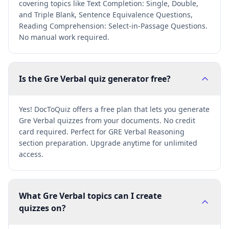
covering topics like Text Completion: Single, Double,
and Triple Blank, Sentence Equivalence Questions,
Reading Comprehension: Select-in-Passage Questions.
No manual work required.
Is the Gre Verbal quiz generator free?
Yes! DocToQuiz offers a free plan that lets you generate
Gre Verbal quizzes from your documents. No credit
card required. Perfect for GRE Verbal Reasoning
section preparation. Upgrade anytime for unlimited
access.
What Gre Verbal topics can I create
quizzes on?