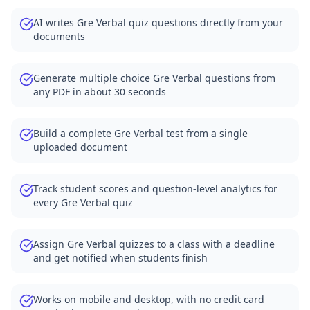
AI writes Gre Verbal quiz questions directly from your
documents
Generate multiple choice Gre Verbal questions from
any PDF in about 30 seconds
Build a complete Gre Verbal test from a single
uploaded document
Track student scores and question-level analytics for
every Gre Verbal quiz
Assign Gre Verbal quizzes to a class with a deadline
and get notified when students finish
Works on mobile and desktop, with no credit card