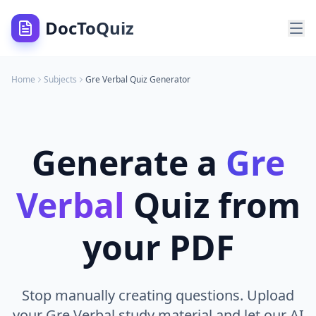
DocToQuiz
Home
Subjects
Gre Verbal
Quiz Generator
Generate a
Gre
Verbal
Quiz from
your PDF
Stop manually creating questions. Upload
your Gre Verbal study material and let our AI