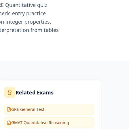
RE Quantitative quiz
eric entry practice
on integer properties,
terpretation from tables
Related Exams
GRE General Test
GMAT Quantitative Reasoning