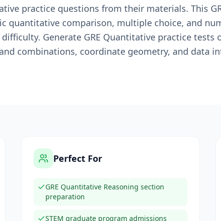
tive practice questions from their materials. This G
ic quantitative comparison, multiple choice, and num
difficulty. Generate GRE Quantitative practice tests 
 and combinations, coordinate geometry, and data in
Perfect For
GRE Quantitative Reasoning section
preparation
STEM graduate program admissions