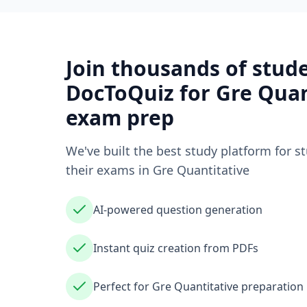
Join thousands of stud
DocToQuiz for
Gre Quan
exam prep
We've built the best study platform for s
their exams in
Gre Quantitative
AI-powered question generation
Instant quiz creation from PDFs
Perfect for Gre Quantitative preparation