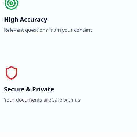
High Accuracy
Relevant questions from your content
Secure & Private
Your documents are safe with us