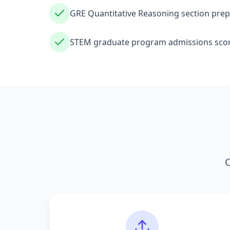
GRE Quantitative Reasoning section prep
STEM graduate program admissions scor
C