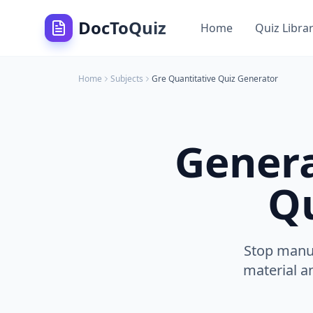
DocToQuiz
Home
Quiz Libra
Home
Subjects
Gre Quantitative
Quiz Generator
Gener
Qu
Stop manua
material a