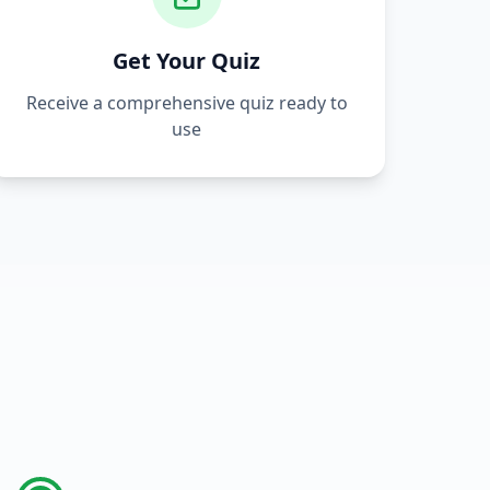
Get Your Quiz
Receive a comprehensive quiz ready to
use