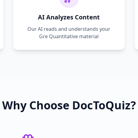
AI Analyzes Content
Our AI reads and understands your
Gre Quantitative
material
Why Choose DocToQuiz?