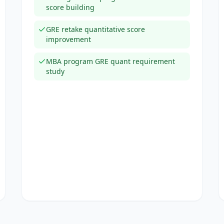
score building
GRE retake quantitative score
improvement
MBA program GRE quant requirement
study