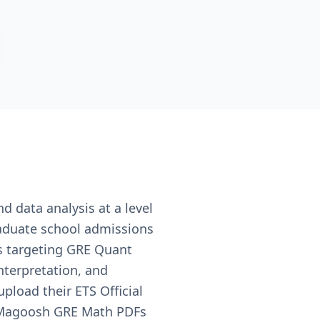
d data analysis at a level
raduate school admissions
ts targeting GRE Quant
nterpretation, and
pload their ETS Official
r Magoosh GRE Math PDFs