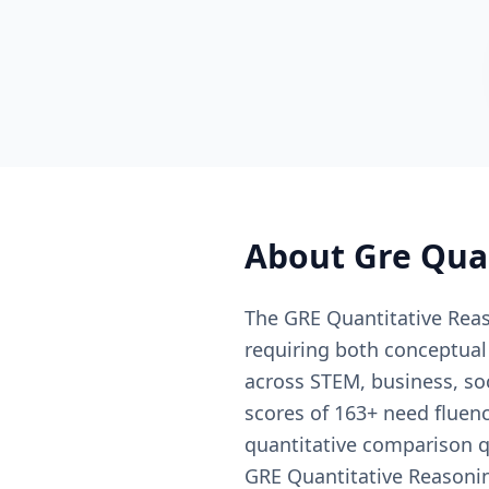
About
Gre Qua
The GRE Quantitative Reaso
requiring both conceptual
across STEM, business, so
scores of 163+ need fluen
quantitative comparison q
GRE Quantitative Reasoni