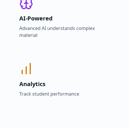
AI-Powered
Advanced AI understands complex
material
Analytics
Track student performance