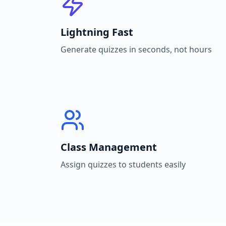
Lightning Fast
Generate quizzes in seconds, not hours
Class Management
Assign quizzes to students easily