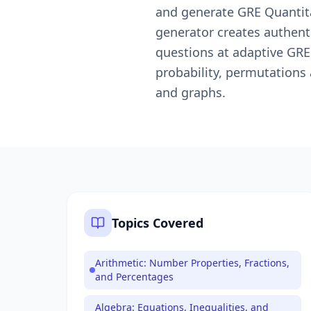
and generate GRE Quantita
generator creates authent
questions at adaptive GRE 
probability, permutations
and graphs.
Topics Covered
Arithmetic: Number Properties, Fractions,
and Percentages
Algebra: Equations, Inequalities, and