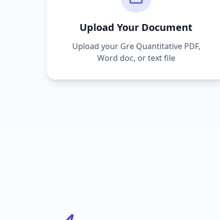
Upload Your Document
Upload your
Gre Quantitative
PDF,
Word doc, or text file