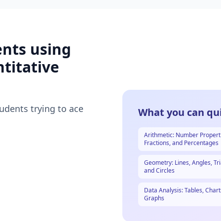
ents using
titative
tudents trying to ace
What you can qui
Arithmetic: Number Propert
Fractions, and Percentages
Geometry: Lines, Angles, Tri
and Circles
Data Analysis: Tables, Chart
Graphs