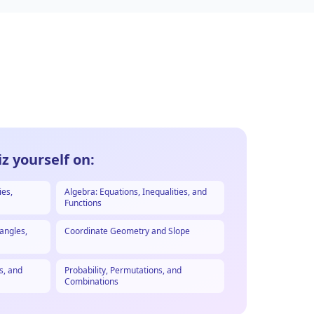
z yourself on:
ies,
Algebra: Equations, Inequalities, and
Functions
angles,
Coordinate Geometry and Slope
s, and
Probability, Permutations, and
Combinations