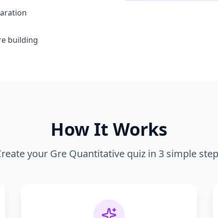
aration
e building
How It Works
reate your
Gre Quantitative
quiz in 3 simple ste