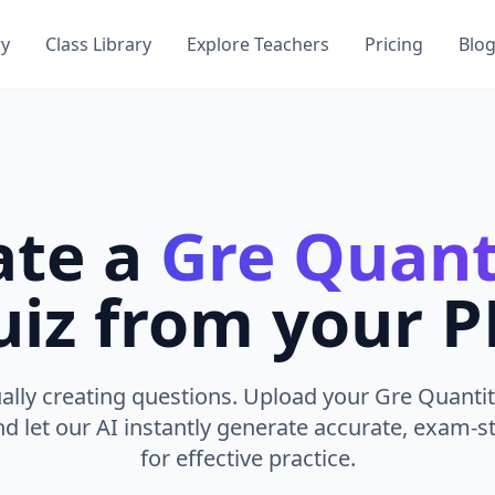
ry
Class Library
Explore Teachers
Pricing
Blo
ate a
Gre Quant
iz from your 
lly creating questions. Upload your Gre Quantit
nd let our AI instantly generate accurate, exam-st
for effective practice.