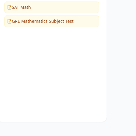
SAT Math
GRE Mathematics Subject Test