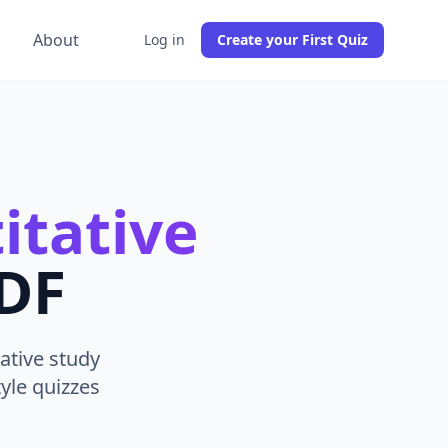
g
About
Log in
Create your First Quiz
itative
PDF
ative study
yle quizzes