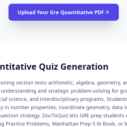
Upload Your
Gre Quantitative
PDF
ntitative
Quiz Generation
ning section tests arithmetic, algebra, geometry, an
 understanding and strategic problem-solving for g
cial science, and interdisciplinary programs. Studen
cy in number properties, coordinate geometry, data i
uestion strategy. DocToQuiz lets GRE prep students u
ng Practice Problems, Manhattan Prep 5 lb Book, o