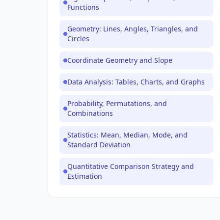
Functions
Geometry: Lines, Angles, Triangles, and
Circles
Coordinate Geometry and Slope
Data Analysis: Tables, Charts, and Graphs
Probability, Permutations, and
Combinations
Statistics: Mean, Median, Mode, and
Standard Deviation
Quantitative Comparison Strategy and
Estimation