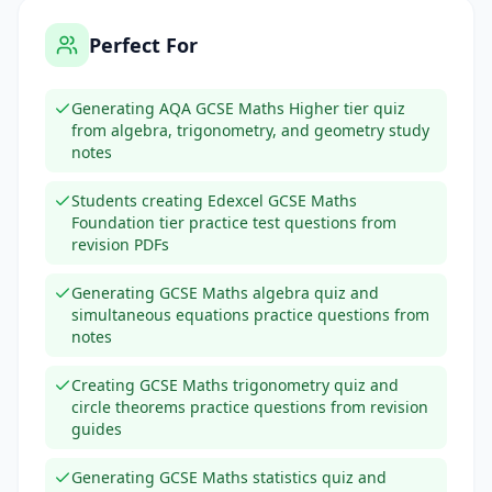
Perfect For
Generating AQA GCSE Maths Higher tier quiz
from algebra, trigonometry, and geometry study
notes
Students creating Edexcel GCSE Maths
Foundation tier practice test questions from
revision PDFs
Generating GCSE Maths algebra quiz and
simultaneous equations practice questions from
notes
Creating GCSE Maths trigonometry quiz and
circle theorems practice questions from revision
guides
Generating GCSE Maths statistics quiz and