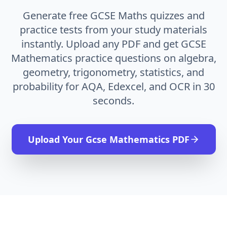
Generate free GCSE Maths quizzes and
practice tests from your study materials
instantly. Upload any PDF and get GCSE
Mathematics practice questions on algebra,
geometry, trigonometry, statistics, and
probability for AQA, Edexcel, and OCR in 30
seconds.
Upload Your
Gcse Mathematics
PDF