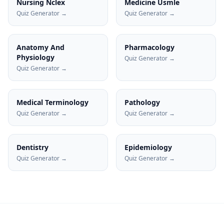
Nursing Nclex
Medicine Usmle
Quiz Generator →
Quiz Generator →
Anatomy And
Pharmacology
Physiology
Quiz Generator →
Quiz Generator →
Medical Terminology
Pathology
Quiz Generator →
Quiz Generator →
Dentistry
Epidemiology
Quiz Generator →
Quiz Generator →