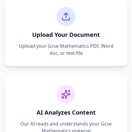
Upload Your Document
Upload your
Gcse Mathematics
PDF, Word
doc, or text file
AI Analyzes Content
Our AI reads and understands your
Gcse
Mathematics
material