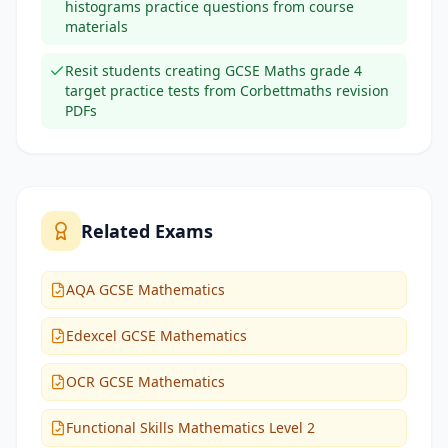
histograms practice questions from course
materials
Resit students creating GCSE Maths grade 4
target practice tests from Corbettmaths revision
PDFs
Related Exams
AQA GCSE Mathematics
Edexcel GCSE Mathematics
OCR GCSE Mathematics
Functional Skills Mathematics Level 2