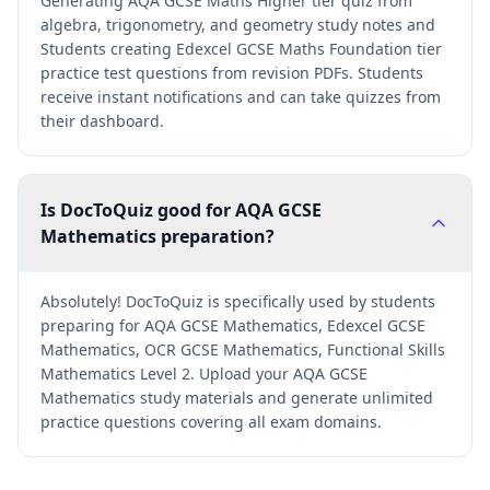
Generating AQA GCSE Maths Higher tier quiz from
algebra, trigonometry, and geometry study notes and
Students creating Edexcel GCSE Maths Foundation tier
practice test questions from revision PDFs. Students
receive instant notifications and can take quizzes from
their dashboard.
Is DocToQuiz good for AQA GCSE
Mathematics preparation?
Absolutely! DocToQuiz is specifically used by students
preparing for AQA GCSE Mathematics, Edexcel GCSE
Mathematics, OCR GCSE Mathematics, Functional Skills
Mathematics Level 2. Upload your AQA GCSE
Mathematics study materials and generate unlimited
practice questions covering all exam domains.