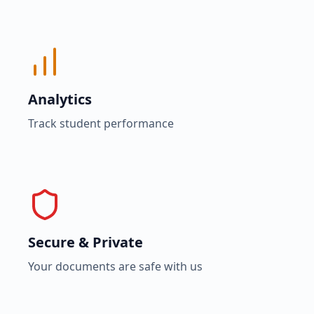
Analytics
Track student performance
Secure & Private
Your documents are safe with us