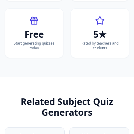
Free
5★
Start generating quizzes
Rated by teachers and
today
students
Related Subject Quiz
Generators