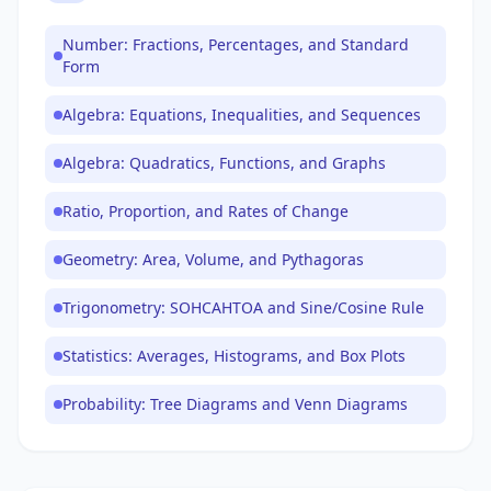
Number: Fractions, Percentages, and Standard
Form
Algebra: Equations, Inequalities, and Sequences
Algebra: Quadratics, Functions, and Graphs
Ratio, Proportion, and Rates of Change
Geometry: Area, Volume, and Pythagoras
Trigonometry: SOHCAHTOA and Sine/Cosine Rule
Statistics: Averages, Histograms, and Box Plots
Probability: Tree Diagrams and Venn Diagrams