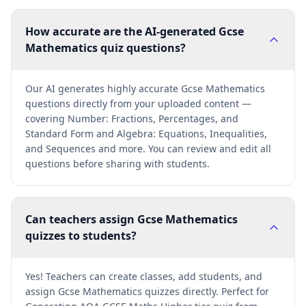
How accurate are the AI-generated Gcse
Mathematics quiz questions?
Our AI generates highly accurate Gcse Mathematics
questions directly from your uploaded content —
covering Number: Fractions, Percentages, and
Standard Form and Algebra: Equations, Inequalities,
and Sequences and more. You can review and edit all
questions before sharing with students.
Can teachers assign Gcse Mathematics
quizzes to students?
Yes! Teachers can create classes, add students, and
assign Gcse Mathematics quizzes directly. Perfect for