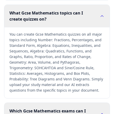
What Gcse Mathematics topics can I
create quizzes on?
You can create Gcse Mathematics quizzes on all major
topics including Number: Fractions, Percentages, and
Standard Form, Algebra: Equations, Inequalities, and
Sequences, Algebra: Quadratics, Functions, and
Graphs, Ratio, Proportion, and Rates of Change,
Geometry: Area, Volume, and Pythagoras,
Trigonometry: SOHCAHTOA and Sine/Cosine Rule,
Statistics: Averages, Histograms, and Box Plots,
Probability: Tree Diagrams and Venn Diagrams. Simply
upload your study material and our AI extracts
questions from the specific topics in your document.
Which Gcse Mathematics exams can I