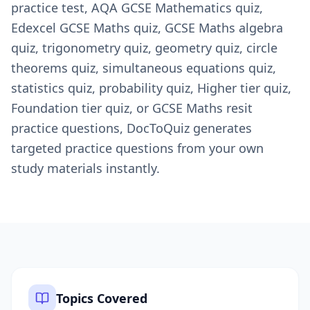
practice test, AQA GCSE Mathematics quiz,
Edexcel GCSE Maths quiz, GCSE Maths algebra
quiz, trigonometry quiz, geometry quiz, circle
theorems quiz, simultaneous equations quiz,
statistics quiz, probability quiz, Higher tier quiz,
Foundation tier quiz, or GCSE Maths resit
practice questions, DocToQuiz generates
targeted practice questions from your own
study materials instantly.
Topics Covered