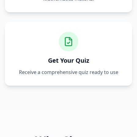
Get Your Quiz
Receive a comprehensive quiz ready to use