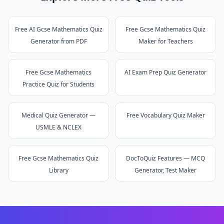
Free AI Gcse Mathematics Quiz
Free Gcse Mathematics Quiz
Generator from PDF
Maker for Teachers
Free Gcse Mathematics
AI Exam Prep Quiz Generator
Practice Quiz for Students
Medical Quiz Generator —
Free Vocabulary Quiz Maker
USMLE & NCLEX
Free Gcse Mathematics Quiz
DocToQuiz Features — MCQ
Library
Generator, Test Maker