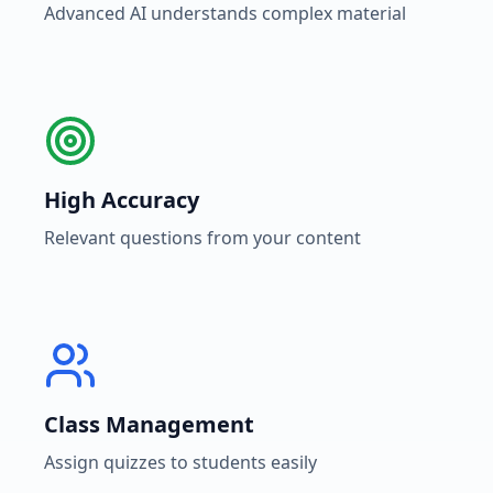
Advanced AI understands complex material
High Accuracy
Relevant questions from your content
Class Management
Assign quizzes to students easily