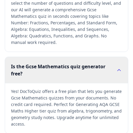
select the number of questions and difficulty level, and
our AI will generate a comprehensive Gcse
Mathematics quiz in seconds covering topics like
Number: Fractions, Percentages, and Standard Form,
Algebra: Equations, Inequalities, and Sequences,
Algebra: Quadratics, Functions, and Graphs. No
manual work required.
Is the Gcse Mathematics quiz generator
free?
Yes! DocToQuiz offers a free plan that lets you generate
Gcse Mathematics quizzes from your documents. No
credit card required. Perfect for Generating AQA GCSE
Maths Higher tier quiz from algebra, trigonometry, and
geometry study notes. Upgrade anytime for unlimited
access.