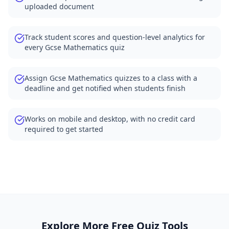
uploaded document
Track student scores and question-level analytics for
every Gcse Mathematics quiz
Assign Gcse Mathematics quizzes to a class with a
deadline and get notified when students finish
Works on mobile and desktop, with no credit card
required to get started
Explore More Free Quiz Tools