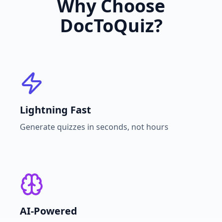
Why Choose
DocToQuiz?
Lightning Fast
Generate quizzes in seconds, not hours
AI-Powered