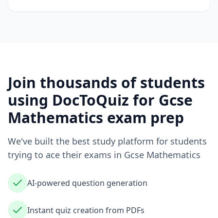
Join thousands of students
using DocToQuiz for
Gcse
Mathematics
exam prep
We've built the best study platform for students
trying to ace their exams in
Gcse Mathematics
AI-powered question generation
Instant quiz creation from PDFs