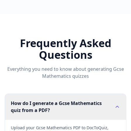
Frequently Asked
Questions
Everything you need to know about generating
Gcse
Mathematics
quizzes
How do I generate a Gcse Mathematics
quiz from a PDF?
Upload your Gcse Mathematics PDF to DocToQuiz,