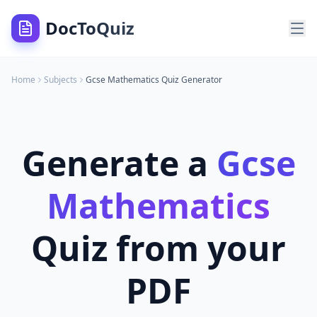
DocToQuiz
Home
Subjects
Gcse Mathematics
Quiz Generator
Generate a
Gcse
Mathematics
Quiz from your
PDF