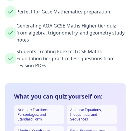
Perfect for Gcse Mathematics preparation
Generating AQA GCSE Maths Higher tier quiz
from algebra, trigonometry, and geometry study
notes
Students creating Edexcel GCSE Maths
Foundation tier practice test questions from
revision PDFs
What you can quiz yourself on:
Number: Fractions,
Algebra: Equations,
Percentages, and
Inequalities, and
Standard Form
Sequences
Algebra: Quadratics,
Ratio, Proportion, and