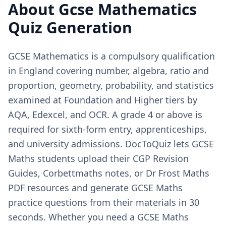
About
Gcse Mathematics
Quiz Generation
GCSE Mathematics is a compulsory qualification
in England covering number, algebra, ratio and
proportion, geometry, probability, and statistics
examined at Foundation and Higher tiers by
AQA, Edexcel, and OCR. A grade 4 or above is
required for sixth-form entry, apprenticeships,
and university admissions. DocToQuiz lets GCSE
Maths students upload their CGP Revision
Guides, Corbettmaths notes, or Dr Frost Maths
PDF resources and generate GCSE Maths
practice questions from their materials in 30
seconds. Whether you need a GCSE Maths