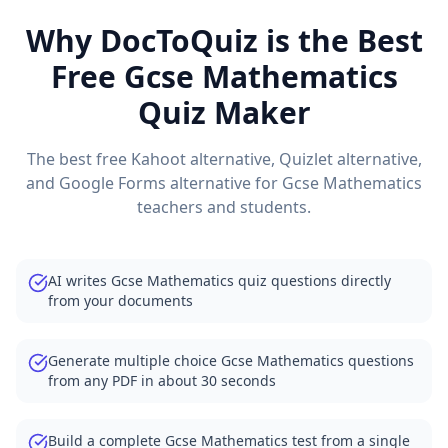
Why DocToQuiz is the Best
Free
Gcse Mathematics
Quiz Maker
The best free Kahoot alternative, Quizlet alternative,
and Google Forms alternative for
Gcse Mathematics
teachers and students.
AI writes Gcse Mathematics quiz questions directly
from your documents
Generate multiple choice Gcse Mathematics questions
from any PDF in about 30 seconds
Build a complete Gcse Mathematics test from a single