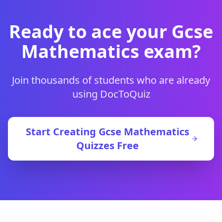
Ready to ace your
Gcse
Mathematics
exam?
Join thousands of students who are already
using DocToQuiz
Start Creating
Gcse Mathematics
Quizzes Free