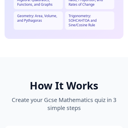
Functions, and Graphs
Rates of Change
Geometry: Area, Volume,
Trigonometry:
and Pythagoras
SOHCAHTOA and
Sine/Cosine Rule
How It Works
Create your
Gcse Mathematics
quiz in 3
simple steps