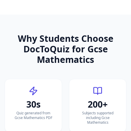
Why Students Choose
DocToQuiz for
Gcse
Mathematics
30s
200+
Quiz generated from
Subjects supported
Gcse Mathematics PDF
including Gcse
Mathematics