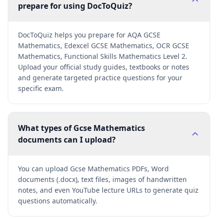
prepare for using DocToQuiz?
DocToQuiz helps you prepare for AQA GCSE
Mathematics, Edexcel GCSE Mathematics, OCR GCSE
Mathematics, Functional Skills Mathematics Level 2.
Upload your official study guides, textbooks or notes
and generate targeted practice questions for your
specific exam.
What types of Gcse Mathematics
documents can I upload?
You can upload Gcse Mathematics PDFs, Word
documents (.docx), text files, images of handwritten
notes, and even YouTube lecture URLs to generate quiz
questions automatically.