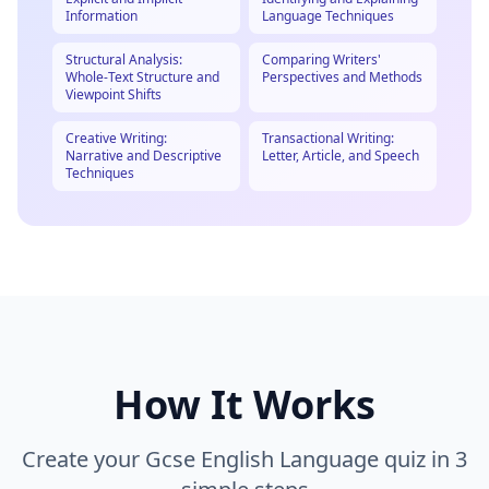
Information
Language Techniques
Structural Analysis:
Comparing Writers'
Whole-Text Structure and
Perspectives and Methods
Viewpoint Shifts
Creative Writing:
Transactional Writing:
Narrative and Descriptive
Letter, Article, and Speech
Techniques
How It Works
Create your
Gcse English Language
quiz in 3