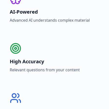
AI-Powered
Advanced AI understands complex material
High Accuracy
Relevant questions from your content