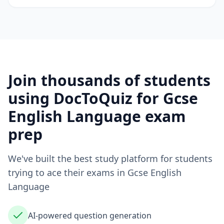
Join thousands of students
using DocToQuiz for
Gcse
English Language
exam
prep
We've built the best study platform for students
trying to ace their exams in
Gcse English
Language
AI-powered question generation