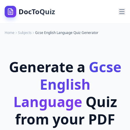
DocToQuiz
Home
Subjects
Gcse English Language
Quiz Generator
Generate a
Gcse
English
Language
Quiz
from your PDF