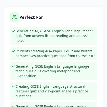
Perfect For
Generating AQA GCSE English Language Paper 1
quiz from unseen fiction reading and analysis
notes
Students creating AQA Paper 2 quiz and writers
perspectives practice questions from course PDFs
Generating GCSE English Language language
techniques quiz covering metaphor and
juxtaposition
Creating GCSE English Language structural
features quiz and viewpoint analysis practice
questions
Generating GCSE English Language creative