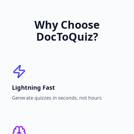
Why Choose
DocToQuiz?
Lightning Fast
Generate quizzes in seconds, not hours