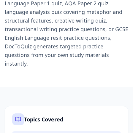
Language Paper 1 quiz, AQA Paper 2 quiz,
language analysis quiz covering metaphor and
structural features, creative writing quiz,
transactional writing practice questions, or GCSE
English Language resit practice questions,
DocToQuiz generates targeted practice
questions from your own study materials
instantly.
Topics Covered