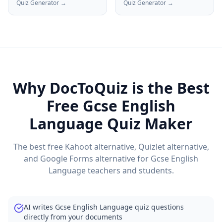
Quiz Generator →
Quiz Generator →
Why DocToQuiz is the Best
Free
Gcse English
Language
Quiz Maker
The best free Kahoot alternative, Quizlet alternative,
and Google Forms alternative for
Gcse English
Language
teachers and students.
AI writes Gcse English Language quiz questions
directly from your documents