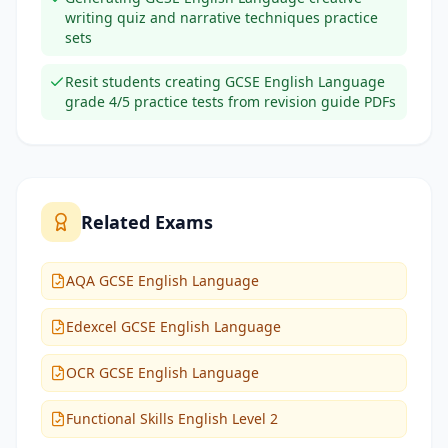
writing quiz and narrative techniques practice
sets
Resit students creating GCSE English Language
grade 4/5 practice tests from revision guide PDFs
Related Exams
AQA GCSE English Language
Edexcel GCSE English Language
OCR GCSE English Language
Functional Skills English Level 2