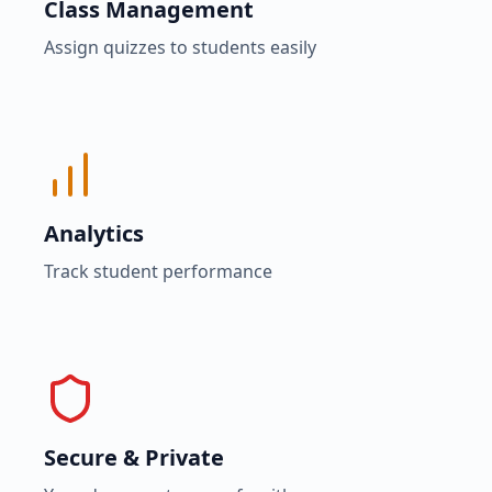
Class Management
Assign quizzes to students easily
Analytics
Track student performance
Secure & Private