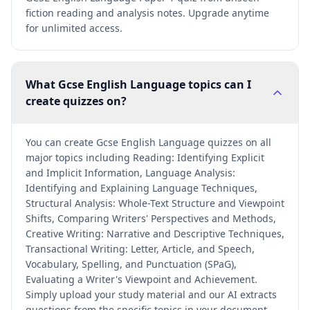
fiction reading and analysis notes. Upgrade anytime
for unlimited access.
What Gcse English Language topics can I
create quizzes on?
You can create Gcse English Language quizzes on all
major topics including Reading: Identifying Explicit
and Implicit Information, Language Analysis:
Identifying and Explaining Language Techniques,
Structural Analysis: Whole-Text Structure and Viewpoint
Shifts, Comparing Writers' Perspectives and Methods,
Creative Writing: Narrative and Descriptive Techniques,
Transactional Writing: Letter, Article, and Speech,
Vocabulary, Spelling, and Punctuation (SPaG),
Evaluating a Writer's Viewpoint and Achievement.
Simply upload your study material and our AI extracts
questions from the specific topics in your document.