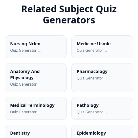
Related Subject Quiz
Generators
Nursing Nclex
Medicine Usmle
Quiz Generator →
Quiz Generator →
Anatomy And
Pharmacology
Physiology
Quiz Generator →
Quiz Generator →
Medical Terminology
Pathology
Quiz Generator →
Quiz Generator →
Dentistry
Epidemiology