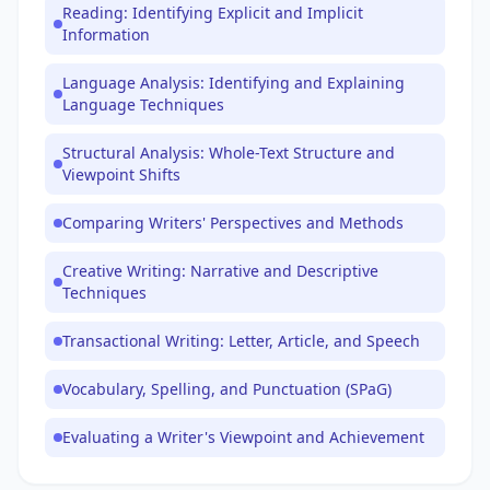
Reading: Identifying Explicit and Implicit
Information
Language Analysis: Identifying and Explaining
Language Techniques
Structural Analysis: Whole-Text Structure and
Viewpoint Shifts
Comparing Writers' Perspectives and Methods
Creative Writing: Narrative and Descriptive
Techniques
Transactional Writing: Letter, Article, and Speech
Vocabulary, Spelling, and Punctuation (SPaG)
Evaluating a Writer's Viewpoint and Achievement