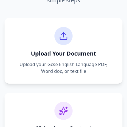
simple steps
Upload Your Document
Upload your
Gcse English Language
PDF,
Word doc, or text file