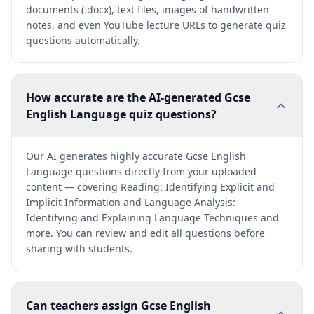
documents (.docx), text files, images of handwritten
notes, and even YouTube lecture URLs to generate quiz
questions automatically.
How accurate are the AI-generated Gcse
English Language quiz questions?
Our AI generates highly accurate Gcse English
Language questions directly from your uploaded
content — covering Reading: Identifying Explicit and
Implicit Information and Language Analysis:
Identifying and Explaining Language Techniques and
more. You can review and edit all questions before
sharing with students.
Can teachers assign Gcse English