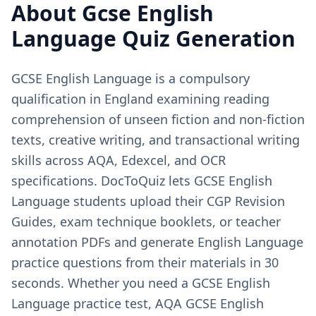
About
Gcse English
Language
Quiz Generation
GCSE English Language is a compulsory
qualification in England examining reading
comprehension of unseen fiction and non-fiction
texts, creative writing, and transactional writing
skills across AQA, Edexcel, and OCR
specifications. DocToQuiz lets GCSE English
Language students upload their CGP Revision
Guides, exam technique booklets, or teacher
annotation PDFs and generate English Language
practice questions from their materials in 30
seconds. Whether you need a GCSE English
Language practice test, AQA GCSE English