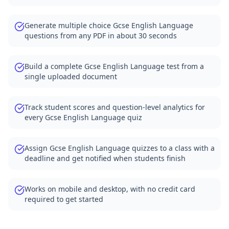
Generate multiple choice Gcse English Language
questions from any PDF in about 30 seconds
Build a complete Gcse English Language test from a
single uploaded document
Track student scores and question-level analytics for
every Gcse English Language quiz
Assign Gcse English Language quizzes to a class with a
deadline and get notified when students finish
Works on mobile and desktop, with no credit card
required to get started