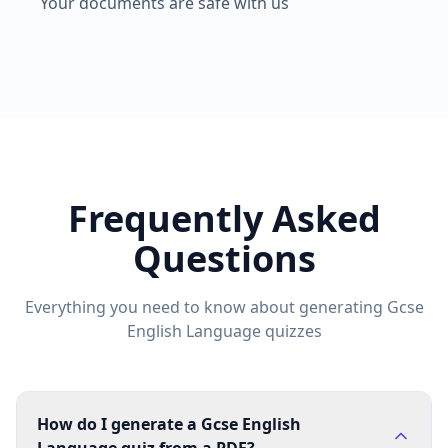
Your documents are safe with us
Frequently Asked
Questions
Everything you need to know about generating
Gcse
English Language
quizzes
How do I generate a Gcse English