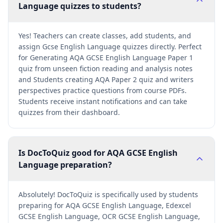
Language quizzes to students?
Yes! Teachers can create classes, add students, and
assign Gcse English Language quizzes directly. Perfect
for Generating AQA GCSE English Language Paper 1
quiz from unseen fiction reading and analysis notes
and Students creating AQA Paper 2 quiz and writers
perspectives practice questions from course PDFs.
Students receive instant notifications and can take
quizzes from their dashboard.
Is DocToQuiz good for AQA GCSE English
Language preparation?
Absolutely! DocToQuiz is specifically used by students
preparing for AQA GCSE English Language, Edexcel
GCSE English Language, OCR GCSE English Language,