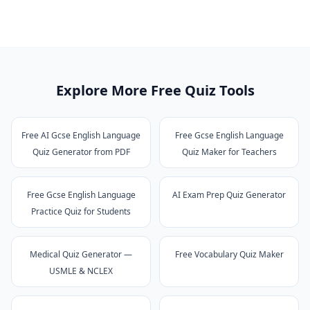
Explore More Free Quiz Tools
Free AI Gcse English Language
Free Gcse English Language
Quiz Generator from PDF
Quiz Maker for Teachers
Free Gcse English Language
AI Exam Prep Quiz Generator
Practice Quiz for Students
Medical Quiz Generator —
Free Vocabulary Quiz Maker
USMLE & NCLEX