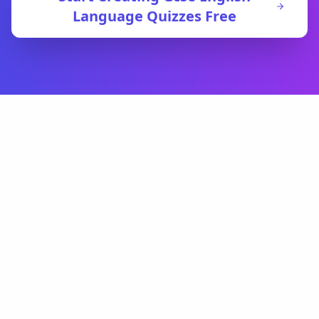
Language
Quizzes Free