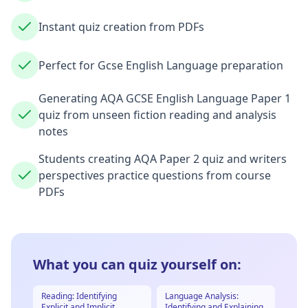
Instant quiz creation from PDFs
Perfect for Gcse English Language preparation
Generating AQA GCSE English Language Paper 1
quiz from unseen fiction reading and analysis
notes
Students creating AQA Paper 2 quiz and writers
perspectives practice questions from course
PDFs
What you can quiz yourself on:
Reading: Identifying
Language Analysis:
Explicit and Implicit
Identifying and Explaining