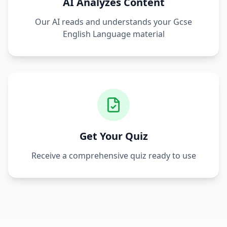
AI Analyzes Content
Our AI reads and understands your
Gcse
English Language
material
Get Your Quiz
Receive a comprehensive quiz ready to use