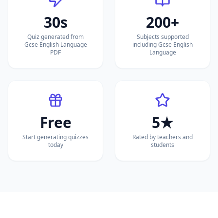
30s
200+
Quiz generated from
Subjects supported
Gcse English Language
including Gcse English
PDF
Language
Free
5★
Start generating quizzes
Rated by teachers and
today
students