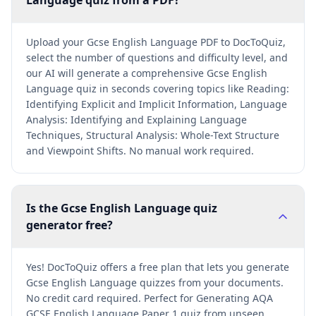
Language quiz from a PDF?
Upload your Gcse English Language PDF to DocToQuiz,
select the number of questions and difficulty level, and
our AI will generate a comprehensive Gcse English
Language quiz in seconds covering topics like Reading:
Identifying Explicit and Implicit Information, Language
Analysis: Identifying and Explaining Language
Techniques, Structural Analysis: Whole-Text Structure
and Viewpoint Shifts. No manual work required.
Is the Gcse English Language quiz
generator free?
Yes! DocToQuiz offers a free plan that lets you generate
Gcse English Language quizzes from your documents.
No credit card required. Perfect for Generating AQA
GCSE English Language Paper 1 quiz from unseen