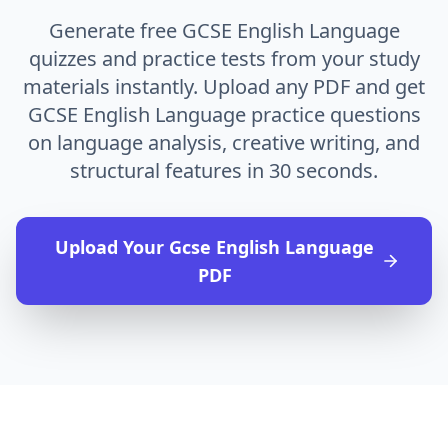
Generate free GCSE English Language
quizzes and practice tests from your study
materials instantly. Upload any PDF and get
GCSE English Language practice questions
on language analysis, creative writing, and
structural features in 30 seconds.
Upload Your
Gcse English Language
PDF