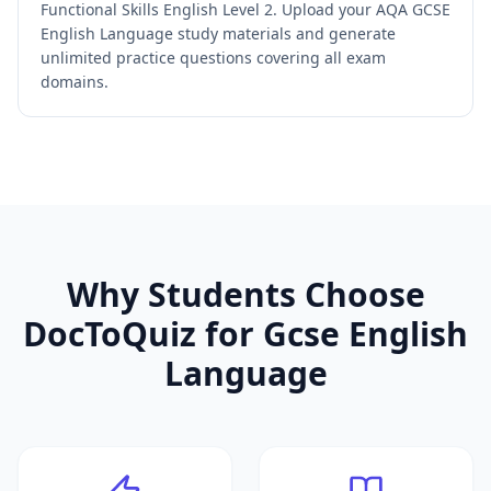
Functional Skills English Level 2. Upload your AQA GCSE
English Language study materials and generate
unlimited practice questions covering all exam
domains.
Why Students Choose
DocToQuiz for
Gcse English
Language