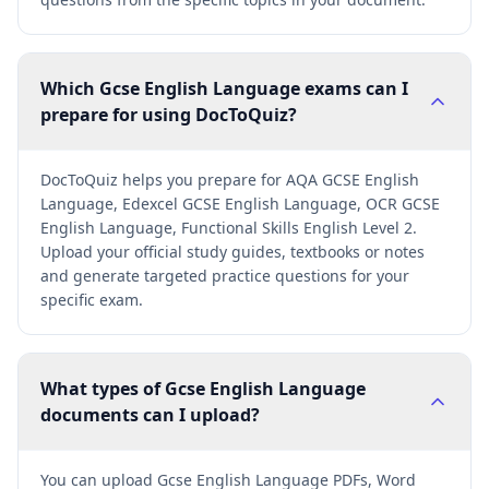
Which Gcse English Language exams can I
prepare for using DocToQuiz?
DocToQuiz helps you prepare for AQA GCSE English
Language, Edexcel GCSE English Language, OCR GCSE
English Language, Functional Skills English Level 2.
Upload your official study guides, textbooks or notes
and generate targeted practice questions for your
specific exam.
What types of Gcse English Language
documents can I upload?
You can upload Gcse English Language PDFs, Word