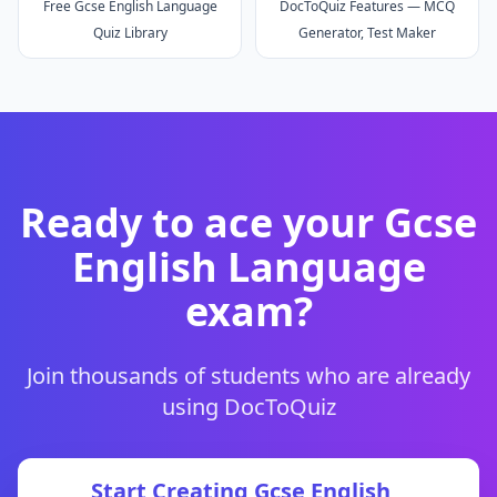
Free Gcse English Language
DocToQuiz Features — MCQ
Quiz Library
Generator, Test Maker
Ready to ace your
Gcse
English Language
exam?
Join thousands of students who are already
using DocToQuiz
Start Creating
Gcse English