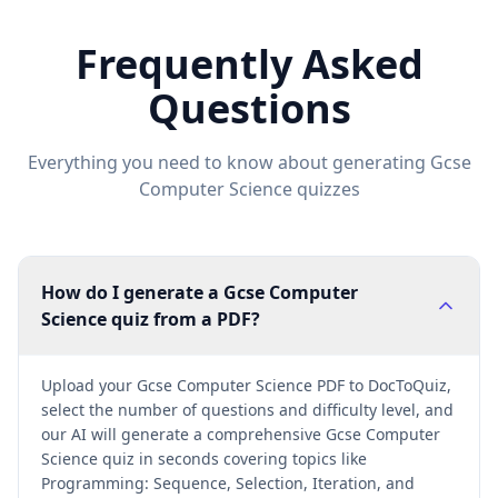
Frequently Asked
Questions
Everything you need to know about generating
Gcse
Computer Science
quizzes
How do I generate a Gcse Computer
Science quiz from a PDF?
Upload your Gcse Computer Science PDF to DocToQuiz,
select the number of questions and difficulty level, and
our AI will generate a comprehensive Gcse Computer
Science quiz in seconds covering topics like
Programming: Sequence, Selection, Iteration, and