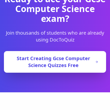
Computer Science
exam?
Join thousands of students who are already
using DocToQuiz
Start Creating
Gcse Computer
Science
Quizzes Free