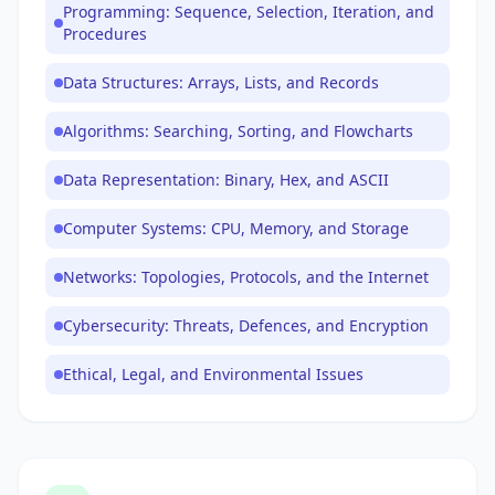
Programming: Sequence, Selection, Iteration, and
Procedures
Data Structures: Arrays, Lists, and Records
Algorithms: Searching, Sorting, and Flowcharts
Data Representation: Binary, Hex, and ASCII
Computer Systems: CPU, Memory, and Storage
Networks: Topologies, Protocols, and the Internet
Cybersecurity: Threats, Defences, and Encryption
Ethical, Legal, and Environmental Issues