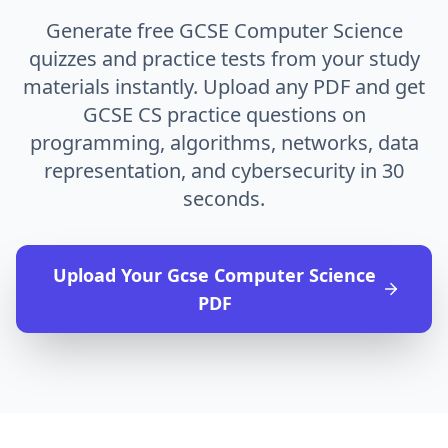
Generate free GCSE Computer Science
quizzes and practice tests from your study
materials instantly. Upload any PDF and get
GCSE CS practice questions on
programming, algorithms, networks, data
representation, and cybersecurity in 30
seconds.
Upload Your
Gcse Computer Science
PDF