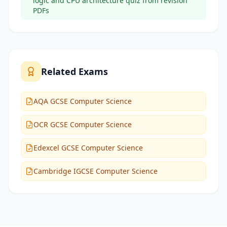
logic and CPU architecture quiz from revision
PDFs
Related Exams
AQA GCSE Computer Science
OCR GCSE Computer Science
Edexcel GCSE Computer Science
Cambridge IGCSE Computer Science