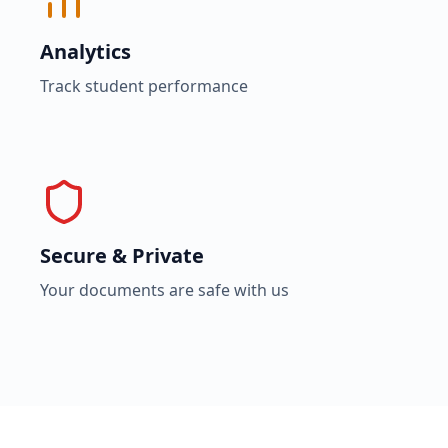
Analytics
Track student performance
Secure & Private
Your documents are safe with us