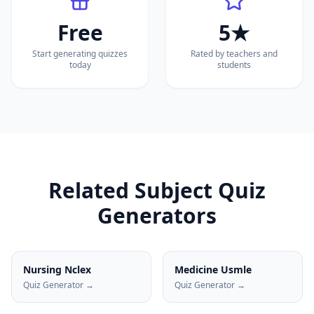
Free
5★
Start generating quizzes
Rated by teachers and
today
students
Related Subject Quiz
Generators
Nursing Nclex
Medicine Usmle
Quiz Generator →
Quiz Generator →