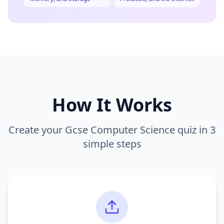
How It Works
Create your
Gcse Computer Science
quiz in 3
simple steps