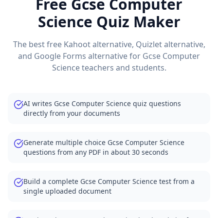
Free
Gcse Computer
Science
Quiz Maker
The best free Kahoot alternative, Quizlet alternative,
and Google Forms alternative for
Gcse Computer
Science
teachers and students.
AI writes Gcse Computer Science quiz questions
directly from your documents
Generate multiple choice Gcse Computer Science
questions from any PDF in about 30 seconds
Build a complete Gcse Computer Science test from a
single uploaded document