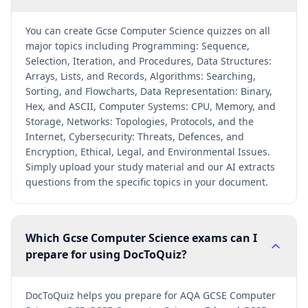
You can create Gcse Computer Science quizzes on all
major topics including Programming: Sequence,
Selection, Iteration, and Procedures, Data Structures:
Arrays, Lists, and Records, Algorithms: Searching,
Sorting, and Flowcharts, Data Representation: Binary,
Hex, and ASCII, Computer Systems: CPU, Memory, and
Storage, Networks: Topologies, Protocols, and the
Internet, Cybersecurity: Threats, Defences, and
Encryption, Ethical, Legal, and Environmental Issues.
Simply upload your study material and our AI extracts
questions from the specific topics in your document.
Which Gcse Computer Science exams can I
prepare for using DocToQuiz?
DocToQuiz helps you prepare for AQA GCSE Computer