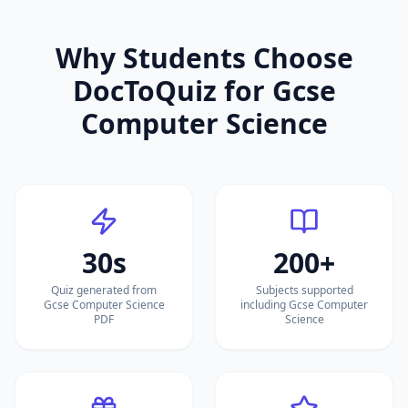
Why Students Choose
DocToQuiz for
Gcse
Computer Science
30s
200+
Quiz generated from
Subjects supported
Gcse Computer Science
including Gcse Computer
PDF
Science