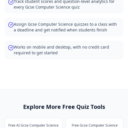
Track student scores and question-level analytics for
every Gcse Computer Science quiz
Assign Gcse Computer Science quizzes to a class with
a deadline and get notified when students finish
Works on mobile and desktop, with no credit card
required to get started
Explore More Free Quiz Tools
Free AI Gcse Computer Science
Free Gcse Computer Science