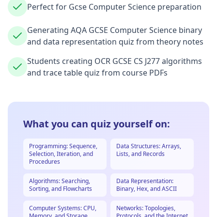
Perfect for Gcse Computer Science preparation
Generating AQA GCSE Computer Science binary
and data representation quiz from theory notes
Students creating OCR GCSE CS J277 algorithms
and trace table quiz from course PDFs
What you can quiz yourself on:
Programming: Sequence,
Data Structures: Arrays,
Selection, Iteration, and
Lists, and Records
Procedures
Algorithms: Searching,
Data Representation:
Sorting, and Flowcharts
Binary, Hex, and ASCII
Computer Systems: CPU,
Networks: Topologies,
Memory, and Storage
Protocols, and the Internet