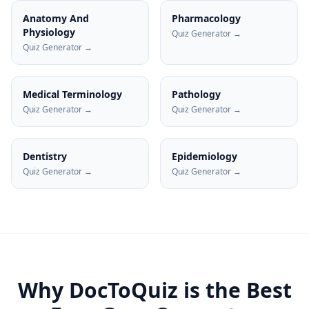
Anatomy And
Pharmacology
Physiology
Quiz Generator →
Quiz Generator →
Medical Terminology
Pathology
Quiz Generator →
Quiz Generator →
Dentistry
Epidemiology
Quiz Generator →
Quiz Generator →
Why DocToQuiz is the Best