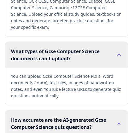
Science, OCR GCSE Computer Science, Edexcel GCSE
Computer Science, Cambridge IGCSE Computer
Science. Upload your official study guides, textbooks or
notes and generate targeted practice questions for
your specific exam.
What types of Gcse Computer Science
documents can I upload?
You can upload Gcse Computer Science PDFs, Word
documents (.docx), text files, images of handwritten
notes, and even YouTube lecture URLs to generate quiz
questions automatically.
How accurate are the AI-generated Gcse
Computer Science quiz questions?