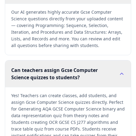
Our AI generates highly accurate Gcse Computer
Science questions directly from your uploaded content
— covering Programming: Sequence, Selection,
Iteration, and Procedures and Data Structures: Arrays,
Lists, and Records and more. You can review and edit
all questions before sharing with students.
Can teachers assign Gcse Computer
Science quizzes to students?
Yes! Teachers can create classes, add students, and
assign Gcse Computer Science quizzes directly. Perfect
for Generating AQA GCSE Computer Science binary and
data representation quiz from theory notes and
Students creating OCR GCSE CS J277 algorithms and
trace table quiz from course PDFs. Students receive
instant notifications and can take quizzes from their