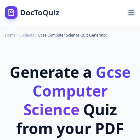
DocToQuiz
Home
Subjects
Gcse Computer Science
Quiz Generator
Generate a
Gcse
Computer
Science
Quiz
from your PDF