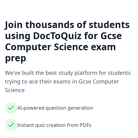
Join thousands of students
using DocToQuiz for
Gcse
Computer Science
exam
prep
We've built the best study platform for students
trying to ace their exams in
Gcse Computer
Science
AI-powered question generation
Instant quiz creation from PDFs