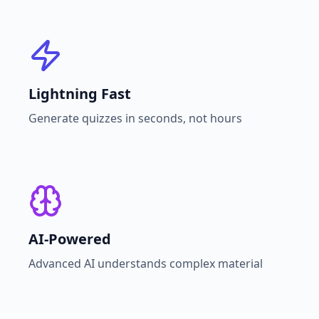
Lightning Fast
Generate quizzes in seconds, not hours
AI-Powered
Advanced AI understands complex material