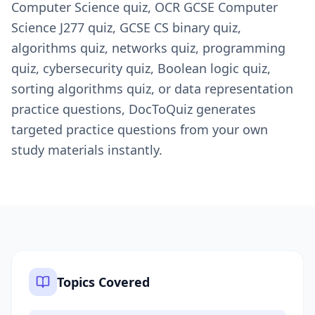
Computer Science quiz, OCR GCSE Computer
Science J277 quiz, GCSE CS binary quiz,
algorithms quiz, networks quiz, programming
quiz, cybersecurity quiz, Boolean logic quiz,
sorting algorithms quiz, or data representation
practice questions, DocToQuiz generates
targeted practice questions from your own
study materials instantly.
Topics Covered