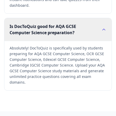
dashboard.
Is DocToQuiz good for AQA GCSE
Computer Science preparation?
Absolutely! DocToQuiz is specifically used by students
preparing for AQA GCSE Computer Science, OCR GCSE
Computer Science, Edexcel GCSE Computer Science,
Cambridge IGCSE Computer Science. Upload your AQA
GCSE Computer Science study materials and generate
unlimited practice questions covering all exam
domains.