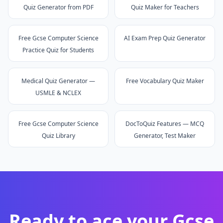
Quiz Generator from PDF
Quiz Maker for Teachers
Free Gcse Computer Science
AI Exam Prep Quiz Generator
Practice Quiz for Students
Medical Quiz Generator —
Free Vocabulary Quiz Maker
USMLE & NCLEX
Free Gcse Computer Science
DocToQuiz Features — MCQ
Quiz Library
Generator, Test Maker
Ready to ace your
Gcse