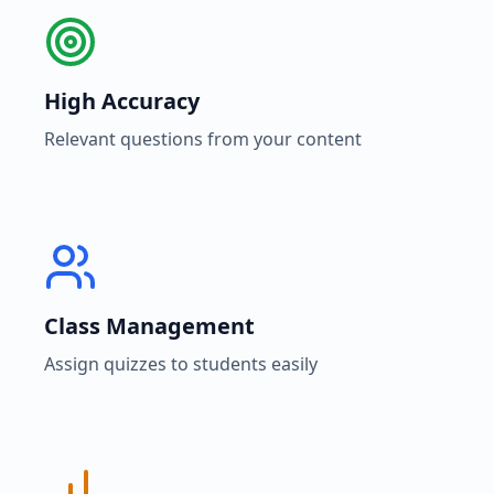
High Accuracy
Relevant questions from your content
Class Management
Assign quizzes to students easily