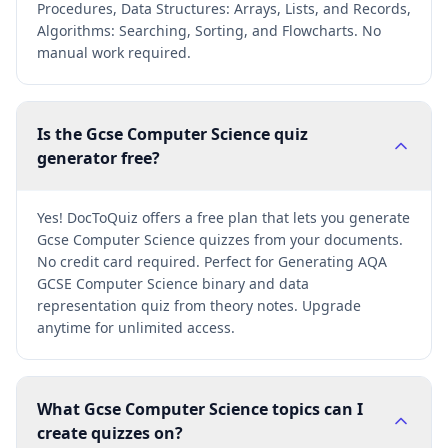
Procedures, Data Structures: Arrays, Lists, and Records,
Algorithms: Searching, Sorting, and Flowcharts. No
manual work required.
Is the Gcse Computer Science quiz
generator free?
Yes! DocToQuiz offers a free plan that lets you generate
Gcse Computer Science quizzes from your documents.
No credit card required. Perfect for Generating AQA
GCSE Computer Science binary and data
representation quiz from theory notes. Upgrade
anytime for unlimited access.
What Gcse Computer Science topics can I
create quizzes on?