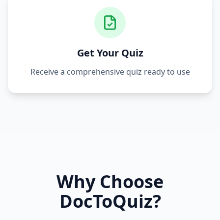
Get Your Quiz
Receive a comprehensive quiz ready to use
Why Choose
DocToQuiz?