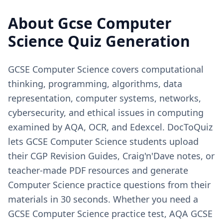
About
Gcse Computer
Science
Quiz Generation
GCSE Computer Science covers computational
thinking, programming, algorithms, data
representation, computer systems, networks,
cybersecurity, and ethical issues in computing
examined by AQA, OCR, and Edexcel. DocToQuiz
lets GCSE Computer Science students upload
their CGP Revision Guides, Craig'n'Dave notes, or
teacher-made PDF resources and generate
Computer Science practice questions from their
materials in 30 seconds. Whether you need a
GCSE Computer Science practice test, AQA GCSE