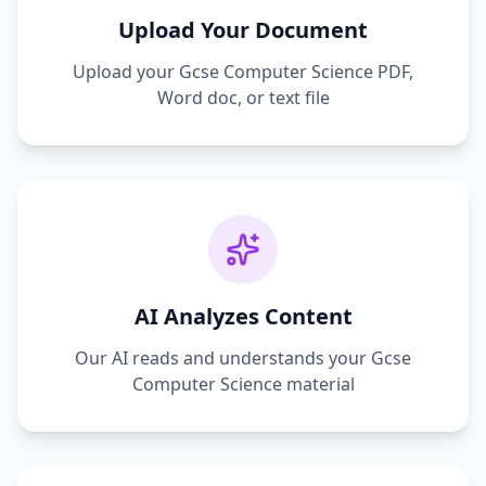
Upload Your Document
Upload your
Gcse Computer Science
PDF,
Word doc, or text file
AI Analyzes Content
Our AI reads and understands your
Gcse
Computer Science
material