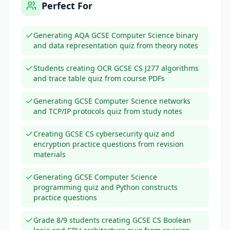
Perfect For
Generating AQA GCSE Computer Science binary
and data representation quiz from theory notes
Students creating OCR GCSE CS J277 algorithms
and trace table quiz from course PDFs
Generating GCSE Computer Science networks
and TCP/IP protocols quiz from study notes
Creating GCSE CS cybersecurity quiz and
encryption practice questions from revision
materials
Generating GCSE Computer Science
programming quiz and Python constructs
practice questions
Grade 8/9 students creating GCSE CS Boolean