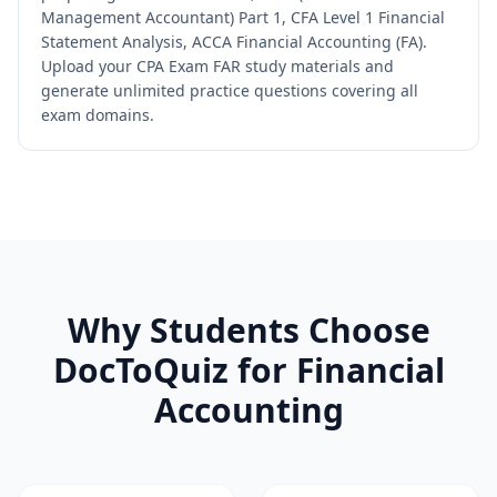
Management Accountant) Part 1, CFA Level 1 Financial
Statement Analysis, ACCA Financial Accounting (FA).
Upload your CPA Exam FAR study materials and
generate unlimited practice questions covering all
exam domains.
Why Students Choose
DocToQuiz for
Financial
Accounting