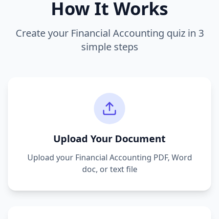
How It Works
Create your
Financial Accounting
quiz in 3
simple steps
Upload Your Document
Upload your
Financial Accounting
PDF, Word
doc, or text file