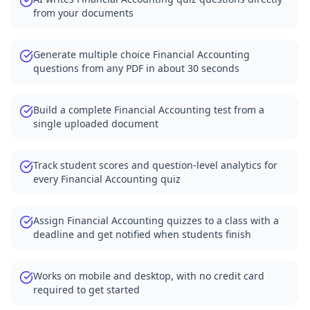
from your documents
Generate multiple choice Financial Accounting
questions from any PDF in about 30 seconds
Build a complete Financial Accounting test from a
single uploaded document
Track student scores and question-level analytics for
every Financial Accounting quiz
Assign Financial Accounting quizzes to a class with a
deadline and get notified when students finish
Works on mobile and desktop, with no credit card
required to get started