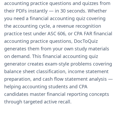
accounting practice questions and quizzes from
their PDFs instantly — in 30 seconds. Whether
you need a financial accounting quiz covering
the accounting cycle, a revenue recognition
practice test under ASC 606, or CPA FAR financial
accounting practice questions, DocToQuiz
generates them from your own study materials
on demand. This financial accounting quiz
generator creates exam-style problems covering
balance sheet classification, income statement
preparation, and cash flow statement analysis —
helping accounting students and CPA
candidates master financial reporting concepts
through targeted active recall.