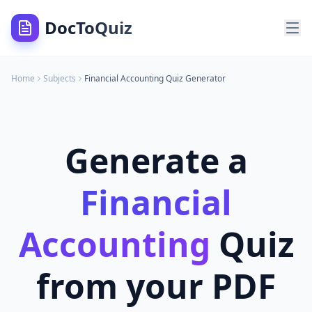
DocToQuiz
Home
Subjects
Financial Accounting
Quiz Generator
Generate a
Financial
Accounting
Quiz
from your PDF