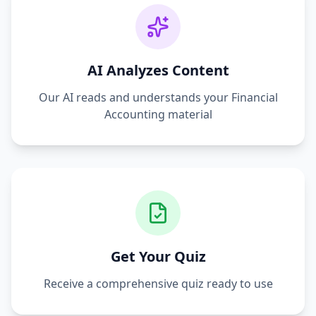
AI Analyzes Content
Our AI reads and understands your
Financial
Accounting
material
Get Your Quiz
Receive a comprehensive quiz ready to use