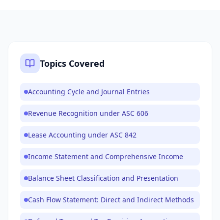
Topics Covered
Accounting Cycle and Journal Entries
Revenue Recognition under ASC 606
Lease Accounting under ASC 842
Income Statement and Comprehensive Income
Balance Sheet Classification and Presentation
Cash Flow Statement: Direct and Indirect Methods