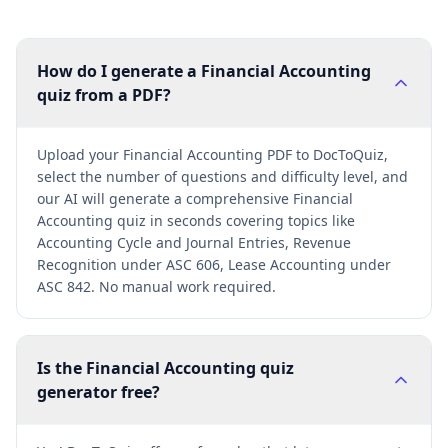
How do I generate a Financial Accounting
quiz from a PDF?
Upload your Financial Accounting PDF to DocToQuiz,
select the number of questions and difficulty level, and
our AI will generate a comprehensive Financial
Accounting quiz in seconds covering topics like
Accounting Cycle and Journal Entries, Revenue
Recognition under ASC 606, Lease Accounting under
ASC 842. No manual work required.
Is the Financial Accounting quiz
generator free?