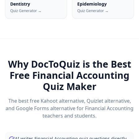
Dentistry
Epidemiology
Quiz Generator →
Quiz Generator →
Why DocToQuiz is the Best
Free
Financial Accounting
Quiz Maker
The best free Kahoot alternative, Quizlet alternative,
and Google Forms alternative for
Financial Accounting
teachers and students.
AI writes Financial Accounting quiz questions directly