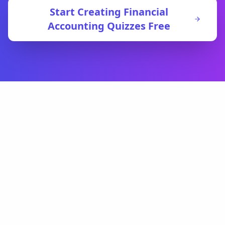
Start Creating
Financial
Accounting
Quizzes Free