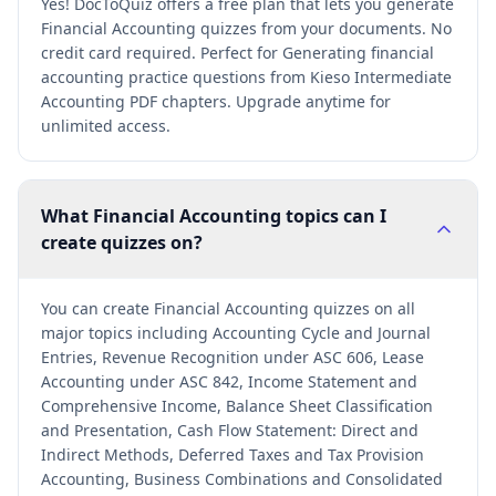
Yes! DocToQuiz offers a free plan that lets you generate
Financial Accounting quizzes from your documents. No
credit card required. Perfect for Generating financial
accounting practice questions from Kieso Intermediate
Accounting PDF chapters. Upgrade anytime for
unlimited access.
What Financial Accounting topics can I
create quizzes on?
You can create Financial Accounting quizzes on all
major topics including Accounting Cycle and Journal
Entries, Revenue Recognition under ASC 606, Lease
Accounting under ASC 842, Income Statement and
Comprehensive Income, Balance Sheet Classification
and Presentation, Cash Flow Statement: Direct and
Indirect Methods, Deferred Taxes and Tax Provision
Accounting, Business Combinations and Consolidated