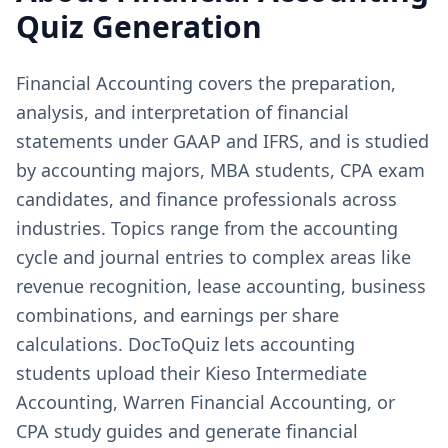
Quiz Generation
Financial Accounting covers the preparation,
analysis, and interpretation of financial
statements under GAAP and IFRS, and is studied
by accounting majors, MBA students, CPA exam
candidates, and finance professionals across
industries. Topics range from the accounting
cycle and journal entries to complex areas like
revenue recognition, lease accounting, business
combinations, and earnings per share
calculations. DocToQuiz lets accounting
students upload their Kieso Intermediate
Accounting, Warren Financial Accounting, or
CPA study guides and generate financial