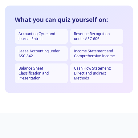
What you can quiz yourself on:
Accounting Cycle and
Revenue Recognition
Journal Entries
under ASC 606
Lease Accounting under
Income Statement and
ASC 842
Comprehensive Income
Balance Sheet
Cash Flow Statement:
Classification and
Direct and Indirect
Presentation
Methods