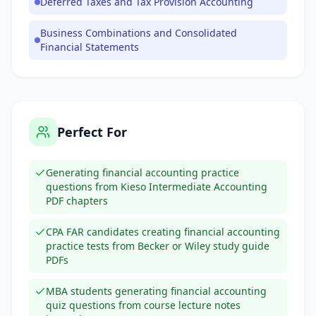
Deferred Taxes and Tax Provision Accounting
Business Combinations and Consolidated
Financial Statements
Perfect For
Generating financial accounting practice
questions from Kieso Intermediate Accounting
PDF chapters
CPA FAR candidates creating financial accounting
practice tests from Becker or Wiley study guide
PDFs
MBA students generating financial accounting
quiz questions from course lecture notes