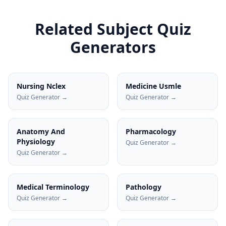
Related Subject Quiz
Generators
Nursing Nclex
Medicine Usmle
Quiz Generator →
Quiz Generator →
Anatomy And
Pharmacology
Physiology
Quiz Generator →
Quiz Generator →
Medical Terminology
Pathology
Quiz Generator →
Quiz Generator →