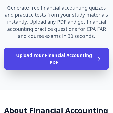
Generate free financial accounting quizzes
and practice tests from your study materials
instantly. Upload any PDF and get financial
accounting practice questions for CPA FAR
and course exams in 30 seconds.
Upload Your
Financial Accounting
PDF
About
Financial Accounting