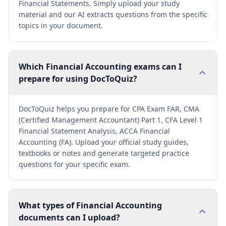
Financial Statements. Simply upload your study
material and our AI extracts questions from the specific
topics in your document.
Which Financial Accounting exams can I
prepare for using DocToQuiz?
DocToQuiz helps you prepare for CPA Exam FAR, CMA
(Certified Management Accountant) Part 1, CFA Level 1
Financial Statement Analysis, ACCA Financial
Accounting (FA). Upload your official study guides,
textbooks or notes and generate targeted practice
questions for your specific exam.
What types of Financial Accounting
documents can I upload?