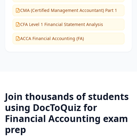
CMA (Certified Management Accountant) Part 1
CFA Level 1 Financial Statement Analysis
ACCA Financial Accounting (FA)
Join thousands of students
using DocToQuiz for
Financial Accounting
exam
prep