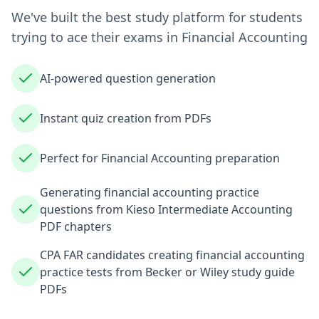
We've built the best study platform for students
trying to ace their exams in
Financial Accounting
AI-powered question generation
Instant quiz creation from PDFs
Perfect for Financial Accounting preparation
Generating financial accounting practice
questions from Kieso Intermediate Accounting
PDF chapters
CPA FAR candidates creating financial accounting
practice tests from Becker or Wiley study guide
PDFs