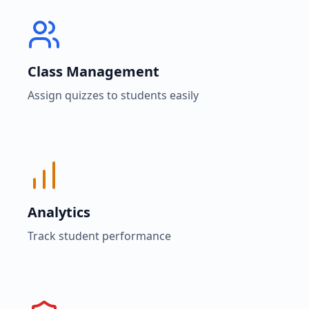
Class Management
Assign quizzes to students easily
Analytics
Track student performance