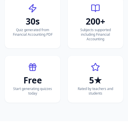
30s
200+
Quiz generated from
Subjects supported
Financial Accounting PDF
including Financial
Accounting
Free
5★
Start generating quizzes
Rated by teachers and
today
students