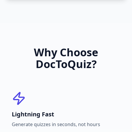
Why Choose
DocToQuiz?
Lightning Fast
Generate quizzes in seconds, not hours