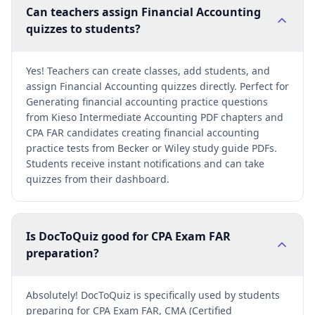
Can teachers assign Financial Accounting
quizzes to students?
Yes! Teachers can create classes, add students, and
assign Financial Accounting quizzes directly. Perfect for
Generating financial accounting practice questions
from Kieso Intermediate Accounting PDF chapters and
CPA FAR candidates creating financial accounting
practice tests from Becker or Wiley study guide PDFs.
Students receive instant notifications and can take
quizzes from their dashboard.
Is DocToQuiz good for CPA Exam FAR
preparation?
Absolutely! DocToQuiz is specifically used by students
preparing for CPA Exam FAR, CMA (Certified