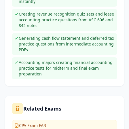
instantly
Creating revenue recognition quiz sets and lease
accounting practice questions from ASC 606 and
842 notes
Generating cash flow statement and deferred tax
practice questions from intermediate accounting
PDFs
Accounting majors creating financial accounting
practice tests for midterm and final exam
preparation
Related Exams
CPA Exam FAR