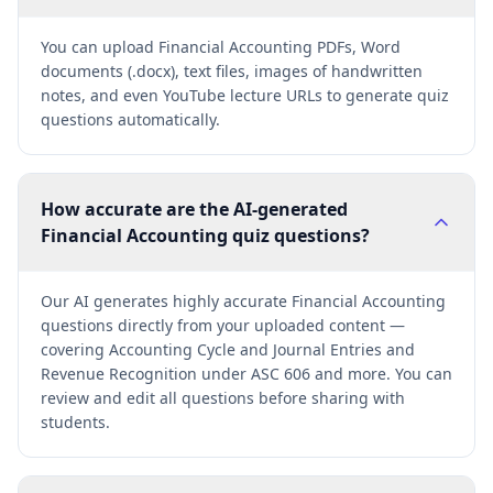
You can upload Financial Accounting PDFs, Word
documents (.docx), text files, images of handwritten
notes, and even YouTube lecture URLs to generate quiz
questions automatically.
How accurate are the AI-generated
Financial Accounting quiz questions?
Our AI generates highly accurate Financial Accounting
questions directly from your uploaded content —
covering Accounting Cycle and Journal Entries and
Revenue Recognition under ASC 606 and more. You can
review and edit all questions before sharing with
students.