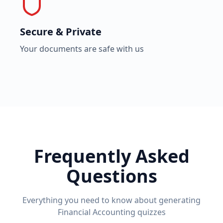
Secure & Private
Your documents are safe with us
Frequently Asked
Questions
Everything you need to know about generating
Financial Accounting
quizzes