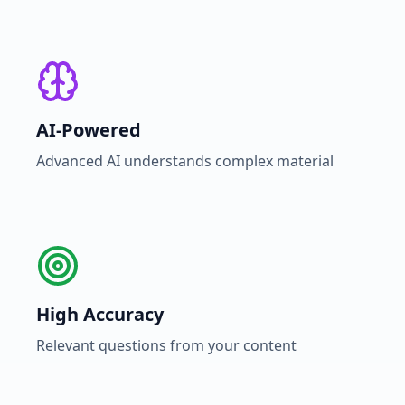
AI-Powered
Advanced AI understands complex material
High Accuracy
Relevant questions from your content