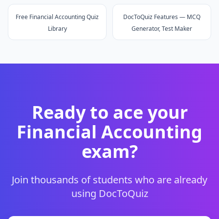
Free Financial Accounting Quiz
DocToQuiz Features — MCQ
Library
Generator, Test Maker
Ready to ace your
Financial Accounting
exam?
Join thousands of students who are already
using DocToQuiz