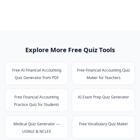
Explore More Free Quiz Tools
Free AI Financial Accounting
Free Financial Accounting Quiz
Quiz Generator from PDF
Maker for Teachers
Free Financial Accounting
AI Exam Prep Quiz Generator
Practice Quiz for Students
Medical Quiz Generator —
Free Vocabulary Quiz Maker
USMLE & NCLEX