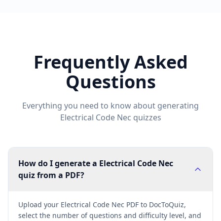
Frequently Asked
Questions
Everything you need to know about generating
Electrical Code Nec
quizzes
How do I generate a Electrical Code Nec
quiz from a PDF?
Upload your Electrical Code Nec PDF to DocToQuiz,
select the number of questions and difficulty level, and