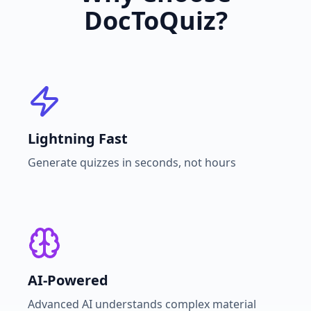
DocToQuiz?
Lightning Fast
Generate quizzes in seconds, not hours
AI-Powered
Advanced AI understands complex material