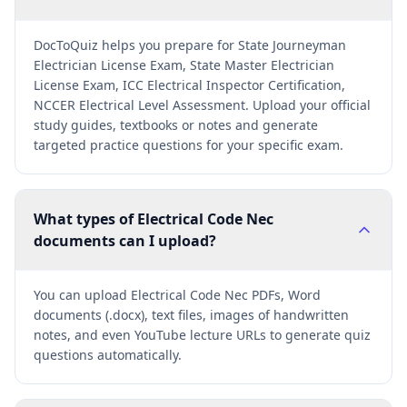
DocToQuiz helps you prepare for State Journeyman
Electrician License Exam, State Master Electrician
License Exam, ICC Electrical Inspector Certification,
NCCER Electrical Level Assessment. Upload your official
study guides, textbooks or notes and generate
targeted practice questions for your specific exam.
What types of Electrical Code Nec
documents can I upload?
You can upload Electrical Code Nec PDFs, Word
documents (.docx), text files, images of handwritten
notes, and even YouTube lecture URLs to generate quiz
questions automatically.