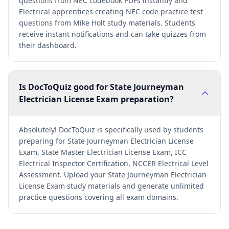
questions from NEC codebook PDFs instantly and
Electrical apprentices creating NEC code practice test
questions from Mike Holt study materials. Students
receive instant notifications and can take quizzes from
their dashboard.
Is DocToQuiz good for State Journeyman
Electrician License Exam preparation?
Absolutely! DocToQuiz is specifically used by students
preparing for State Journeyman Electrician License
Exam, State Master Electrician License Exam, ICC
Electrical Inspector Certification, NCCER Electrical Level
Assessment. Upload your State Journeyman Electrician
License Exam study materials and generate unlimited
practice questions covering all exam domains.