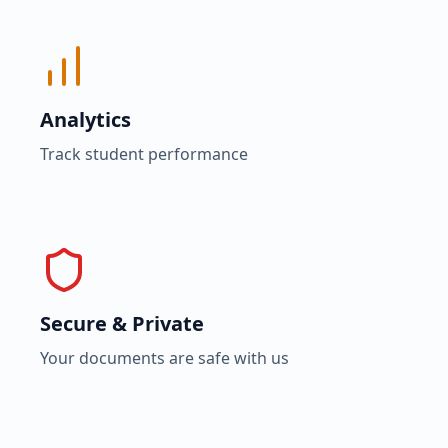
Analytics
Track student performance
Secure & Private
Your documents are safe with us