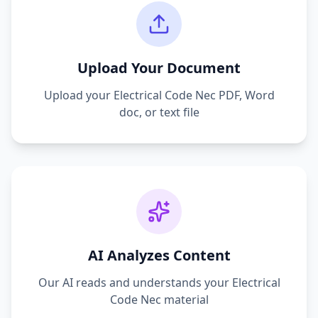
Upload Your Document
Upload your
Electrical Code Nec
PDF, Word
doc, or text file
AI Analyzes Content
Our AI reads and understands your
Electrical
Code Nec
material