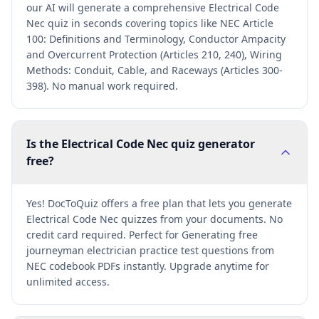
our AI will generate a comprehensive Electrical Code
Nec quiz in seconds covering topics like NEC Article
100: Definitions and Terminology, Conductor Ampacity
and Overcurrent Protection (Articles 210, 240), Wiring
Methods: Conduit, Cable, and Raceways (Articles 300-
398). No manual work required.
Is the Electrical Code Nec quiz generator
free?
Yes! DocToQuiz offers a free plan that lets you generate
Electrical Code Nec quizzes from your documents. No
credit card required. Perfect for Generating free
journeyman electrician practice test questions from
NEC codebook PDFs instantly. Upgrade anytime for
unlimited access.