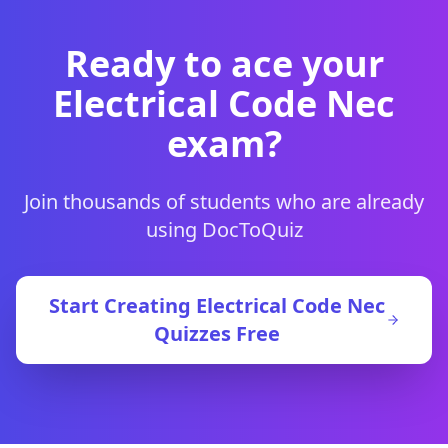
Ready to ace your
Electrical Code Nec
exam?
Join thousands of students who are already
using DocToQuiz
Start Creating
Electrical Code Nec
Quizzes Free