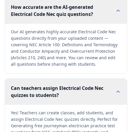
How accurate are the AI-generated
Electrical Code Nec quiz questions?
Our AI generates highly accurate Electrical Code Nec
questions directly from your uploaded content —
covering NEC Article 100: Definitions and Terminology
and Conductor Ampacity and Overcurrent Protection
(Articles 210, 240) and more. You can review and edit
all questions before sharing with students.
Can teachers assign Electrical Code Nec
quizzes to students?
Yes! Teachers can create classes, add students, and
assign Electrical Code Nec quizzes directly. Perfect for
Generating free journeyman electrician practice test