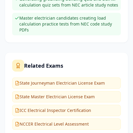
calculation quiz sets from NEC article study notes
Master electrician candidates creating load
calculation practice tests from NEC code study
PDFs
Related Exams
State Journeyman Electrician License Exam
State Master Electrician License Exam
ICC Electrical Inspector Certification
NCCER Electrical Level Assessment