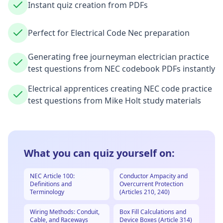
Instant quiz creation from PDFs
Perfect for Electrical Code Nec preparation
Generating free journeyman electrician practice
test questions from NEC codebook PDFs instantly
Electrical apprentices creating NEC code practice
test questions from Mike Holt study materials
What you can quiz yourself on:
NEC Article 100:
Conductor Ampacity and
Definitions and
Overcurrent Protection
Terminology
(Articles 210, 240)
Wiring Methods: Conduit,
Box Fill Calculations and
Cable, and Raceways
Device Boxes (Article 314)