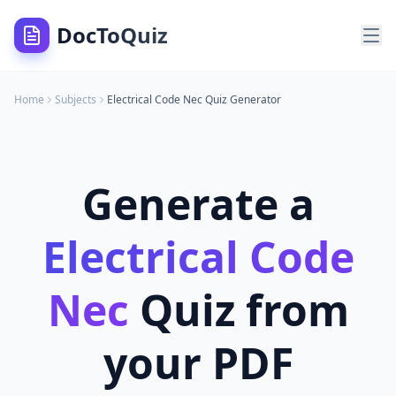
DocToQuiz
Home
Subjects
Electrical Code Nec
Quiz Generator
Generate a
Electrical Code
Nec
Quiz from
your PDF