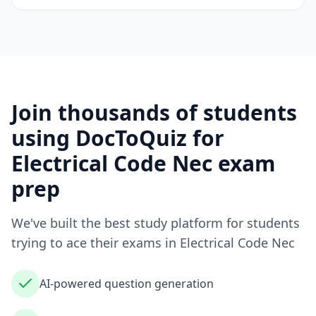
Join thousands of students
using DocToQuiz for
Electrical Code Nec
exam
prep
We've built the best study platform for students
trying to ace their exams in
Electrical Code Nec
AI-powered question generation