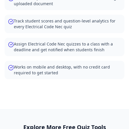
uploaded document
Track student scores and question-level analytics for
every Electrical Code Nec quiz
Assign Electrical Code Nec quizzes to a class with a
deadline and get notified when students finish
Works on mobile and desktop, with no credit card
required to get started
Explore More Free Quiz Tools