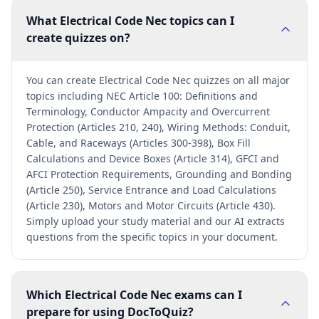
What Electrical Code Nec topics can I
create quizzes on?
You can create Electrical Code Nec quizzes on all major
topics including NEC Article 100: Definitions and
Terminology, Conductor Ampacity and Overcurrent
Protection (Articles 210, 240), Wiring Methods: Conduit,
Cable, and Raceways (Articles 300-398), Box Fill
Calculations and Device Boxes (Article 314), GFCI and
AFCI Protection Requirements, Grounding and Bonding
(Article 250), Service Entrance and Load Calculations
(Article 230), Motors and Motor Circuits (Article 430).
Simply upload your study material and our AI extracts
questions from the specific topics in your document.
Which Electrical Code Nec exams can I
prepare for using DocToQuiz?