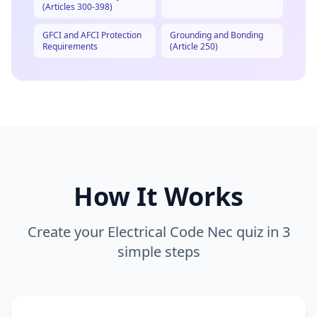
(Articles 300-398)
GFCI and AFCI Protection
Grounding and Bonding
Requirements
(Article 250)
How It Works
Create your
Electrical Code Nec
quiz in 3
simple steps