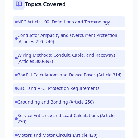
Topics Covered
NEC Article 100: Definitions and Terminology
Conductor Ampacity and Overcurrent Protection
(Articles 210, 240)
Wiring Methods: Conduit, Cable, and Raceways
(Articles 300-398)
Box Fill Calculations and Device Boxes (Article 314)
GFCI and AFCI Protection Requirements
Grounding and Bonding (Article 250)
Service Entrance and Load Calculations (Article
230)
Motors and Motor Circuits (Article 430)