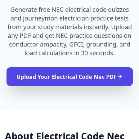
Generate free NEC electrical code quizzes
and journeyman electrician practice tests
from your study materials instantly. Upload
any PDF and get NEC practice questions on
conductor ampacity, GFCI, grounding, and
load calculations in 30 seconds.
Upload Your
Electrical Code Nec
PDF
About
Electrical Code Nec