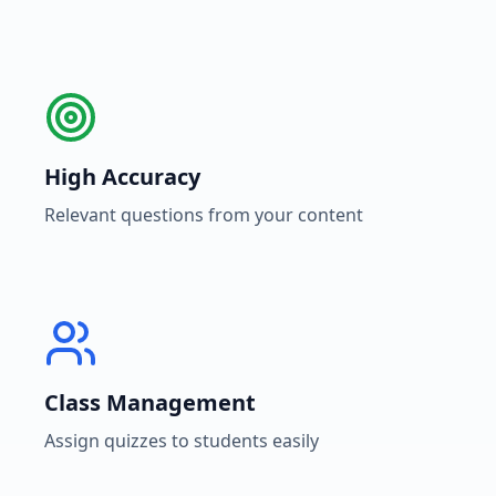
High Accuracy
Relevant questions from your content
Class Management
Assign quizzes to students easily