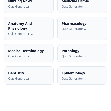
Nursing Nclex
Medicine Usmle
Quiz Generator →
Quiz Generator →
Anatomy And
Pharmacology
Physiology
Quiz Generator →
Quiz Generator →
Medical Terminology
Pathology
Quiz Generator →
Quiz Generator →
Dentistry
Epidemiology
Quiz Generator →
Quiz Generator →