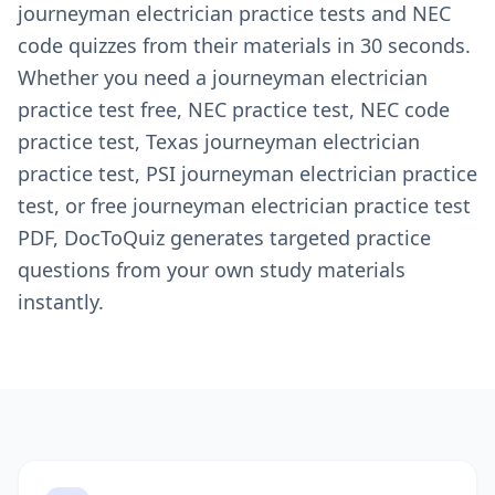
journeyman electrician practice tests and NEC
code quizzes from their materials in 30 seconds.
Whether you need a journeyman electrician
practice test free, NEC practice test, NEC code
practice test, Texas journeyman electrician
practice test, PSI journeyman electrician practice
test, or free journeyman electrician practice test
PDF, DocToQuiz generates targeted practice
questions from your own study materials
instantly.