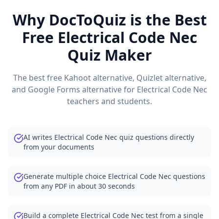
Why DocToQuiz is the Best
Free
Electrical Code Nec
Quiz Maker
The best free Kahoot alternative, Quizlet alternative,
and Google Forms alternative for
Electrical Code Nec
teachers and students.
AI writes Electrical Code Nec quiz questions directly
from your documents
Generate multiple choice Electrical Code Nec questions
from any PDF in about 30 seconds
Build a complete Electrical Code Nec test from a single