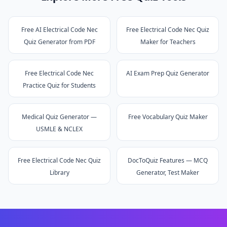
Free AI Electrical Code Nec
Free Electrical Code Nec Quiz
Quiz Generator from PDF
Maker for Teachers
Free Electrical Code Nec
AI Exam Prep Quiz Generator
Practice Quiz for Students
Medical Quiz Generator —
Free Vocabulary Quiz Maker
USMLE & NCLEX
Free Electrical Code Nec Quiz
DocToQuiz Features — MCQ
Library
Generator, Test Maker