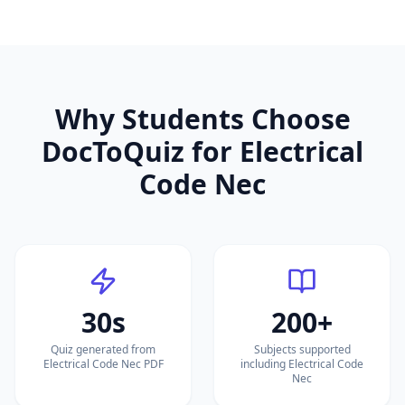
Why Students Choose
DocToQuiz for
Electrical
Code Nec
30s
200+
Quiz generated from
Subjects supported
Electrical Code Nec PDF
including Electrical Code
Nec