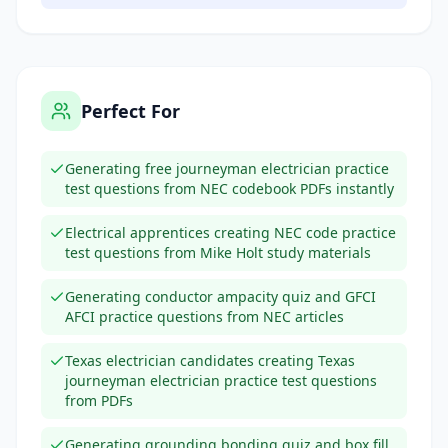
Perfect For
Generating free journeyman electrician practice
test questions from NEC codebook PDFs instantly
Electrical apprentices creating NEC code practice
test questions from Mike Holt study materials
Generating conductor ampacity quiz and GFCI
AFCI practice questions from NEC articles
Texas electrician candidates creating Texas
journeyman electrician practice test questions
from PDFs
Generating grounding bonding quiz and box fill