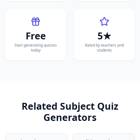
Free
5★
Start generating quizzes
Rated by teachers and
today
students
Related Subject Quiz
Generators