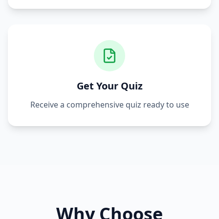
Get Your Quiz
Receive a comprehensive quiz ready to use
Why Choose