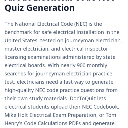
Quiz Generation
The National Electrical Code (NEC) is the
benchmark for safe electrical installation in the
United States, tested on journeyman electrician,
master electrician, and electrical inspector
licensing examinations administered by state
electrical boards. With nearly 900 monthly
searches for journeyman electrician practice
test, electricians need a fast way to generate
high-quality NEC code practice questions from
their own study materials. DocToQuiz lets
electrical students upload their NEC Codebook,
Mike Holt Electrical Exam Preparation, or Tom
Henry's Code Calculations PDFs and generate